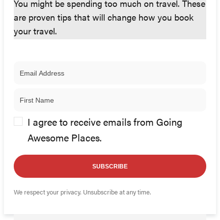
You might be spending too much on travel. These
are proven tips that will change how you book
your travel.
I agree to receive emails from Going
Awesome Places.
SUBSCRIBE
We respect your privacy. Unsubscribe at any time.