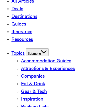
All Articles
Deals
Destinations
Guides
Itineraries
Resources
Topics
Submenu
Accommodation Guides
Attractions & Experiences
Companies
Eat & Drink
Gear & Tech
Inspiration