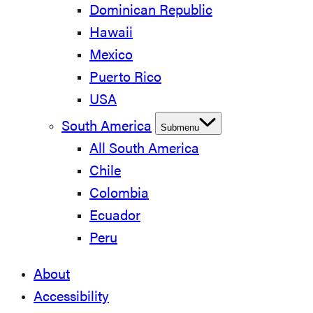
Dominican Republic
Hawaii
Mexico
Puerto Rico
USA
South America
Submenu
All South America
Chile
Colombia
Ecuador
Peru
About
Accessibility