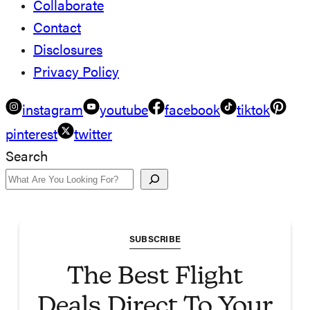
Collaborate
Contact
Disclosures
Privacy Policy
instagram
youtube
facebook
tiktok
pinterest
twitter
Search
SUBSCRIBE
The Best Flight
Deals Direct To Your