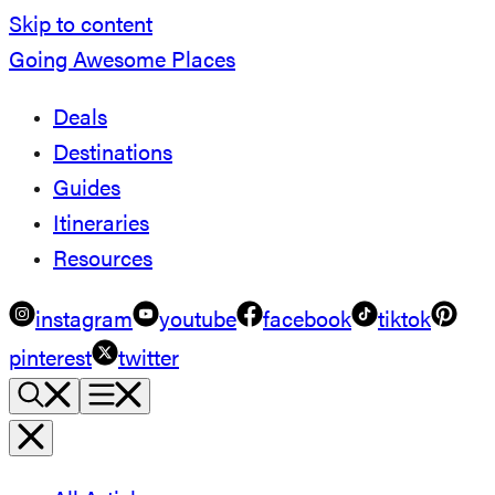
Skip to content
Going Awesome Places
Deals
Destinations
Guides
Itineraries
Resources
instagram
youtube
facebook
tiktok
pinterest
twitter