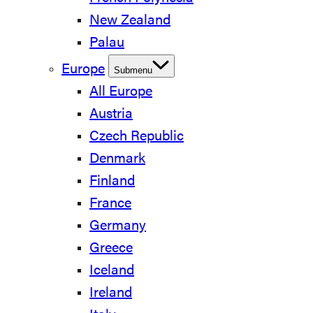
New Zealand
Palau
Europe
Submenu
All Europe
Austria
Czech Republic
Denmark
Finland
France
Germany
Greece
Iceland
Ireland