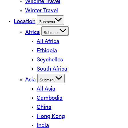
Wildlife Travel
Winter Travel
Location
Submenu
Africa
Submenu
All Africa
Ethiopia
Seychelles
South Africa
Asia
Submenu
All Asia
Cambodia
China
Hong Kong
India