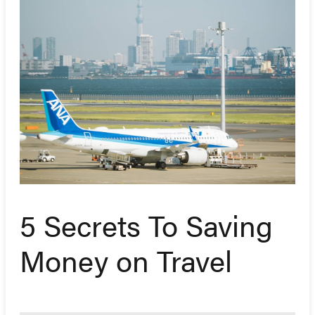
5 Secrets To Saving
Money on Travel