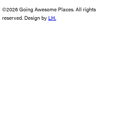
©2026 Going Awesome Places. All rights
reserved. Design by
LH.