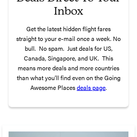
Inbox
Get the latest hidden flight fares
straight to your e-mail once a week. No
bull. No spam. Just deals for US,
Canada, Singapore, and UK. This
means more deals and more countries
than what you’ll find even on the Going
Awesome Places
deals page
.