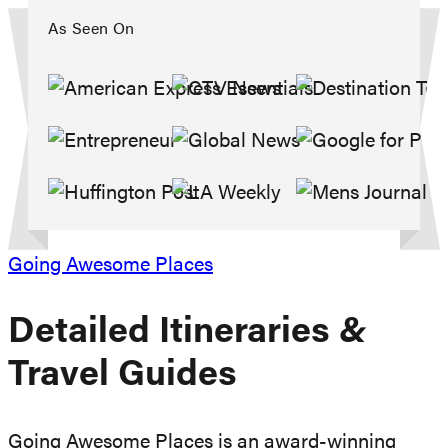
As Seen On
Going Awesome Places
Detailed Itineraries
&
Travel Guides
Going Awesome Places is an award-winning