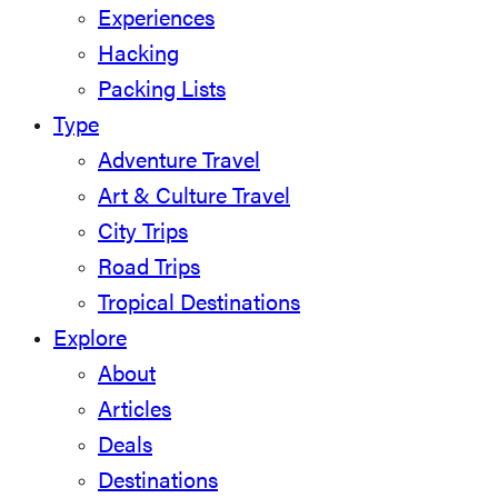
Experiences
Hacking
Packing Lists
Type
Adventure Travel
Art & Culture Travel
City Trips
Road Trips
Tropical Destinations
Explore
About
Articles
Deals
Destinations