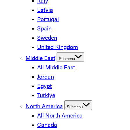
Italy
Latvia
Portugal
Spain
Sweden
United Kingdom
Middle East
Submenu
All Middle East
Jordan
Egypt
Türkiye
North America
Submenu
All North America
Canada