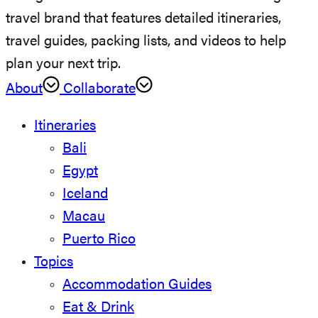
travel brand that features detailed itineraries,
travel guides, packing lists, and videos to help
plan your next trip.
About
Collaborate
Itineraries
Bali
Egypt
Iceland
Macau
Puerto Rico
Topics
Accommodation Guides
Eat & Drink