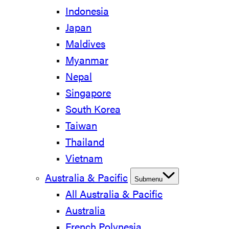
Indonesia
Japan
Maldives
Myanmar
Nepal
Singapore
South Korea
Taiwan
Thailand
Vietnam
Australia & Pacific
Submenu
All Australia & Pacific
Australia
French Polynesia