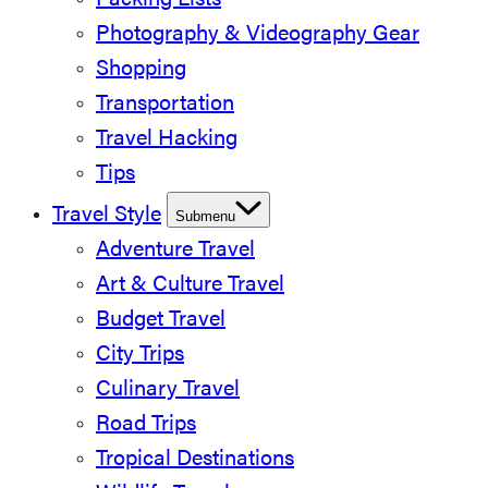
Packing Lists
Photography & Videography Gear
Shopping
Transportation
Travel Hacking
Tips
Travel Style
Submenu
Adventure Travel
Art & Culture Travel
Budget Travel
City Trips
Culinary Travel
Road Trips
Tropical Destinations