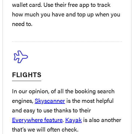
wallet card. Use their free app to track
how much you have and top up when you
need to.
FLIGHTS
In our opinion, of all the booking search
engines,
Skyscanner
is the most helpful
and easy to use thanks to their
Everywhere feature
.
Kayak
is also another
that’s we will often check.