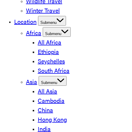
Wildlife Travel
Winter Travel
Location
Submenu
Africa
Submenu
All Africa
Ethiopia
Seychelles
South Africa
Asia
Submenu
All Asia
Cambodia
China
Hong Kong
India