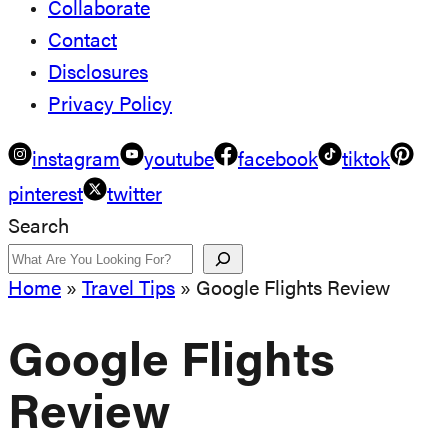
Collaborate
Contact
Disclosures
Privacy Policy
instagram
youtube
facebook
tiktok
pinterest
twitter
Search
Home
»
Travel Tips
»
Google Flights Review
Google Flights
Review