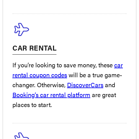
CAR RENTAL
If you’re looking to save money, these
car
rental coupon codes
will be a true game-
changer. Otherwise,
DiscoverCars
and
Booking’s car rental platform
are great
places to start.