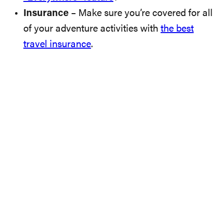
Insurance
– Make sure you’re covered for all
of your adventure activities with
the best
travel insurance
.