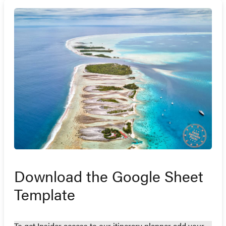
Download the Google Sheet
Template