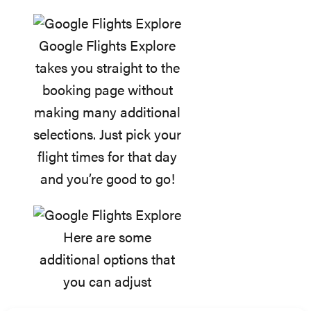
Google Flights Explore
takes you straight to the
booking page without
making many additional
selections. Just pick your
flight times for that day
and you’re good to go!
Here are some
additional options that
you can adjust