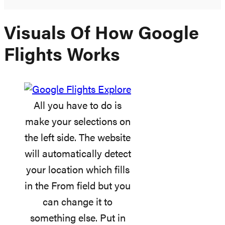
Visuals Of How Google
Flights Works
All you have to do is
make your selections on
the left side. The website
will automatically detect
your location which fills
in the From field but you
can change it to
something else. Put in