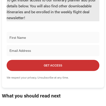
To get Insider access to our itinerary planner add your
details below. You will also find other downloadable
itineraries and be enrolled in the weekly flight deal
newsletter!
GET ACCESS
We respect your privacy. Unsubscribe at any time.
What you should read next