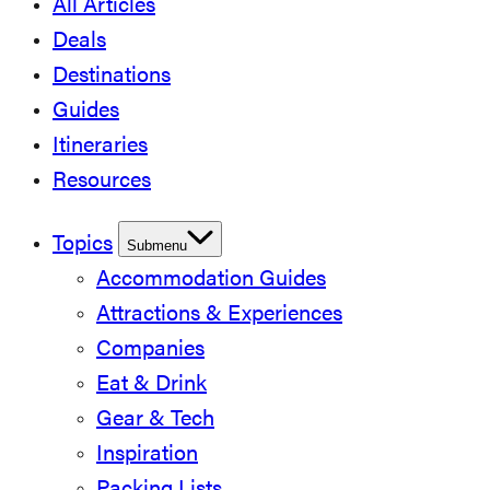
All Articles
Deals
Destinations
Guides
Itineraries
Resources
Topics
Submenu
Accommodation Guides
Attractions & Experiences
Companies
Eat & Drink
Gear & Tech
Inspiration