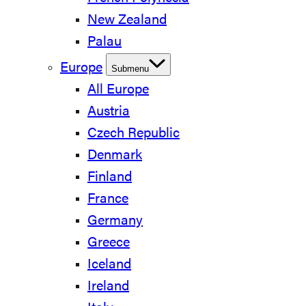
New Zealand
Palau
Europe
Submenu
All Europe
Austria
Czech Republic
Denmark
Finland
France
Germany
Greece
Iceland
Ireland