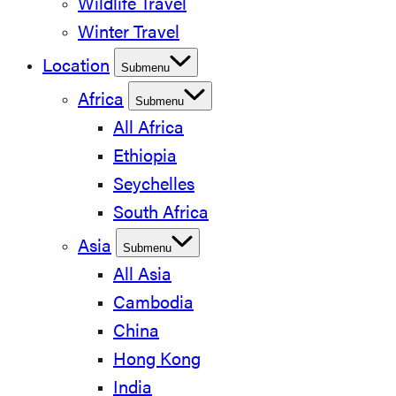
Wildlife Travel
Winter Travel
Location
Submenu
Africa
Submenu
All Africa
Ethiopia
Seychelles
South Africa
Asia
Submenu
All Asia
Cambodia
China
Hong Kong
India