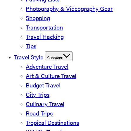
Packing Lists
Photography & Videography Gear
Shopping
Transportation
Travel Hacking
Tips
Travel Style
Submenu
Adventure Travel
Art & Culture Travel
Budget Travel
City Trips
Culinary Travel
Road Trips
Tropical Destinations