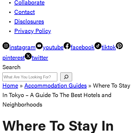
Collaborate
Contact
Disclosures
Privacy Policy
instagram
youtube
facebook
tiktok
pinterest
twitter
Search
Home
»
Accommodation Guides
»
Where To Stay
In Tokyo – A Guide To The Best Hotels and
Neighborhoods
Where To Stay In