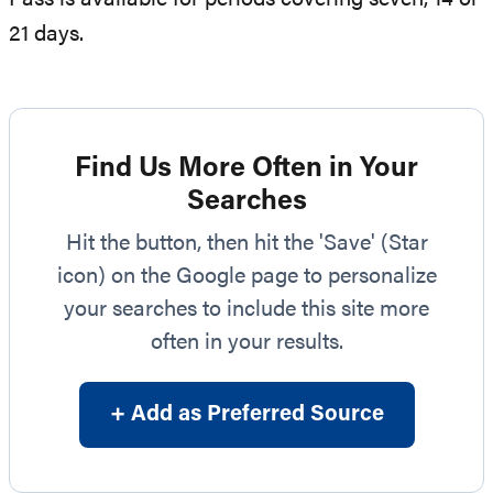
21 days.
Find Us More Often in Your
Searches
Hit the button, then hit the 'Save' (Star
icon) on the Google page to personalize
your searches to include this site more
often in your results.
+ Add as Preferred Source