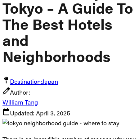
Tokyo – A Guide To
The Best Hotels
and
Neighborhoods
Destination:
Japan
Author:
William Tang
Updated:
April 3, 2025