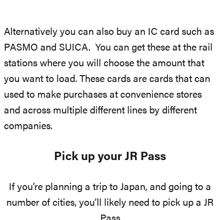
Alternatively you can also buy an IC card such as
PASMO and SUICA. You can get these at the rail
stations where you will choose the amount that
you want to load. These cards are cards that can
used to make purchases at convenience stores
and across multiple different lines by different
companies.
Pick up your JR Pass
If you’re planning a trip to Japan, and going to a
number of cities, you’ll likely need to pick up a JR
Pass