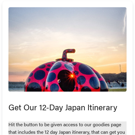
Get Our 12-Day Japan Itinerary
Hit the button to be given access to our goodies page
that includes the 12 day Japan itinerary, that can get you