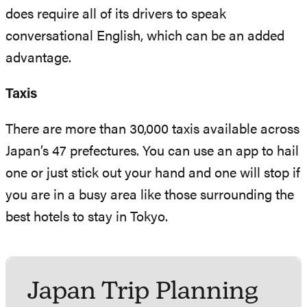
does require all of its drivers to speak
conversational English, which can be an added
advantage.
Taxis
There are more than 30,000 taxis available across
Japan’s 47 prefectures. You can use an app to hail
one or just stick out your hand and one will stop if
you are in a busy area like those surrounding the
best hotels to stay in Tokyo.
Japan Trip Planning