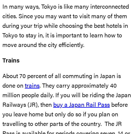
In many ways, Tokyo is like many interconnected
cities. Since you may want to visit many of them
during your trip while choosing the best hotels in
Tokyo to stay in, it is important to learn how to
move around the city efficiently.
Trains
About 70 percent of all commuting in Japan is
done on
trains
. They carry approximately 40
million people daily. If you will be riding the Japan
Railways (JR), then
buy a Japan Rail Pass
before
you leave home but only do so if you plan on
travelling to other parts of the country. The JR
Pass is available for periods covering seven, 14 or