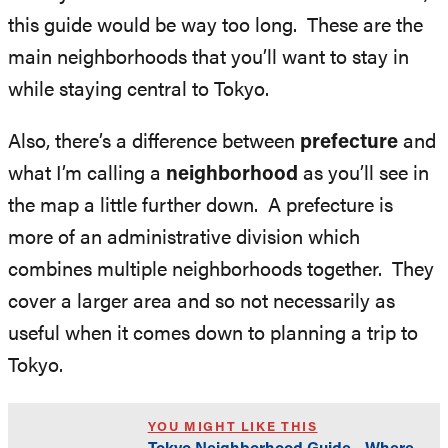
this guide would be way too long. These are the
main neighborhoods that you’ll want to stay in
while staying central to Tokyo.
Also, there’s a difference between
prefecture
and
what I’m calling a
neighborhood
as you’ll see in
the map a little further down. A prefecture is
more of an administrative division which
combines multiple neighborhoods together. They
cover a larger area and so not necessarily as
useful when it comes down to planning a trip to
Tokyo.
YOU MIGHT LIKE THIS