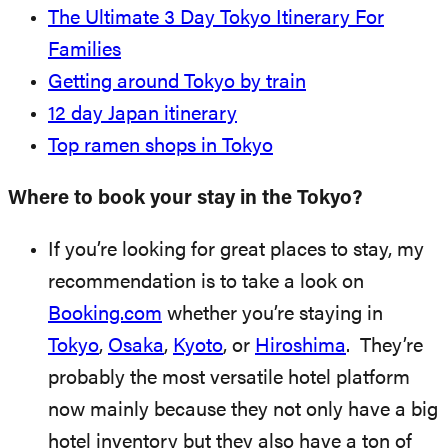
The Ultimate 3 Day Tokyo Itinerary For
Families
Getting around Tokyo by train
12 day Japan itinerary
Top ramen shops in Tokyo
Where to book your stay in the Tokyo?
If you’re looking for great places to stay, my
recommendation is to take a look on
Booking.com
whether you’re staying in
Tokyo
,
Osaka
,
Kyoto
, or
Hiroshima
. They’re
probably the most versatile hotel platform
now mainly because they not only have a big
hotel inventory but they also have a ton of