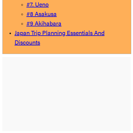
#7. Ueno
#8 Asakusa
#9 Akihabara
Japan Trip Planning Essentials And
Discounts