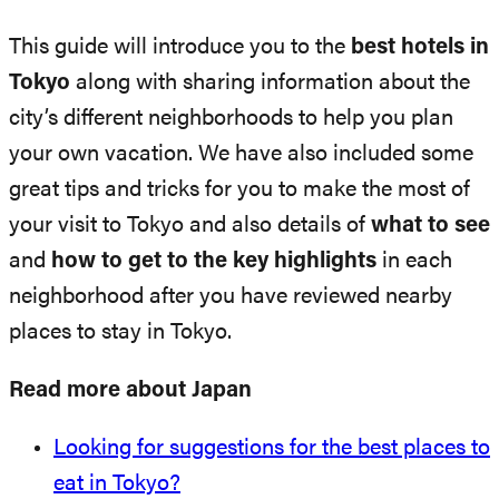
This guide will introduce you to the
best hotels in
Tokyo
along with sharing information about the
city’s different neighborhoods to help you plan
your own vacation. We have also included some
great tips and tricks for you to make the most of
your visit to Tokyo and also details of
what to see
and
how to get to the key highlights
in each
neighborhood after you have reviewed nearby
places to stay in Tokyo.
Read more about Japan
Looking for suggestions for the best places to
eat in Tokyo?