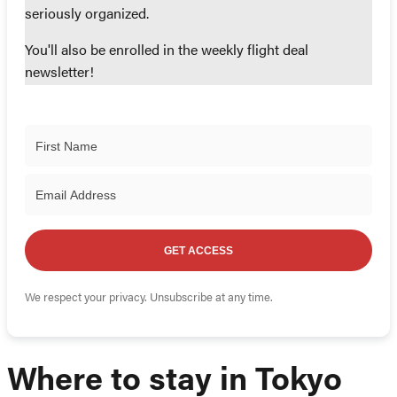
seriously organized.
You'll also be enrolled in the weekly flight deal
newsletter!
GET ACCESS
We respect your privacy. Unsubscribe at any time.
Where to stay in Tokyo