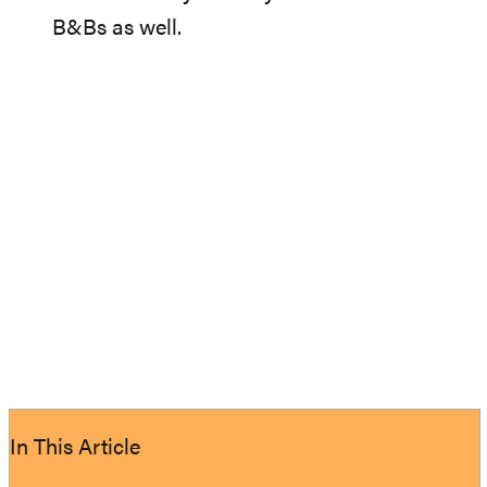
B&Bs as well.
In This Article