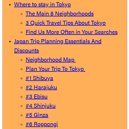
Where to stay in Tokyo
The Main 8 Neighborhoods
3 Quick Travel Tips About Tokyo
Find Us More Often in Your Searches
Japan Trip Planning Essentials And
Discounts
Neighborhood Map
Plan Your Trip To Tokyo
#1 Shibuya
#2 Harajuku
#3 Ebisu
#4 Shinjuku
#5 Ginza
#6 Roppongi