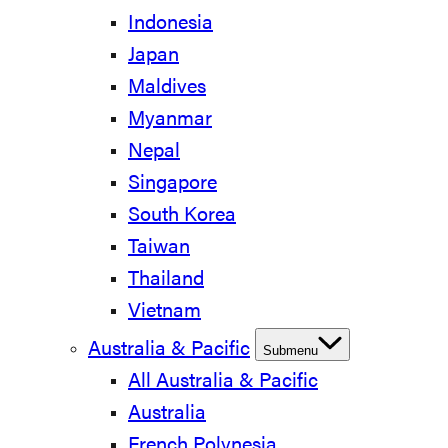
Indonesia
Japan
Maldives
Myanmar
Nepal
Singapore
South Korea
Taiwan
Thailand
Vietnam
Australia & Pacific
Submenu
All Australia & Pacific
Australia
French Polynesia