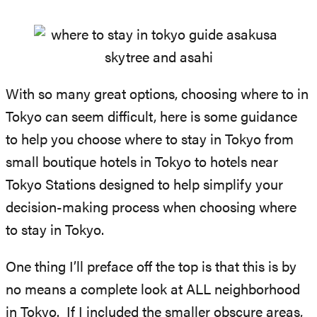
With so many great options, choosing where to in
Tokyo can seem difficult, here is some guidance
to help you choose where to stay in Tokyo from
small boutique hotels in Tokyo to hotels near
Tokyo Stations designed to help simplify your
decision-making process when choosing where
to stay in Tokyo.
One thing I’ll preface off the top is that this is by
no means a complete look at ALL neighborhood
in Tokyo. If I included the smaller obscure areas,