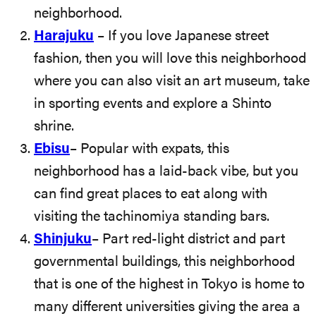
neighborhood.
Harajuku
– If you love Japanese street
fashion, then you will love this neighborhood
where you can also visit an art museum, take
in sporting events and explore a Shinto
shrine.
Ebisu
– Popular with expats, this
neighborhood has a laid-back vibe, but you
can find great places to eat along with
visiting the tachinomiya standing bars.
Shinjuku
– Part red-light district and part
governmental buildings, this neighborhood
that is one of the highest in Tokyo is home to
many different universities giving the area a