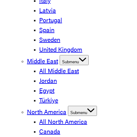
Italy
Latvia
Portugal
Spain
Sweden
United Kingdom
Middle East
Submenu
All Middle East
Jordan
Egypt
Türkiye
North America
Submenu
All North America
Canada