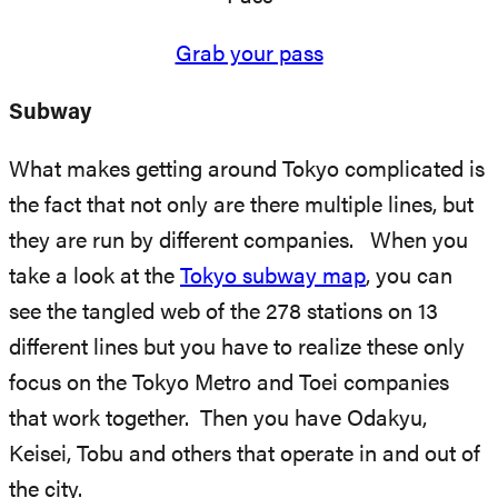
Grab your pass
Subway
What makes getting around Tokyo complicated is
the fact that not only are there multiple lines, but
they are run by different companies. When you
take a look at the
Tokyo subway map
, you can
see the tangled web of the 278 stations on 13
different lines but you have to realize these only
focus on the Tokyo Metro and Toei companies
that work together. Then you have Odakyu,
Keisei, Tobu and others that operate in and out of
the city.