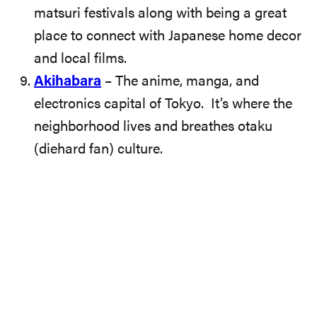
matsuri festivals along with being a great
place to connect with Japanese home decor
and local films.
Akihabara
– The anime, manga, and
electronics capital of Tokyo. It’s where the
neighborhood lives and breathes otaku
(diehard fan) culture.