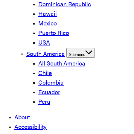
Dominican Republic
Hawaii
Mexico
Puerto Rico
USA
South America
Submenu
All South America
Chile
Colombia
Ecuador
Peru
About
Accessibility