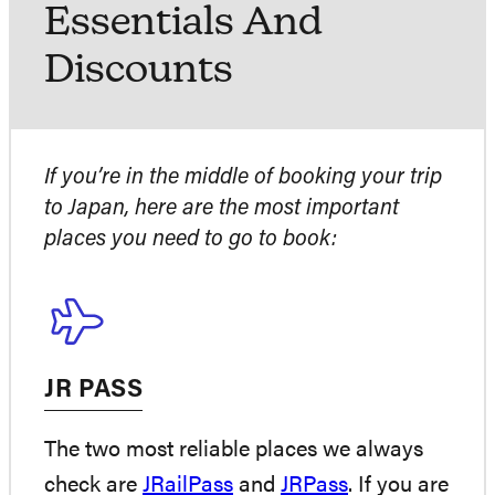
Essentials And
Discounts
If you’re in the middle of booking your trip
to Japan, here are the most important
places you need to go to book:
JR PASS
The two most reliable places we always
check are
JRailPass
and
JRPass
. If you are