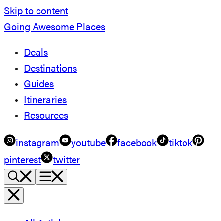
Skip to content
Going Awesome Places
Deals
Destinations
Guides
Itineraries
Resources
instagram
youtube
facebook
tiktok
pinterest
twitter