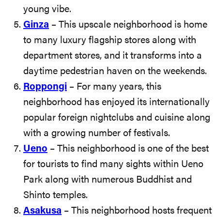
young vibe.
Ginza
– This upscale neighborhood is home
to many luxury flagship stores along with
department stores, and it transforms into a
daytime pedestrian haven on the weekends.
Roppongi
– For many years, this
neighborhood has enjoyed its internationally
popular foreign nightclubs and cuisine along
with a growing number of festivals.
Ueno
– This neighborhood is one of the best
for tourists to find many sights within Ueno
Park along with numerous Buddhist and
Shinto temples.
Asakusa
– This neighborhood hosts frequent