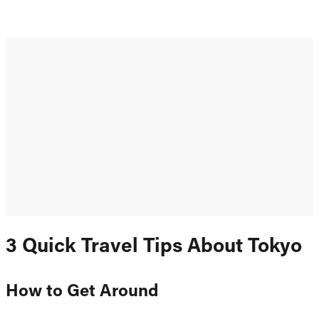
3 Quick Travel Tips About Tokyo
How to Get Around