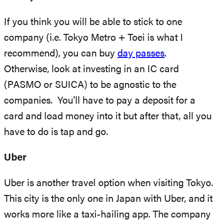
If you think you will be able to stick to one
company (i.e. Tokyo Metro + Toei is what I
recommend), you can buy
day passes
.
Otherwise, look at investing in an IC card
(PASMO or SUICA) to be agnostic to the
companies. You’ll have to pay a deposit for a
card and load money into it but after that, all you
have to do is tap and go.
Uber
Uber is another travel option when visiting Tokyo.
This city is the only one in Japan with Uber, and it
works more like a taxi-hailing app. The company