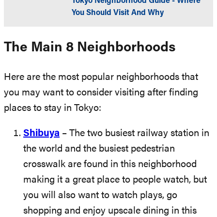
Tokyo Neighborhood Guide - Where
You Should Visit And Why
The Main 8 Neighborhoods
Here are the most popular neighborhoods that
you may want to consider visiting after finding
places to stay in Tokyo:
Shibuya
– The two busiest railway station in
the world and the busiest pedestrian
crosswalk are found in this neighborhood
making it a great place to people watch, but
you will also want to watch plays, go
shopping and enjoy upscale dining in this