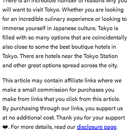
There is an incredible number of reasons why you
will want to visit Tokyo. Whether you are looking
for an incredible culinary experience or looking to
immerse yourself in Japanese culture, Tokyo is
filled with so many options that are coincidentally
also close to some the best boutique hotels in
Tokyo. There are hotels near the Tokyo Station
and other great options spread across the city.
This article may contain affiliate links where we
make a small commission for purchases you
make from links that you click from this article.
By purchasing through our links, you support us
at no additional cost. Thank you for your support
❤️. For more details, read our
disclosure page
.