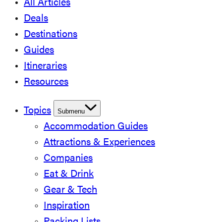
All Articles
Deals
Destinations
Guides
Itineraries
Resources
Topics
Submenu
Accommodation Guides
Attractions & Experiences
Companies
Eat & Drink
Gear & Tech
Inspiration