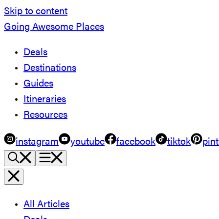
Skip to content
Going Awesome Places
Deals
Destinations
Guides
Itineraries
Resources
instagram
youtube
facebook
tiktok
pint
All Articles