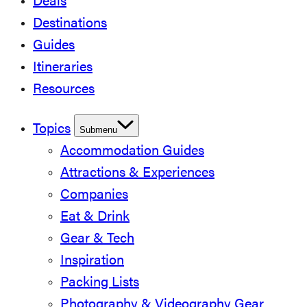
Deals
Destinations
Guides
Itineraries
Resources
Topics
Submenu
Accommodation Guides
Attractions & Experiences
Companies
Eat & Drink
Gear & Tech
Inspiration
Packing Lists
Photography & Videography Gear