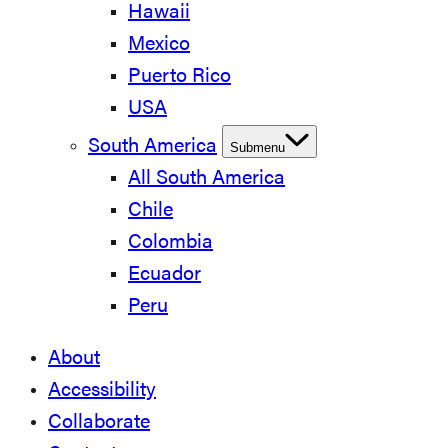
Hawaii
Mexico
Puerto Rico
USA
South America
Submenu
All South America
Chile
Colombia
Ecuador
Peru
About
Accessibility
Collaborate