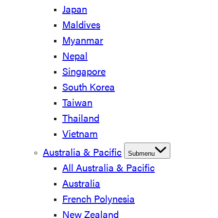
Japan
Maldives
Myanmar
Nepal
Singapore
South Korea
Taiwan
Thailand
Vietnam
Australia & Pacific
Submenu
All Australia & Pacific
Australia
French Polynesia
New Zealand