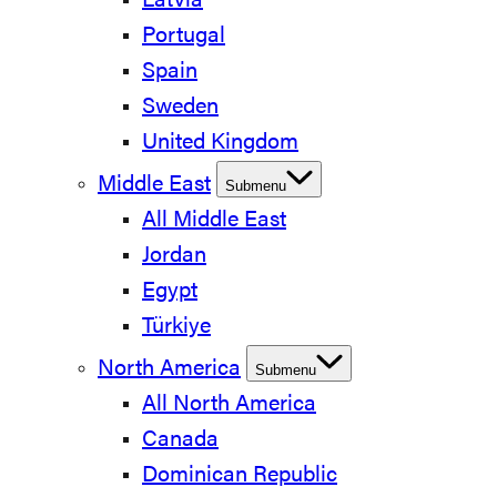
Latvia
Portugal
Spain
Sweden
United Kingdom
Middle East
Submenu
All Middle East
Jordan
Egypt
Türkiye
North America
Submenu
All North America
Canada
Dominican Republic