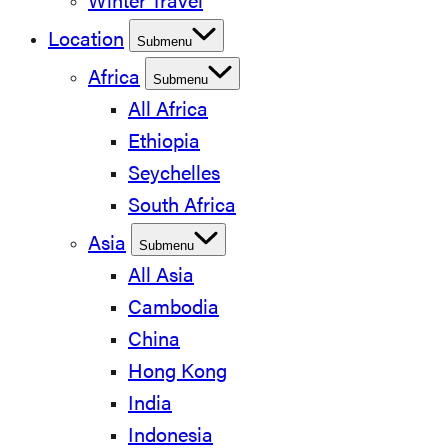
Winter Travel
Location
Submenu
Africa
Submenu
All Africa
Ethiopia
Seychelles
South Africa
Asia
Submenu
All Asia
Cambodia
China
Hong Kong
India
Indonesia