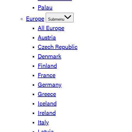
Palau
Europe
Submenu
All Europe
Austria
Czech Republic
Denmark
Finland
France
Germany
Greece
Iceland
Ireland
Italy