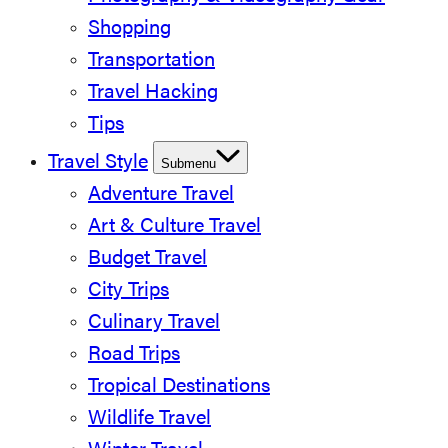
Shopping
Transportation
Travel Hacking
Tips
Travel Style
Submenu
Adventure Travel
Art & Culture Travel
Budget Travel
City Trips
Culinary Travel
Road Trips
Tropical Destinations
Wildlife Travel