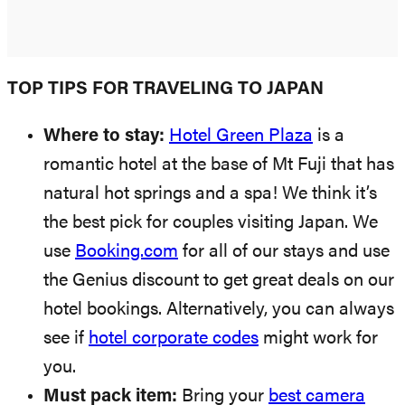
TOP TIPS FOR TRAVELING TO JAPAN
Where to stay:
Hotel Green Plaza
is a
romantic hotel at the base of Mt Fuji that has
natural hot springs and a spa! We think it’s
the best pick for couples visiting Japan. We
use
Booking.com
for all of our stays and use
the Genius discount to get great deals on our
hotel bookings. Alternatively, you can always
see if
hotel corporate codes
might work for
you.
Must pack item:
Bring your
best camera