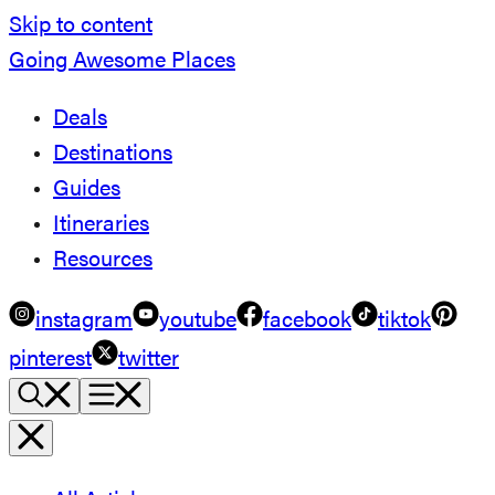
Skip to content
Going Awesome Places
Deals
Destinations
Guides
Itineraries
Resources
instagram
youtube
facebook
tiktok
pinterest
twitter