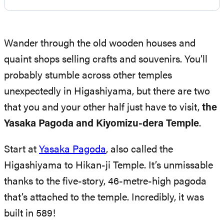
Wander through the old wooden houses and
quaint shops selling crafts and souvenirs. You’ll
probably stumble across other temples
unexpectedly in Higashiyama, but there are two
that you and your other half just have to visit,
the
Yasaka Pagoda and Kiyomizu-dera Temple
.
Start at
Yasaka Pagoda
, also called the
Higashiyama to Hikan-ji Temple. It’s unmissable
thanks to the five-story, 46-metre-high pagoda
that’s attached to the temple. Incredibly, it was
built in 589!