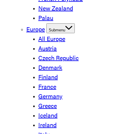
New Zealand
Palau
Europe
Submenu
All Europe
Austria
Czech Republic
Denmark
Finland
France
Germany
Greece
Iceland
Ireland