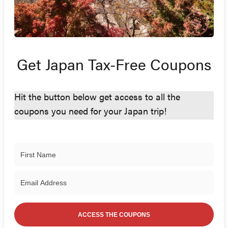
Get Japan Tax-Free Coupons
Hit the button below get access to all the
coupons you need for your Japan trip!
ACCESS THE COUPONS