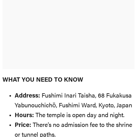
WHAT YOU NEED TO KNOW
Address:
Fushimi Inari Taisha, 68 Fukakusa
Yabunouchichō, Fushimi Ward, Kyoto, Japan
Hours:
The temple is open day and night.
Price:
There’s no admission fee to the shrine
or tunnel paths.