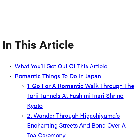
In This Article
What You’ll Get Out Of This Article
Romantic Things To Do In Japan
1. Go For A Romantic Walk Through The
Torii Tunnels At Fushimi Inari Shrine,
Kyoto
2. Wander Through Higashiyama’s
Enchanting Streets And Bond Over A
Tea Ceremony