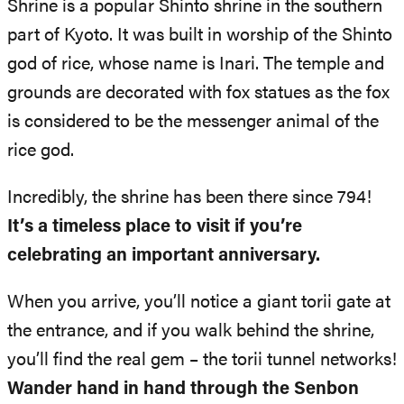
Shrine is a popular Shinto shrine in the southern
part of Kyoto. It was built in worship of the Shinto
god of rice, whose name is Inari. The temple and
grounds are decorated with fox statues as the fox
is considered to be the messenger animal of the
rice god.
Incredibly, the shrine has been there since 794!
It’s a timeless place to visit if you’re
celebrating an important anniversary.
When you arrive, you’ll notice a giant torii gate at
the entrance, and if you walk behind the shrine,
you’ll find the real gem – the torii tunnel networks!
Wander hand in hand through the Senbon