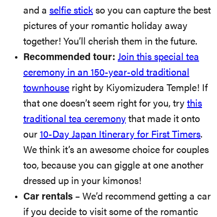
and a
selfie stick
so you can capture the best
pictures of your romantic holiday away
together! You’ll cherish them in the future.
Recommended tour:
Join this special tea
ceremony in an 150-year-old traditional
townhouse
right by Kiyomizudera Temple! If
that one doesn’t seem right for you, try
this
traditional tea ceremony
that made it onto
our
10-Day Japan Itinerary for First Timers
.
We think it’s an awesome choice for couples
too, because you can giggle at one another
dressed up in your kimonos!
Car rentals
– We’d recommend getting a car
if you decide to visit some of the romantic