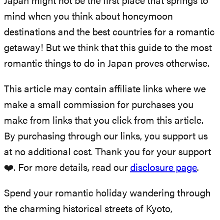
Japan might not be the first place that springs to
mind when you think about honeymoon
destinations and the best countries for a romantic
getaway! But we think that this guide to the most
romantic things to do in Japan proves otherwise.
This article may contain affiliate links where we
make a small commission for purchases you
make from links that you click from this article.
By purchasing through our links, you support us
at no additional cost. Thank you for your support
❤️. For more details, read our
disclosure page
.
Spend your romantic holiday wandering through
the charming historical streets of Kyoto,