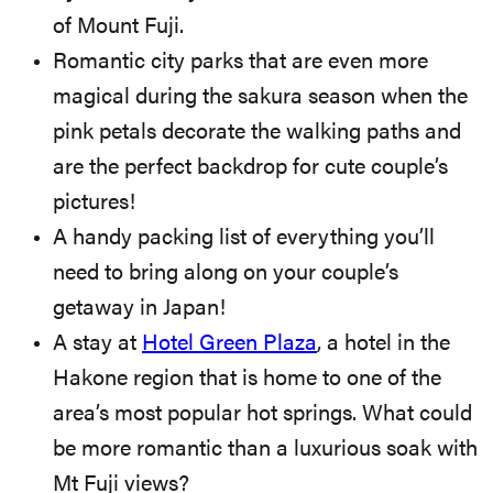
of Mount Fuji.
Romantic city parks that are even more
magical during the sakura season when the
pink petals decorate the walking paths and
are the perfect backdrop for cute couple’s
pictures!
A handy packing list of everything you’ll
need to bring along on your couple’s
getaway in Japan!
A stay at
Hotel Green Plaza
, a hotel in the
Hakone region that is home to one of the
area’s most popular hot springs. What could
be more romantic than a luxurious soak with
Mt Fuji views?