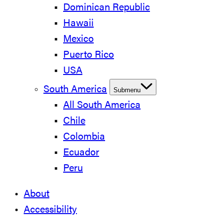
Dominican Republic
Hawaii
Mexico
Puerto Rico
USA
South America
Submenu
All South America
Chile
Colombia
Ecuador
Peru
About
Accessibility