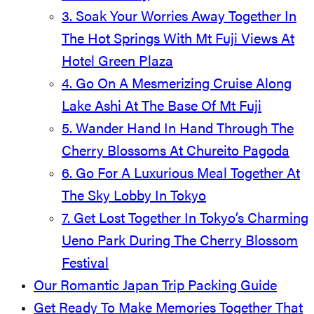
3. Soak Your Worries Away Together In
The Hot Springs With Mt Fuji Views At
Hotel Green Plaza
4. Go On A Mesmerizing Cruise Along
Lake Ashi At The Base Of Mt Fuji
5. Wander Hand In Hand Through The
Cherry Blossoms At Chureito Pagoda
6. Go For A Luxurious Meal Together At
The Sky Lobby In Tokyo
7. Get Lost Together In Tokyo’s Charming
Ueno Park During The Cherry Blossom
Festival
Our Romantic Japan Trip Packing Guide
Get Ready To Make Memories Together That