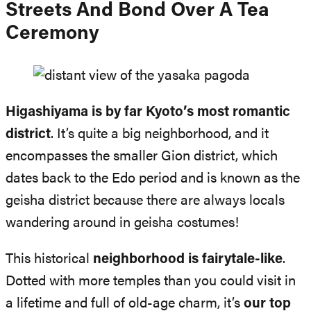
Streets And Bond Over A Tea
Ceremony
Higashiyama is by far Kyoto’s most romantic
district
. It’s quite a big neighborhood, and it
encompasses the smaller Gion district, which
dates back to the Edo period and is known as the
geisha district because there are always locals
wandering around in geisha costumes!
This historical
neighborhood is fairytale-like
.
Dotted with more temples than you could visit in
a lifetime and full of old-age charm, it’s
our top