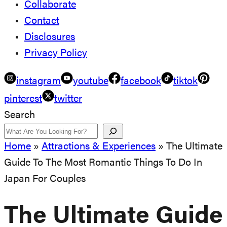
Collaborate
Contact
Disclosures
Privacy Policy
instagram
youtube
facebook
tiktok
pinterest
twitter
Search
Home
»
Attractions & Experiences
»
The Ultimate
Guide To The Most Romantic Things To Do In
Japan For Couples
The Ultimate Guide