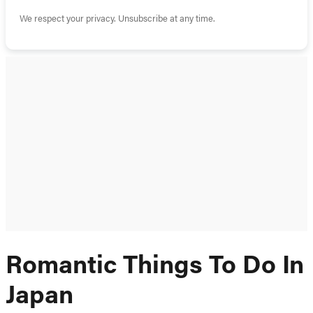
We respect your privacy. Unsubscribe at any time.
Romantic Things To Do In
Japan