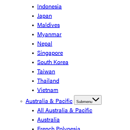
Indonesia
Japan
Maldives
Myanmar
Nepal
Singapore
South Korea
Taiwan
Thailand
Vietnam
Australia & Pacific
Submenu
All Australia & Pacific
Australia
French Polynesia