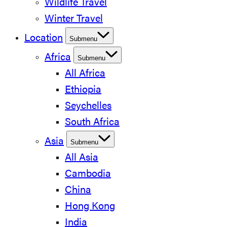
Wildlife Travel
Winter Travel
Location
Submenu
Africa
Submenu
All Africa
Ethiopia
Seychelles
South Africa
Asia
Submenu
All Asia
Cambodia
China
Hong Kong
India