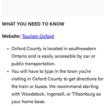
WHAT YOU NEED TO KNOW
Website:
Tourism Oxford
Oxford County is located in southwestern
Ontario and is easily accessible by car or
public transportation.
You will have to type in the town you’re
visiting in Oxford County to get directions for
the train or buses. We recommend starting
with Woodstock, Ingersoll, or Tillsonburg as
your home base.