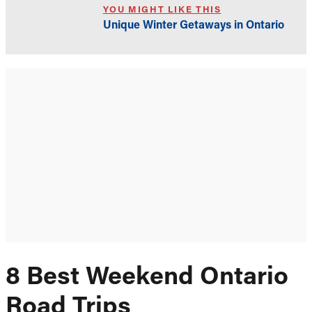
YOU MIGHT LIKE THIS
Unique Winter Getaways in Ontario
8 Best Weekend Ontario
Road Trips