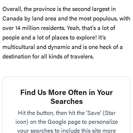
Overall, the province is the second largest in
Canada by land area and the most populous, with
over 14 million residents. Yeah, that’s a lot of
people and a lot of places to explore! It’s
multicultural and dynamic and is one heck of a
destination for all kinds of travelers.
Find Us More Often in Your
Searches
Hit the button, then hit the 'Save' (Star
icon) on the Google page to personalize
your searches to include this site more