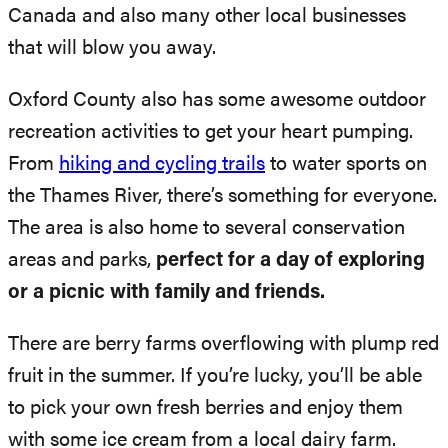
Canada and also many other local businesses
that will blow you away.
Oxford County also has some awesome outdoor
recreation activities to get your heart pumping.
From
hiking and cycling trails
to water sports on
the Thames River, there’s something for everyone.
The area is also home to several conservation
areas and parks,
perfect for a day of exploring
or a picnic with family and friends.
There are berry farms overflowing with plump red
fruit in the summer. If you’re lucky, you’ll be able
to pick your own fresh berries and enjoy them
with some ice cream from a local dairy farm.