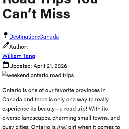
Road Trips You
Can’t Miss
Destination:
Canada
Author:
William Tang
Updated:
April 21, 2026
Ontario is one of our favorite provinces in
Canada and there is only one way to really
experience its beauty—a road trip! With its
diverse landscapes, charming small towns, and
busy cities, Ontario is
that
girl when it comes to