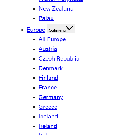
New Zealand
Palau
Europe
Submenu
All Europe
Austria
Czech Republic
Denmark
Finland
France
Germany
Greece
Iceland
Ireland