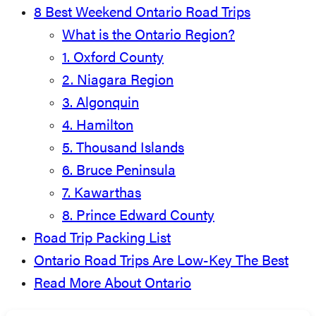
8 Best Weekend Ontario Road Trips
What is the Ontario Region?
1. Oxford County
2. Niagara Region
3. Algonquin
4. Hamilton
5. Thousand Islands
6. Bruce Peninsula
7. Kawarthas
8. Prince Edward County
Road Trip Packing List
Ontario Road Trips Are Low-Key The Best
Read More About Ontario