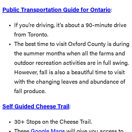
Public Transportation Guide for Ontario
:
If you’re driving, it’s about a 90-minute drive
from Toronto.
The best time to visit Oxford County is during
the summer months when all the farms and
outdoor recreation activities are in full swing.
However, fall is also a beautiful time to visit
with the changing leaves and abundance of
fall produce.
Self Guided Cheese Trail
:
30+ Stops on the Cheese Trail.
These
Google Maps
will give you access to