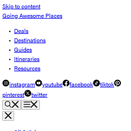
Skip to content
Going Awesome Places
Deals
Destinations
Guides
Itineraries
Resources
instagram
youtube
facebook
tiktok
pinterest
twitter