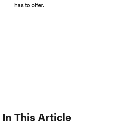
has to offer.
In This Article