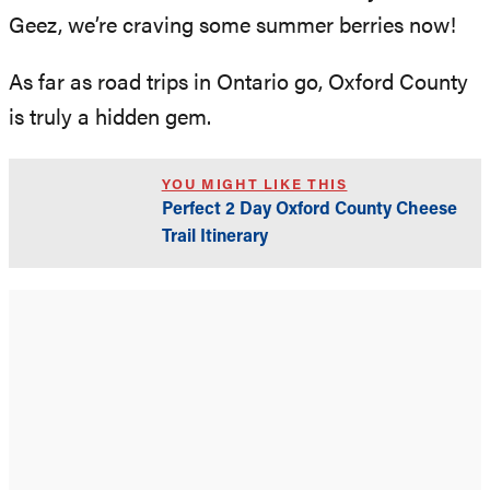
Geez, we’re craving some summer berries now!
As far as road trips in Ontario go, Oxford County
is truly a hidden gem.
YOU MIGHT LIKE THIS
Perfect 2 Day Oxford County Cheese
Trail Itinerary