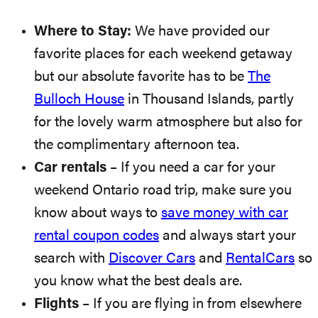
Where to Stay:
We have provided our
favorite places for each weekend getaway
but our absolute favorite has to be
The
Bulloch House
in Thousand Islands, partly
for the lovely warm atmosphere but also for
the complimentary afternoon tea.
Car rentals
– If you need a car for your
weekend Ontario road trip, make sure you
know about ways to
save money with car
rental coupon codes
and always start your
search with
Discover Cars
and
RentalCars
so
you know what the best deals are.
Flights
– If you are flying in from elsewhere