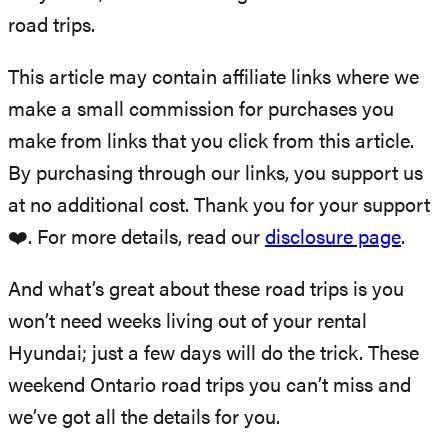
road trips.
This article may contain affiliate links where we
make a small commission for purchases you
make from links that you click from this article.
By purchasing through our links, you support us
at no additional cost. Thank you for your support
❤️. For more details, read our
disclosure page
.
And what’s great about these road trips is you
won’t need weeks living out of your rental
Hyundai; just a few days will do the trick. These
weekend Ontario road trips you can’t miss and
we’ve got all the details for you.