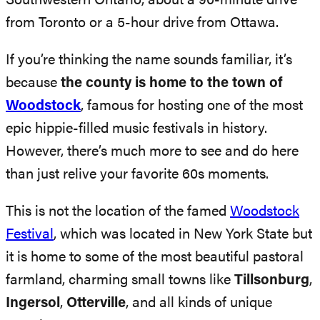
Southwestern Ontario, about a 90-minute drive
from Toronto or a 5-hour drive from Ottawa.
If you’re thinking the name sounds familiar, it’s
because
the county is home to the town of
Woodstock
, famous for hosting one of the most
epic hippie-filled music festivals in history.
However, there’s much more to see and do here
than just relive your favorite 60s moments.
This is not the location of the famed
Woodstock
Festival
, which was located in New York State but
it is home to some of the most beautiful pastoral
farmland, charming small towns like
Tillsonburg
,
Ingersol
,
Otterville
, and all kinds of unique