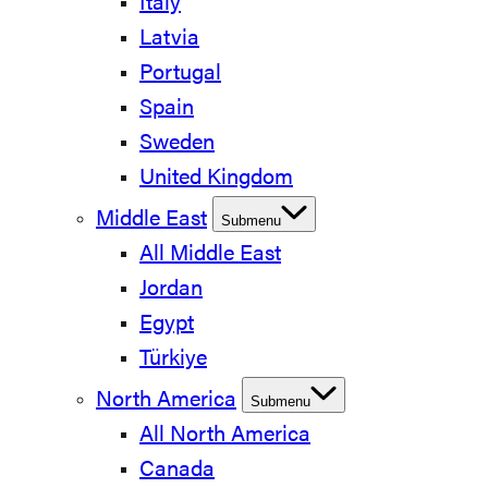
Italy
Latvia
Portugal
Spain
Sweden
United Kingdom
Middle East
Submenu
All Middle East
Jordan
Egypt
Türkiye
North America
Submenu
All North America
Canada