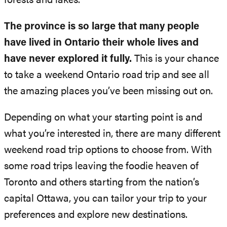
forests and lakes.
The province is so large that many people
have lived in Ontario their whole lives and
have never explored it fully.
This is your chance
to take a weekend Ontario road trip and see all
the amazing places you’ve been missing out on.
Depending on what your starting point is and
what you’re interested in, there are many different
weekend road trip options to choose from. With
some road trips leaving the foodie heaven of
Toronto and others starting from the nation’s
capital Ottawa, you can tailor your trip to your
preferences and explore new destinations.