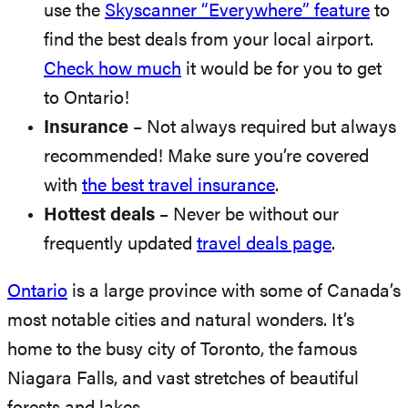
use the
Skyscanner “Everywhere” feature
to
find the best deals from your local airport.
Check how much
it would be for you to get
to Ontario!
Insurance
– Not always required but always
recommended! Make sure you’re covered
with
the best travel insurance
.
Hottest deals
– Never be without our
frequently updated
travel deals page
.
Ontario
is a large province with some of Canada’s
most notable cities and natural wonders. It’s
home to the busy city of Toronto, the famous
Niagara Falls, and vast stretches of beautiful