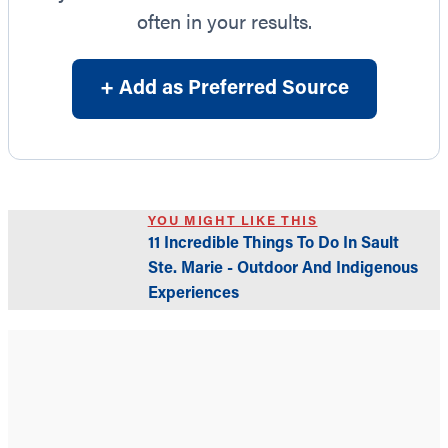
often in your results.
+ Add as Preferred Source
YOU MIGHT LIKE THIS
11 Incredible Things To Do In Sault
Ste. Marie - Outdoor And Indigenous
Experiences