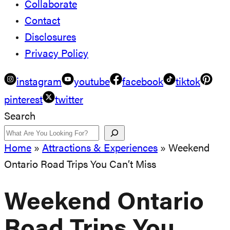
Collaborate
Contact
Disclosures
Privacy Policy
instagram
youtube
facebook
tiktok
pinterest
twitter
Search
Home
»
Attractions & Experiences
»
Weekend
Ontario Road Trips You Can’t Miss
Weekend Ontario