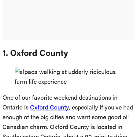
1. Oxford County
One of our favorite weekend destinations in
Ontario is
Oxford County
, especially if you’ve had
enough of the big cities and want some good ol’
Canadian charm. Oxford County is located in