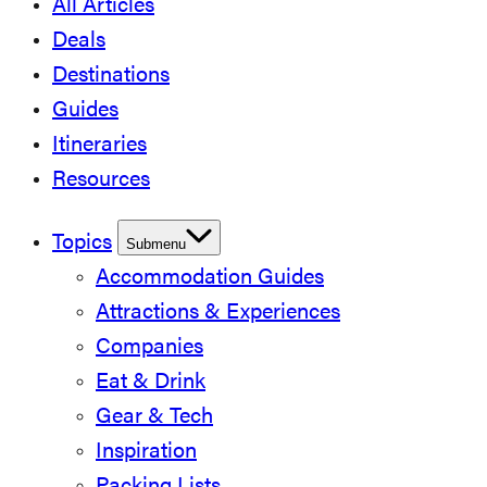
All Articles
Deals
Destinations
Guides
Itineraries
Resources
Topics
Submenu
Accommodation Guides
Attractions & Experiences
Companies
Eat & Drink
Gear & Tech
Inspiration