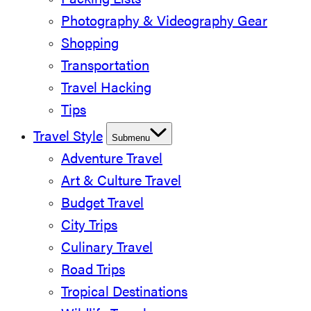
Packing Lists
Photography & Videography Gear
Shopping
Transportation
Travel Hacking
Tips
Travel Style
Submenu
Adventure Travel
Art & Culture Travel
Budget Travel
City Trips
Culinary Travel
Road Trips
Tropical Destinations