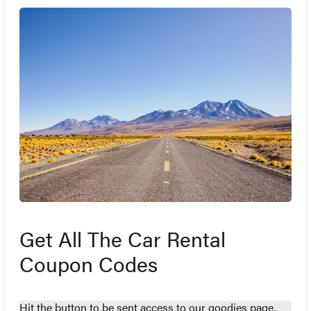
Get All The Car Rental
Coupon Codes
Hit the button to be sent access to our goodies page.