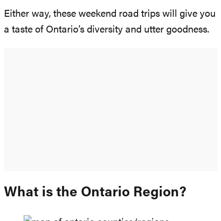
Either way, these weekend road trips will give you
a taste of Ontario’s diversity and utter goodness.
What is the Ontario Region?