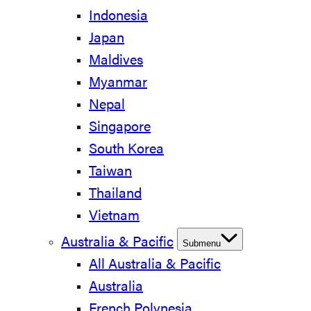
Indonesia
Japan
Maldives
Myanmar
Nepal
Singapore
South Korea
Taiwan
Thailand
Vietnam
Australia & Pacific
Submenu
All Australia & Pacific
Australia
French Polynesia