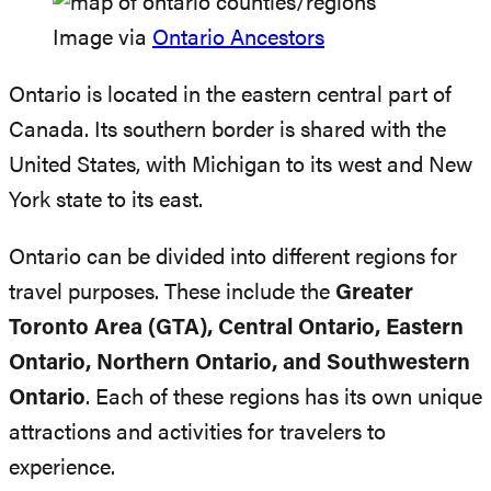
Image via
Ontario Ancestors
Ontario is located in the eastern central part of
Canada. Its southern border is shared with the
United States, with Michigan to its west and New
York state to its east.
Ontario can be divided into different regions for
travel purposes. These include the
Greater
Toronto Area (GTA), Central Ontario, Eastern
Ontario, Northern Ontario, and Southwestern
Ontario
. Each of these regions has its own unique
attractions and activities for travelers to
experience.