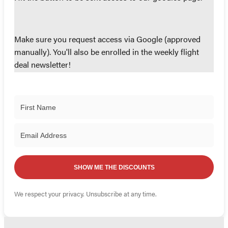
Make sure you request access via Google (approved
manually). You'll also be enrolled in the weekly flight
deal newsletter!
SHOW ME THE DISCOUNTS
We respect your privacy. Unsubscribe at any time.