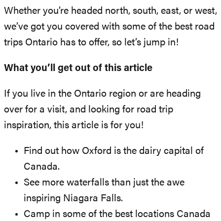
Whether you’re headed north, south, east, or west,
we’ve got you covered with some of the best road
trips Ontario has to offer, so let’s jump in!
What you’ll get out of this article
If you live in the Ontario region or are heading
over for a visit, and looking for road trip
inspiration, this article is for you!
Find out how Oxford is the dairy capital of
Canada.
See more waterfalls than just the awe
inspiring Niagara Falls.
Camp in some of the best locations Canada