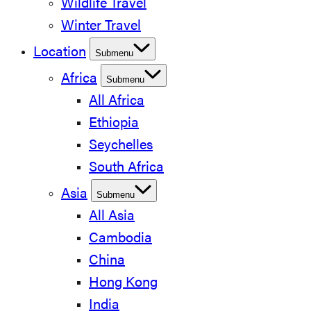
Wildlife Travel
Winter Travel
Location
Submenu
Africa
Submenu
All Africa
Ethiopia
Seychelles
South Africa
Asia
Submenu
All Asia
Cambodia
China
Hong Kong
India