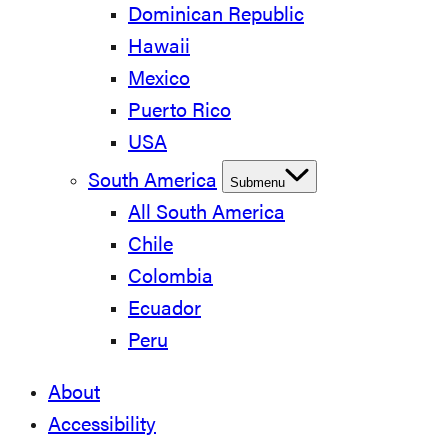
Dominican Republic
Hawaii
Mexico
Puerto Rico
USA
South America
Submenu
All South America
Chile
Colombia
Ecuador
Peru
About
Accessibility