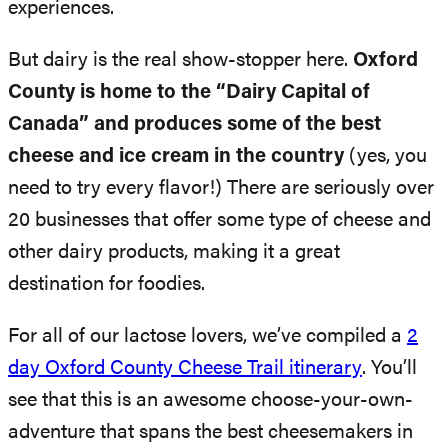
experiences.
But dairy is the real show-stopper here.
Oxford
County is home to the “Dairy Capital of
Canada” and produces some of the best
cheese and ice cream in the country
(yes, you
need to try every flavor!) There are seriously over
20 businesses that offer some type of cheese and
other dairy products, making it a great
destination for foodies.
For all of our lactose lovers, we’ve compiled a
2
day Oxford County Cheese Trail itinerary
. You’ll
see that this is an awesome choose-your-own-
adventure that spans the best cheesemakers in