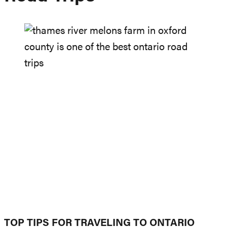
TOP TIPS FOR TRAVELING TO ONTARIO