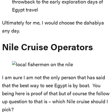
throwback to the early exploration days of
Egypt travel
Ultimately for me, I would choose the dahabiya
any day.
Nile Cruise Operators
I am sure I am not the only person that has said
that the best way to see Egypt is by boat. You
being here is proof of that but of course the follow
up question to that is – which Nile cruise should I
pick?