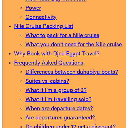
Power
Connectivity
Nile Cruise Packing List
What to pack for a Nile cruise
What you don’t need for the Nile cruise
Why Book with Djed Egypt Travel?
Frequently Asked Questions
Differences between dahabiya boats?
Suites vs. cabins?
What if I’m a group of 3?
What if I’m travelling solo?
When are departure dates?
Are departures guaranteed?
Do children under 12 get a discount?