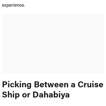
experience.
Picking Between a Cruise
Ship or Dahabiya