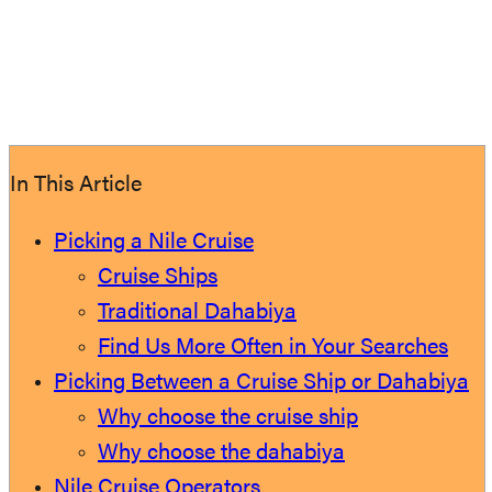
In This Article
Picking a Nile Cruise
Cruise Ships
Traditional Dahabiya
Find Us More Often in Your Searches
Picking Between a Cruise Ship or Dahabiya
Why choose the cruise ship
Why choose the dahabiya
Nile Cruise Operators