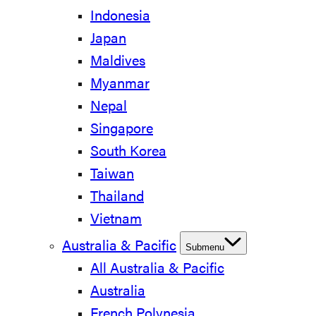
Indonesia
Japan
Maldives
Myanmar
Nepal
Singapore
South Korea
Taiwan
Thailand
Vietnam
Australia & Pacific
Submenu
All Australia & Pacific
Australia
French Polynesia