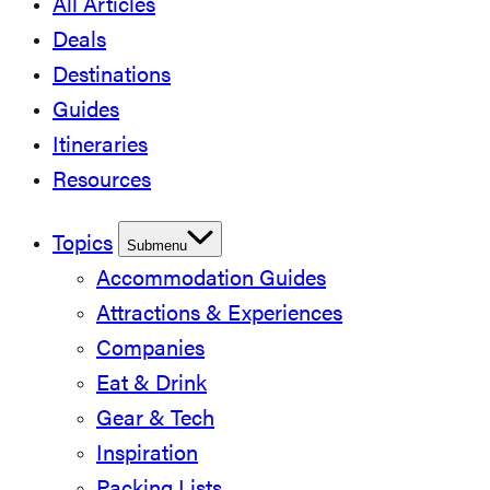
All Articles
Deals
Destinations
Guides
Itineraries
Resources
Topics
Submenu
Accommodation Guides
Attractions & Experiences
Companies
Eat & Drink
Gear & Tech
Inspiration