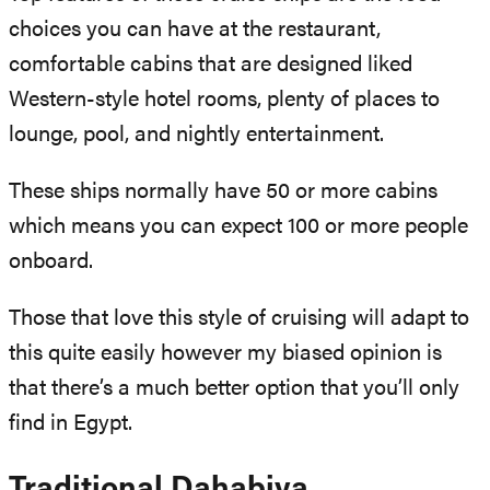
choices you can have at the restaurant,
comfortable cabins that are designed liked
Western-style hotel rooms, plenty of places to
lounge, pool, and nightly entertainment.
These ships normally have 50 or more cabins
which means you can expect 100 or more people
onboard.
Those that love this style of cruising will adapt to
this quite easily however my biased opinion is
that there’s a much better option that you’ll only
find in Egypt.