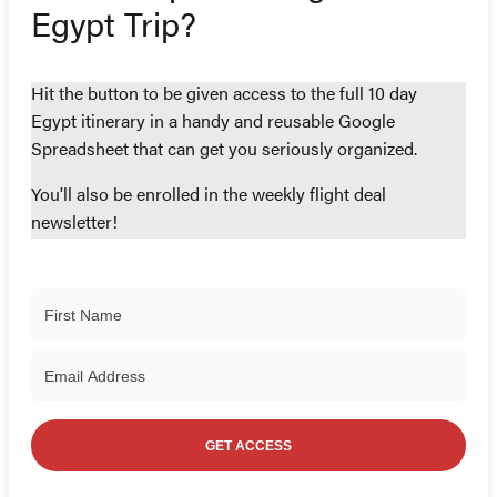
Egypt Trip?
Hit the button to be given access to the full 10 day
Egypt itinerary in a handy and reusable Google
Spreadsheet that can get you seriously organized.
You'll also be enrolled in the weekly flight deal
newsletter!
GET ACCESS