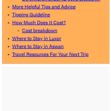
More Helpful Tips and Advice
Tipping Guideline
How Much Does It Cost?
Cost breakdown
Where to Stay in Luxor
Where to Stay in Aswan
Travel Resources For Your Next Trip