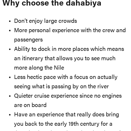
Why choose the dahabiya
Don’t enjoy large crowds
More personal experience with the crew and
passengers
Ability to dock in more places which means
an itinerary that allows you to see much
more along the Nile
Less hectic pace with a focus on actually
seeing what is passing by on the river
Quieter cruise experience since no engines
are on board
Have an experience that really does bring
you back to the early 19th century for a