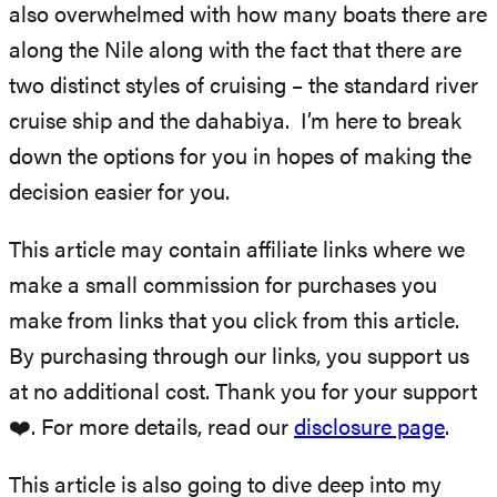
also overwhelmed with how many boats there are
along the Nile along with the fact that there are
two distinct styles of cruising – the standard river
cruise ship and the dahabiya. I’m here to break
down the options for you in hopes of making the
decision easier for you.
This article may contain affiliate links where we
make a small commission for purchases you
make from links that you click from this article.
By purchasing through our links, you support us
at no additional cost. Thank you for your support
❤️. For more details, read our
disclosure page
.
This article is also going to dive deep into my