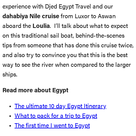
experience with Djed Egypt Travel and our
dahabiya Nile cruise
from Luxor to Aswan
aboard the
Loulia
. I’ll talk about what to expect
on this traditional sail boat, behind-the-scenes
tips from someone that has done this cruise twice,
and also try to convince you that this is the best
way to see the river when compared to the larger
ships.
Read more about Egypt
The ultimate 10 day Egypt Itinerary
What to pack for a trip to Egypt
The first time I went to Egypt