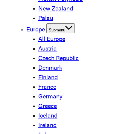
New Zealand
Palau
Europe
Submenu
All Europe
Austria
Czech Republic
Denmark
Finland
France
Germany
Greece
Iceland
Ireland