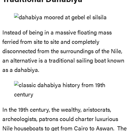
Traditional Dahabiya
Instead of being in a massive floating mass
ferried from site to site and completely
disconnected from the surroundings of the Nile,
an alternative is a traditional sailing boat known
as a dahabiya.
In the 19th century, the wealthy, aristocrats,
archeologists, patrons could charter luxurious
Nile houseboats to get from Cairo to Aswan. The