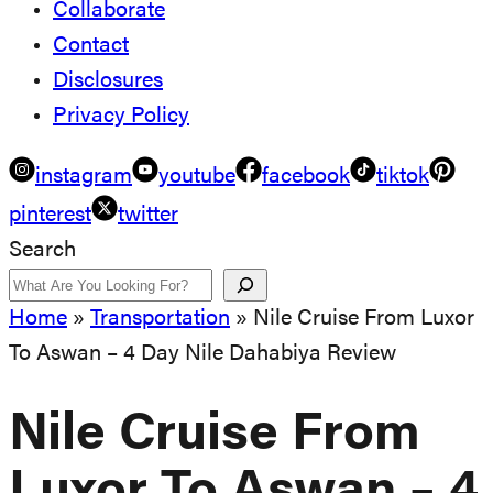
Collaborate
Contact
Disclosures
Privacy Policy
instagram
youtube
facebook
tiktok
pinterest
twitter
Search
Home
»
Transportation
»
Nile Cruise From Luxor
To Aswan – 4 Day Nile Dahabiya Review
Nile Cruise From