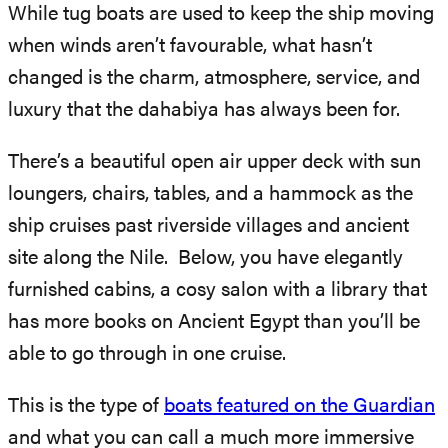
While tug boats are used to keep the ship moving
when winds aren’t favourable, what hasn’t
changed is the charm, atmosphere, service, and
luxury that the dahabiya has always been for.
There’s a beautiful open air upper deck with sun
loungers, chairs, tables, and a hammock as the
ship cruises past riverside villages and ancient
site along the Nile. Below, you have elegantly
furnished cabins, a cosy salon with a library that
has more books on Ancient Egypt than you’ll be
able to go through in one cruise.
This is the type of
boats featured on the Guardian
and what you can call a much more immersive