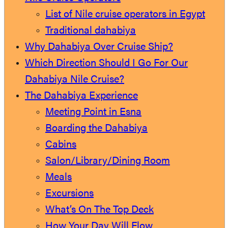
List of Nile cruise operators in Egypt
Traditional dahabiya
Why Dahabiya Over Cruise Ship?
Which Direction Should I Go For Our
Dahabiya Nile Cruise?
The Dahabiya Experience
Meeting Point in Esna
Boarding the Dahabiya
Cabins
Salon/Library/Dining Room
Meals
Excursions
What’s On The Top Deck
How Your Day Will Flow