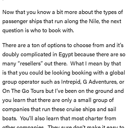
Now that you know a bit more about the types of
passenger ships that run along the Nile, the next
question is who to book with.
There are a ton of options to choose from and it’s
doubly complicated in Egypt because there are so
many “resellers” out there. What I mean by that
is that you could be looking booking with a global
group operator such as Intrepid, G Adventures, or
On The Go Tours but I’ve been on the ground and
you learn that there are only a small group of
companies that run these cruise ships and sail
boats. You’ll also learn that most charter from
other companies. They sure don’t make it easy to