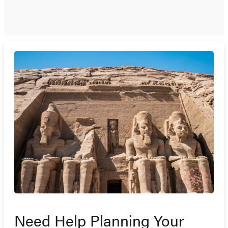
Need Help Planning Your