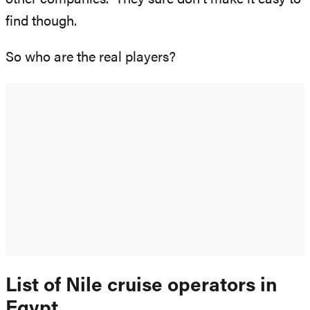
find though.
So who are the real players?
List of Nile cruise operators in
Egypt