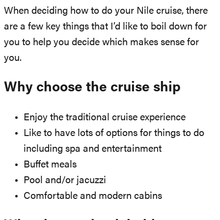
When deciding how to do your Nile cruise, there
are a few key things that I’d like to boil down for
you to help you decide which makes sense for
you.
Why choose the cruise ship
Enjoy the traditional cruise experience
Like to have lots of options for things to do
including spa and entertainment
Buffet meals
Pool and/or jacuzzi
Comfortable and modern cabins