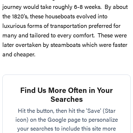
journey would take roughly 6-8 weeks. By about
the 1820’s, these houseboats evolved into
luxurious forms of transportation preferred for
many and tailored to every comfort. These were
later overtaken by steamboats which were faster
and cheaper.
Find Us More Often in Your
Searches
Hit the button, then hit the 'Save' (Star
icon) on the Google page to personalize
your searches to include this site more