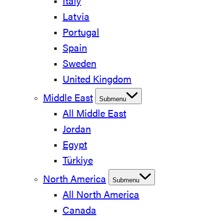
Italy
Latvia
Portugal
Spain
Sweden
United Kingdom
Middle East
Submenu
All Middle East
Jordan
Egypt
Türkiye
North America
Submenu
All North America
Canada