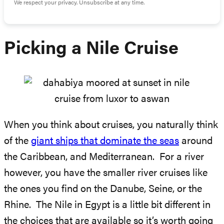
We respect your privacy. Unsubscribe at any time.
Picking a Nile Cruise
When you think about cruises, you naturally think
of the
giant ships that dominate the seas
around
the Caribbean, and Mediterranean. For a river
however, you have the smaller river cruises like
the ones you find on the Danube, Seine, or the
Rhine. The Nile in Egypt is a little bit different in
the choices that are available so it’s worth going