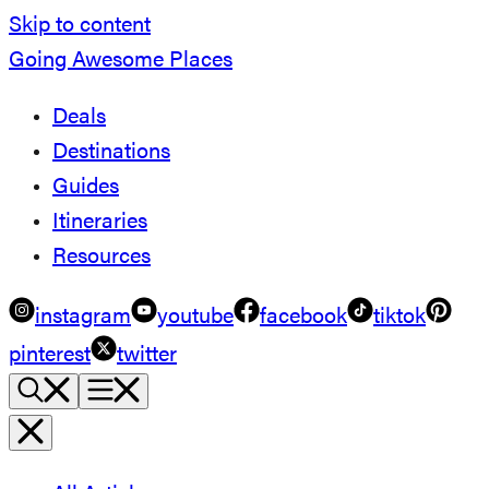
Skip to content
Going Awesome Places
Deals
Destinations
Guides
Itineraries
Resources
instagram
youtube
facebook
tiktok
pinterest
twitter