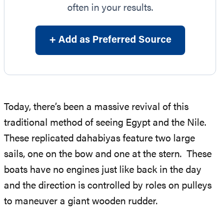
often in your results.
+ Add as Preferred Source
Today, there’s been a massive revival of this
traditional method of seeing Egypt and the Nile.
These replicated dahabiyas feature two large
sails, one on the bow and one at the stern. These
boats have no engines just like back in the day
and the direction is controlled by roles on pulleys
to maneuver a giant wooden rudder.