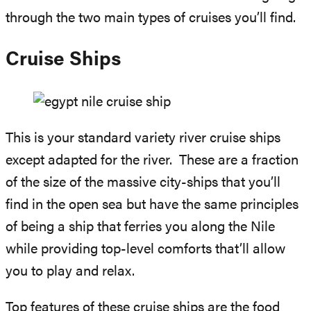
through the two main types of cruises you’ll find.
Cruise Ships
This is your standard variety river cruise ships
except adapted for the river. These are a fraction
of the size of the massive city-ships that you’ll
find in the open sea but have the same principles
of being a ship that ferries you along the Nile
while providing top-level comforts that’ll allow
you to play and relax.
Top features of these cruise ships are the food