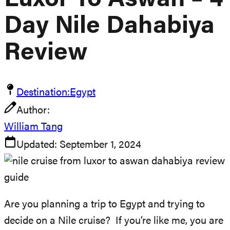
Luxor To Aswan – 4
Day Nile Dahabiya
Review
Destination:
Egypt
Author:
William Tang
Updated:
September 1, 2024
Are you planning a trip to Egypt and trying to
decide on a Nile cruise? If you’re like me, you are