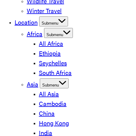
Wildlife Travel
Winter Travel
Location
Submenu
Africa
Submenu
All Africa
Ethiopia
Seychelles
South Africa
Asia
Submenu
All Asia
Cambodia
China
Hong Kong
India