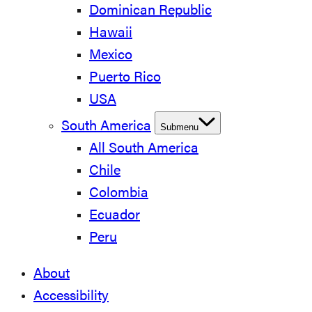
Dominican Republic
Hawaii
Mexico
Puerto Rico
USA
South America
Submenu
All South America
Chile
Colombia
Ecuador
Peru
About
Accessibility