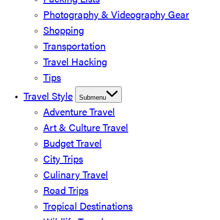
Packing Lists
Photography & Videography Gear
Shopping
Transportation
Travel Hacking
Tips
Travel Style
Submenu
Adventure Travel
Art & Culture Travel
Budget Travel
City Trips
Culinary Travel
Road Trips
Tropical Destinations