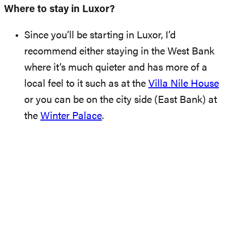
Where to stay in Luxor?
Since you’ll be starting in Luxor, I’d
recommend either staying in the West Bank
where it’s much quieter and has more of a
local feel to it such as at the
Villa Nile House
or you can be on the city side (East Bank) at
the
Winter Palace
.