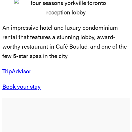
An impressive hotel and luxury condominium
rental that features a stunning lobby, award-
worthy restaurant in Café Boulud, and one of the
few 5-star spas in the city.
TripAdvisor
Book your stay