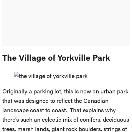
The Village of Yorkville Park
Originally a parking lot, this is now an urban park
that was designed to reflect the Canadian
landscape coast to coast. That explains why
there’s such an eclectic mix of conifers, deciduous
trees, marsh lands, giant rock boulders, strings of