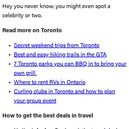
Hey you never know, you might even spot a
celebrity or two.
Read more on Toronto
Secret weekend trips from Toronto
Best and easy hiking trails in the GTA
7 Toronto parks you can BBQ in to bring your
own grill
Where to rent RVs in Ontario
Curling clubs in Toronto and how to plan
your group event
How to get the best deals in travel