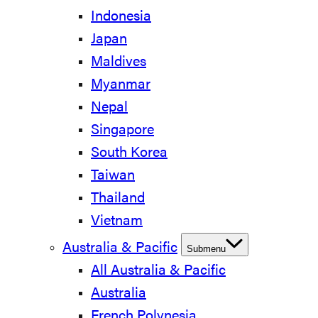
Indonesia
Japan
Maldives
Myanmar
Nepal
Singapore
South Korea
Taiwan
Thailand
Vietnam
Australia & Pacific
Submenu
All Australia & Pacific
Australia
French Polynesia