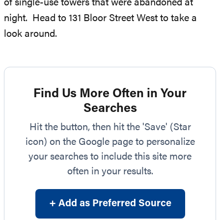
of single-use towers that were abandoned at
night. Head to 131 Bloor Street West to take a
look around.
Find Us More Often in Your
Searches
Hit the button, then hit the 'Save' (Star
icon) on the Google page to personalize
your searches to include this site more
often in your results.
+ Add as Preferred Source