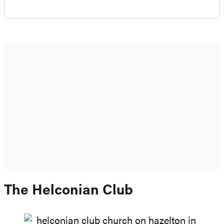
The Helconian Club