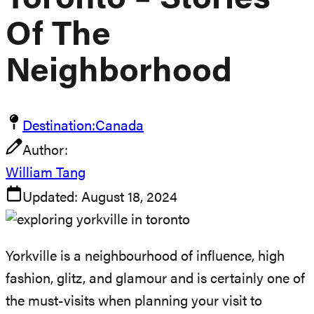
Toronto – Stories
Of The
Neighborhood
Destination:
Canada
Author:
William Tang
Updated:
August 18, 2024
Yorkville is a neighbourhood of influence, high
fashion, glitz, and glamour and is certainly one of
the must-visits when planning your visit to