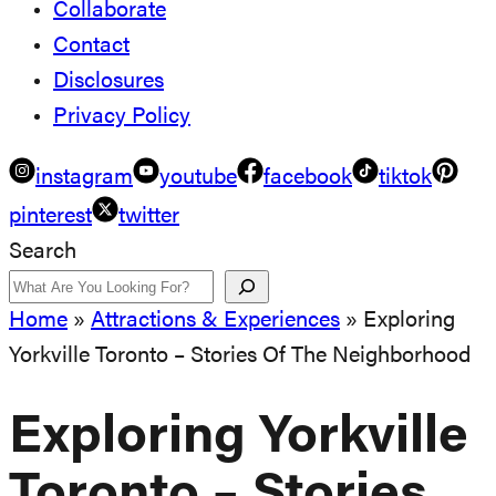
Collaborate
Contact
Disclosures
Privacy Policy
instagram
youtube
facebook
tiktok
pinterest
twitter
Search
Home
»
Attractions & Experiences
»
Exploring
Yorkville Toronto – Stories Of The Neighborhood
Exploring Yorkville