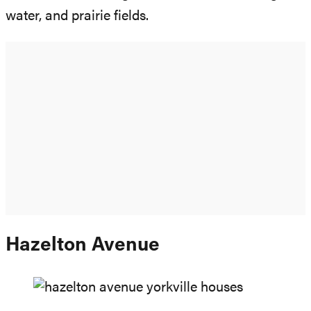
water, and prairie fields.
Hazelton Avenue