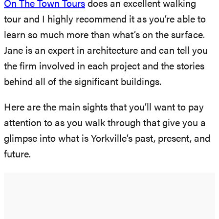
On The Town Tours
does an excellent walking
tour and I highly recommend it as you’re able to
learn so much more than what’s on the surface.
Jane is an expert in architecture and can tell you
the firm involved in each project and the stories
behind all of the significant buildings.
Here are the main sights that you’ll want to pay
attention to as you walk through that give you a
glimpse into what is Yorkville’s past, present, and
future.