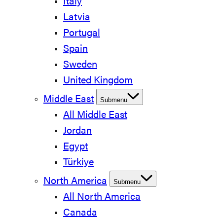
Italy
Latvia
Portugal
Spain
Sweden
United Kingdom
Middle East
Submenu
All Middle East
Jordan
Egypt
Türkiye
North America
Submenu
All North America
Canada