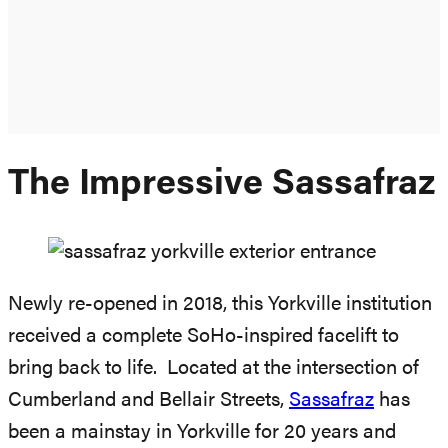
The Impressive Sassafraz
Newly re-opened in 2018, this Yorkville institution
received a complete SoHo-inspired facelift to
bring back to life. Located at the intersection of
Cumberland and Bellair Streets,
Sassafraz
has
been a mainstay in Yorkville for 20 years and