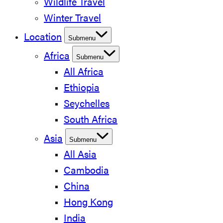
Wildlife Travel
Winter Travel
Location
Submenu
Africa
Submenu
All Africa
Ethiopia
Seychelles
South Africa
Asia
Submenu
All Asia
Cambodia
China
Hong Kong
India