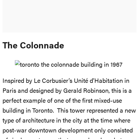
The Colonnade
Inspired by Le Corbusier’s Unité d’Habitation in
Paris and designed by Gerald Robinson, this is a
perfect example of one of the first mixed-use
building in Toronto. This tower represented a new
type of architecture in the city at the time where
post-war downtown development only consisted