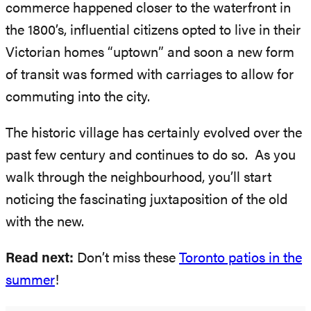
commerce happened closer to the waterfront in
the 1800’s, influential citizens opted to live in their
Victorian homes “uptown” and soon a new form
of transit was formed with carriages to allow for
commuting into the city.
The historic village has certainly evolved over the
past few century and continues to do so. As you
walk through the neighbourhood, you’ll start
noticing the fascinating juxtaposition of the old
with the new.
Read next:
Don’t miss these
Toronto patios in the
summer
!