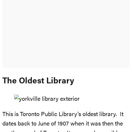
The Oldest Library
This is Toronto Public Library’s oldest library. It
dates back to June of 1907 when it was then the