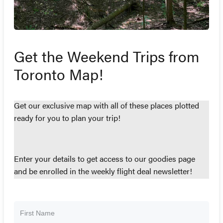
Get the Weekend Trips from
Toronto Map!
Get our exclusive map with all of these places plotted
ready for you to plan your trip!
Enter your details to get access to our goodies page
and be enrolled in the weekly flight deal newsletter!