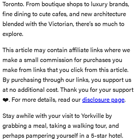
Toronto. From boutique shops to luxury brands,
fine dining to cute cafes, and new architecture
blended with the Victorian, there’s so much to
explore.
This article may contain affiliate links where we
make a small commission for purchases you
make from links that you click from this article.
By purchasing through our links, you support us
at no additional cost. Thank you for your support
❤️. For more details, read our
disclosure page
.
Stay awhile with your visit to Yorkville by
grabbing a meal, taking a walking tour, and
perhaps pampering yourself in a 5-star hotel.