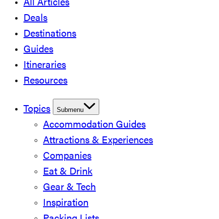
All Articles
Deals
Destinations
Guides
Itineraries
Resources
Topics
Submenu
Accommodation Guides
Attractions & Experiences
Companies
Eat & Drink
Gear & Tech
Inspiration