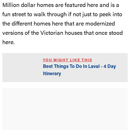
Million dollar homes are featured here and is a
fun street to walk through if not just to peek into
the different homes here that are modernized
versions of the Victorian houses that once stood
here.
YOU MIGHT LIKE THIS
Best Things To Do In Laval - 4 Day
Itinerary