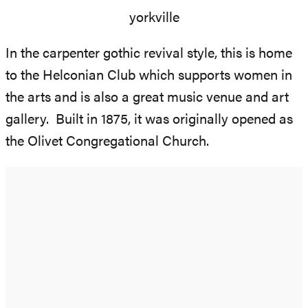
In the carpenter gothic revival style, this is home
to the Helconian Club which supports women in
the arts and is also a great music venue and art
gallery. Built in 1875, it was originally opened as
the Olivet Congregational Church.