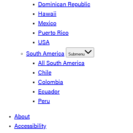
Dominican Republic
Hawaii
Mexico
Puerto Rico
USA
South America
Submenu
All South America
Chile
Colombia
Ecuador
Peru
About
Accessibility