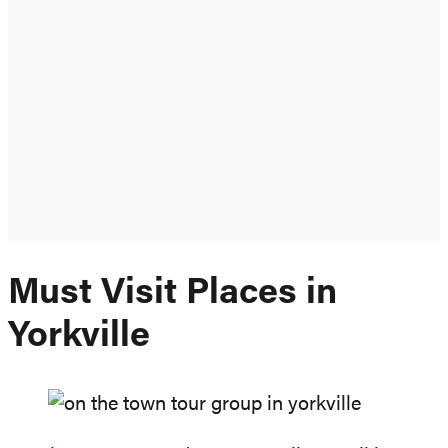
Must Visit Places in
Yorkville