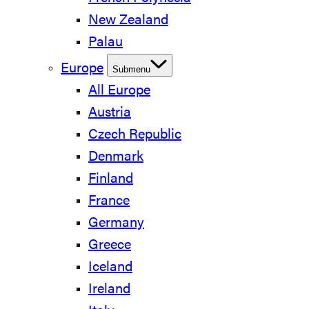
New Zealand
Palau
Europe
Submenu
All Europe
Austria
Czech Republic
Denmark
Finland
France
Germany
Greece
Iceland
Ireland