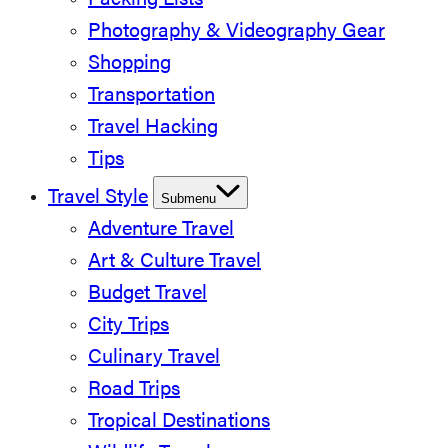
Packing Lists
Photography & Videography Gear
Shopping
Transportation
Travel Hacking
Tips
Travel Style
Submenu
Adventure Travel
Art & Culture Travel
Budget Travel
City Trips
Culinary Travel
Road Trips
Tropical Destinations