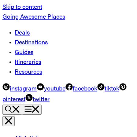
Skip to content
Going Awesome Places
Deals
Destinations
Guides
Itineraries
Resources
instagram
youtube
facebook
tiktok
pinterest
twitter