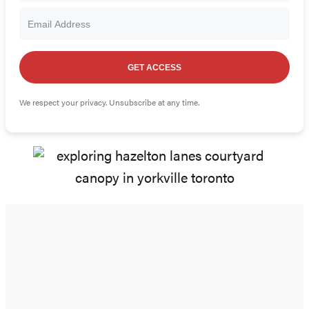
GET ACCESS
We respect your privacy. Unsubscribe at any time.