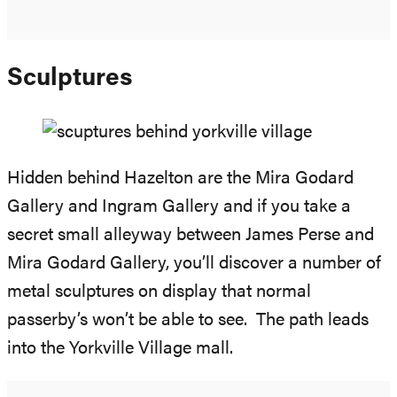
Sculptures
Hidden behind Hazelton are the Mira Godard
Gallery and Ingram Gallery and if you take a
secret small alleyway between James Perse and
Mira Godard Gallery, you’ll discover a number of
metal sculptures on display that normal
passerby’s won’t be able to see. The path leads
into the Yorkville Village mall.