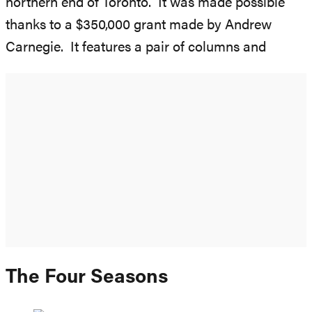
northern end of Toronto. It was made possible
thanks to a $350,000 grant made by Andrew
Carnegie. It features a pair of columns and
The Four Seasons