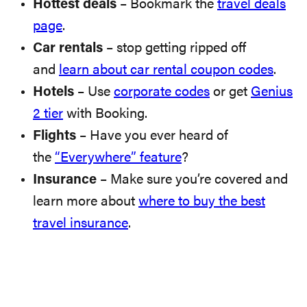
Hottest deals
– Bookmark the
travel deals
page
.
Car rentals
– stop getting ripped off
and
learn about car rental coupon codes
.
Hotels
– Use
corporate codes
or get
Genius
2 tier
with Booking.
Flights
– Have you ever heard of
the
“Everywhere” feature
?
Insurance
– Make sure you’re covered and
learn more about
where to buy the best
travel insurance
.