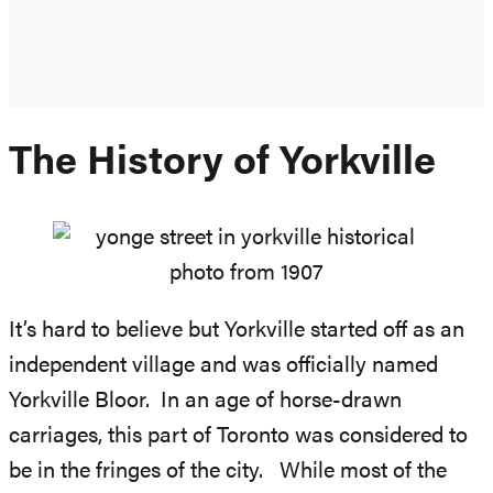
The History of Yorkville
It’s hard to believe but Yorkville started off as an
independent village and was officially named
Yorkville Bloor. In an age of horse-drawn
carriages, this part of Toronto was considered to
be in the fringes of the city. While most of the