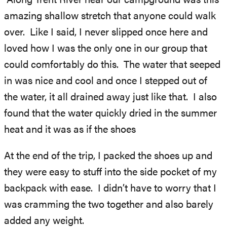
Along Trent River near our campground was this
amazing shallow stretch that anyone could walk
over. Like I said, I never slipped once here and
loved how I was the only one in our group that
could comfortably do this. The water that seeped
in was nice and cool and once I stepped out of
the water, it all drained away just like that. I also
found that the water quickly dried in the summer
heat and it was as if the shoes
At the end of the trip, I packed the shoes up and
they were easy to stuff into the side pocket of my
backpack with ease. I didn’t have to worry that I
was cramming the two together and also barely
added any weight.