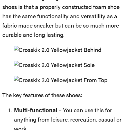
shoes is that a properly constructed foam shoe
has the same functionality and versatility as a
fabric made sneaker but can be so much more
durable and long lasting.
The key features of these shoes:
Multi-functional
– You can use this for
anything from leisure, recreation, casual or
work