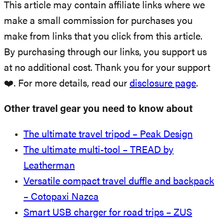
This article may contain affiliate links where we
make a small commission for purchases you
make from links that you click from this article.
By purchasing through our links, you support us
at no additional cost. Thank you for your support
❤️. For more details, read our
disclosure page
.
Other travel gear you need to know about
The ultimate travel tripod – Peak Design
The ultimate multi-tool – TREAD by
Leatherman
Versatile compact travel duffle and backpack
– Cotopaxi Nazca
Smart USB charger for road trips – ZUS