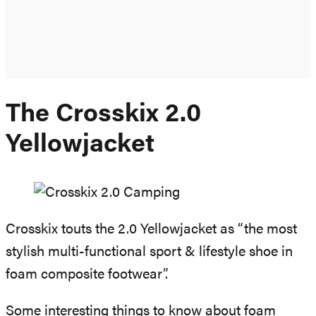
The Crosskix 2.0
Yellowjacket
Crosskix touts the 2.0 Yellowjacket as “the most
stylish multi-functional sport & lifestyle shoe in
foam composite footwear”.
Some interesting things to know about foam