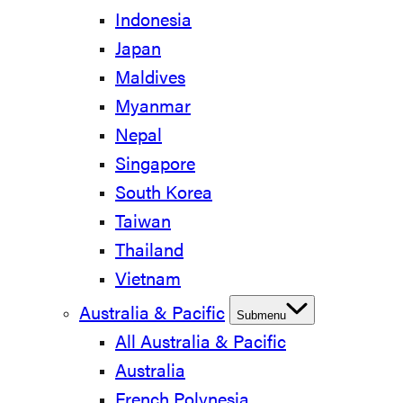
Indonesia
Japan
Maldives
Myanmar
Nepal
Singapore
South Korea
Taiwan
Thailand
Vietnam
Australia & Pacific
Submenu
All Australia & Pacific
Australia
French Polynesia