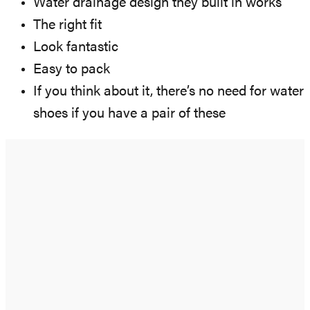
Water drainage design they built in works
The right fit
Look fantastic
Easy to pack
If you think about it, there’s no need for water
shoes if you have a pair of these