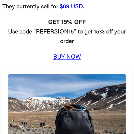
They currently sell for
$69 USD
.
GET 15% OFF
Use code “REFERSION15” to get 15% off your
order
BUY NOW