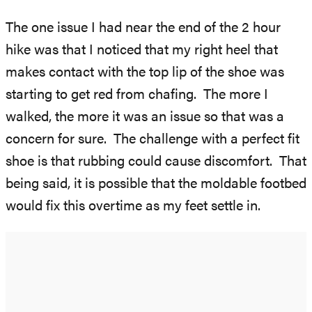
The one issue I had near the end of the 2 hour
hike was that I noticed that my right heel that
makes contact with the top lip of the shoe was
starting to get red from chafing. The more I
walked, the more it was an issue so that was a
concern for sure. The challenge with a perfect fit
shoe is that rubbing could cause discomfort. That
being said, it is possible that the moldable footbed
would fix this overtime as my feet settle in.