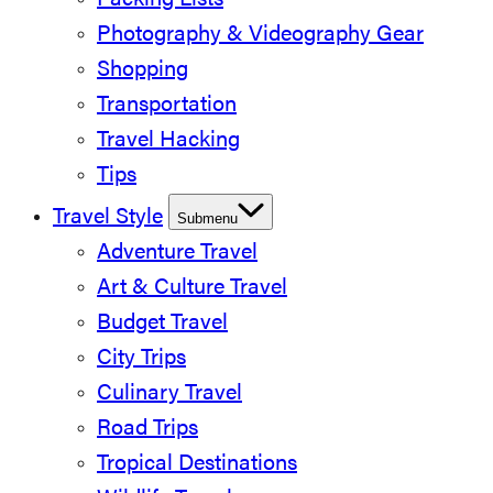
Packing Lists
Photography & Videography Gear
Shopping
Transportation
Travel Hacking
Tips
Travel Style
Submenu
Adventure Travel
Art & Culture Travel
Budget Travel
City Trips
Culinary Travel
Road Trips
Tropical Destinations