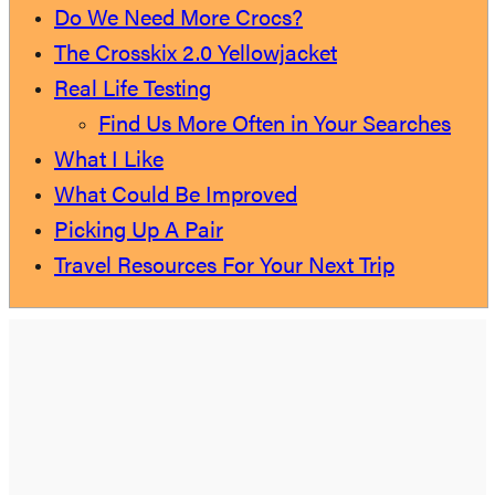
Do We Need More Crocs?
The Crosskix 2.0 Yellowjacket
Real Life Testing
Find Us More Often in Your Searches
What I Like
What Could Be Improved
Picking Up A Pair
Travel Resources For Your Next Trip