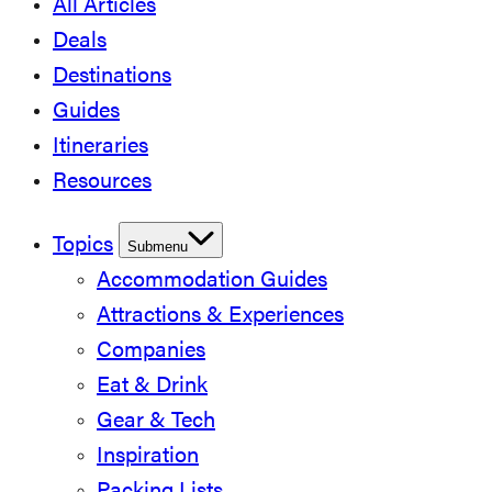
All Articles
Deals
Destinations
Guides
Itineraries
Resources
Topics
Submenu
Accommodation Guides
Attractions & Experiences
Companies
Eat & Drink
Gear & Tech
Inspiration