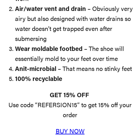
Air/water vent and drain
– Obviously very
airy but also designed with water drains so
water doesn’t get trapped even after
submersing
Wear moldable footbed
– The shoe will
essentially mold to your feet over time
Anit-microbial
– That means no stinky feet
100% recyclable
GET 15% OFF
Use code “REFERSION15” to get 15% off your
order
BUY NOW