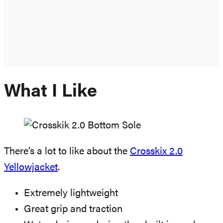
What I Like
There’s a lot to like about the
Crosskix 2.0
Yellowjacket
.
Extremely lightweight
Great grip and traction