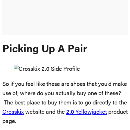
Picking Up A Pair
So if you feel like these are shoes that you’d make
use of, where do you actually buy one of these?
The best place to buy them is to go directly to the
Crosskix
website and the
2.0 Yellowjacket
product
page.