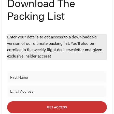
Download The
Packing List
Enter your details to get access to a downloadable
version of our ultimate packing list. You'll also be
enrolled in the weekly flight deal newsletter and given
exclusive Insider access!
GET ACCESS