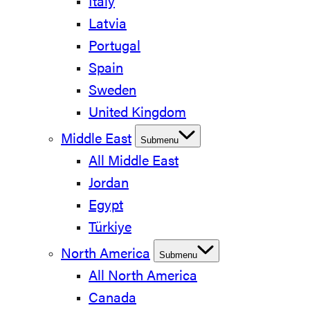
Italy
Latvia
Portugal
Spain
Sweden
United Kingdom
Middle East
Submenu
All Middle East
Jordan
Egypt
Türkiye
North America
Submenu
All North America
Canada