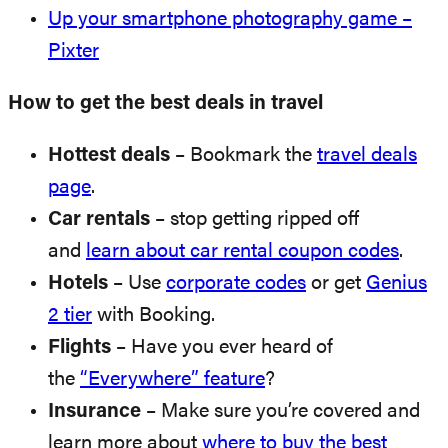
Up your smartphone photography game –
Pixter
How to get the best deals in travel
Hottest deals
– Bookmark the
travel deals
page
.
Car rentals
– stop getting ripped off
and
learn about car rental coupon codes
.
Hotels
– Use
corporate codes
or get
Genius
2 tier
with Booking.
Flights
– Have you ever heard of
the
“Everywhere” feature
?
Insurance
– Make sure you’re covered and
learn more about
where to buy the best