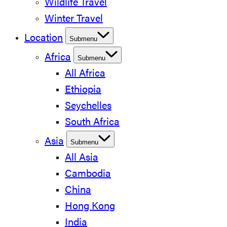
Wildlife Travel
Winter Travel
Location
Submenu
Africa
Submenu
All Africa
Ethiopia
Seychelles
South Africa
Asia
Submenu
All Asia
Cambodia
China
Hong Kong
India