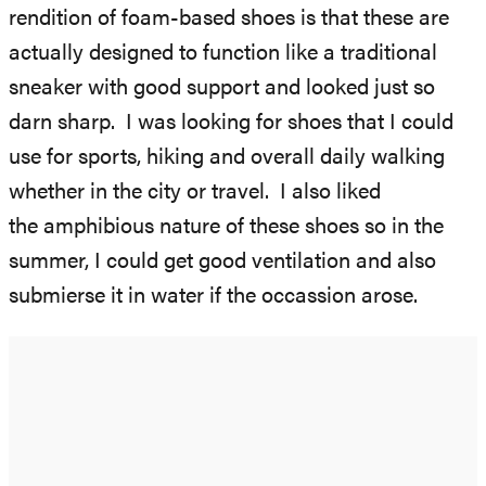
rendition of foam-based shoes is that these are
actually designed to function like a traditional
sneaker with good support and looked just so
darn sharp. I was looking for shoes that I could
use for sports, hiking and overall daily walking
whether in the city or travel. I also liked
the amphibious nature of these shoes so in the
summer, I could get good ventilation and also
submierse it in water if the occassion arose.