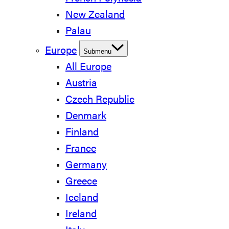
New Zealand
Palau
Europe
Submenu
All Europe
Austria
Czech Republic
Denmark
Finland
France
Germany
Greece
Iceland
Ireland