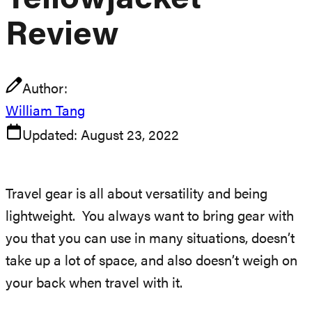
Yellowjacket
Review
Author:
William Tang
Updated:
August 23, 2022
Travel gear is all about versatility and being
lightweight. You always want to bring gear with
you that you can use in many situations, doesn’t
take up a lot of space, and also doesn’t weigh on
your back when travel with it.