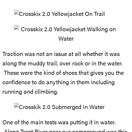
Traction was not an issue at all whether it was
along the muddy trail, over rock or in the water.
These were the kind of shoes that gives you the
confidence to do anything in them including
running and climbing.
One of the main tests was putting it in water.