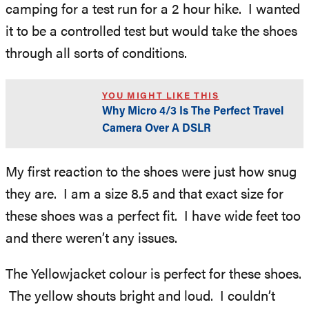
camping for a test run for a 2 hour hike. I wanted
it to be a controlled test but would take the shoes
through all sorts of conditions.
YOU MIGHT LIKE THIS
Why Micro 4/3 Is The Perfect Travel
Camera Over A DSLR
My first reaction to the shoes were just how snug
they are. I am a size 8.5 and that exact size for
these shoes was a perfect fit. I have wide feet too
and there weren’t any issues.
The Yellowjacket colour is perfect for these shoes.
The yellow shouts bright and loud. I couldn’t