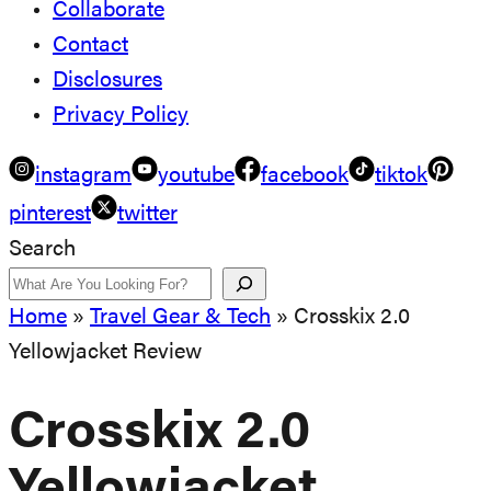
Collaborate
Contact
Disclosures
Privacy Policy
instagram
youtube
facebook
tiktok
pinterest
twitter
Search
Home
»
Travel Gear & Tech
»
Crosskix 2.0
Yellowjacket Review
Crosskix 2.0