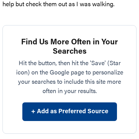
help but check them out as I was walking.
Find Us More Often in Your
Searches
Hit the button, then hit the 'Save' (Star
icon) on the Google page to personalize
your searches to include this site more
often in your results.
+ Add as Preferred Source