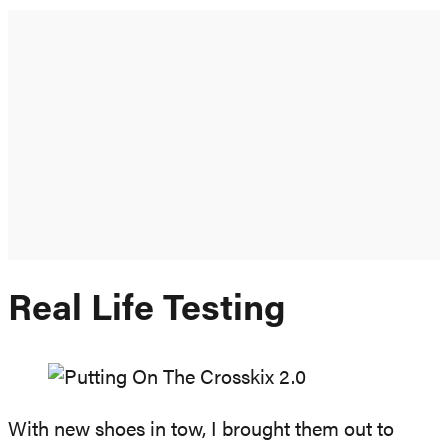
Real Life Testing
With new shoes in tow, I brought them out to