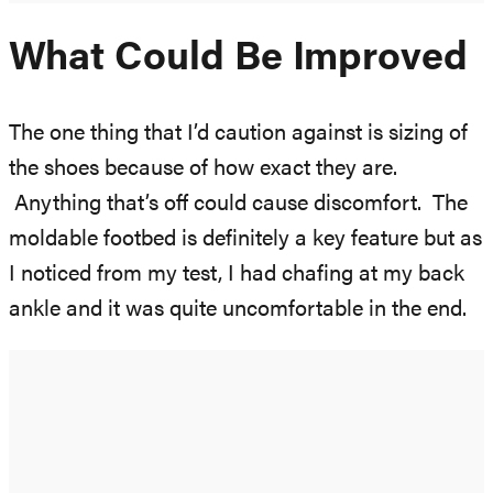
What Could Be Improved
The one thing that I’d caution against is sizing of
the shoes because of how exact they are.
Anything that’s off could cause discomfort. The
moldable footbed is definitely a key feature but as
I noticed from my test, I had chafing at my back
ankle and it was quite uncomfortable in the end.