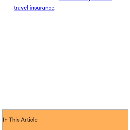
travel insurance
.
In This Article