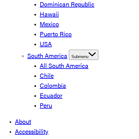
Dominican Republic
Hawaii
Mexico
Puerto Rico
USA
South America
Submenu
All South America
Chile
Colombia
Ecuador
Peru
About
Accessibility