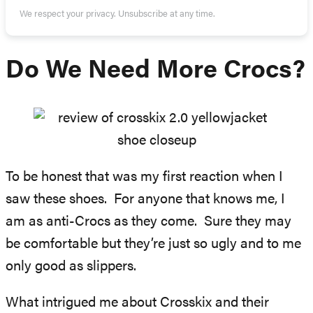
We respect your privacy. Unsubscribe at any time.
Do We Need More Crocs?
To be honest that was my first reaction when I
saw these shoes. For anyone that knows me, I
am as anti-Crocs as they come. Sure they may
be comfortable but they’re just so ugly and to me
only good as slippers.
What intrigued me about Crosskix and their