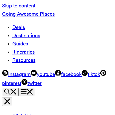
Skip to content
Going Awesome Places
Deals
Destinations
Guides
Itineraries
Resources
instagram
youtube
facebook
tiktok
pinterest
twitter