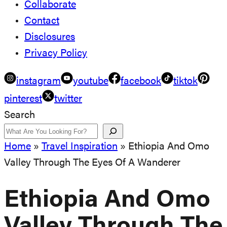
Collaborate
Contact
Disclosures
Privacy Policy
instagram
youtube
facebook
tiktok
pinterest
twitter
Search
Home
»
Travel Inspiration
»
Ethiopia And Omo
Valley Through The Eyes Of A Wanderer
Ethiopia And Omo