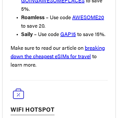
GOINGAWESOMEPLACES
to save
5%.
Roamless
– Use code
AWESOME20
to save 20.
Saily
– Use code
GAP15
to save 15%.
Make sure to read our article on
breaking
down the cheapest eSIMs for travel
to
learn more.
WIFI HOTSPOT