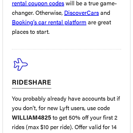
rental coupon codes
will be a true game-
changer. Otherwise,
DiscoverCars
and
Booking’s car rental platform
are great
places to start.
RIDESHARE
You probably already have accounts but if
you don’t, for new Lyft users, use code
WILLIAM4825
to get 50% off your first 2
rides (max $10 per ride). Offer valid for 14