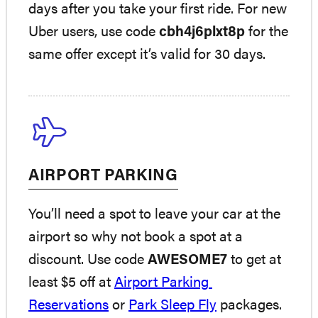
days after you take your first ride. For new
Uber users, use code
cbh4j6plxt8p
for the
same offer except it’s valid for 30 days.
AIRPORT PARKING
You’ll need a spot to leave your car at the
airport so why not book a spot at a
discount. Use code
AWESOME7
to get at
least $5 off at
Airport Parking
Reservations
or
Park Sleep Fly
packages.