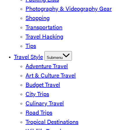
Packing Lists
Photography & Videography Gear
Shopping
Transportation
Travel Hacking
Tips
Travel Style
Submenu
Adventure Travel
Art & Culture Travel
Budget Travel
City Trips
Culinary Travel
Road Trips
Tropical Destinations