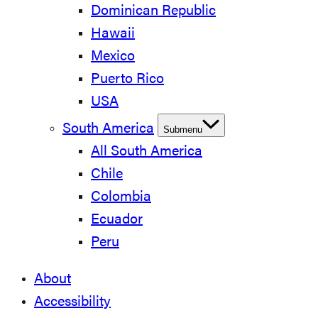
Dominican Republic
Hawaii
Mexico
Puerto Rico
USA
South America
Submenu
All South America
Chile
Colombia
Ecuador
Peru
About
Accessibility