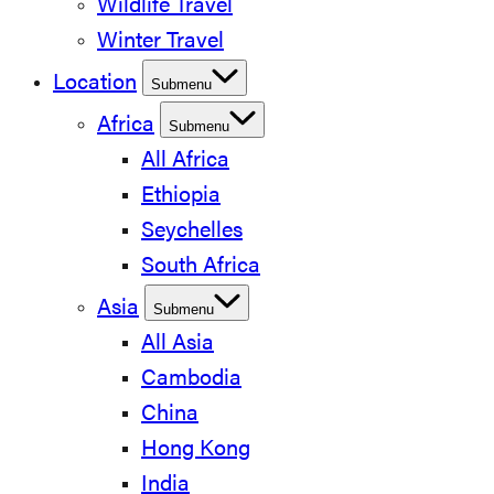
Wildlife Travel
Winter Travel
Location
Submenu
Africa
Submenu
All Africa
Ethiopia
Seychelles
South Africa
Asia
Submenu
All Asia
Cambodia
China
Hong Kong
India