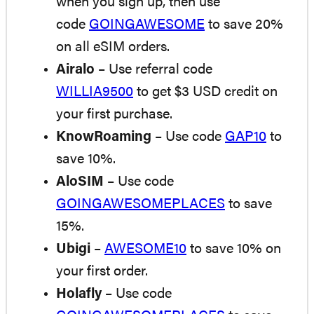
when you sign up, then use
code
GOINGAWESOME
to save 20%
on all eSIM orders.
Airalo
– Use referral code
WILLIA9500
to get $3 USD credit on
your first purchase.
KnowRoaming
– Use code
GAP10
to
save 10%.
AloSIM
– Use code
GOINGAWESOMEPLACES
to save
15%.
Ubigi
–
AWESOME10
to save 10% on
your first order.
Holafly
– Use code