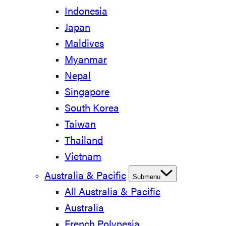
Indonesia
Japan
Maldives
Myanmar
Nepal
Singapore
South Korea
Taiwan
Thailand
Vietnam
Australia & Pacific
Submenu
All Australia & Pacific
Australia
French Polynesia