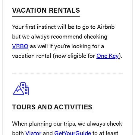
VACATION RENTALS
Your first instinct will be to go to Airbnb
but we always recommend checking
VRBO
as well if you’re looking for a
vacation rental (now eligible for
One Key
).
TOURS AND ACTIVITIES
When planning our trips, we always check
both
Viator
and
GetYourGuide
to at least