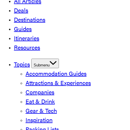
All Articles
Deals
Destinations
Guides
Itineraries
Resources
Topics
Submenu
Accommodation Guides
Attractions & Experiences
Companies
Eat & Drink
Gear & Tech
Inspiration