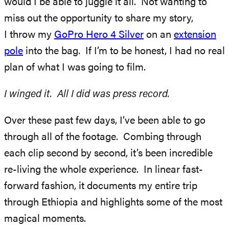
would I be able to juggle it all. Not wanting to
miss out the opportunity to share my story,
I throw my
GoPro Hero 4 Silver
on an
extension
pole
into the bag. If I’m to be honest, I had no real
plan of what I was going to film.
I winged it. All I did was press record.
Over these past few days, I’ve been able to go
through all of the footage. Combing through
each clip second by second, it’s been incredible
re-living the whole experience. In linear fast-
forward fashion, it documents my entire trip
through Ethiopia and highlights some of the most
magical moments.