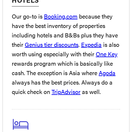
HOTELS
Our go-to is
Booking.com
because they
have the best inventory of properties
including hotels and B&Bs plus they have
their
Genius tier discounts
.
Expedia
is also
worth using especially with their
One Key
rewards program which is basically like
cash. The exception is Asia where
Agoda
always has the best prices. Always do a
quick check on
TripAdvisor
as well.