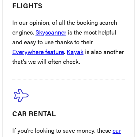
FLIGHTS
In our opinion, of all the booking search
engines,
Skyscanner
is the most helpful
and easy to use thanks to their
Everywhere feature
.
Kayak
is also another
that’s we will often check.
CAR RENTAL
If you’re looking to save money, these
car