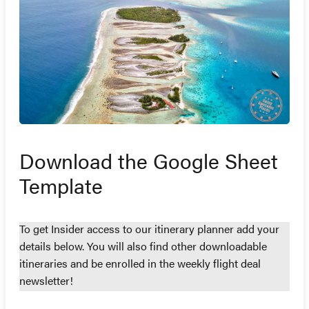
Download the Google Sheet
Template
To get Insider access to our itinerary planner add your
details below. You will also find other downloadable
itineraries and be enrolled in the weekly flight deal
newsletter!