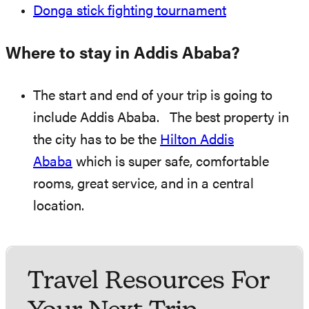
Donga stick fighting tournament
Where to stay in Addis Ababa?
The start and end of your trip is going to
include Addis Ababa. The best property in
the city has to be the
Hilton Addis
Ababa
which is super safe, comfortable
rooms, great service, and in a central
location.
Travel Resources For