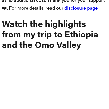
at no additional cost. Thank you for your support
❤️. For more details, read our
disclosure page
.
Watch the highlights
from my trip to Ethiopia
and the Omo Valley