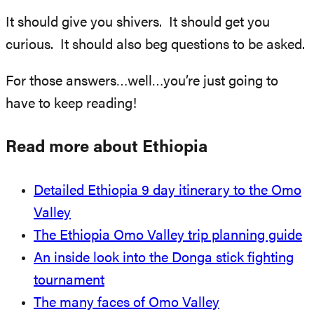
It should give you shivers. It should get you
curious. It should also beg questions to be asked.
For those answers…well…you’re just going to
have to keep reading!
Read more about Ethiopia
Detailed Ethiopia 9 day itinerary to the Omo
Valley
The Ethiopia Omo Valley trip planning guide
An inside look into the Donga stick fighting
tournament
The many faces of Omo Valley