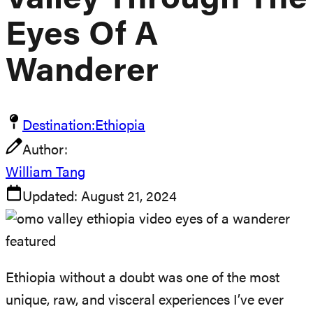
Valley Through The
Eyes Of A
Wanderer
Destination:
Ethiopia
Author:
William Tang
Updated:
August 21, 2024
Ethiopia without a doubt was one of the most
unique, raw, and visceral experiences I’ve ever