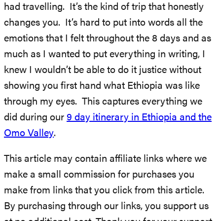
had travelling. It’s the kind of trip that honestly
changes you. It’s hard to put into words all the
emotions that I felt throughout the 8 days and as
much as I wanted to put everything in writing, I
knew I wouldn’t be able to do it justice without
showing you first hand what Ethiopia was like
through my eyes. This captures everything we
did during our
9 day itinerary in Ethiopia and the
Omo Valley
.
This article may contain affiliate links where we
make a small commission for purchases you
make from links that you click from this article.
By purchasing through our links, you support us