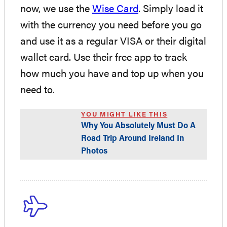
now, we use the
Wise Card
. Simply load it
with the currency you need before you go
and use it as a regular VISA or their digital
wallet card. Use their free app to track
how much you have and top up when you
need to.
YOU MIGHT LIKE THIS
Why You Absolutely Must Do A
Road Trip Around Ireland In
Photos