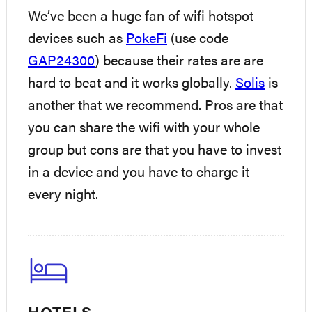
We’ve been a huge fan of wifi hotspot
devices such as
PokeFi
(use code
GAP24300
) because their rates are are
hard to beat and it works globally.
Solis
is
another that we recommend. Pros are that
you can share the wifi with your whole
group but cons are that you have to invest
in a device and you have to charge it
every night.