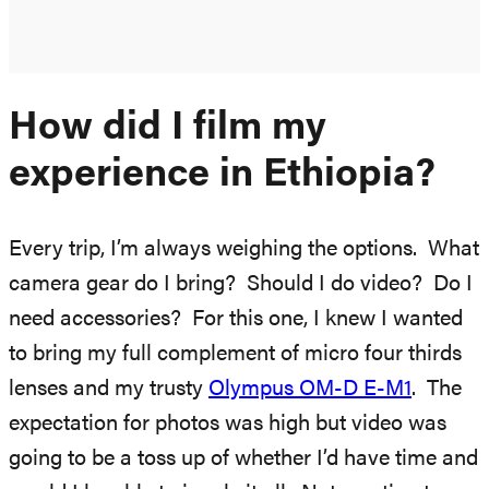
How did I film my
experience in Ethiopia?
Every trip, I’m always weighing the options. What
camera gear do I bring? Should I do video? Do I
need accessories? For this one, I knew I wanted
to bring my full complement of micro four thirds
lenses and my trusty
Olympus OM-D E-M1
. The
expectation for photos was high but video was
going to be a toss up of whether I’d have time and