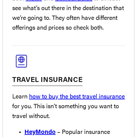
see what’s out there in the destination that
we’re going to. They often have different
offerings and prices so check both.
TRAVEL INSURANCE
Learn
how to buy the best travel insurance
for you. This isn’t something you want to
travel without.
HeyMondo
– Popular insurance