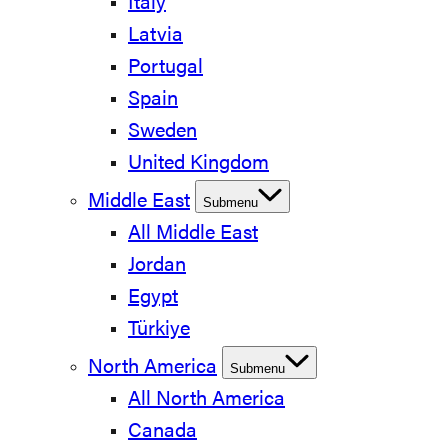
Italy
Latvia
Portugal
Spain
Sweden
United Kingdom
Middle East
Submenu
All Middle East
Jordan
Egypt
Türkiye
North America
Submenu
All North America
Canada