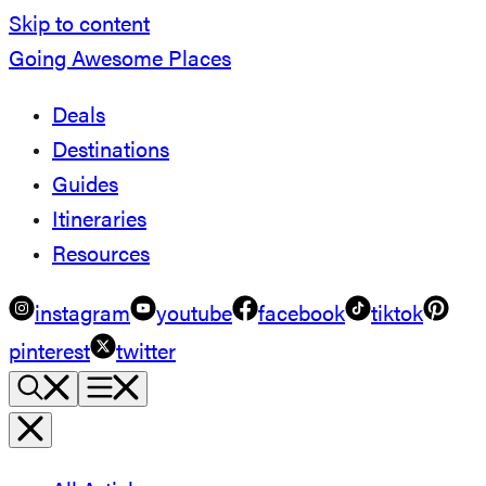
Skip to content
Going Awesome Places
Deals
Destinations
Guides
Itineraries
Resources
instagram
youtube
facebook
tiktok
pinterest
twitter