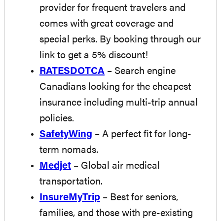
provider for frequent travelers and
comes with great coverage and
special perks. By booking through our
link to get a 5% discount!
RATESDOTCA
– Search engine
Canadians looking for the cheapest
insurance including multi-trip annual
policies.
SafetyWing
– A perfect fit for long-
term nomads.
Medjet
– Global air medical
transportation.
InsureMyTrip
– Best for seniors,
families, and those with pre-existing