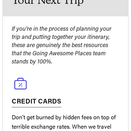
Your Next Trip
If you’re in the process of planning your
trip and putting together your itinerary,
these are genuinely the best resources
that the Going Awesome Places team
stands by 100%.
CREDIT CARDS
Don’t get burned by hidden fees on top of
terrible exchange rates. When we travel