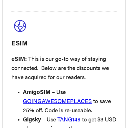
ESIM
eSIM:
This is our go-to way of staying
connected. Below are the discounts we
have acquired for our readers.
AmigoSIM
– Use
GOINGAWESOMEPLACES
to save
25% off. Code is re-useable.
Gigsky
– Use
TANG149
to get $3 USD