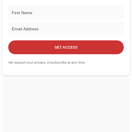
GET ACCESS
We respect your privacy. Unsubscribe at any time.