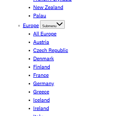
New Zealand
Palau
Europe
Submenu
All Europe
Austria
Czech Republic
Denmark
Finland
France
Germany
Greece
Iceland
Ireland