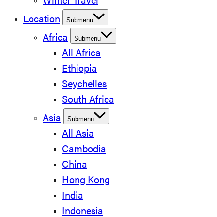
Winter Travel
Location
Submenu
Africa
Submenu
All Africa
Ethiopia
Seychelles
South Africa
Asia
Submenu
All Asia
Cambodia
China
Hong Kong
India
Indonesia