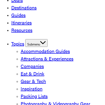
Deals
Destinations
Guides
Itineraries
Resources
Topics
Submenu
Accommodation Guides
Attractions & Experiences
Companies
Eat & Drink
Gear & Tech
Inspiration
Packing Lists
Photography & Videography Gear