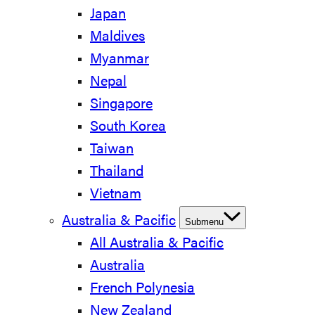
Japan
Maldives
Myanmar
Nepal
Singapore
South Korea
Taiwan
Thailand
Vietnam
Australia & Pacific
Submenu
All Australia & Pacific
Australia
French Polynesia
New Zealand