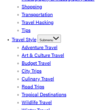
Shopping
Transportation
Travel Hacking
Tips
Travel Style
Submenu
Adventure Travel
Art & Culture Travel
Budget Travel
City Trips
Culinary Travel
Road Trips
Tropical Destinations
Wildlife Travel