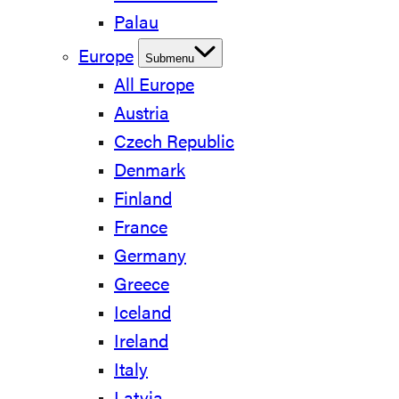
Palau
Europe
Submenu
All Europe
Austria
Czech Republic
Denmark
Finland
France
Germany
Greece
Iceland
Ireland
Italy