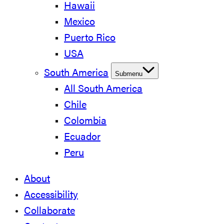
Hawaii
Mexico
Puerto Rico
USA
South America
Submenu
All South America
Chile
Colombia
Ecuador
Peru
About
Accessibility
Collaborate