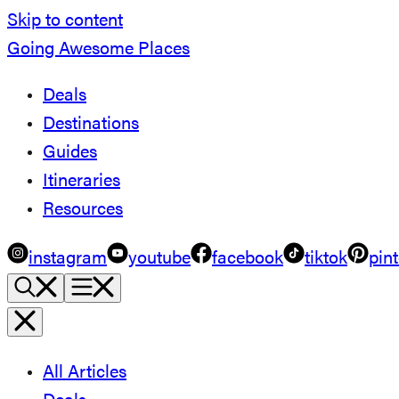
Skip to content
Going Awesome Places
Deals
Destinations
Guides
Itineraries
Resources
instagram
youtube
facebook
tiktok
pint
All Articles