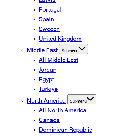
Latvia
Portugal
Spain
Sweden
United Kingdom
Middle East
Submenu
All Middle East
Jordan
Egypt
Türkiye
North America
Submenu
All North America
Canada
Dominican Republic