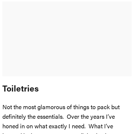
Toiletries
Not the most glamorous of things to pack but
definitely the essentials. Over the years I’ve
honed in on what exactly I need. What I’ve