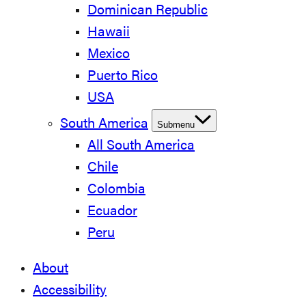
Dominican Republic
Hawaii
Mexico
Puerto Rico
USA
South America
Submenu
All South America
Chile
Colombia
Ecuador
Peru
About
Accessibility