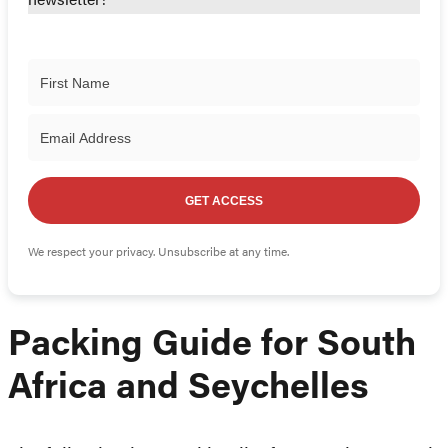
newsletter!
GET ACCESS
We respect your privacy. Unsubscribe at any time.
Packing Guide for South
Africa and Seychelles