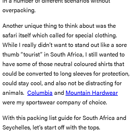
in a number of different scenarios without
overpacking.
Another unique thing to think about was the
safari itself which called for special clothing.
While I really didn’t want to stand out like a sore
thumb “tourist” in South Africa, I still wanted to
have some of those neutral coloured shirts that
could be converted to long sleeves for protection,
could stay cool, and also not be distracting for
animals.
Columbia
and
Mountain Hardwear
were my sportswear company of choice.
With this packing list guide for South Africa and
Seychelles, let’s start off with the tops.