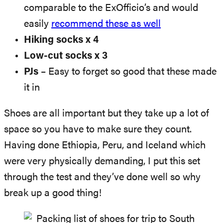
comparable to the ExOfficio’s and would
easily
recommend these as well
Hiking socks x 4
Low-cut socks x 3
PJs
– Easy to forget so good that these made
it in
Shoes are all important but they take up a lot of
space so you have to make sure they count.
Having done Ethiopia, Peru, and Iceland which
were very physically demanding, I put this set
through the test and they’ve done well so why
break up a good thing!