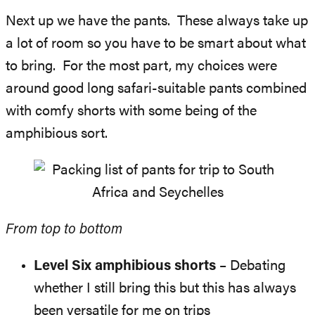
Next up we have the pants. These always take up
a lot of room so you have to be smart about what
to bring. For the most part, my choices were
around good long safari-suitable pants combined
with comfy shorts with some being of the
amphibious sort.
From top to bottom
Level Six amphibious shorts
– Debating
whether I still bring this but this has always
been versatile for me on trips