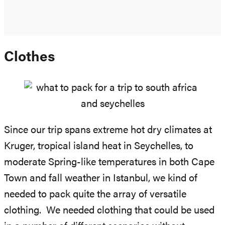
Clothes
Since our trip spans extreme hot dry climates at
Kruger, tropical island heat in Seychelles, to
moderate Spring-like temperatures in both Cape
Town and fall weather in Istanbul, we kind of
needed to pack quite the array of versatile
clothing. We needed clothing that could be used