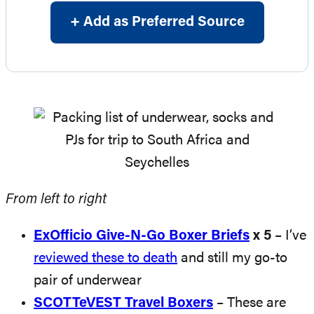
+ Add as Preferred Source
From left to right
ExOfficio Give-N-Go Boxer Briefs
x 5
– I’ve
reviewed these to death
and still my go-to
pair of underwear
SCOTTeVEST Travel Boxers
– These are