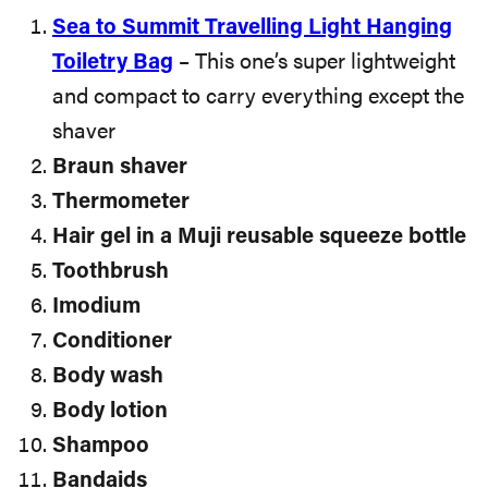
Sea to Summit Travelling Light Hanging
Toiletry Bag
– This one’s super lightweight
and compact to carry everything except the
shaver
Braun shaver
Thermometer
Hair gel in a Muji reusable squeeze bottle
Toothbrush
Imodium
Conditioner
Body wash
Body lotion
Shampoo
Bandaids