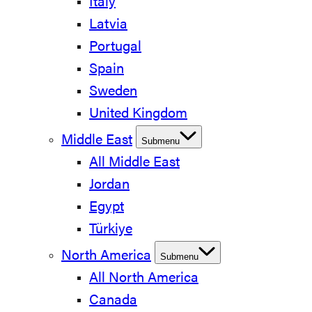
Italy
Latvia
Portugal
Spain
Sweden
United Kingdom
Middle East
Submenu
All Middle East
Jordan
Egypt
Türkiye
North America
Submenu
All North America
Canada