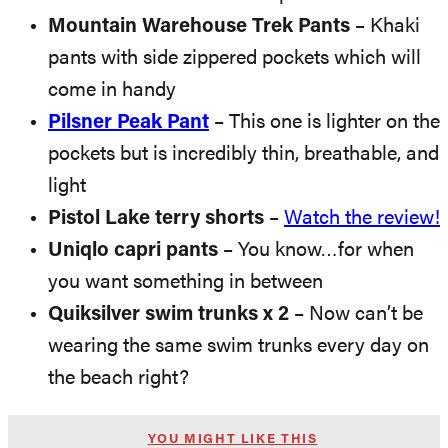
Mountain Warehouse Trek Pants
– Khaki
pants with side zippered pockets which will
come in handy
Pilsner Peak Pant
– This one is lighter on the
pockets but is incredibly thin, breathable, and
light
Pistol Lake terry shorts
–
Watch the review!
Uniqlo capri pants
– You know…for when
you want something in between
Quiksilver swim trunks x 2
– Now can’t be
wearing the same swim trunks every day on
the beach right?
YOU MIGHT LIKE THIS