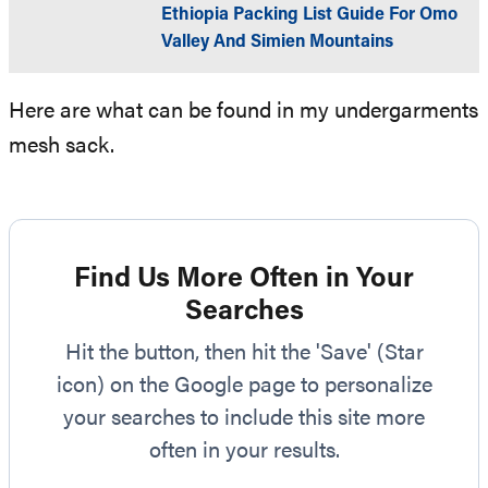
Ethiopia Packing List Guide For Omo
Valley And Simien Mountains
Here are what can be found in my undergarments
mesh sack.
Find Us More Often in Your
Searches
Hit the button, then hit the 'Save' (Star
icon) on the Google page to personalize
your searches to include this site more
often in your results.