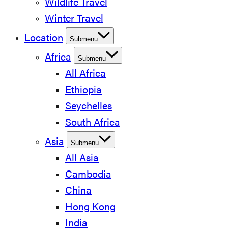
Wildlife Travel
Winter Travel
Location
Submenu
Africa
Submenu
All Africa
Ethiopia
Seychelles
South Africa
Asia
Submenu
All Asia
Cambodia
China
Hong Kong
India