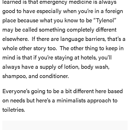
learned is that emergency medicine is always
good to have especially when you’re in a foreign
place because what you know to be “Tylenol”
may be called something completely different
elsewhere. If there are language barriers, that’s a
whole other story too. The other thing to keep in
mind is that if you’re staying at hotels, you’ll
always have a supply of lotion, body wash,
shampoo, and conditioner.
Everyone’s going to be a bit different here based
on needs but here’s a minimalists approach to
toiletries.