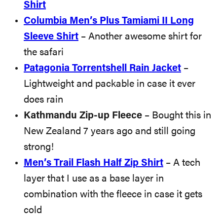
Shi
rt
Columbia Men’s Plus Tamiami II Long
Sleeve Shirt
– Another awesome shirt for
the safari
Patagonia Torrentshell Rain Jacket
–
Lightweight and packable in case it ever
does rain
Kathmandu Zip-up Fleece
– Bought this in
New Zealand 7 years ago and still going
strong!
Men’s Trail Flash Half Zip Shirt
– A tech
layer that I use as a base layer in
combination with the fleece in case it gets
cold