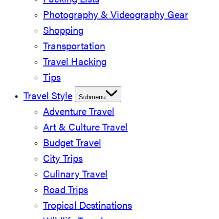
Packing Lists
Photography & Videography Gear
Shopping
Transportation
Travel Hacking
Tips
Travel Style
Submenu
Adventure Travel
Art & Culture Travel
Budget Travel
City Trips
Culinary Travel
Road Trips
Tropical Destinations