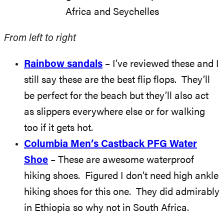
From left to right
Rainbow sandals
– I’ve reviewed these and I
still say these are the best flip flops. They’ll
be perfect for the beach but they’ll also act
as slippers everywhere else or for walking
too if it gets hot.
Columbia Men’s Castback PFG Water
Shoe
– These are awesome waterproof
hiking shoes. Figured I don’t need high ankle
hiking shoes for this one. They did admirably
in Ethiopia so why not in South Africa.