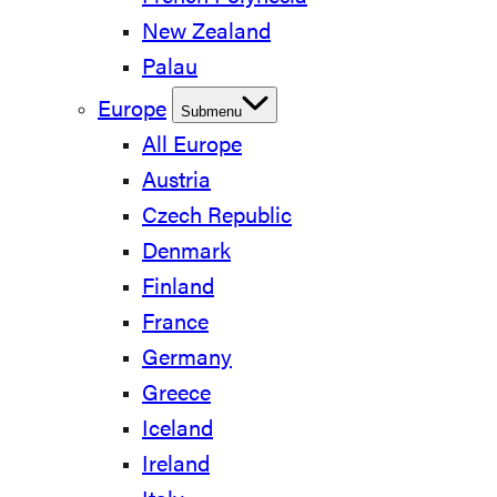
New Zealand
Palau
Europe
Submenu
All Europe
Austria
Czech Republic
Denmark
Finland
France
Germany
Greece
Iceland
Ireland