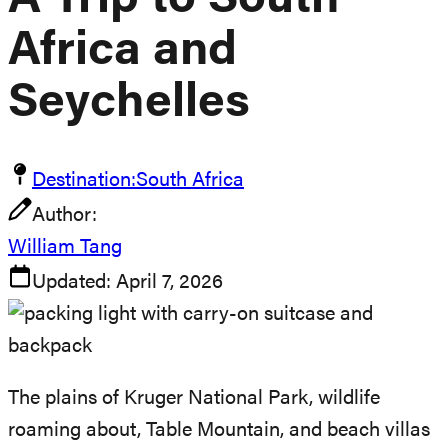
A Trip to South
Africa and
Seychelles
Destination:
South Africa
Author:
William Tang
Updated:
April 7, 2026
The plains of Kruger National Park, wildlife
roaming about, Table Mountain, and beach villas