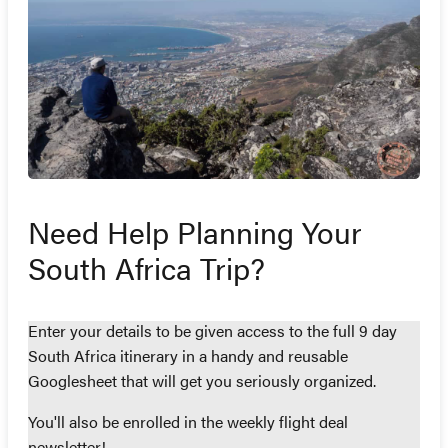
Need Help Planning Your
South Africa Trip?
Enter your details to be given access to the full 9 day
South Africa itinerary in a handy and reusable
Googlesheet that will get you seriously organized.
You'll also be enrolled in the weekly flight deal