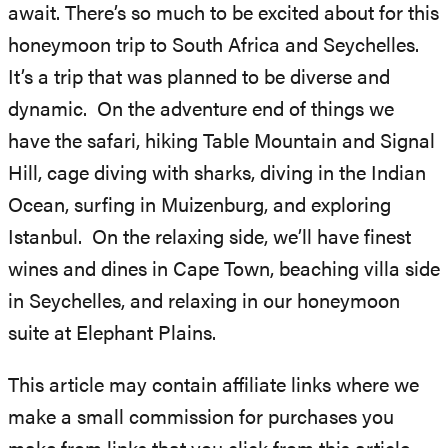
await. There’s so much to be excited about for this
honeymoon trip to South Africa and Seychelles.
It’s a trip that was planned to be diverse and
dynamic. On the adventure end of things we
have the safari, hiking Table Mountain and Signal
Hill, cage diving with sharks, diving in the Indian
Ocean, surfing in Muizenburg, and exploring
Istanbul. On the relaxing side, we’ll have finest
wines and dines in Cape Town, beaching villa side
in Seychelles, and relaxing in our honeymoon
suite at Elephant Plains.
This article may contain affiliate links where we
make a small commission for purchases you