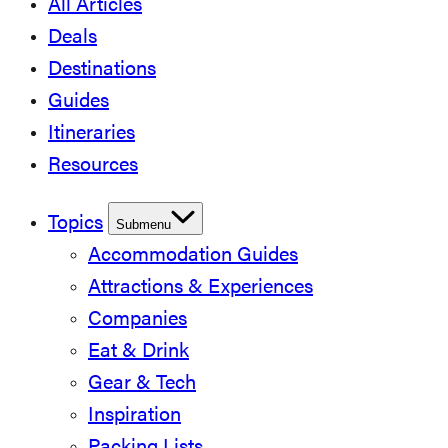
All Articles
Deals
Destinations
Guides
Itineraries
Resources
Topics
Submenu
Accommodation Guides
Attractions & Experiences
Companies
Eat & Drink
Gear & Tech
Inspiration