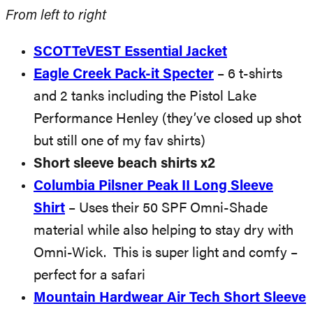
From left to right
SCOTTeVEST Essential Jacket
Eagle Creek Pack-it Specter
– 6 t-shirts
and 2 tanks including the Pistol Lake
Performance Henley (they’ve closed up shot
but still one of my fav shirts)
Short sleeve beach shirts x2
Columbia Pilsner Peak II Long Sleeve
Shirt
– Uses their 50 SPF Omni-Shade
material while also helping to stay dry with
Omni-Wick. This is super light and comfy –
perfect for a safari
Mountain Hardwear Air Tech Short Sleeve