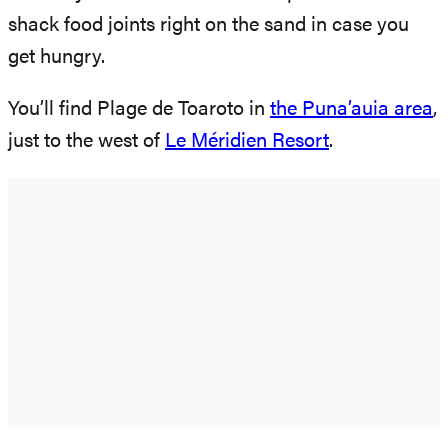
shack food joints right on the sand in case you
get hungry.
You’ll find Plage de Toaroto in
the Puna’auia area
,
just to the west of
Le Méridien Resort
.