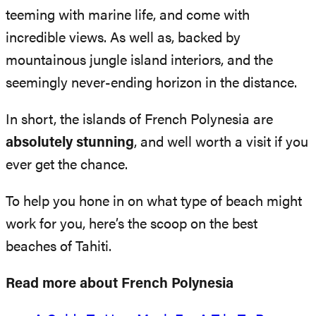
teeming with marine life, and come with
incredible views. As well as, backed by
mountainous jungle island interiors, and the
seemingly never-ending horizon in the distance.
In short, the islands of French Polynesia are
absolutely stunning
, and well worth a visit if you
ever get the chance.
To help you hone in on what type of beach might
work for you, here’s the scoop on the best
beaches of Tahiti.
Read more about French Polynesia