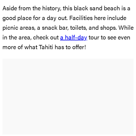
Aside from the history, this black sand beach is a
good place for a day out. Facilities here include
picnic areas, a snack bar, toilets, and shops. While
in the area, check out
a half-day
tour to see even
more of what Tahiti has to offer!