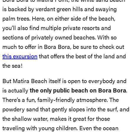
Bora Bora to Matira Point, the white sand beach
is backed by verdant green hills and swaying
palm trees. Here, on either side of the beach,
you’ll also find multiple private resorts and
sections of privately owned beaches. With so
much to offer in Bora Bora, be sure to check out
this excursion
that offers the best of the land and
the sea!
But Matira Beach itself is open to everybody and
is actually
the only public beach on Bora Bora
.
There’s a fun, family-friendly atmosphere. The
powdery sand that gently slopes into the surf, and
the shallow water, makes it great for those
traveling with young children. Even the ocean