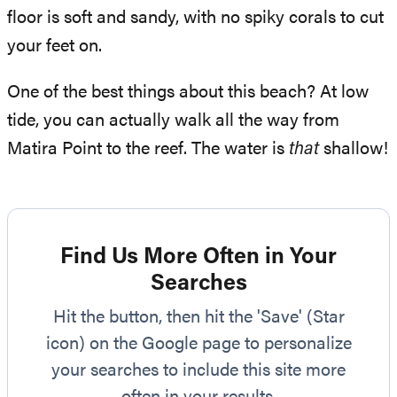
floor is soft and sandy, with no spiky corals to cut
your feet on.
One of the best things about this beach? At low
tide, you can actually walk all the way from
Matira Point to the reef. The water is
that
shallow!
Find Us More Often in Your
Searches
Hit the button, then hit the 'Save' (Star
icon) on the Google page to personalize
your searches to include this site more