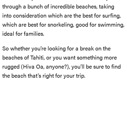
through a bunch of incredible beaches, taking
into consideration which are the best for surfing,
which are best for snorkeling, good for swimming,
ideal for families.
So whether you’re looking for a break on the
beaches of Tahiti, or you want something more
rugged (Hiva Oa, anyone?), you’ll be sure to find
the beach that’s right for your trip.