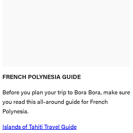
FRENCH POLYNESIA GUIDE
Before you plan your trip to Bora Bora, make sure
you read this all-around guide for French
Polynesia.
Islands of Tahiti Travel Guide