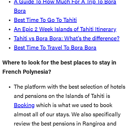
A Guide To How Much For A Trip To Bora
Bora
Best Time To Go To Tahiti
An Epic 2 Week Islands of Tahiti Itinerary
Tahiti vs Bora Bora: What’s the difference?
Best Time To Travel To Bora Bora
Where to look for the best places to stay in
French Polynesia?
The platform with the best selection of hotels
and pensions on the Islands of Tahiti is
Booking
which is what we used to book
almost all of our stays. We also specifically
review the best pensions in Rangiroa and