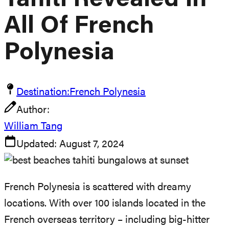
Tahiti Revealed In
All Of French
Polynesia
Destination:
French Polynesia
Author:
William Tang
Updated:
August 7, 2024
French Polynesia is scattered with dreamy
locations. With over 100 islands located in the
French overseas territory – including big-hitter