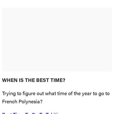
WHEN IS THE BEST TIME?
Trying to figure out what time of the year to go to
French Polynesia?