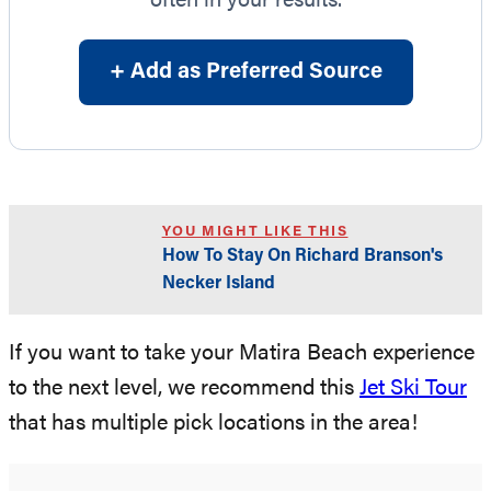
often in your results.
+ Add as Preferred Source
YOU MIGHT LIKE THIS
How To Stay On Richard Branson's
Necker Island
If you want to take your Matira Beach experience
to the next level, we recommend this
Jet Ski Tour
that has multiple pick locations in the area!