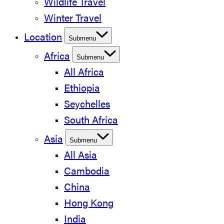
Wildlife Travel
Winter Travel
Location
Submenu
Africa
Submenu
All Africa
Ethiopia
Seychelles
South Africa
Asia
Submenu
All Asia
Cambodia
China
Hong Kong
India