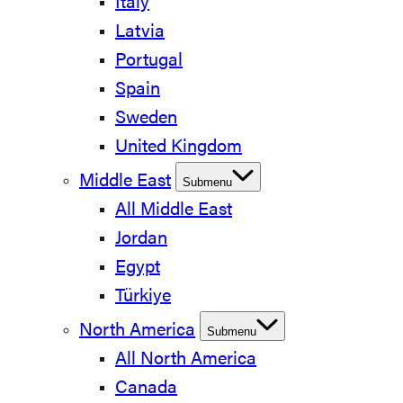
Italy
Latvia
Portugal
Spain
Sweden
United Kingdom
Middle East
Submenu
All Middle East
Jordan
Egypt
Türkiye
North America
Submenu
All North America
Canada