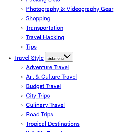
Packing Lists
Photography & Videography Gear
Shopping
Transportation
Travel Hacking
Tips
Travel Style
Submenu
Adventure Travel
Art & Culture Travel
Budget Travel
City Trips
Culinary Travel
Road Trips
Tropical Destinations