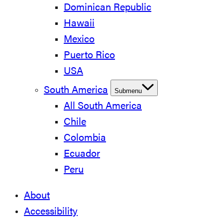
Dominican Republic
Hawaii
Mexico
Puerto Rico
USA
South America
Submenu
All South America
Chile
Colombia
Ecuador
Peru
About
Accessibility