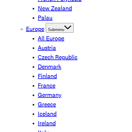
New Zealand
Palau
Europe
Submenu
All Europe
Austria
Czech Republic
Denmark
Finland
France
Germany
Greece
Iceland
Ireland