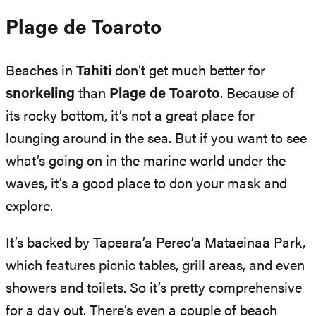
Plage de Toaroto
Beaches in
Tahiti
don’t get much better for
snorkeling
than
Plage de Toaroto
. Because of
its rocky bottom, it’s not a great place for
lounging around in the sea. But if you want to see
what’s going on in the marine world under the
waves, it’s a good place to don your mask and
explore.
It’s backed by Tapeara’a Pereo’a Mataeinaa Park,
which features picnic tables, grill areas, and even
showers and toilets. So it’s pretty comprehensive
for a day out. There’s even a couple of beach