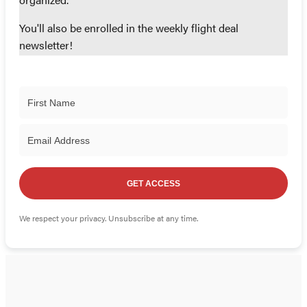
organized.
You'll also be enrolled in the weekly flight deal
newsletter!
GET ACCESS
We respect your privacy. Unsubscribe at any time.