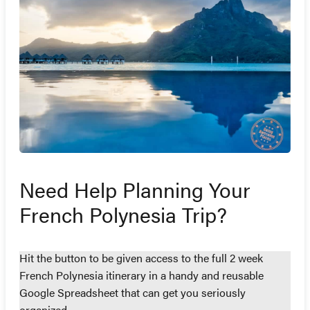
Need Help Planning Your
French Polynesia Trip?
Hit the button to be given access to the full 2 week
French Polynesia itinerary in a handy and reusable
Google Spreadsheet that can get you seriously