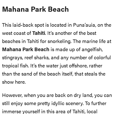
Mahana Park Beach
This laid-back spot is located in Puna’auia, on the
west coast of
Tahiti
. It’s another of the best
beaches in Tahiti for snorkeling. The marine life at
Mahana Park Beach
is made up of angelfish,
stingrays, reef sharks, and any number of colorful
tropical fish. It’s the water just offshore, rather
than the sand of the beach itself, that steals the
show here.
However, when you are back on dry land, you can
still enjoy some pretty idyllic scenery. To further
immerse yourself in this area of Tahiti, local