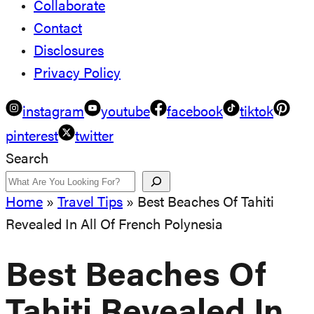
Collaborate
Contact
Disclosures
Privacy Policy
instagram
youtube
facebook
tiktok
pinterest
twitter
Search
Home
»
Travel Tips
»
Best Beaches Of Tahiti
Revealed In All Of French Polynesia
Best Beaches Of