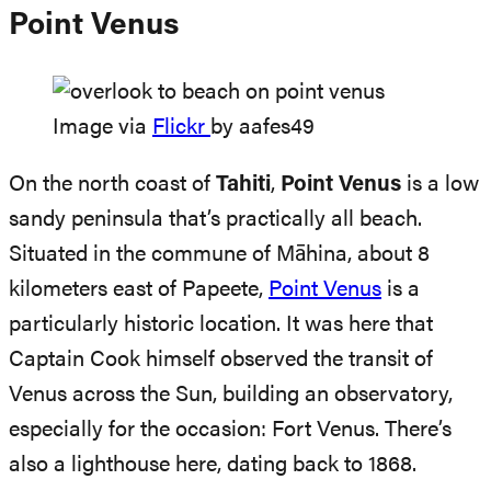
Point Venus
Image via
Flickr
by aafes49
On the north coast of
Tahiti
,
Point Venus
is a low
sandy peninsula that’s practically all beach.
Situated in the commune of Māhina, about 8
kilometers east of Papeete,
Point Venus
is a
particularly historic location. It was here that
Captain Cook himself observed the transit of
Venus across the Sun, building an observatory,
especially for the occasion: Fort Venus. There’s
also a lighthouse here, dating back to 1868.