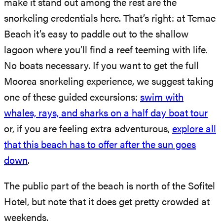
make it stand out among the rest are the
snorkeling credentials here. That’s right: at Temae
Beach it’s easy to paddle out to the shallow
lagoon where you’ll find a reef teeming with life.
No boats necessary. If you want to get the full
Moorea snorkeling experience, we suggest taking
one of these guided excursions:
swim with
whales, rays, and sharks on a half day boat tour
or, if you are feeling extra adventurous,
explore all
that this beach has to offer after the sun goes
down
.
The public part of the beach is north of the Sofitel
Hotel, but note that it does get pretty crowded at
weekends.