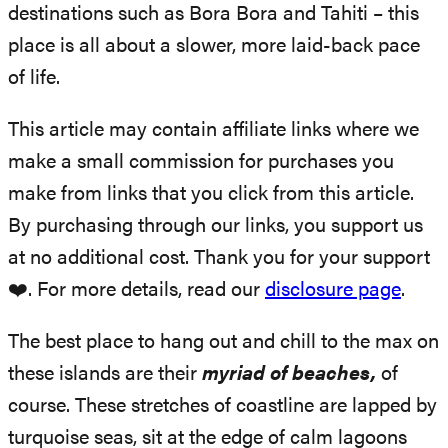
destinations such as Bora Bora and Tahiti – this
place is all about a slower, more laid-back pace
of life.
This article may contain affiliate links where we
make a small commission for purchases you
make from links that you click from this article.
By purchasing through our links, you support us
at no additional cost. Thank you for your support
❤️. For more details, read our
disclosure page
.
The best place to hang out and chill to the max on
these islands are their
myriad of beaches,
of
course. These stretches of coastline are lapped by
turquoise seas, sit at the edge of calm lagoons