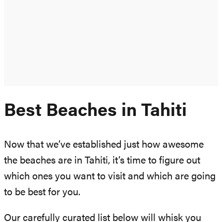
Best Beaches in Tahiti
Now that we’ve established just how awesome
the beaches are in Tahiti, it’s time to figure out
which ones you want to visit and which are going
to be best for you.
Our carefully curated list below will whisk you