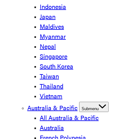
Indonesia
Japan
Maldives
Myanmar
Nepal
Singapore
South Korea
Taiwan
Thailand
Vietnam
Australia & Pacific
Submenu
All Australia & Pacific
Australia
French Polynesia