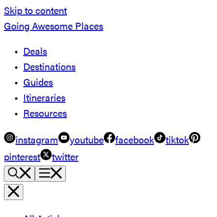
Skip to content
Going Awesome Places
Deals
Destinations
Guides
Itineraries
Resources
instagram
youtube
facebook
tiktok
pinterest
twitter