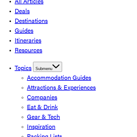
All Articles
Deals
Destinations
Guides
Itineraries
Resources
Topics
Submenu
Accommodation Guides
Attractions & Experiences
Companies
Eat & Drink
Gear & Tech
Inspiration