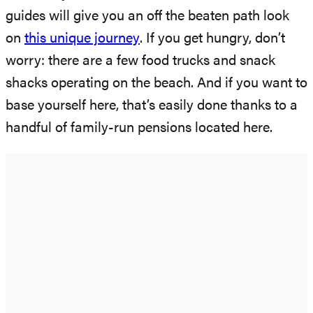
guides will give you an off the beaten path look
on
this unique journey
. If you get hungry, don’t
worry: there are a few food trucks and snack
shacks operating on the beach. And if you want to
base yourself here, that’s easily done thanks to a
handful of family-run pensions located here.