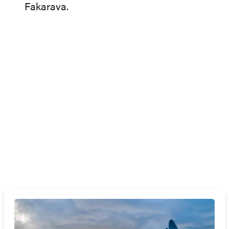
Fakarava.