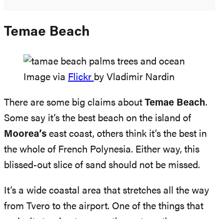
Temae Beach
Image via
Flickr
by Vladimir Nardin
There are some big claims about
Temae Beach
.
Some say it’s the best beach on the island of
Moorea’s
east coast, others think it’s the best in
the whole of French Polynesia. Either way, this
blissed-out slice of sand should not be missed.
It’s a wide coastal area that stretches all the way
from Tvero to the airport. One of the things that