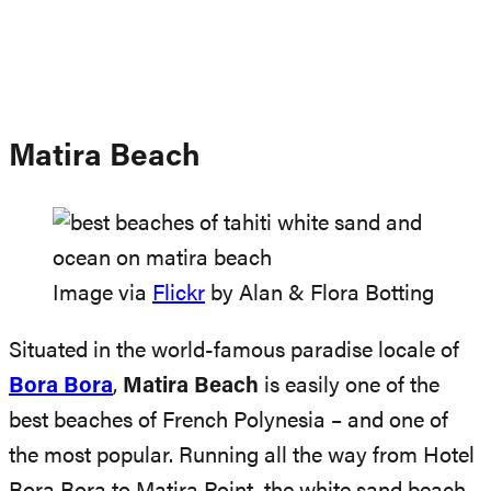
Matira Beach
Image via
Flickr
by Alan & Flora Botting
Situated in the world-famous paradise locale of
Bora Bora
,
Matira Beach
is easily one of the
best beaches of French Polynesia – and one of
the most popular. Running all the way from Hotel