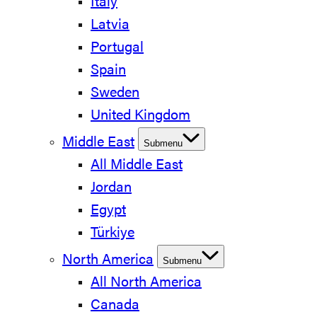
Italy
Latvia
Portugal
Spain
Sweden
United Kingdom
Middle East
Submenu
All Middle East
Jordan
Egypt
Türkiye
North America
Submenu
All North America
Canada