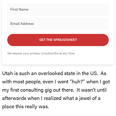
GET THE SPREADSHEET
We respect your privacy. Unsubscribe at any time.
Utah is such an overlooked state in the US. As
with most people, even I went “huh?” when I got
my first consulting gig out there. It wasn’t until
afterwards when I realized what a jewel of a
place this really was.