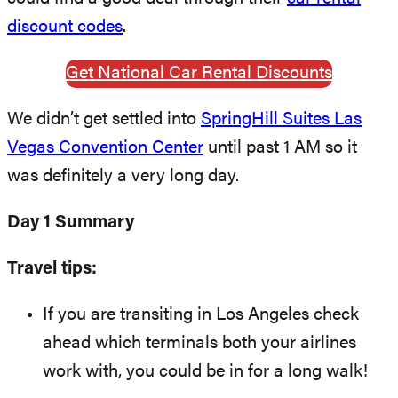
discount codes
.
Get National Car Rental Discounts
We didn’t get settled into
SpringHill Suites Las
Vegas Convention Center
until past 1 AM so it
was definitely a very long day.
Day 1 Summary
Travel tips:
If you are transiting in Los Angeles check
ahead which terminals both your airlines
work with, you could be in for a long walk!