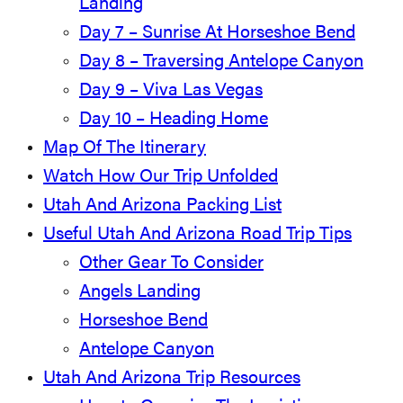
Landing
Day 7 – Sunrise At Horseshoe Bend
Day 8 – Traversing Antelope Canyon
Day 9 – Viva Las Vegas
Day 10 – Heading Home
Map Of The Itinerary
Watch How Our Trip Unfolded
Utah And Arizona Packing List
Useful Utah And Arizona Road Trip Tips
Other Gear To Consider
Angels Landing
Horseshoe Bend
Antelope Canyon
Utah And Arizona Trip Resources