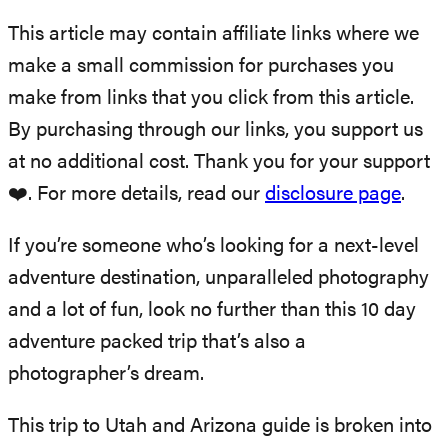
This article may contain affiliate links where we
make a small commission for purchases you
make from links that you click from this article.
By purchasing through our links, you support us
at no additional cost. Thank you for your support
❤️. For more details, read our
disclosure page
.
If you’re someone who’s looking for a next-level
adventure destination, unparalleled photography
and a lot of fun, look no further than this 10 day
adventure packed trip that’s also a
photographer’s dream.
This trip to Utah and Arizona guide is broken into