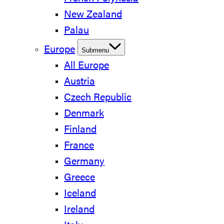
New Zealand
Palau
Europe
Submenu
All Europe
Austria
Czech Republic
Denmark
Finland
France
Germany
Greece
Iceland
Ireland