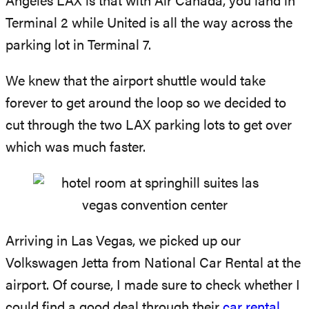
Angeles LAX is that with Air Canada, you land in
Terminal 2 while United is all the way across the
parking lot in Terminal 7.
We knew that the airport shuttle would take
forever to get around the loop so we decided to
cut through the two LAX parking lots to get over
which was much faster.
Arriving in Las Vegas, we picked up our
Volkswagen Jetta from National Car Rental at the
airport. Of course, I made sure to check whether I
could find a good deal through their
car rental