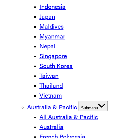
Indonesia
Japan
Maldives
Myanmar
Nepal
Singapore
South Korea
Taiwan
Thailand
Vietnam
Australia & Pacific
Submenu
All Australia & Pacific
Australia
French Polynesia