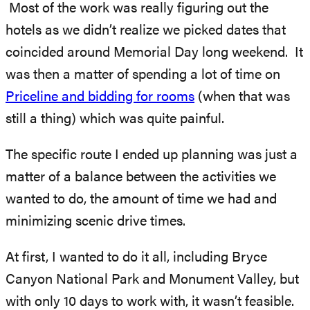
Most of the work was really figuring out the
hotels as we didn’t realize we picked dates that
coincided around Memorial Day long weekend. It
was then a matter of spending a lot of time on
Priceline and bidding for rooms
(when that was
still a thing) which was quite painful.
The specific route I ended up planning was just a
matter of a balance between the activities we
wanted to do, the amount of time we had and
minimizing scenic drive times.
At first, I wanted to do it all, including Bryce
Canyon National Park and Monument Valley, but
with only 10 days to work with, it wasn’t feasible.