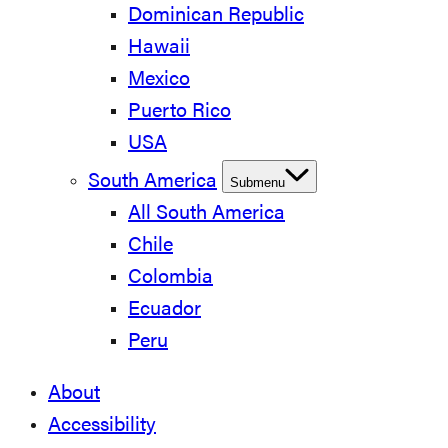
Dominican Republic
Hawaii
Mexico
Puerto Rico
USA
South America
Submenu
All South America
Chile
Colombia
Ecuador
Peru
About
Accessibility