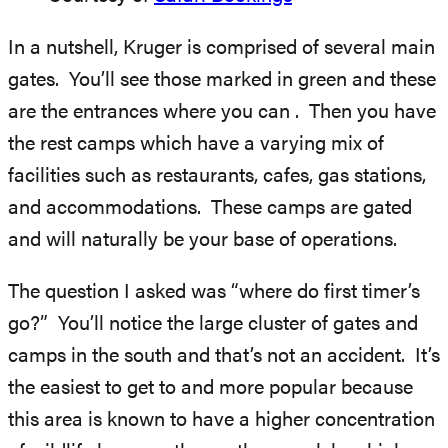
In a nutshell, Kruger is comprised of several main
gates. You’ll see those marked in green and these
are the entrances where you can . Then you have
the rest camps which have a varying mix of
facilities such as restaurants, cafes, gas stations,
and accommodations. These camps are gated
and will naturally be your base of operations.
The question I asked was “where do first timer’s
go?” You’ll notice the large cluster of gates and
camps in the south and that’s not an accident. It’s
the easiest to get to and more popular because
this area is known to have a higher concentration