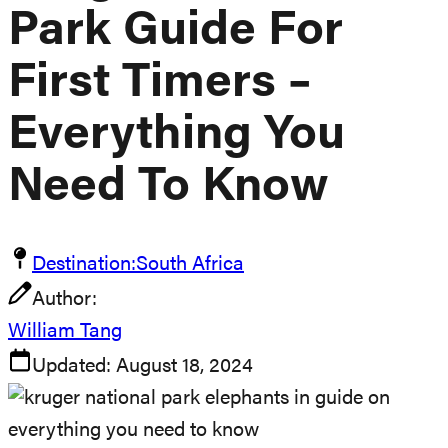
Park Guide For
First Timers –
Everything You
Need To Know
Destination:
South Africa
Author:
William Tang
Updated:
August 18, 2024