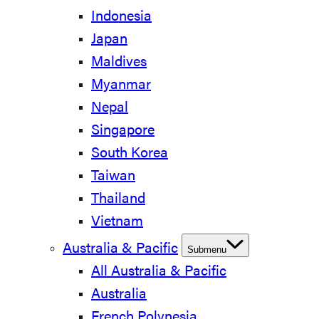
Indonesia
Japan
Maldives
Myanmar
Nepal
Singapore
South Korea
Taiwan
Thailand
Vietnam
Australia & Pacific
Submenu
All Australia & Pacific
Australia
French Polynesia