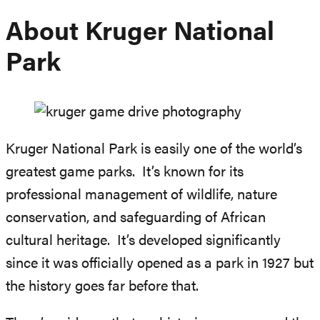
About Kruger National
Park
Kruger National Park is easily one of the world’s
greatest game parks. It’s known for its
professional management of wildlife, nature
conservation, and safeguarding of African
cultural heritage. It’s developed significantly
since it was officially opened as a park in 1927 but
the history goes far before that.