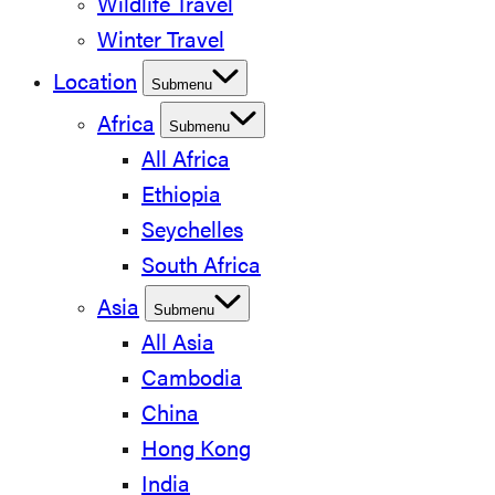
Wildlife Travel
Winter Travel
Location
Submenu
Africa
Submenu
All Africa
Ethiopia
Seychelles
South Africa
Asia
Submenu
All Asia
Cambodia
China
Hong Kong
India