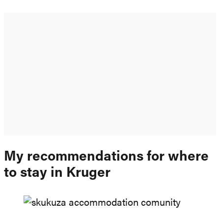
My recommendations for where
to stay in Kruger