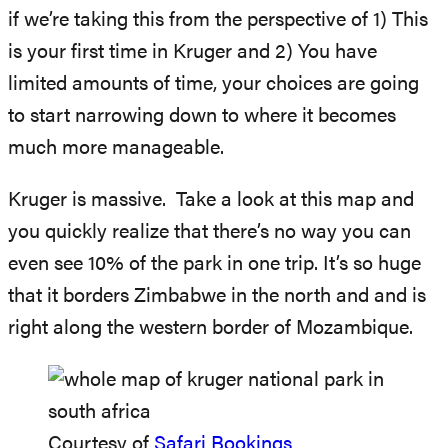
if we’re taking this from the perspective of 1) This
is your first time in Kruger and 2) You have
limited amounts of time, your choices are going
to start narrowing down to where it becomes
much more manageable.
Kruger is massive. Take a look at this map and
you quickly realize that there’s no way you can
even see 10% of the park in one trip. It’s so huge
that it borders Zimbabwe in the north and and is
right along the western border of Mozambique.
Courtesy of
Safari Bookings