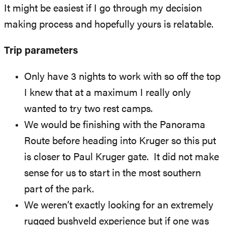
It might be easiest if I go through my decision
making process and hopefully yours is relatable.
Trip parameters
Only have 3 nights to work with so off the top
I knew that at a maximum I really only
wanted to try two rest camps.
We would be finishing with the Panorama
Route before heading into Kruger so this put
is closer to Paul Kruger gate. It did not make
sense for us to start in the most southern
part of the park.
We weren’t exactly looking for an extremely
rugged bushveld experience but if one was