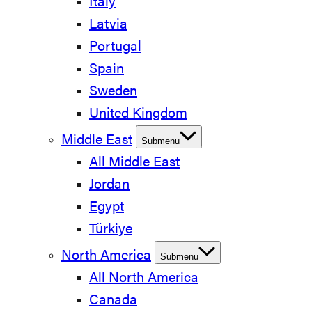
Italy
Latvia
Portugal
Spain
Sweden
United Kingdom
Middle East
Submenu
All Middle East
Jordan
Egypt
Türkiye
North America
Submenu
All North America
Canada