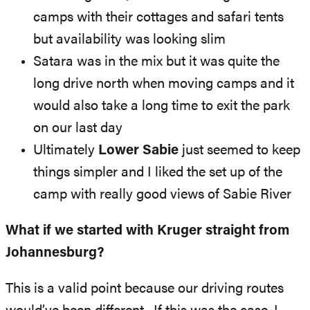
camps with their cottages and safari tents
but availability was looking slim
Satara was in the mix but it was quite the
long drive north when moving camps and it
would also take a long time to exit the park
on our last day
Ultimately
Lower Sabie
just seemed to keep
things simpler and I liked the set up of the
camp with really good views of Sabie River
What if we started with Kruger straight from
Johannesburg?
This is a valid point because our driving routes