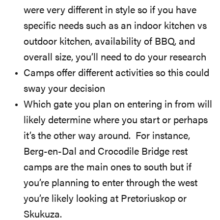
were very different in style so if you have
specific needs such as an indoor kitchen vs
outdoor kitchen, availability of BBQ, and
overall size, you’ll need to do your research
Camps offer different activities so this could
sway your decision
Which gate you plan on entering in from will
likely determine where you start or perhaps
it’s the other way around. For instance,
Berg-en-Dal and Crocodile Bridge rest
camps are the main ones to south but if
you’re planning to enter through the west
you’re likely looking at Pretoriuskop or
Skukuza.