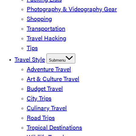
Packing Lists
Photography & Videography Gear
Shopping
Transportation
Travel Hacking
Tips
Travel Style
Submenu
Adventure Travel
Art & Culture Travel
Budget Travel
City Trips
Culinary Travel
Road Trips
Tropical Destinations