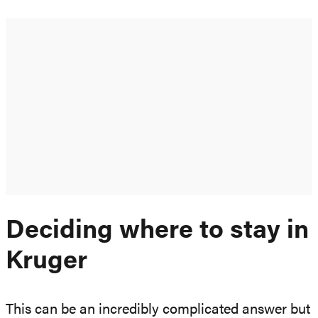
Deciding where to stay in
Kruger
This can be an incredibly complicated answer but