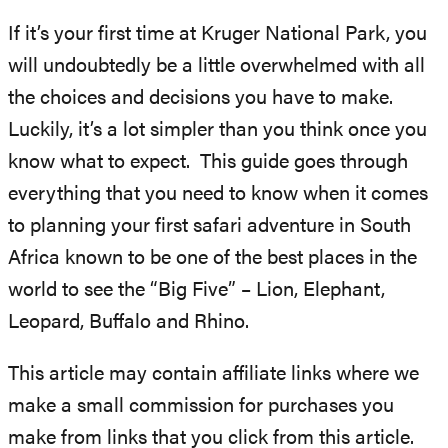
If it’s your first time at Kruger National Park, you
will undoubtedly be a little overwhelmed with all
the choices and decisions you have to make.
Luckily, it’s a lot simpler than you think once you
know what to expect. This guide goes through
everything that you need to know when it comes
to planning your first safari adventure in South
Africa known to be one of the best places in the
world to see the “Big Five” – Lion, Elephant,
Leopard, Buffalo and Rhino.
This article may contain affiliate links where we
make a small commission for purchases you
make from links that you click from this article.