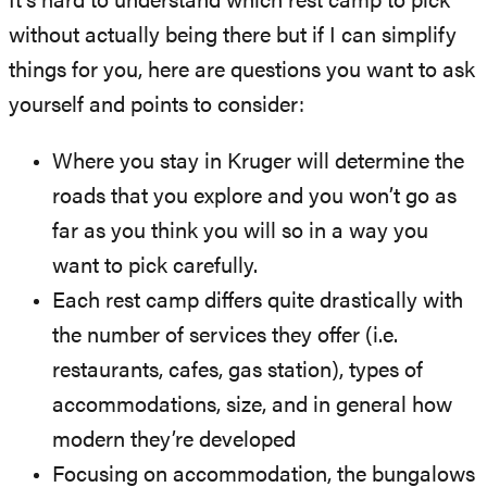
It’s hard to understand which rest camp to pick
without actually being there but if I can simplify
things for you, here are questions you want to ask
yourself and points to consider:
Where you stay in Kruger will determine the
roads that you explore and you won’t go as
far as you think you will so in a way you
want to pick carefully.
Each rest camp differs quite drastically with
the number of services they offer (i.e.
restaurants, cafes, gas station), types of
accommodations, size, and in general how
modern they’re developed
Focusing on accommodation, the bungalows