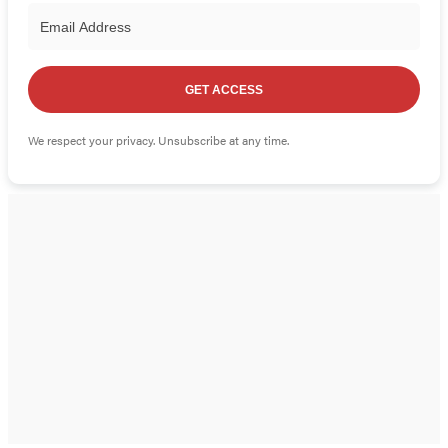
GET ACCESS
We respect your privacy. Unsubscribe at any time.