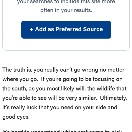
your searches to include this site more
often in your results.
+ Add as Preferred Source
The truth is, you really can’t go wrong no matter
where you go. If you’re going to be focusing on
the south, as you most likely will, the wildlife that
you’re able to see will be very similar. Ultimately,
it’s really luck that you need on your side and
good eyes.