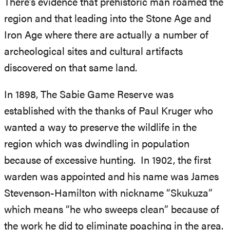
There’s evidence that prehistoric man roamed the
region and that leading into the Stone Age and
Iron Age where there are actually a number of
archeological sites and cultural artifacts
discovered on that same land.
In 1898, The Sabie Game Reserve was
established with the thanks of Paul Kruger who
wanted a way to preserve the wildlife in the
region which was dwindling in population
because of excessive hunting. In 1902, the first
warden was appointed and his name was James
Stevenson-Hamilton with nickname “Skukuza”
which means “he who sweeps clean” because of
the work he did to eliminate poaching in the area.