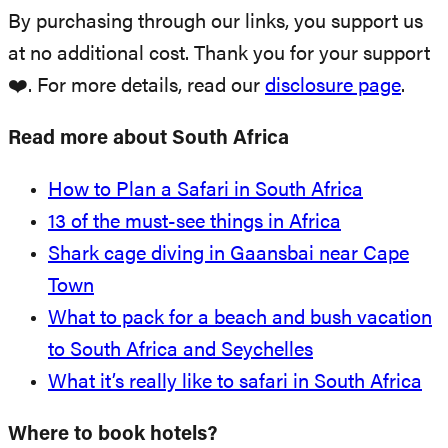
By purchasing through our links, you support us
at no additional cost. Thank you for your support
❤️. For more details, read our
disclosure page
.
Read more about South Africa
How to Plan a Safari in South Africa
13 of the must-see things in Africa
Shark cage diving in Gaansbai near Cape
Town
What to pack for a beach and bush vacation
to South Africa and Seychelles
What it’s really like to safari in South Africa
Where to book hotels?