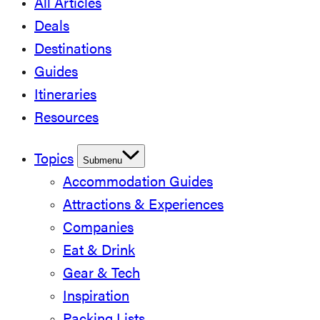
All Articles
Deals
Destinations
Guides
Itineraries
Resources
Topics
Submenu
Accommodation Guides
Attractions & Experiences
Companies
Eat & Drink
Gear & Tech
Inspiration