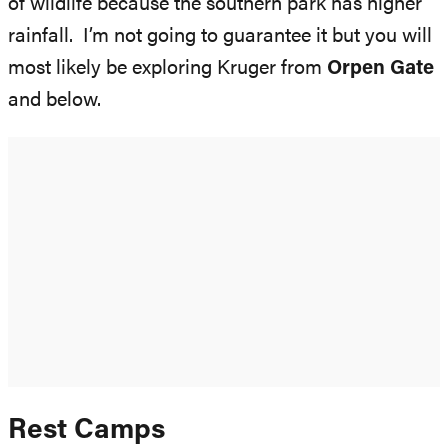
of wildlife because the southern park has higher
rainfall. I’m not going to guarantee it but you will
most likely be exploring Kruger from
Orpen Gate
and below.
Rest Camps