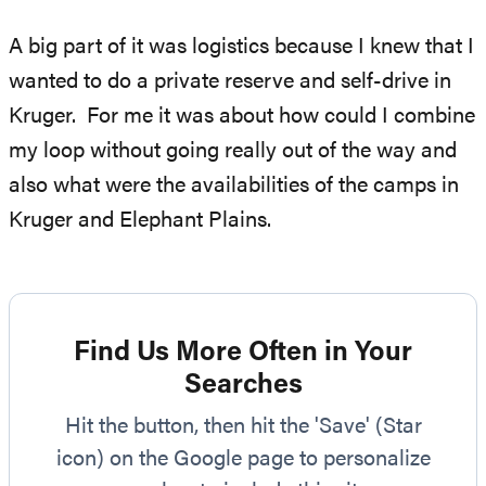
A big part of it was logistics because I knew that I
wanted to do a private reserve and self-drive in
Kruger. For me it was about how could I combine
my loop without going really out of the way and
also what were the availabilities of the camps in
Kruger and Elephant Plains.
Find Us More Often in Your
Searches
Hit the button, then hit the 'Save' (Star
icon) on the Google page to personalize