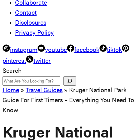
Collaborate
Contact
Disclosures
Privacy Policy
instagram
youtube
facebook
tiktok
pinterest
twitter
Search
Home
»
Travel Guides
»
Kruger National Park
Guide For First Timers – Everything You Need To
Know
Kruger National