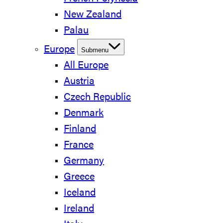
New Zealand
Palau
Europe
Submenu
All Europe
Austria
Czech Republic
Denmark
Finland
France
Germany
Greece
Iceland
Ireland