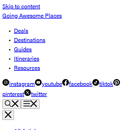
Skip to content
Going Awesome Places
Deals
Destinations
Guides
Itineraries
Resources
instagram
youtube
facebook
tiktok
pinterest
twitter