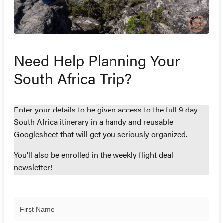
Need Help Planning Your
South Africa Trip?
Enter your details to be given access to the full 9 day
South Africa itinerary in a handy and reusable
Googlesheet that will get you seriously organized.
You'll also be enrolled in the weekly flight deal
newsletter!