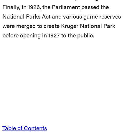
Finally, in 1926, the Parliament passed the
National Parks Act and various game reserves
were merged to create Kruger National Park
before opening in 1927 to the public.
Table of Contents