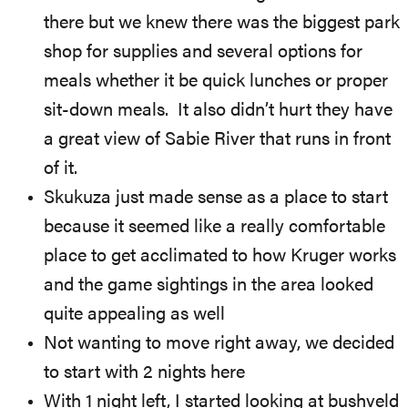
there but we knew there was the biggest park
shop for supplies and several options for
meals whether it be quick lunches or proper
sit-down meals. It also didn’t hurt they have
a great view of Sabie River that runs in front
of it.
Skukuza just made sense as a place to start
because it seemed like a really comfortable
place to get acclimated to how Kruger works
and the game sightings in the area looked
quite appealing as well
Not wanting to move right away, we decided
to start with 2 nights here
With 1 night left, I started looking at bushveld