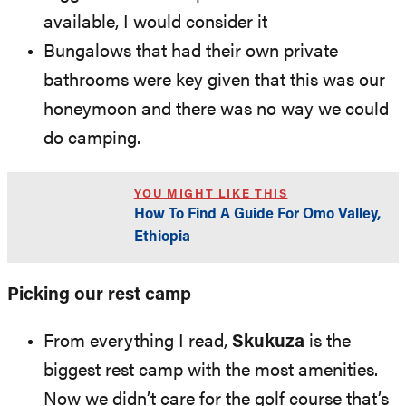
available, I would consider it
Bungalows that had their own private
bathrooms were key given that this was our
honeymoon and there was no way we could
do camping.
YOU MIGHT LIKE THIS
How To Find A Guide For Omo Valley,
Ethiopia
Picking our rest camp
From everything I read,
Skukuza
is the
biggest rest camp with the most amenities.
Now we didn’t care for the golf course that’s