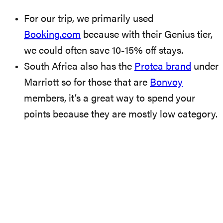
For our trip, we primarily used
Booking.com
because with their Genius tier,
we could often save 10-15% off stays.
South Africa also has the
Protea brand
under
Marriott so for those that are
Bonvoy
members, it’s a great way to spend your
points because they are mostly low category.