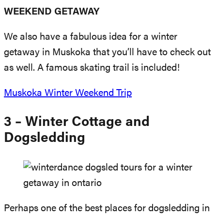
WEEKEND GETAWAY
We also have a fabulous idea for a winter
getaway in Muskoka that you’ll have to check out
as well. A famous skating trail is included!
Muskoka Winter Weekend Trip
3 – Winter Cottage and
Dogsledding
Perhaps one of the best places for dogsledding in