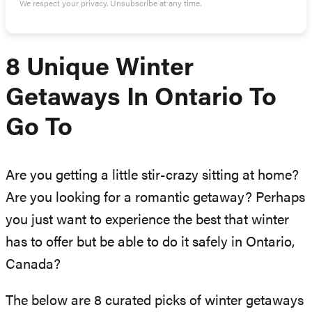
We respect your privacy. Unsubscribe at any time.
8 Unique Winter
Getaways In Ontario To
Go To
Are you getting a little stir-crazy sitting at home?
Are you looking for a romantic getaway? Perhaps
you just want to experience the best that winter
has to offer but be able to do it safely in Ontario,
Canada?
The below are 8 curated picks of winter getaways