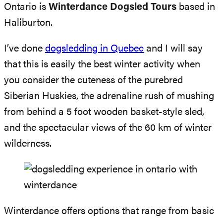
Ontario is
Winterdance Dogsled Tours
based in
Haliburton.
I’ve done
dogsledding in Quebec
and I will say
that this is easily the best winter activity when
you consider the cuteness of the purebred
Siberian Huskies, the adrenaline rush of mushing
from behind a 5 foot wooden basket-style sled,
and the spectacular views of the 60 km of winter
wilderness.
Winterdance offers options that range from basic