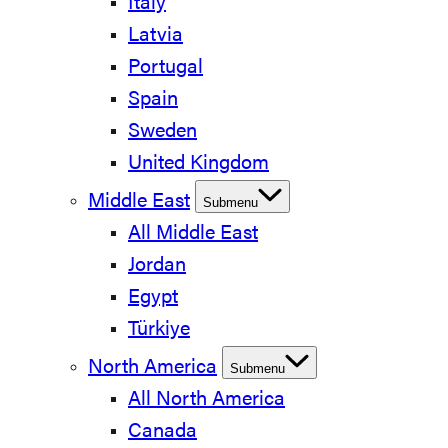
Italy
Latvia
Portugal
Spain
Sweden
United Kingdom
Middle East
Submenu
All Middle East
Jordan
Egypt
Türkiye
North America
Submenu
All North America
Canada