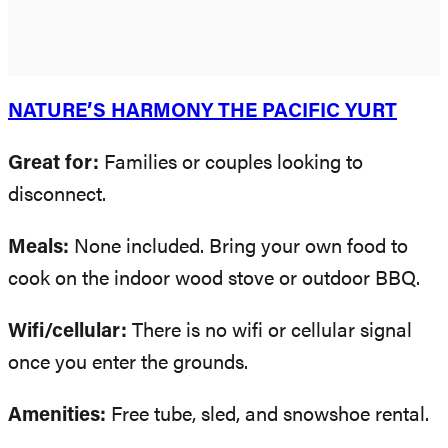
NATURE’S HARMONY THE PACIFIC YURT
Great for:
Families or couples looking to
disconnect.
Meals:
None included. Bring your own food to
cook on the indoor wood stove or outdoor BBQ.
Wifi/cellular:
There is no wifi or cellular signal
once you enter the grounds.
Amenities:
Free tube, sled, and snowshoe rental.