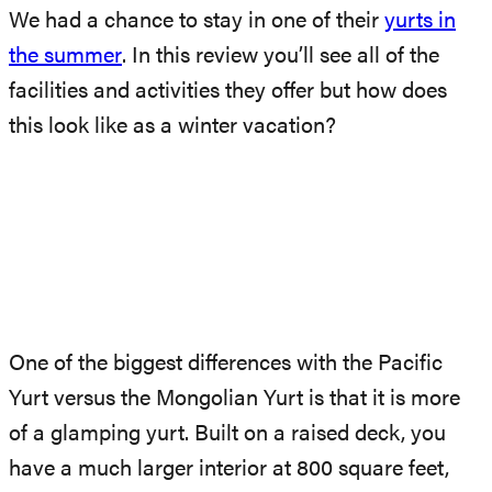
We had a chance to stay in one of their
yurts in
the summer
. In this review you’ll see all of the
facilities and activities they offer but how does
this look like as a winter vacation?
One of the biggest differences with the Pacific
Yurt versus the Mongolian Yurt is that it is more
of a glamping yurt. Built on a raised deck, you
have a much larger interior at 800 square feet,