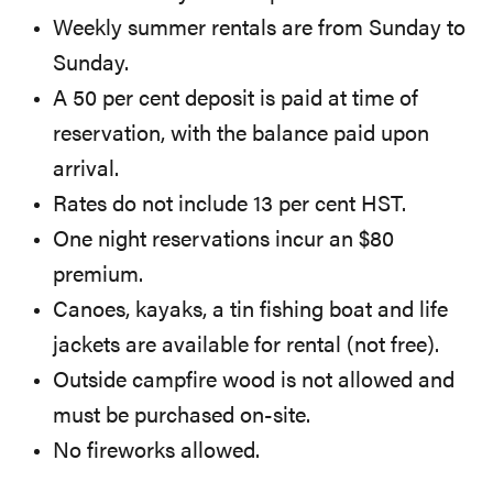
Weekly summer rentals are from Sunday to
Sunday.
A 50 per cent deposit is paid at time of
reservation, with the balance paid upon
arrival.
Rates do not include 13 per cent HST.
One night reservations incur an $80
premium.
Canoes, kayaks, a tin fishing boat and life
jackets are available for rental (not free).
Outside campfire wood is not allowed and
must be purchased on-site.
No fireworks allowed.