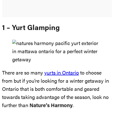
1 – Yurt Glamping
There are so many
yurts in Ontario
to choose
from but if you’re looking for a winter getaway in
Ontario that is both comfortable and geared
towards taking advantage of the season, look no
further than
Nature’s Harmony
.