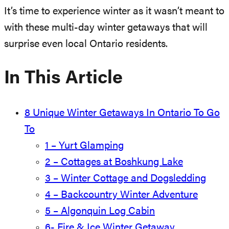
It’s time to experience winter as it wasn’t meant to
with these multi-day winter getaways that will
surprise even local Ontario residents.
In This Article
8 Unique Winter Getaways In Ontario To Go
To
1 – Yurt Glamping
2 – Cottages at Boshkung Lake
3 – Winter Cottage and Dogsledding
4 – Backcountry Winter Adventure
5 – Algonquin Log Cabin
6- Fire & Ice Winter Getaway