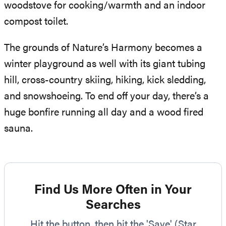
woodstove for cooking/warmth and an indoor
compost toilet.
The grounds of Nature’s Harmony becomes a
winter playground as well with its giant tubing
hill, cross-country skiing, hiking, kick sledding,
and snowshoeing. To end off your day, there’s a
huge bonfire running all day and a wood fired
sauna.
Find Us More Often in Your
Searches
Hit the button, then hit the 'Save' (Star