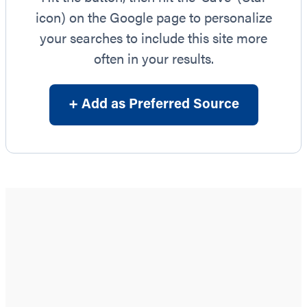
icon) on the Google page to personalize
your searches to include this site more
often in your results.
+ Add as Preferred Source