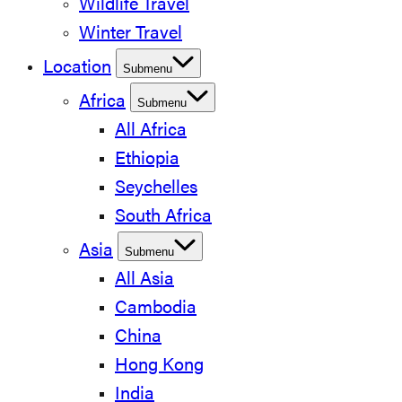
Wildlife Travel
Winter Travel
Location
Submenu
Africa
Submenu
All Africa
Ethiopia
Seychelles
South Africa
Asia
Submenu
All Asia
Cambodia
China
Hong Kong
India