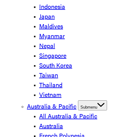
Indonesia
Japan
Maldives
Myanmar
Nepal
Singapore
South Korea
Taiwan
Thailand
Vietnam
Australia & Pacific
Submenu
All Australia & Pacific
Australia
French Polynesia