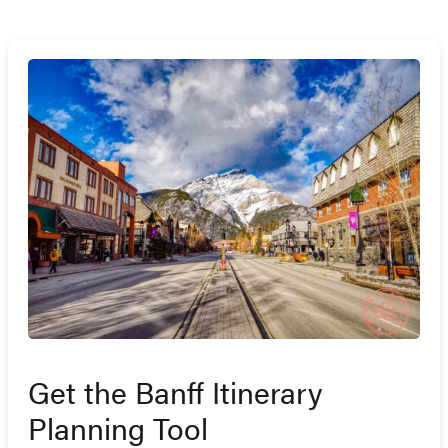
Get the Banff Itinerary
Planning Tool