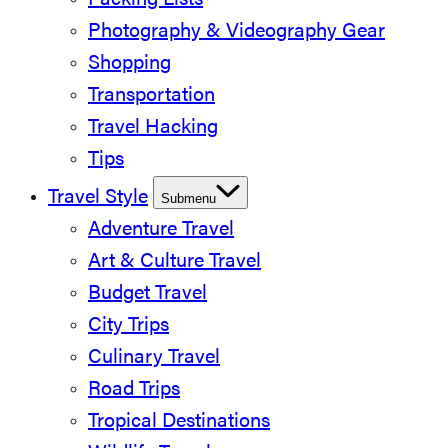
Packing Lists
Photography & Videography Gear
Shopping
Transportation
Travel Hacking
Tips
Travel Style
Submenu
Adventure Travel
Art & Culture Travel
Budget Travel
City Trips
Culinary Travel
Road Trips
Tropical Destinations