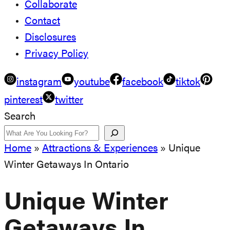
Collaborate
Contact
Disclosures
Privacy Policy
instagram
youtube
facebook
tiktok
pinterest
twitter
Search
Home
»
Attractions & Experiences
»
Unique
Winter Getaways In Ontario
Unique Winter