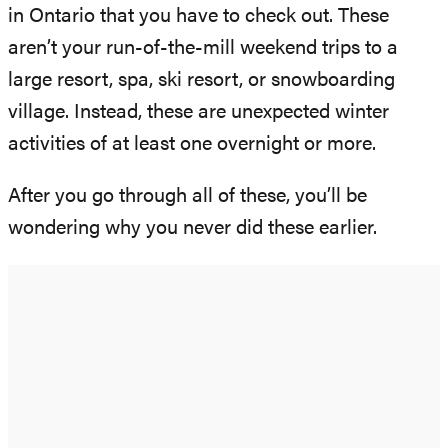
in Ontario that you have to check out. These
aren’t your run-of-the-mill weekend trips to a
large resort, spa, ski resort, or snowboarding
village. Instead, these are unexpected winter
activities of at least one overnight or more.
After you go through all of these, you’ll be
wondering why you never did these earlier.