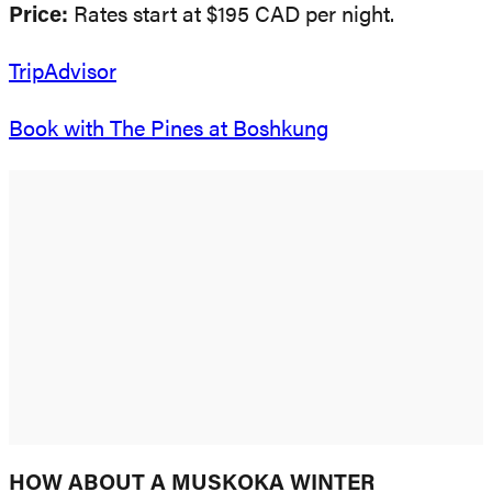
Price:
Rates start at $195 CAD per night.
TripAdvisor
Book with The Pines at Boshkung
HOW ABOUT A MUSKOKA WINTER