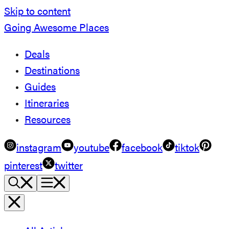
Skip to content
Going Awesome Places
Deals
Destinations
Guides
Itineraries
Resources
instagram
youtube
facebook
tiktok
pinterest
twitter