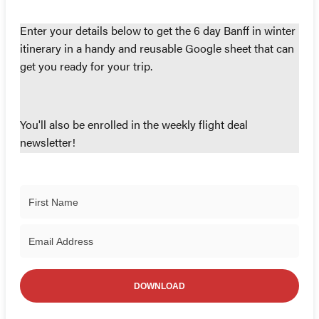
Enter your details below to get the 6 day Banff in winter
itinerary in a handy and reusable Google sheet that can
get you ready for your trip.
You'll also be enrolled in the weekly flight deal
newsletter!
DOWNLOAD