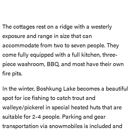
The cottages rest on a ridge with a westerly
exposure and range in size that can
accommodate from two to seven people. They
come fully equipped with a full kitchen, three-
piece washroom, BBQ, and most have their own
fire pits.
In the winter, Boshkung Lake becomes a beautiful
spot for ice fishing to catch trout and
walleye/pickerel in special heated huts that are
suitable for 2-4 people. Parking and gear
transportation via snowmobiles is included and