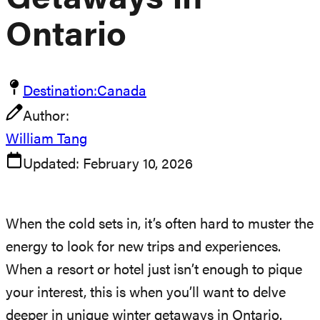
Getaways In
Ontario
Destination:
Canada
Author:
William Tang
Updated:
February 10, 2026
When the cold sets in, it’s often hard to muster the
energy to look for new trips and experiences.
When a resort or hotel just isn’t enough to pique
your interest, this is when you’ll want to delve
deeper in unique winter getaways in Ontario.