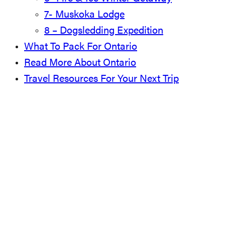
7- Muskoka Lodge
8 – Dogsledding Expedition
What To Pack For Ontario
Read More About Ontario
Travel Resources For Your Next Trip