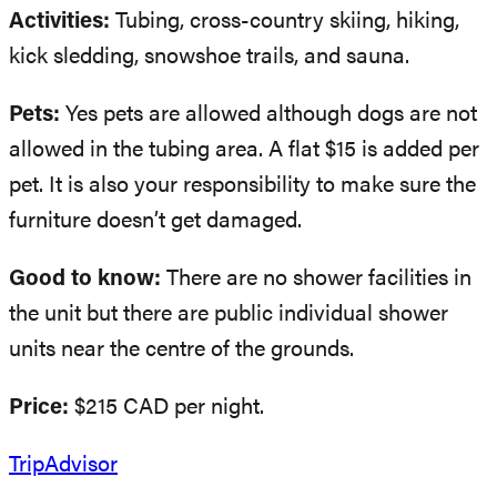
Activities:
Tubing, cross-country skiing, hiking,
kick sledding, snowshoe trails, and sauna.
Pets:
Yes pets are allowed although dogs are not
allowed in the tubing area. A flat $15 is added per
pet. It is also your responsibility to make sure the
furniture doesn’t get damaged.
Good to know:
There are no shower facilities in
the unit but there are public individual shower
units near the centre of the grounds.
Price:
$215 CAD per night.
TripAdvisor