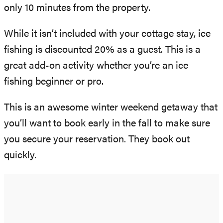
only 10 minutes from the property.
While it isn’t included with your cottage stay, ice
fishing is discounted 20% as a guest. This is a
great add-on activity whether you’re an ice
fishing beginner or pro.
This is an awesome winter weekend getaway that
you’ll want to book early in the fall to make sure
you secure your reservation. They book out
quickly.