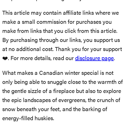
This article may contain affiliate links where we
make a small commission for purchases you
make from links that you click from this article.
By purchasing through our links, you support us
at no additional cost. Thank you for your support
❤️. For more details, read our
disclosure page
.
What makes a Canadian winter special is not
only being able to snuggle close to the warmth of
the gentle sizzle of a fireplace but also to explore
the epic landscapes of evergreens, the crunch of
snow beneath your feet, and the barking of
energy-filled huskies.