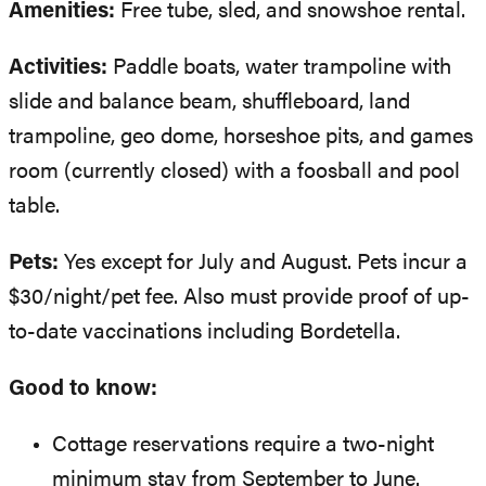
Amenities:
Free tube, sled, and snowshoe rental.
Activities:
Paddle boats, water trampoline with
slide and balance beam, shuffleboard, land
trampoline, geo dome, horseshoe pits, and games
room (currently closed) with a foosball and pool
table.
Pets:
Yes except for July and August. Pets incur a
$30/night/pet fee. Also must provide proof of up-
to-date vaccinations including Bordetella.
Good to know:
Cottage reservations require a two-night
minimum stay from September to June.