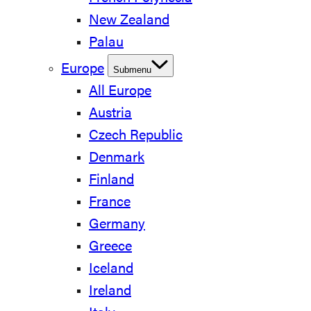
New Zealand
Palau
Europe
Submenu
All Europe
Austria
Czech Republic
Denmark
Finland
France
Germany
Greece
Iceland
Ireland