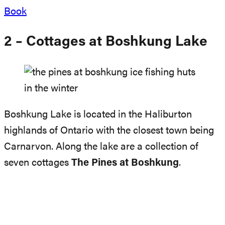
Book
2 – Cottages at Boshkung Lake
Boshkung Lake is located in the Haliburton
highlands of Ontario with the closest town being
Carnarvon. Along the lake are a collection of
seven cottages
The Pines at Boshkung
.