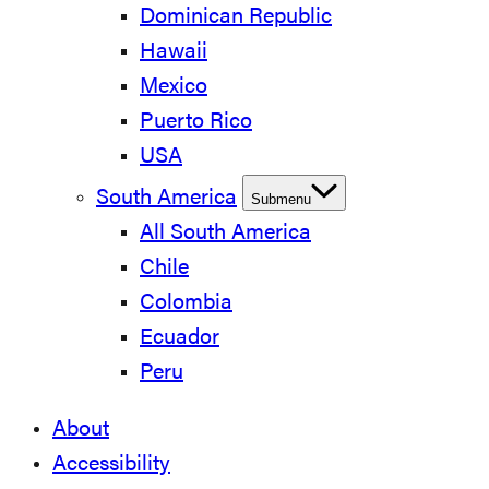
Dominican Republic
Hawaii
Mexico
Puerto Rico
USA
South America
Submenu
All South America
Chile
Colombia
Ecuador
Peru
About
Accessibility