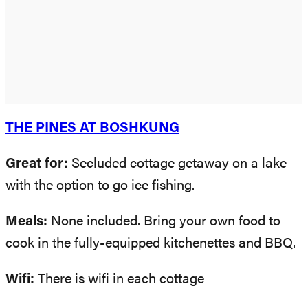
THE PINES AT BOSHKUNG
Great for:
Secluded cottage getaway on a lake
with the option to go ice fishing.
Meals:
None included. Bring your own food to
cook in the fully-equipped kitchenettes and BBQ.
Wifi:
There is wifi in each cottage