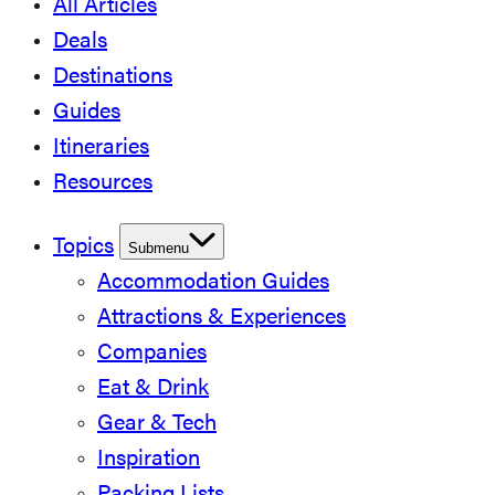
All Articles
Deals
Destinations
Guides
Itineraries
Resources
Topics
Submenu
Accommodation Guides
Attractions & Experiences
Companies
Eat & Drink
Gear & Tech
Inspiration