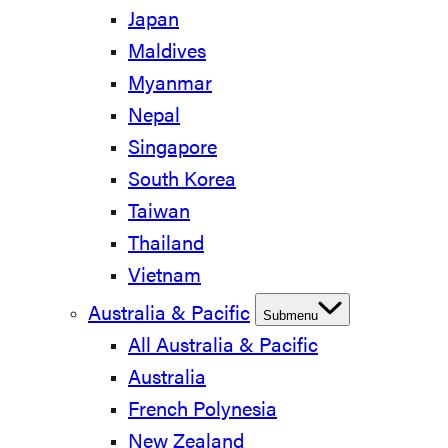
Japan
Maldives
Myanmar
Nepal
Singapore
South Korea
Taiwan
Thailand
Vietnam
Australia & Pacific
Submenu
All Australia & Pacific
Australia
French Polynesia
New Zealand