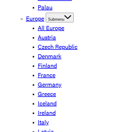
Palau
Europe
Submenu
All Europe
Austria
Czech Republic
Denmark
Finland
France
Germany
Greece
Iceland
Ireland
Italy