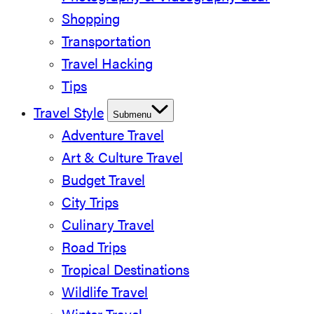
Shopping
Transportation
Travel Hacking
Tips
Travel Style
Submenu
Adventure Travel
Art & Culture Travel
Budget Travel
City Trips
Culinary Travel
Road Trips
Tropical Destinations
Wildlife Travel