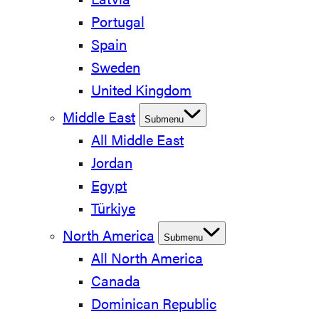
Latvia
Portugal
Spain
Sweden
United Kingdom
Middle East
Submenu
All Middle East
Jordan
Egypt
Türkiye
North America
Submenu
All North America
Canada
Dominican Republic