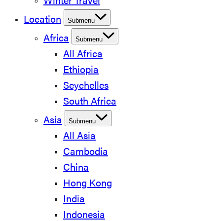
Winter Travel
Location
Submenu
Africa
Submenu
All Africa
Ethiopia
Seychelles
South Africa
Asia
Submenu
All Asia
Cambodia
China
Hong Kong
India
Indonesia