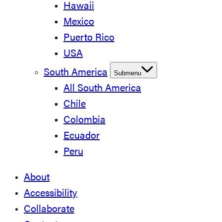
Hawaii
Mexico
Puerto Rico
USA
South America
Submenu
All South America
Chile
Colombia
Ecuador
Peru
About
Accessibility
Collaborate