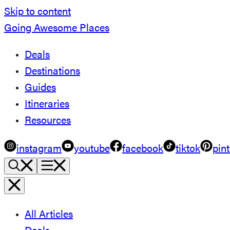
Skip to content
Going Awesome Places
Deals
Destinations
Guides
Itineraries
Resources
instagram
youtube
facebook
tiktok
pint
All Articles