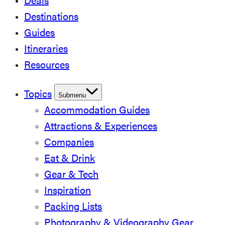
Deals
Destinations
Guides
Itineraries
Resources
Topics
Submenu
Accommodation Guides
Attractions & Experiences
Companies
Eat & Drink
Gear & Tech
Inspiration
Packing Lists
Photography & Videography Gear