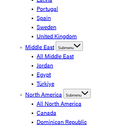
Latvia
Portugal
Spain
Sweden
United Kingdom
Middle East
Submenu
All Middle East
Jordan
Egypt
Türkiye
North America
Submenu
All North America
Canada
Dominican Republic