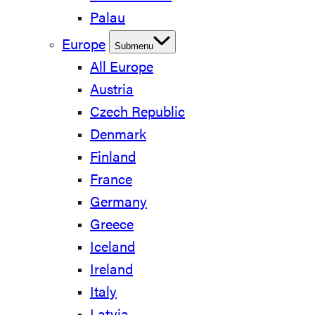
Palau
Europe
Submenu
All Europe
Austria
Czech Republic
Denmark
Finland
France
Germany
Greece
Iceland
Ireland
Italy