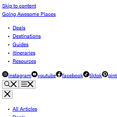
Skip to content
Going Awesome Places
Deals
Destinations
Guides
Itineraries
Resources
instagram
youtube
facebook
tiktok
pint
All Articles