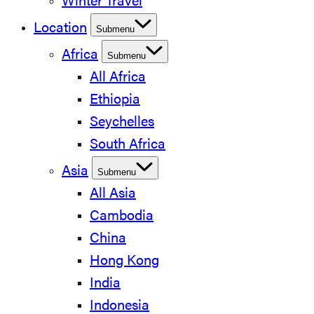
Winter Travel
Location
Submenu
Africa
Submenu
All Africa
Ethiopia
Seychelles
South Africa
Asia
Submenu
All Asia
Cambodia
China
Hong Kong
India
Indonesia