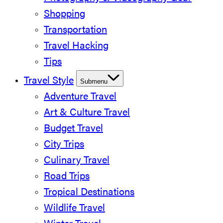
Shopping
Transportation
Travel Hacking
Tips
Travel Style
Submenu
Adventure Travel
Art & Culture Travel
Budget Travel
City Trips
Culinary Travel
Road Trips
Tropical Destinations
Wildlife Travel