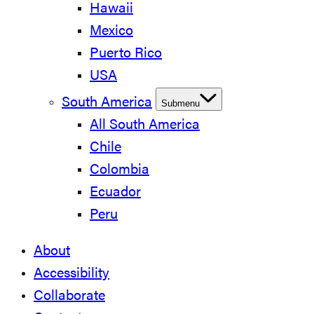
Hawaii
Mexico
Puerto Rico
USA
South America
Submenu
All South America
Chile
Colombia
Ecuador
Peru
About
Accessibility
Collaborate