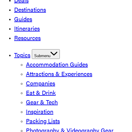
Deals
Destinations
Guides
Itineraries
Resources
Topics
Submenu
Accommodation Guides
Attractions & Experiences
Companies
Eat & Drink
Gear & Tech
Inspiration
Packing Lists
Photography & Videography Gear