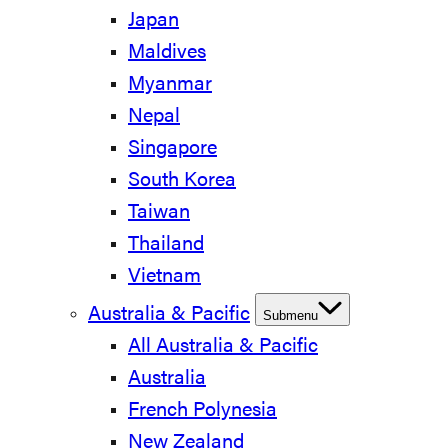
Japan
Maldives
Myanmar
Nepal
Singapore
South Korea
Taiwan
Thailand
Vietnam
Australia & Pacific
Submenu
All Australia & Pacific
Australia
French Polynesia
New Zealand