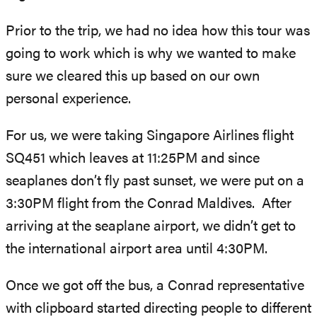
Prior to the trip, we had no idea how this tour was
going to work which is why we wanted to make
sure we cleared this up based on our own
personal experience.
For us, we were taking Singapore Airlines flight
SQ451 which leaves at 11:25PM and since
seaplanes don’t fly past sunset, we were put on a
3:30PM flight from the Conrad Maldives. After
arriving at the seaplane airport, we didn’t get to
the international airport area until 4:30PM.
Once we got off the bus, a Conrad representative
with clipboard started directing people to different