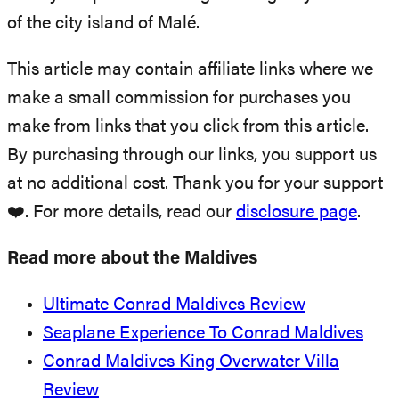
of the city island of Malé.
This article may contain affiliate links where we
make a small commission for purchases you
make from links that you click from this article.
By purchasing through our links, you support us
at no additional cost. Thank you for your support
❤️. For more details, read our
disclosure page
.
Read more about the Maldives
Ultimate Conrad Maldives Review
Seaplane Experience To Conrad Maldives
Conrad Maldives King Overwater Villa
Review