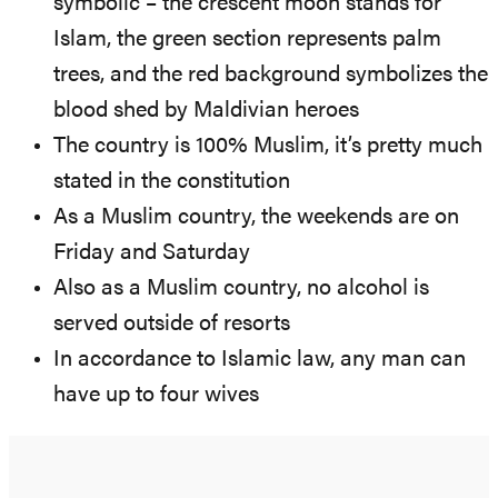
symbolic – the crescent moon stands for
Islam, the green section represents palm
trees, and the red background symbolizes the
blood shed by Maldivian heroes
The country is 100% Muslim, it’s pretty much
stated in the constitution
As a Muslim country, the weekends are on
Friday and Saturday
Also as a Muslim country, no alcohol is
served outside of resorts
In accordance to Islamic law, any man can
have up to four wives