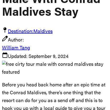
Malé With Conrad
Maldives Stay
Destination:
Maldives
Author:
William Tang
Updated:
September 9, 2024
Before you head back home after an epic time at
the Conrad Maldives, there’s one thing that the
resort can do for you as a send off and this is to
hook you up with a local guide to give you a tour