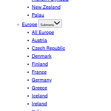
New Zealand
Palau
Europe
Submenu
All Europe
Austria
Czech Republic
Denmark
Finland
France
Germany
Greece
Iceland
Ireland