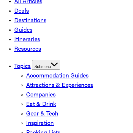
All Articles
Deals
Destinations
Guides
Itineraries
Resources
Topics
Submenu
Accommodation Guides
Attractions & Experiences
Companies
Eat & Drink
Gear & Tech
Inspiration