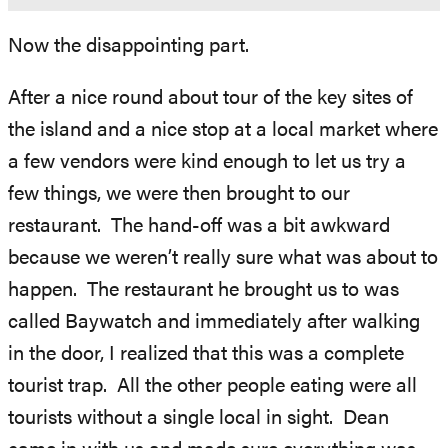
Now the disappointing part.
After a nice round about tour of the key sites of
the island and a nice stop at a local market where
a few vendors were kind enough to let us try a
few things, we were then brought to our
restaurant. The hand-off was a bit awkward
because we weren’t really sure what was about to
happen. The restaurant he brought us to was
called Baywatch and immediately after walking
in the door, I realized that this was a complete
tourist trap. All the other people eating were all
tourists without a single local in sight. Dean