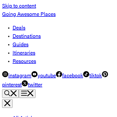
Skip to content
Going Awesome Places
Deals
Destinations
Guides
Itineraries
Resources
instagram
youtube
facebook
tiktok
pinterest
twitter