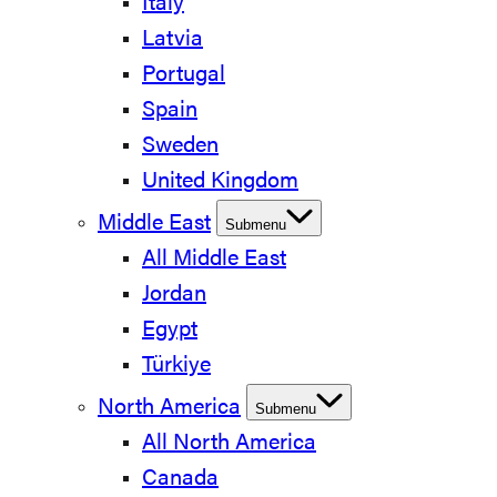
Italy
Latvia
Portugal
Spain
Sweden
United Kingdom
Middle East
Submenu
All Middle East
Jordan
Egypt
Türkiye
North America
Submenu
All North America
Canada