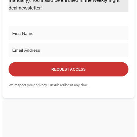
manually). You'll also be enrolled in the weekly flight
deal newsletter!
REQUEST ACCESS
We respect your privacy. Unsubscribe at any time.