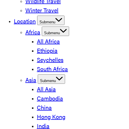
Wildlife Travel
Winter Travel
Location
Submenu
Africa
Submenu
All Africa
Ethiopia
Seychelles
South Africa
Asia
Submenu
All Asia
Cambodia
China
Hong Kong
India