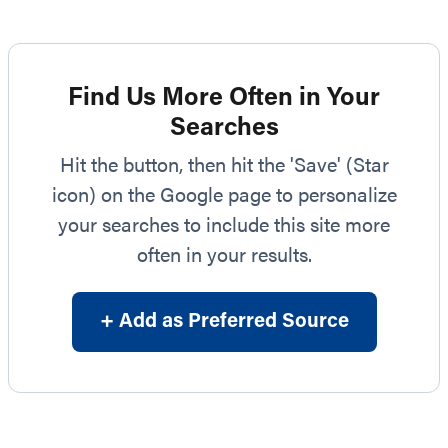
Find Us More Often in Your
Searches
Hit the button, then hit the 'Save' (Star
icon) on the Google page to personalize
your searches to include this site more
often in your results.
+ Add as Preferred Source