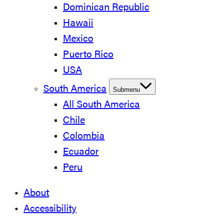
Dominican Republic
Hawaii
Mexico
Puerto Rico
USA
South America
Submenu
All South America
Chile
Colombia
Ecuador
Peru
About
Accessibility