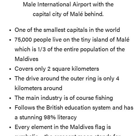
Male International Airport with the
capital city of Malé behind.
One of the smallest capitals in the world
75,000 people live on the tiny island of Malé
which is 1/3 of the entire population of the
Maldives
Covers only 2 square kilometers
The drive around the outer ring is only 4
kilometers around
The main industry is of course fishing
Follows the British education system and has
a stunning 98% literacy
Every element in the Maldives flag is