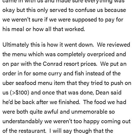
came in with us and made sure everything was
okay but this only served to confuse us because
we weren’t sure if we were supposed to pay for
his meal or how all that worked.
Ultimately this is how it went down. We reviewed
the menu which was completely overpriced and
on par with the Conrad resort prices. We put an
order in for some curry and fish instead of the
uber seafood menu item that they tried to push on
us (>$100) and once that was done, Dean said
he’d be back after we finished. The food we had
were both quite awful and unmemorable so
understandably we weren’t too happy coming out
of the restaurant. I will say though that the