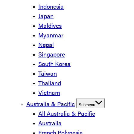
Indonesia
Japan
Maldives
Myanmar
Nepal
Singapore
South Korea
Taiwan
Thailand
Vietnam
Australia & Pacific
Submenu
All Australia & Pacific
Australia
French Polynesia