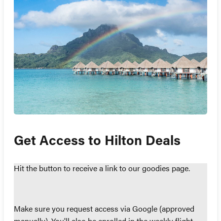
Get Access to Hilton Deals
Hit the button to receive a link to our goodies page.
Make sure you request access via Google (approved