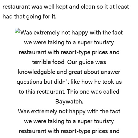
restaurant was well kept and clean so it at least
had that going for it.
Was extremely not happy with the fact
we were taking to a super touristy
restaurant with resort-type prices and