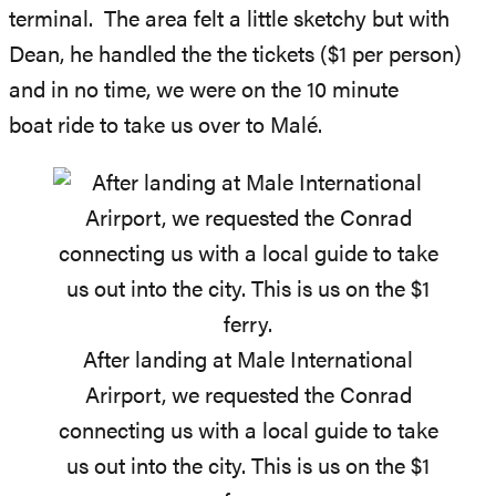
terminal. The area felt a little sketchy but with
Dean, he handled the the tickets ($1 per person)
and in no time, we were on the 10 minute
boat ride to take us over to Malé.
After landing at Male International
Arirport, we requested the Conrad
connecting us with a local guide to take
us out into the city. This is us on the $1