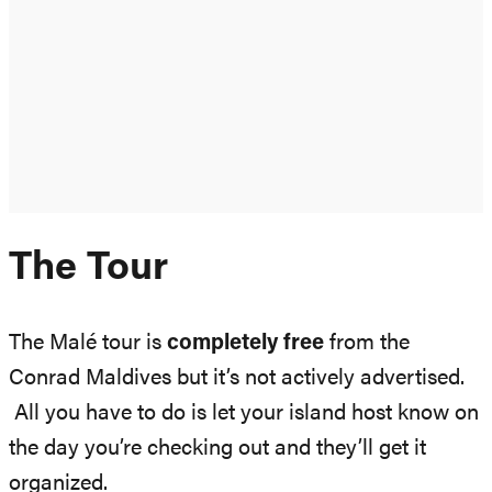
The Tour
The Malé tour is
completely free
from the
Conrad Maldives but it’s not actively advertised.
All you have to do is let your island host know on
the day you’re checking out and they’ll get it
organized.