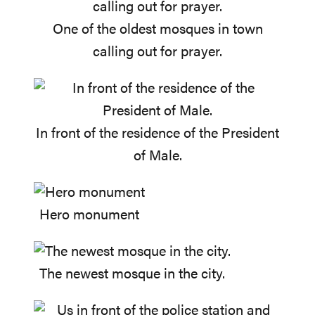
One of the oldest mosques in town
calling out for prayer.
In front of the residence of the President
of Male.
Hero monument
The newest mosque in the city.