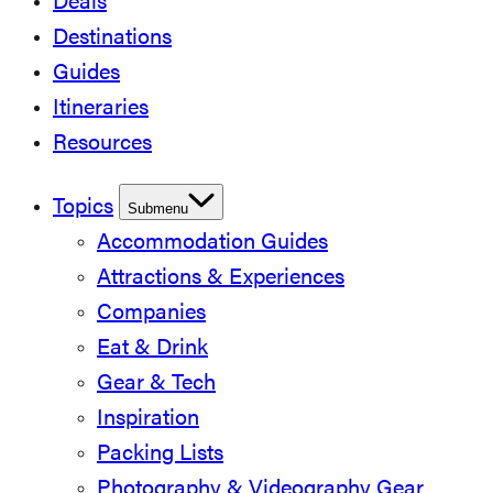
Deals
Destinations
Guides
Itineraries
Resources
Topics
Submenu
Accommodation Guides
Attractions & Experiences
Companies
Eat & Drink
Gear & Tech
Inspiration
Packing Lists
Photography & Videography Gear