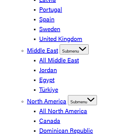
Latvia
Portugal
Spain
Sweden
United Kingdom
Middle East
Submenu
All Middle East
Jordan
Egypt
Türkiye
North America
Submenu
All North America
Canada
Dominican Republic