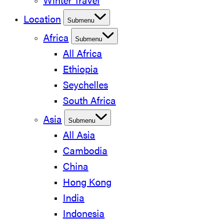
Winter Travel
Location
Submenu
Africa
Submenu
All Africa
Ethiopia
Seychelles
South Africa
Asia
Submenu
All Asia
Cambodia
China
Hong Kong
India
Indonesia