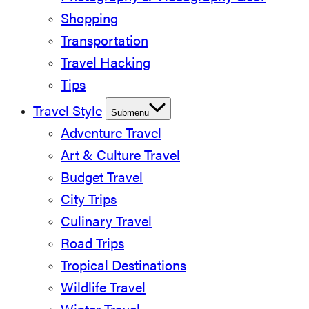
Shopping
Transportation
Travel Hacking
Tips
Travel Style
Submenu
Adventure Travel
Art & Culture Travel
Budget Travel
City Trips
Culinary Travel
Road Trips
Tropical Destinations
Wildlife Travel