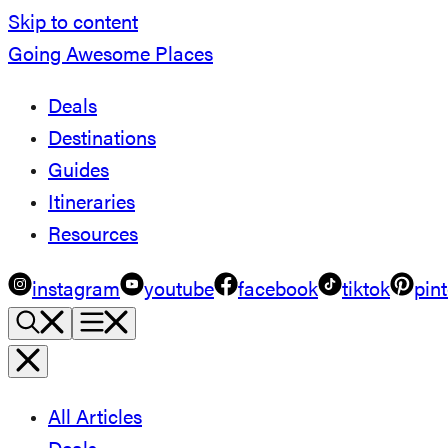
Skip to content
Going Awesome Places
Deals
Destinations
Guides
Itineraries
Resources
instagram
youtube
facebook
tiktok
pint
All Articles