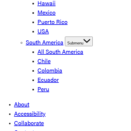
Hawaii
Mexico
Puerto Rico
USA
South America
Submenu
All South America
Chile
Colombia
Ecuador
Peru
About
Accessibility
Collaborate