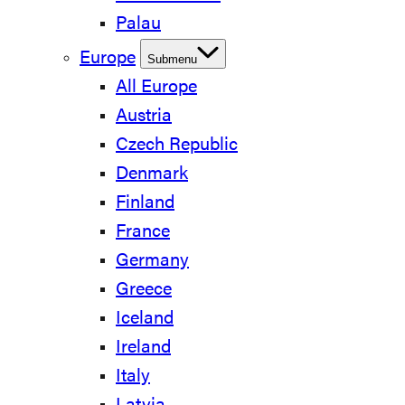
Palau
Europe
Submenu
All Europe
Austria
Czech Republic
Denmark
Finland
France
Germany
Greece
Iceland
Ireland
Italy