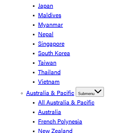
Japan
Maldives
Myanmar
Nepal
Singapore
South Korea
Taiwan
Thailand
Vietnam
Australia & Pacific
Submenu
All Australia & Pacific
Australia
French Polynesia
New Zealand