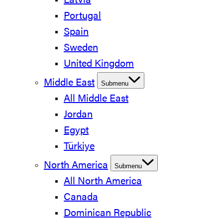
Latvia
Portugal
Spain
Sweden
United Kingdom
Middle East
Submenu
All Middle East
Jordan
Egypt
Türkiye
North America
Submenu
All North America
Canada
Dominican Republic