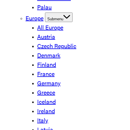
Palau
Europe
Submenu
All Europe
Austria
Czech Republic
Denmark
Finland
France
Germany
Greece
Iceland
Ireland
Italy