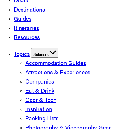
Deals
Destinations
Guides
Itineraries
Resources
Topics
Submenu
Accommodation Guides
Attractions & Experiences
Companies
Eat & Drink
Gear & Tech
Inspiration
Packing Lists
Photography & Videography Gear