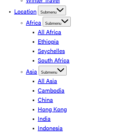
Winter Travel
Location
Submenu
Africa
Submenu
All Africa
Ethiopia
Seychelles
South Africa
Asia
Submenu
All Asia
Cambodia
China
Hong Kong
India
Indonesia