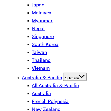
Japan
Maldives
Myanmar
Nepal
Singapore
South Korea
Taiwan
Thailand
Vietnam
Australia & Pacific
Submenu
All Australia & Pacific
Australia
French Polynesia
New Zealand