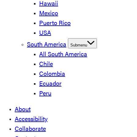
Hawaii
Mexico
Puerto Rico
USA
South America
Submenu
All South America
Chile
Colombia
Ecuador
Peru
About
Accessibility
Collaborate