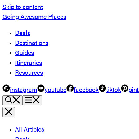
Skip to content
Going Awesome Places
Deals
Destinations
Guides
Itineraries
Resources
instagram
youtube
facebook
tiktok
pint
All Articles