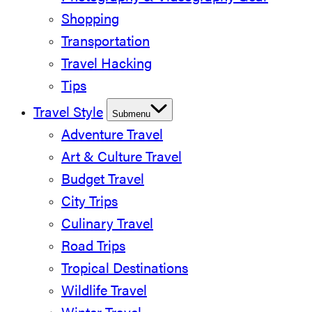
Shopping
Transportation
Travel Hacking
Tips
Travel Style
Submenu
Adventure Travel
Art & Culture Travel
Budget Travel
City Trips
Culinary Travel
Road Trips
Tropical Destinations
Wildlife Travel