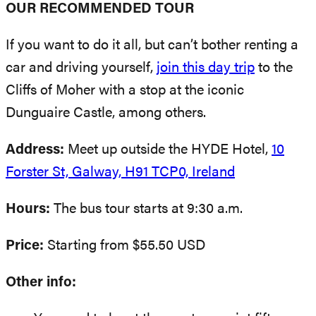
OUR RECOMMENDED TOUR
If you want to do it all, but can’t bother renting a
car and driving yourself,
join this day trip
to the
Cliffs of Moher with a stop at the iconic
Dunguaire Castle, among others.
Address:
Meet up outside the HYDE Hotel,
10
Forster St, Galway, H91 TCP0, Ireland
Hours:
The bus tour starts at 9:30 a.m.
Price:
Starting from $55.50 USD
Other info: