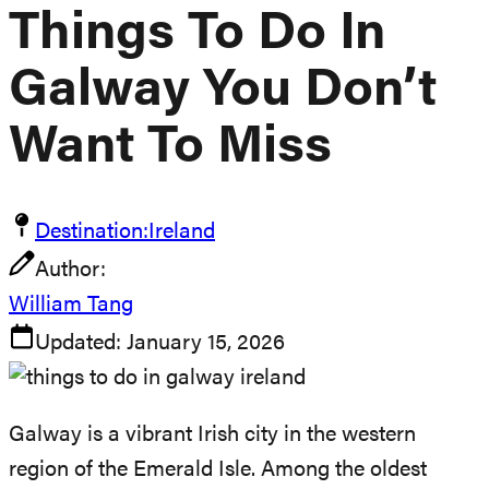
Things To Do In
Galway You Don’t
Want To Miss
Destination:
Ireland
Author:
William Tang
Updated:
January 15, 2026
Galway is a vibrant Irish city in the western
region of the Emerald Isle. Among the oldest