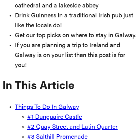
cathedral and a lakeside abbey.
Drink Guinness in a traditional Irish pub just
like the locals do!
Get our top picks on where to stay in Galway.
If you are planning a trip to Ireland and
Galway is on your list then this post is for
you!
In This Article
Things To Do In Galway
#1 Dunguaire Castle
#2 Quay Street and Latin Quarter
#3 Salthill Promenade