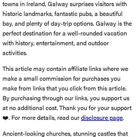
towns in Ireland, Galway surprises visitors with
historic landmarks, fantastic pubs, a beautiful
bay, and plenty of day-trip options. Galway is the
perfect destination for a well-rounded vacation
with history, entertainment, and outdoor
activities.
This article may contain affiliate links where we
make a small commission for purchases you
make from links that you click from this article.
By purchasing through our links, you support us
at no additional cost. Thank you for your support
❤️. For more details, read our
disclosure page
.
Ancient-looking churches, stunning castles that