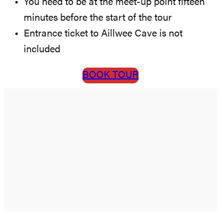
You need to be at the meet-up point fifteen
minutes before the start of the tour
Entrance ticket to Aillwee Cave is not
included
BOOK TOUR