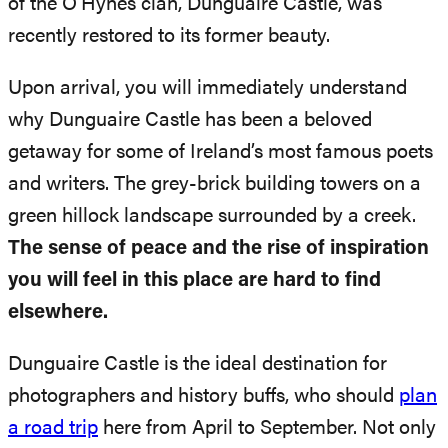
of the O’Hynes clan, Dunguaire Castle, was
recently restored to its former beauty.
Upon arrival, you will immediately understand
why Dunguaire Castle has been a beloved
getaway for some of Ireland’s most famous poets
and writers. The grey-brick building towers on a
green hillock landscape surrounded by a creek.
The sense of peace and the rise of inspiration
you will feel in this place are hard to find
elsewhere.
Dunguaire Castle is the ideal destination for
photographers and history buffs, who should
plan
a road trip
here from April to September. Not only