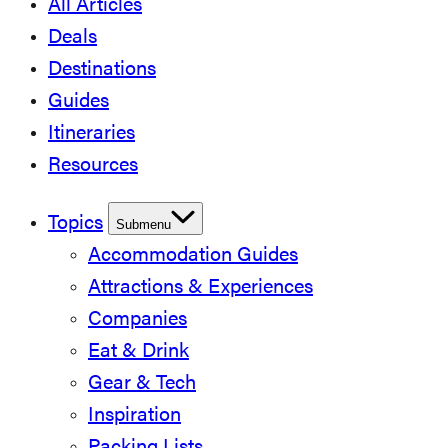
All Articles
Deals
Destinations
Guides
Itineraries
Resources
Topics
Submenu
Accommodation Guides
Attractions & Experiences
Companies
Eat & Drink
Gear & Tech
Inspiration