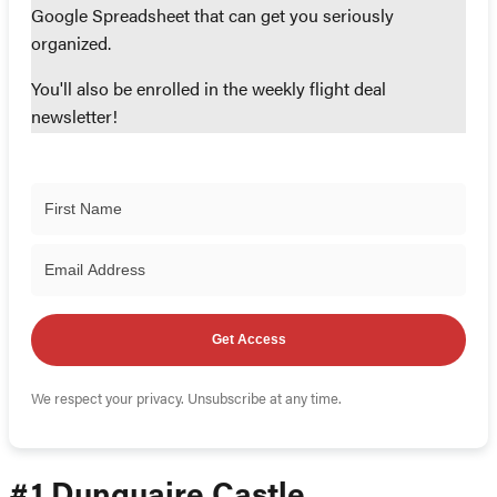
Google Spreadsheet that can get you seriously
organized.
You'll also be enrolled in the weekly flight deal
newsletter!
Get Access
We respect your privacy. Unsubscribe at any time.
#1 Dunguaire Castle