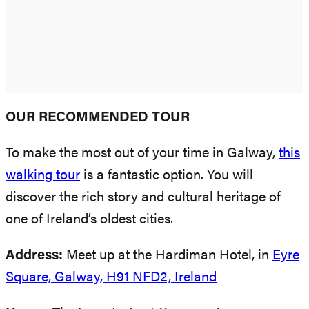
OUR RECOMMENDED TOUR
To make the most out of your time in Galway,
this
walking tour
is a fantastic option. You will
discover the rich story and cultural heritage of
one of Ireland’s oldest cities.
Address:
Meet up at the Hardiman Hotel, in
Eyre
Square, Galway, H91 NFD2, Ireland