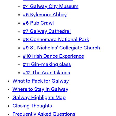
#4 Galway City Museum
#5 Kylemore Abbey
#6 Pub Crawl
#7 Galway Cathedral
#8 Connemara National Park
#9 St. Nicholas’ Collegiate Church
#10 Irish Dance Experience
#11 Gin-making class
#12 The Aran Islands
What to Pack for Galway
Where to Stay in Galway
Galway Highlights Map
Closing Thoughts
Frequently Asked Questions