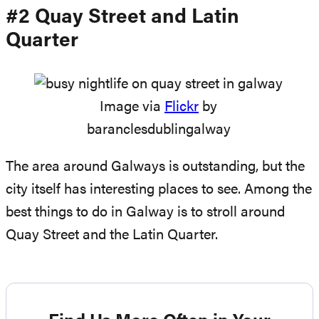
#2 Quay Street and Latin
Quarter
Image via
Flickr
by
baranclesdublingalway
The area around Galways is outstanding, but the
city itself has interesting places to see. Among the
best things to do in Galway is to stroll around
Quay Street and the Latin Quarter.