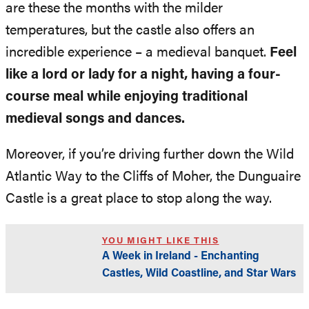
are these the months with the milder
temperatures, but the castle also offers an
incredible experience – a medieval banquet.
Feel
like a lord or lady for a night, having a four-
course meal while enjoying traditional
medieval songs and dances.
Moreover, if you’re driving further down the Wild
Atlantic Way to the Cliffs of Moher, the Dunguaire
Castle is a great place to stop along the way.
YOU MIGHT LIKE THIS
A Week in Ireland - Enchanting
Castles, Wild Coastline, and Star Wars