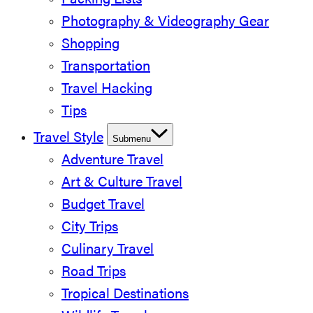
Packing Lists
Photography & Videography Gear
Shopping
Transportation
Travel Hacking
Tips
Travel Style
Submenu
Adventure Travel
Art & Culture Travel
Budget Travel
City Trips
Culinary Travel
Road Trips
Tropical Destinations