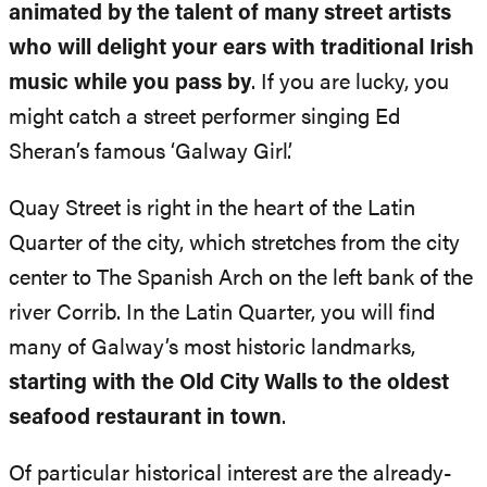
animated by the talent of many street artists
who will delight your ears with traditional Irish
music while you pass by
. If you are lucky, you
might catch a street performer singing Ed
Sheran’s famous ‘Galway Girl’.
Quay Street is right in the heart of the Latin
Quarter of the city, which stretches from the city
center to The Spanish Arch on the left bank of the
river Corrib. In the Latin Quarter, you will find
many of Galway’s most historic landmarks,
starting with the Old City Walls to the oldest
seafood restaurant in town
.
Of particular historical interest are the already-