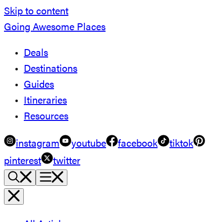
Skip to content
Going Awesome Places
Deals
Destinations
Guides
Itineraries
Resources
instagram
youtube
facebook
tiktok
pinterest
twitter