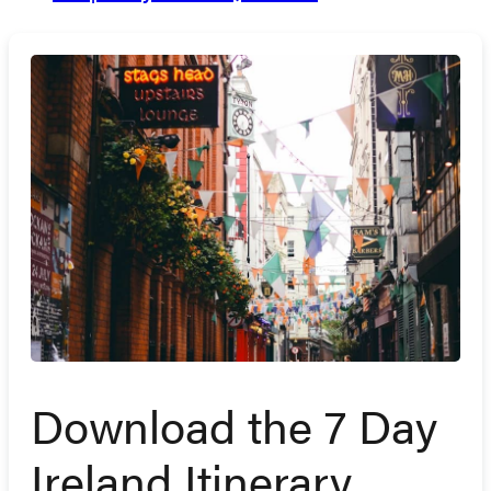
Download the 7 Day
Ireland Itinerary