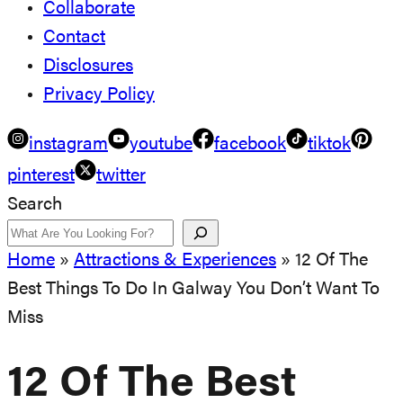
Collaborate
Contact
Disclosures
Privacy Policy
instagram
youtube
facebook
tiktok
pinterest
twitter
Search
Home
»
Attractions & Experiences
»
12 Of The
Best Things To Do In Galway You Don’t Want To
Miss
12 Of The Best