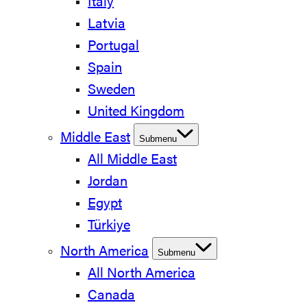
Italy
Latvia
Portugal
Spain
Sweden
United Kingdom
Middle East
Submenu
All Middle East
Jordan
Egypt
Türkiye
North America
Submenu
All North America
Canada