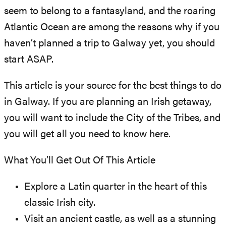
seem to belong to a fantasyland, and the roaring
Atlantic Ocean are among the reasons why if you
haven’t planned a trip to Galway yet, you should
start ASAP.
This article is your source for the best things to do
in Galway. If you are planning an Irish getaway,
you will want to include the City of the Tribes, and
you will get all you need to know here.
What You’ll Get Out Of This Article
Explore a Latin quarter in the heart of this
classic Irish city.
Visit an ancient castle, as well as a stunning