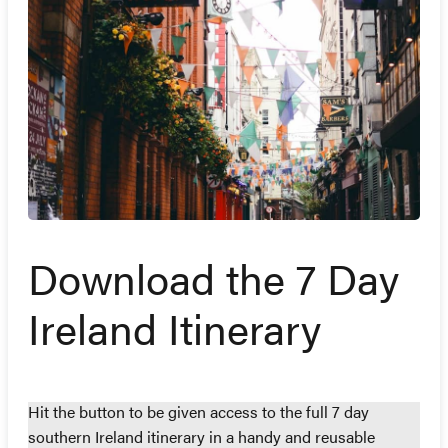
Download the 7 Day
Ireland Itinerary
Hit the button to be given access to the full 7 day
southern Ireland itinerary in a handy and reusable