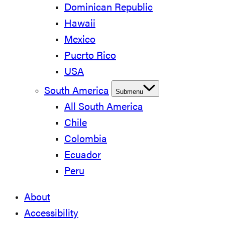
Dominican Republic
Hawaii
Mexico
Puerto Rico
USA
South America
Submenu
All South America
Chile
Colombia
Ecuador
Peru
About
Accessibility