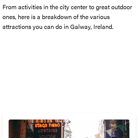
From activities in the city center to great outdoor
ones, here is a breakdown of the various
attractions you can do in Galway, Ireland.