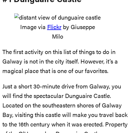
Image via
Flickr
by Giuseppe
Milo
The first activity on this list of things to do in
Galway is not in the city itself. However, it’s a
magical place that is one of our favorites.
Just a short 30-minute drive from Galway, you
will find the spectacular Dunguaire Castle.
Located on the southeastern shores of Galway
Bay, visiting this castle will make you travel back
to the 16th century when it was erected. Property