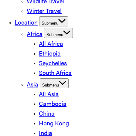
Wildlife Travel
Winter Travel
Location
Submenu
Africa
Submenu
All Africa
Ethiopia
Seychelles
South Africa
Asia
Submenu
All Asia
Cambodia
China
Hong Kong
India