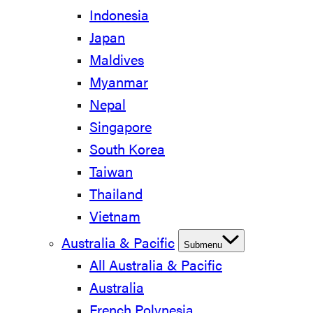
Indonesia
Japan
Maldives
Myanmar
Nepal
Singapore
South Korea
Taiwan
Thailand
Vietnam
Australia & Pacific
Submenu
All Australia & Pacific
Australia
French Polynesia