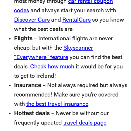
most money through
car rental coupon
codes
and always start your search with
Discover Cars
and
RentalCars
so you know
what the best deals are.
Flights
– International flights are never
cheap, but with the
Skyscanner
“Everywhere” feature
you can find the best
deals.
Check how much
it would be for you
to get to Ireland!
Insurance
– Not always required but always
recommended! Make sure you’re covered
with
the best travel insurance
.
Hottest deals
– Never be without our
frequently updated
travel deals page
.