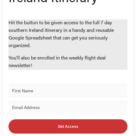
Hit the button to be given access to the full 7 day
southern Ireland itinerary in a handy and reusable
Google Spreadsheet that can get you seriously
organized.
You'll also be enrolled in the weekly flight deal
newsletter!
Get Access