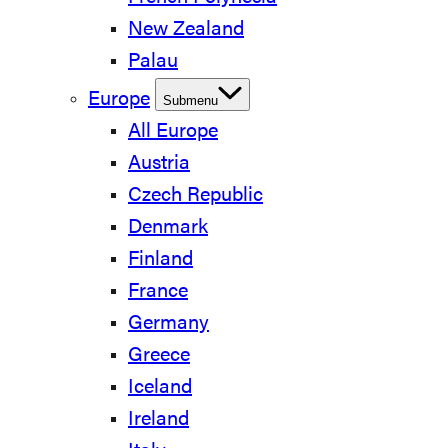
New Zealand
Palau
Europe
Submenu
All Europe
Austria
Czech Republic
Denmark
Finland
France
Germany
Greece
Iceland
Ireland