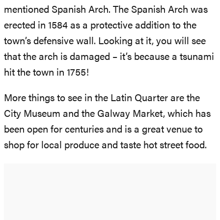
mentioned Spanish Arch. The Spanish Arch was
erected in 1584 as a protective addition to the
town’s defensive wall. Looking at it, you will see
that the arch is damaged – it’s because a tsunami
hit the town in 1755!
More things to see in the Latin Quarter are the
City Museum and the Galway Market, which has
been open for centuries and is a great venue to
shop for local produce and taste hot street food.