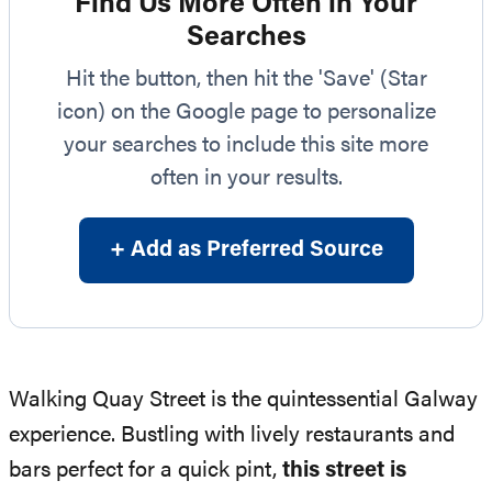
Find Us More Often in Your
Searches
Hit the button, then hit the 'Save' (Star
icon) on the Google page to personalize
your searches to include this site more
often in your results.
+ Add as Preferred Source
Walking Quay Street is the quintessential Galway
experience. Bustling with lively restaurants and
bars perfect for a quick pint,
this street is