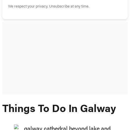
We respect your privacy. Unsubscribe at any time.
Things To Do In Galway