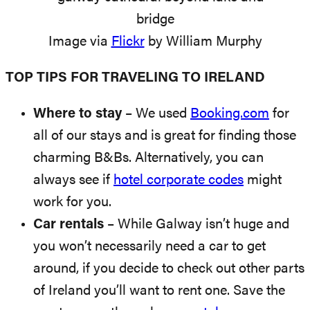
Image via
Flickr
by William Murphy
TOP TIPS FOR TRAVELING TO IRELAND
Where to stay
– We used
Booking.com
for
all of our stays and is great for finding those
charming B&Bs. Alternatively, you can
always see if
hotel corporate codes
might
work for you.
Car rentals
– While Galway isn’t huge and
you won’t necessarily need a car to get
around, if you decide to check out other parts
of Ireland you’ll want to rent one. Save the