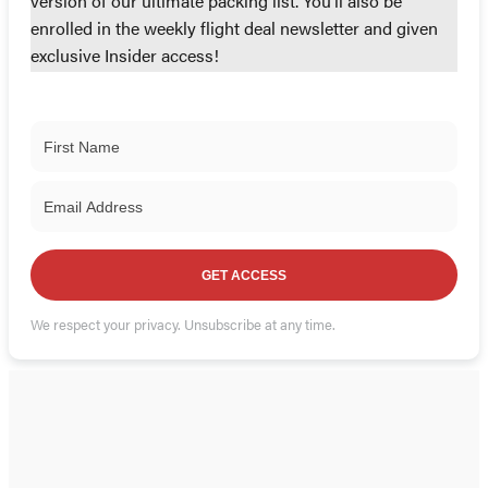
version of our ultimate packing list. You'll also be
enrolled in the weekly flight deal newsletter and given
exclusive Insider access!
GET ACCESS
We respect your privacy. Unsubscribe at any time.