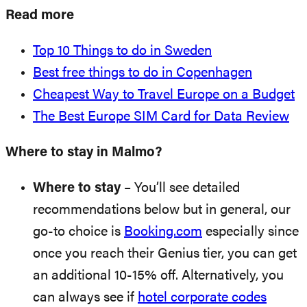
Read more
Top 10 Things to do in Sweden
Best free things to do in Copenhagen
Cheapest Way to Travel Europe on a Budget
The Best Europe SIM Card for Data Review
Where to stay in Malmo?
Where to stay
– You’ll see detailed
recommendations below but in general, our
go-to choice is
Booking.com
especially since
once you reach their Genius tier, you can get
an additional 10-15% off. Alternatively, you
can always see if
hotel corporate codes