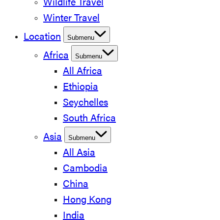
Wildlife Travel
Winter Travel
Location
Submenu
Africa
Submenu
All Africa
Ethiopia
Seychelles
South Africa
Asia
Submenu
All Asia
Cambodia
China
Hong Kong
India