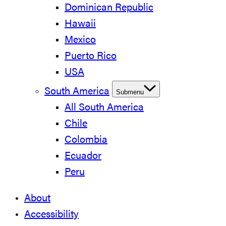
Dominican Republic
Hawaii
Mexico
Puerto Rico
USA
South America
Submenu
All South America
Chile
Colombia
Ecuador
Peru
About
Accessibility