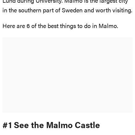
Lund during University. Malmo is the largest city
in the southern part of Sweden and worth visiting.
Here are 6 of the best things to do in Malmo.
#1 See the Malmo Castle