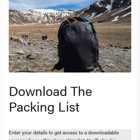
Download The
Packing List
Enter your details to get access to a downloadable