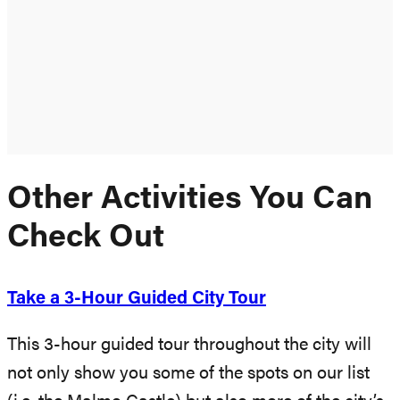
Other Activities You Can
Check Out
Take a 3-Hour Guided City Tour
This 3-hour guided tour throughout the city will
not only show you some of the spots on our list