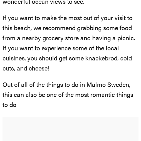
wonderful ocean views to see.
If you want to make the most out of your visit to
this beach, we recommend grabbing some food
from a nearby grocery store and having a picnic.
If you want to experience some of the local
cuisines, you should get some knäckebröd, cold
cuts, and cheese!
Out of all of the things to do in Malmo Sweden,
this can also be one of the most romantic things
to do.