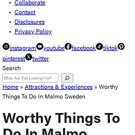
Collaborate
Contact
Disclosures
Privacy Policy
instagram
youtube
facebook
tiktok
pinterest
twitter
Search
Home
»
Attractions & Experiences
»
Worthy
Things To Do In Malmo Sweden
Worthy Things To