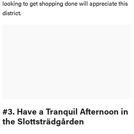
looking to get shopping done will appreciate this
district.
#3. Have a Tranquil Afternoon in
the Slottsträdgården