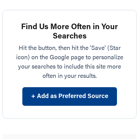
Find Us More Often in Your
Searches
Hit the button, then hit the 'Save' (Star
icon) on the Google page to personalize
your searches to include this site more
often in your results.
+ Add as Preferred Source