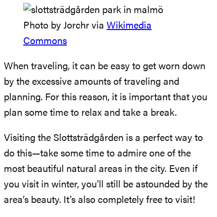
Photo by Jorchr via
Wikimedia
Commons
When traveling, it can be easy to get worn down
by the excessive amounts of traveling and
planning. For this reason, it is important that you
plan some time to relax and take a break.
Visiting the Slottsträdgården is a perfect way to
do this—take some time to admire one of the
most beautiful natural areas in the city. Even if
you visit in winter, you’ll still be astounded by the
area’s beauty. It’s also completely free to visit!