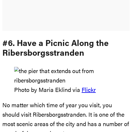
#6. Have a Picnic Along the
Ribersborgsstranden
Photo by Maria Eklind via
Flickr
No matter which time of year you visit, you
should visit Ribersborgsstranden. It is one of the
most scenic areas of the city and has a number of