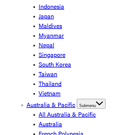
Indonesia
Japan
Maldives
Myanmar
Nepal
Singapore
South Korea
Taiwan
Thailand
Vietnam
Australia & Pacific
Submenu
All Australia & Pacific
Australia
French Polynesia