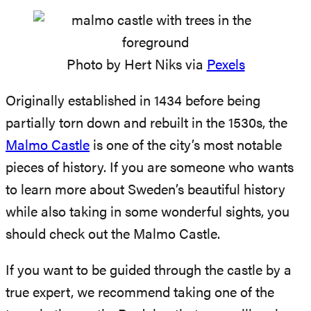
Photo by Hert Niks via
Pexels
Originally established in 1434 before being
partially torn down and rebuilt in the 1530s, the
Malmo Castle
is one of the city’s most notable
pieces of history. If you are someone who wants
to learn more about Sweden’s beautiful history
while also taking in some wonderful sights, you
should check out the Malmo Castle.
If you want to be guided through the castle by a
true expert, we recommend taking one of the