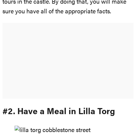
tours in the castle. By doing that, you will make
sure you have all of the appropriate facts.
#2. Have a Meal in Lilla Torg