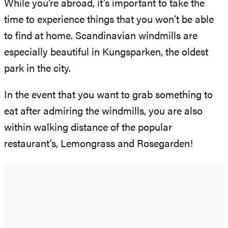
While you’re abroad, it’s important to take the
time to experience things that you won’t be able
to find at home. Scandinavian windmills are
especially beautiful in Kungsparken, the oldest
park in the city.
In the event that you want to grab something to
eat after admiring the windmills, you are also
within walking distance of the popular
restaurant’s, Lemongrass and Rosegarden!