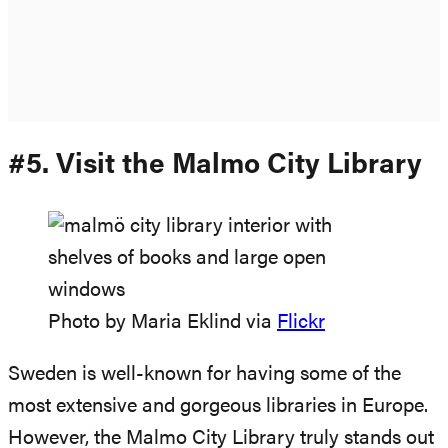
#5. Visit the Malmo City Library
Photo by Maria Eklind via
Flickr
Sweden is well-known for having some of the
most extensive and gorgeous libraries in Europe.
However, the Malmo City Library truly stands out