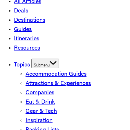
All Articles
Deals
Destinations
Guides
Itineraries
Resources
Topics
Submenu
Accommodation Guides
Attractions & Experiences
Companies
Eat & Drink
Gear & Tech
Inspiration