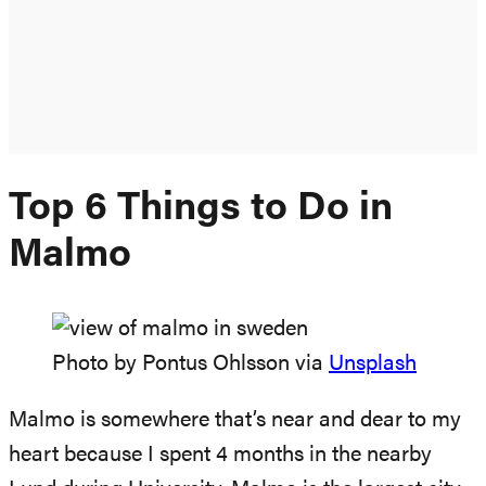
Top 6 Things to Do in
Malmo
Photo by Pontus Ohlsson via
Unsplash
Malmo is somewhere that’s near and dear to my
heart because I spent 4 months in the nearby