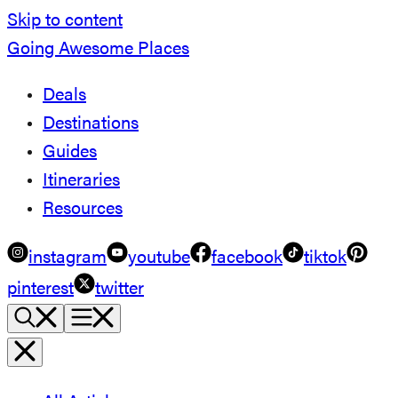
Skip to content
Going Awesome Places
Deals
Destinations
Guides
Itineraries
Resources
instagram
youtube
facebook
tiktok
pinterest
twitter