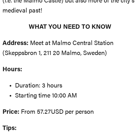
(i.e. the Malmo Castle) but also more of the city’s
medieval past!
WHAT YOU NEED TO KNOW
Address:
Meet at Malmo Central Station
(Skeppsbron 1, 211 20 Malmo, Sweden)
Hours:
Duration: 3 hours
Starting time 10:00 AM
Price:
From 57.27USD per person
Tips: