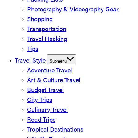
Packing Lists
Photography & Videography Gear
Shopping
Transportation
Travel Hacking
Tips
Travel Style
Submenu
Adventure Travel
Art & Culture Travel
Budget Travel
City Trips
Culinary Travel
Road Trips
Tropical Destinations