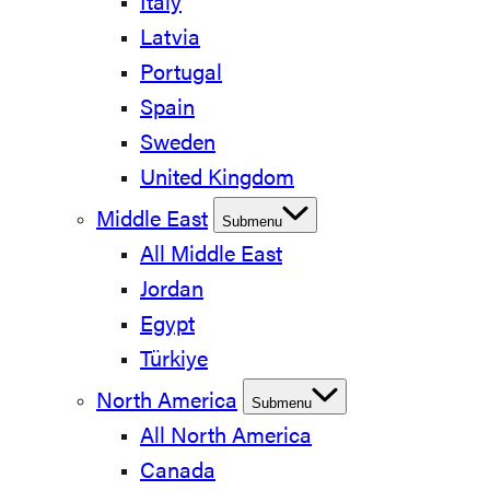
Italy
Latvia
Portugal
Spain
Sweden
United Kingdom
Middle East
Submenu
All Middle East
Jordan
Egypt
Türkiye
North America
Submenu
All North America
Canada