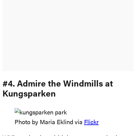
#4. Admire the Windmills at
Kungsparken
Photo by Maria Eklind via
Flickr