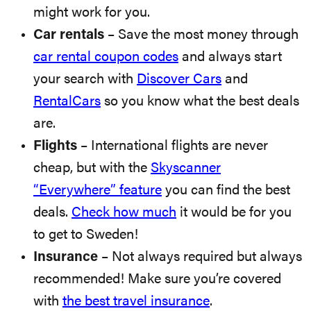
might work for you.
Car rentals
– Save the most money through
car rental coupon codes
and always start
your search with
Discover Cars
and
RentalCars
so you know what the best deals
are.
Flights
– International flights are never
cheap, but with the
Skyscanner
“Everywhere” feature
you can find the best
deals.
Check how much
it would be for you
to get to Sweden!
Insurance
– Not always required but always
recommended! Make sure you’re covered
with
the best travel insurance
.