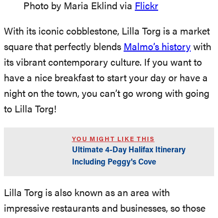
Photo by Maria Eklind via
Flickr
With its iconic cobblestone, Lilla Torg is a market
square that perfectly blends
Malmo’s history
with
its vibrant contemporary culture. If you want to
have a nice breakfast to start your day or have a
night on the town, you can’t go wrong with going
to Lilla Torg!
YOU MIGHT LIKE THIS
Ultimate 4-Day Halifax Itinerary
Including Peggy's Cove
Lilla Torg is also known as an area with
impressive restaurants and businesses, so those