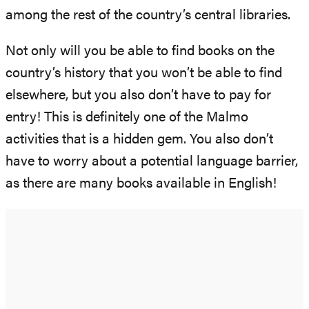
among the rest of the country’s central libraries.
Not only will you be able to find books on the
country’s history that you won’t be able to find
elsewhere, but you also don’t have to pay for
entry! This is definitely one of the Malmo
activities that is a hidden gem. You also don’t
have to worry about a potential language barrier,
as there are many books available in English!