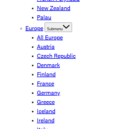
New Zealand
Palau
Europe
Submenu
All Europe
Austria
Czech Republic
Denmark
Finland
France
Germany
Greece
Iceland
Ireland