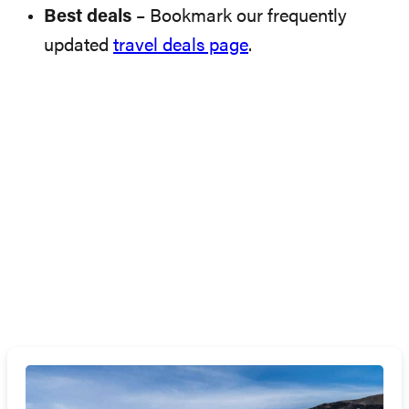
Best deals
– Bookmark our frequently
updated
travel deals page
.