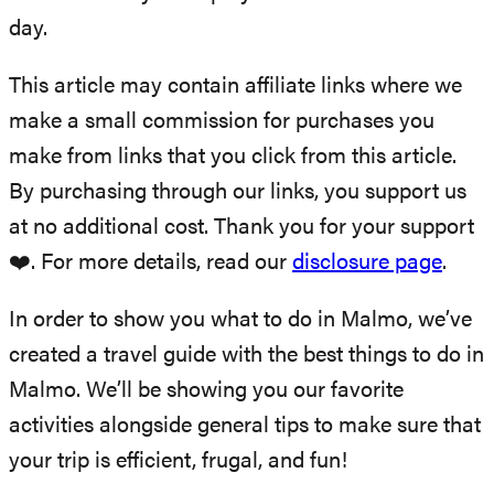
day.
This article may contain affiliate links where we
make a small commission for purchases you
make from links that you click from this article.
By purchasing through our links, you support us
at no additional cost. Thank you for your support
❤️. For more details, read our
disclosure page
.
In order to show you what to do in Malmo, we’ve
created a travel guide with the best things to do in
Malmo. We’ll be showing you our favorite
activities alongside general tips to make sure that
your trip is efficient, frugal, and fun!