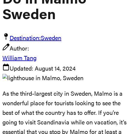
Do In Malmo
Sweden
Destination:
Sweden
Author:
William Tang
Updated:
August 14, 2024
As the third-largest city in Sweden, Malmo is a
wonderful place for tourists looking to see the
best of what the country has to offer. If you’re
going to visit Scandinavia while on vacation, it’s
essential that you stop by Malmo for at least a