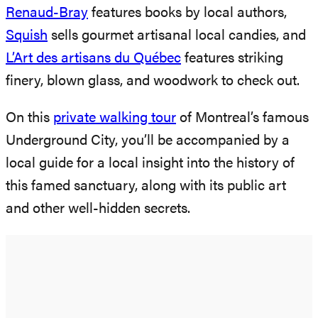
Renaud-Bray
features books by local authors,
Squish
sells gourmet artisanal local candies, and
L’Art des artisans du Québec
features striking
finery, blown glass, and woodwork to check out.
On this
private wal
k
ing tour
of Montreal’s famous
Underground City, you’ll be accompanied by a
local guide for a local insight into the history of
this famed sanctuary, along with its public art
and other well-hidden secrets.