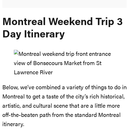
Montreal Weekend Trip 3
Day Itinerary
Below, we’ve combined a variety of things to do in
Montreal to get a taste of the city’s rich historical,
artistic, and cultural scene that are a little more
off-the-beaten path from the standard Montreal
itinerary.