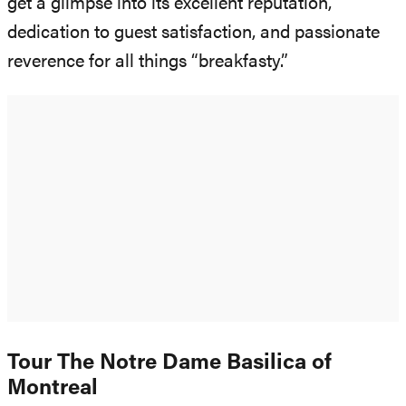
get a glimpse into its excellent reputation,
dedication to guest satisfaction, and passionate
reverence for all things “breakfasty.”
Tour The Notre Dame Basilica of
Montreal