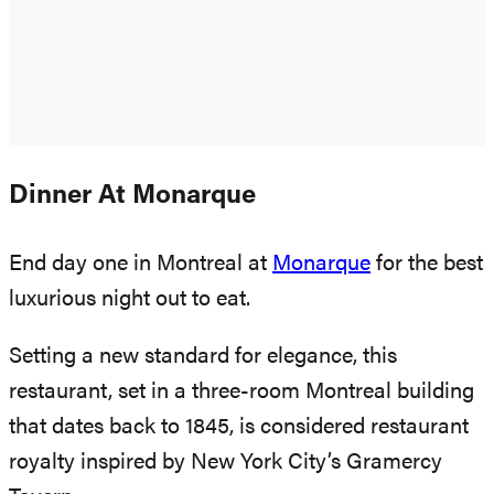
Dinner At Monarque
End day one in Montreal at
Monarque
for the best
luxurious night out to eat.
Setting a new standard for elegance, this
restaurant, set in a three-room Montreal building
that dates back to 1845, is considered restaurant
royalty inspired by New York City’s Gramercy