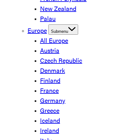
New Zealand
Palau
Europe
Submenu
All Europe
Austria
Czech Republic
Denmark
Finland
France
Germany
Greece
Iceland
Ireland