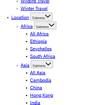
Wildlife Travel
Winter Travel
Location
Submenu
Africa
Submenu
All Africa
Ethiopia
Seychelles
South Africa
Asia
Submenu
All Asia
Cambodia
China
Hong Kong
India