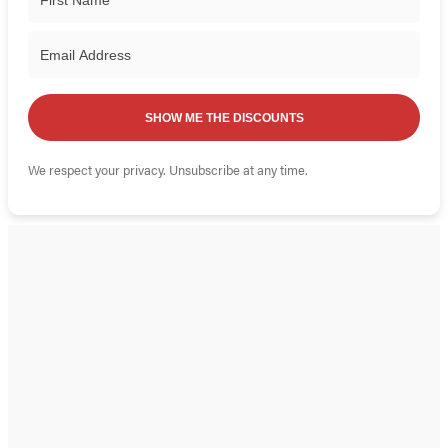
SHOW ME THE DISCOUNTS
We respect your privacy. Unsubscribe at any time.