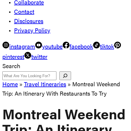
Collaborate
Contact
Disclosures
Privacy Policy
instagram
youtube
facebook
tiktok
pinterest
twitter
Search
Home
»
Travel Itineraries
»
Montreal Weekend
Trip: An Itinerary With Restaurants To Try
Montreal Weekend