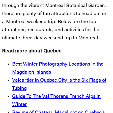
through the vibrant Montreal Botanical Garden,
there are plenty of fun attractions to head out on
a Montreal weekend trip! Below are the top
attractions, restaurants, and activities for the
ultimate three-day weekend trip to Montreal!
Read more about Quebec
Best Winter Photography Locations in the
Magdalen Islands
Valcartier in Quebec City is the Six Flags of
Tubing
Guide To The Val Thorens French Alps in
Winter
Review of Chateau Madelinot on Quebec’s