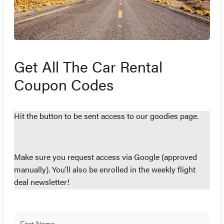
Get All The Car Rental
Coupon Codes
Hit the button to be sent access to our goodies page.
Make sure you request access via Google (approved
manually). You'll also be enrolled in the weekly flight
deal newsletter!