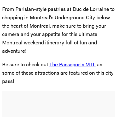
From Parisian-style pastries at Duc de Lorraine to
shopping in Montreal’s Underground City below
the heart of Montreal, make sure to bring your
camera and your appetite for this ultimate
Montreal weekend itinerary full of fun and
adventure!
Be sure to check out
The Passeports MTL
as
some of these attractions are featured on this city
pass!