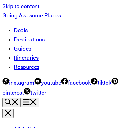
Skip to content
Going Awesome Places
Deals
Destinations
Guides
Itineraries
Resources
instagram
youtube
facebook
tiktok
pinterest
twitter