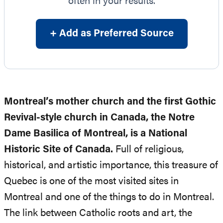
often in your results.
+ Add as Preferred Source
Montreal’s mother church and the first Gothic
Revival-style church in Canada, the Notre
Dame Basilica of Montreal, is a National
Historic Site of Canada.
Full of religious,
historical, and artistic importance, this treasure of
Quebec is one of the most visited sites in
Montreal and one of the things to do in Montreal.
The link between Catholic roots and art, the