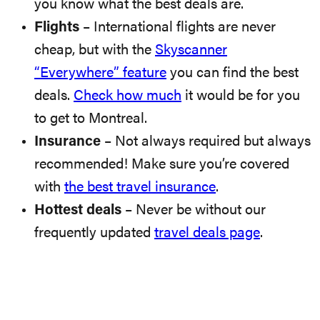
you know what the best deals are.
Flights
– International flights are never
cheap, but with the
Skyscanner
“Everywhere” feature
you can find the best
deals.
Check how much
it would be for you
to get to Montreal.
Insurance
– Not always required but always
recommended! Make sure you’re covered
with
the best travel insurance
.
Hottest deals
– Never be without our
frequently updated
travel deals page
.