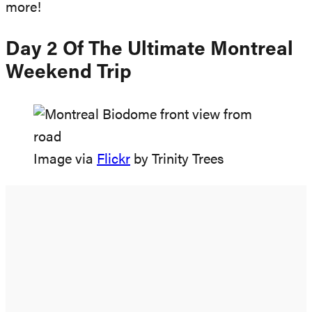
more!
Day 2 Of The Ultimate Montreal
Weekend Trip
Image via
Flickr
by Trinity Trees