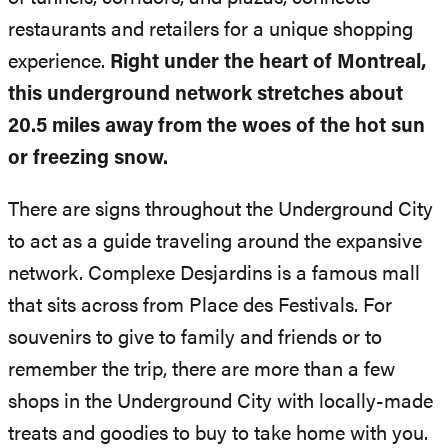
restaurants and retailers for a unique shopping
experience.
Right under the heart of Montreal,
this underground network stretches about
20.5 miles away from the woes of the hot sun
or freezing snow.
There are signs throughout the Underground City
to act as a guide traveling around the expansive
network. Complexe Desjardins is a famous mall
that sits across from Place des Festivals. For
souvenirs to give to family and friends or to
remember the trip, there are more than a few
shops in the Underground City with locally-made
treats and goodies to buy to take home with you.