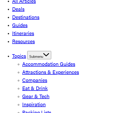
All Articles
Deals
Destinations
Guides
Itineraries
Resources
Topics
Submenu
Accommodation Guides
Attractions & Experiences
Companies
Eat & Drink
Gear & Tech
Inspiration