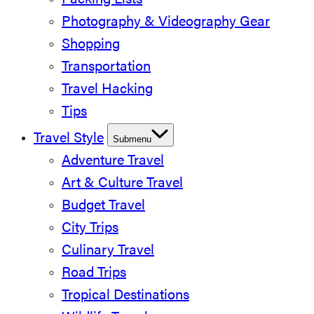
Packing Lists
Photography & Videography Gear
Shopping
Transportation
Travel Hacking
Tips
Travel Style
Submenu
Adventure Travel
Art & Culture Travel
Budget Travel
City Trips
Culinary Travel
Road Trips
Tropical Destinations