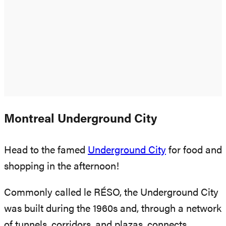
Montreal Underground City
Head to the famed
Underground City
for food and
shopping in the afternoon!
Commonly called le RÉSO, the Underground City
was built during the 1960s and, through a network
of tunnels, corridors, and plazas, connects