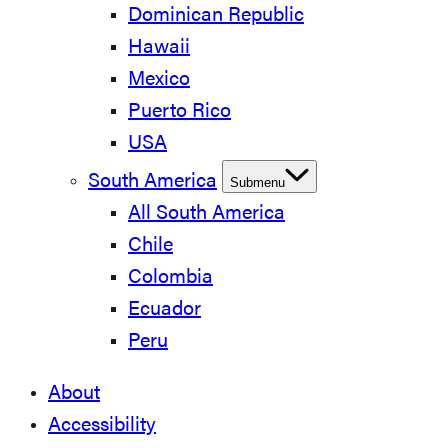
Dominican Republic
Hawaii
Mexico
Puerto Rico
USA
South America
Submenu
All South America
Chile
Colombia
Ecuador
Peru
About
Accessibility