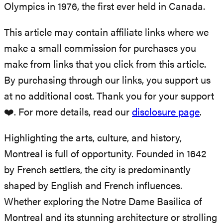
Olympics in 1976, the first ever held in Canada.
This article may contain affiliate links where we
make a small commission for purchases you
make from links that you click from this article.
By purchasing through our links, you support us
at no additional cost. Thank you for your support
❤️. For more details, read our
disclosure page
.
Highlighting the arts, culture, and history,
Montreal is full of opportunity. Founded in 1642
by French settlers, the city is predominantly
shaped by English and French influences.
Whether exploring the Notre Dame Basilica of
Montreal and its stunning architecture or strolling