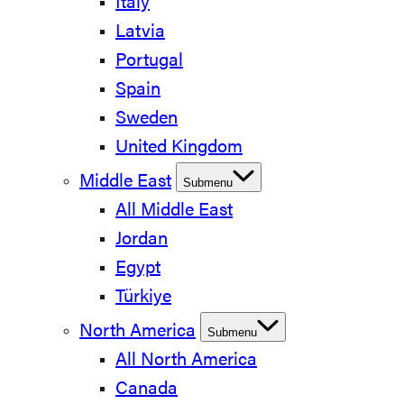
Italy
Latvia
Portugal
Spain
Sweden
United Kingdom
Middle East
Submenu
All Middle East
Jordan
Egypt
Türkiye
North America
Submenu
All North America
Canada