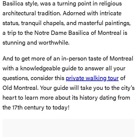
Basilica style, was a turning point in religious
architectural tradition. Adorned with intricate
status, tranquil chapels, and masterful paintings,
a trip to the Notre Dame Basilica of Montreal is
stunning and worthwhile.
And to get more of an in-person taste of Montreal
with a knowledgeable guide to answer all your
questions, consider this
private walking tour
of
Old Montreal. Your guide will take you to the city’s
heart to learn more about its history dating from
the 17th century to today!