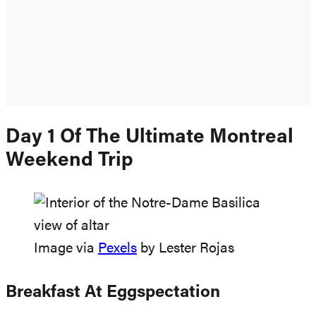
Day 1 Of The Ultimate Montreal
Weekend Trip
Image via
Pexels
by Lester Rojas
Breakfast At Eggspectation