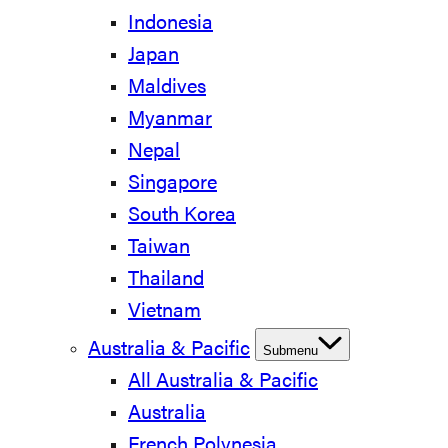
Indonesia
Japan
Maldives
Myanmar
Nepal
Singapore
South Korea
Taiwan
Thailand
Vietnam
Australia & Pacific
Submenu
All Australia & Pacific
Australia
French Polynesia