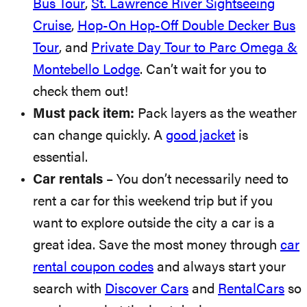
Bus Tour
,
St. Lawrence River Sightseeing
Cruise
,
Hop-On Hop-Off Double Decker Bus
Tour
, and
Private Day Tour to Parc Omega &
Montebello Lodge
. Can’t wait for you to
check them out!
Must pack item:
Pack layers as the weather
can change quickly. A
good jacket
is
essential.
Car rentals
– You don’t necessarily need to
rent a car for this weekend trip but if you
want to explore outside the city a car is a
great idea. Save the most money through
car
rental coupon codes
and always start your
search with
Discover Cars
and
RentalCars
so