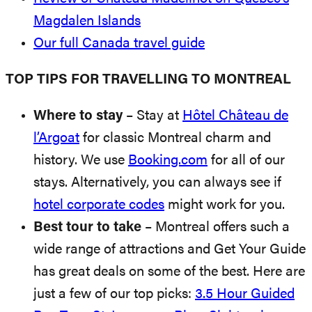
Magdalen Islands
Our full Canada travel guide
TOP TIPS FOR TRAVELLING TO MONTREAL
Where to stay
– Stay at
Hôtel Château de
l’Argoat
for classic Montreal charm and
history. We use
Booking.com
for all of our
stays. Alternatively, you can always see if
hotel corporate codes
might work for you.
Best tour to take
– Montreal offers such a
wide range of attractions and Get Your Guide
has great deals on some of the best. Here are
just a few of our top picks:
3.5 Hour Guided