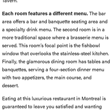
Tavern.
Each room features a different menu.
The bar
area offers a bar and banquette seating area and
a specialty drink menu. The second room is in a
more traditional space where a brasserie menu is
served. This room’s focal point is the fishbowl
window that overlooks the stainless-steel kitchen.
Finally, the glamorous dining room has tables and
banquettes, serving a four-section dinner menu
with two appetizers, the main course, and
dessert.
Eating at this luxurious restaurant in Montreal is
guaranteed to leave you satisfied and wanting