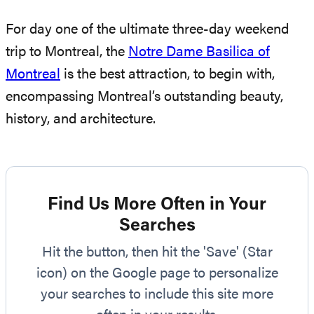
For day one of the ultimate three-day weekend
trip to Montreal, the
Notre Dame Basilica of
Montreal
is the best attraction, to begin with,
encompassing Montreal’s outstanding beauty,
history, and architecture.
Find Us More Often in Your
Searches
Hit the button, then hit the 'Save' (Star
icon) on the Google page to personalize
your searches to include this site more