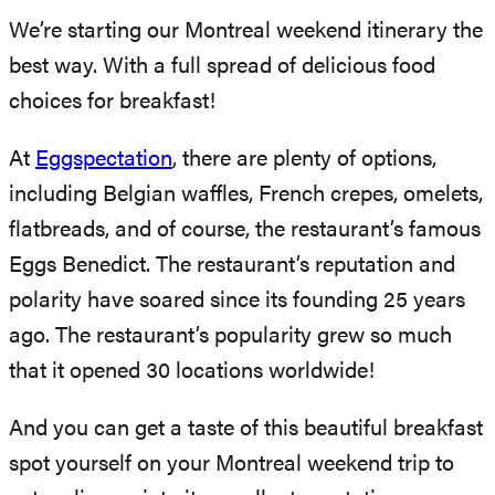
We’re starting our Montreal weekend itinerary the
best way. With a full spread of delicious food
choices for breakfast!
At
Eggspectation
, there are plenty of options,
including Belgian waffles, French crepes, omelets,
flatbreads, and of course, the restaurant’s famous
Eggs Benedict. The restaurant’s reputation and
polarity have soared since its founding 25 years
ago. The restaurant’s popularity grew so much
that it opened 30 locations worldwide!
And you can get a taste of this beautiful breakfast
spot yourself on your Montreal weekend trip to