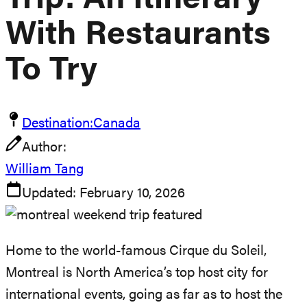
Trip: An Itinerary
With Restaurants
To Try
Destination:
Canada
Author:
William Tang
Updated:
February 10, 2026
Home to the world-famous Cirque du Soleil,
Montreal is North America’s top host city for
international events, going as far as to host the