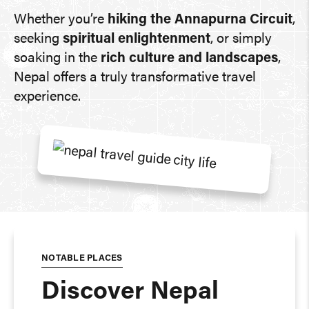
Whether you’re
hiking the Annapurna Circuit
,
seeking
spiritual enlightenment
, or simply
soaking in the
rich culture and landscapes
,
Nepal offers a truly transformative travel
experience.
NOTABLE PLACES
Discover Nepal