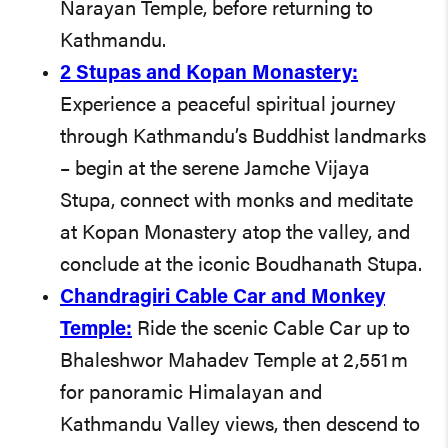
Narayan Temple, before returning to
Kathmandu.
2 Stupas and Kopan Monastery:
Experience a peaceful spiritual journey
through Kathmandu’s Buddhist landmarks
– begin at the serene Jamche Vijaya
Stupa, connect with monks and meditate
at Kopan Monastery atop the valley, and
conclude at the iconic Boudhanath Stupa.
Chandragiri Cable Car and Monkey
Temple:
Ride the scenic Cable Car up to
Bhaleshwor Mahadev Temple at 2,551 m
for panoramic Himalayan and
Kathmandu Valley views, then descend to