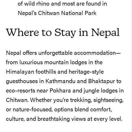
of wild rhino and most are found in
Nepal’s Chitwan National Park
Where to Stay in Nepal
Nepal offers unforgettable accommodation—
from luxurious mountain lodges in the
Himalayan foothills and heritage-style
guesthouses in Kathmandu and Bhaktapur to
eco-resorts near Pokhara and jungle lodges in
Chitwan. Whether you’re trekking, sightseeing,
or nature-focused, options blend comfort,
culture, and breathtaking views at every level.