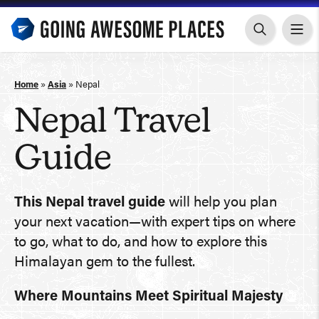
Skip
to
content
Home
»
Asia
»
Nepal
Nepal Travel
Guide
This Nepal travel guide
will help you plan
your next vacation—with expert tips on where
to go, what to do, and how to explore this
Himalayan gem to the fullest.
Where Mountains Meet Spiritual Majesty