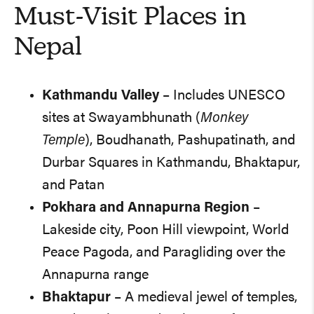
Must-Visit Places in
Nepal
Kathmandu Valley
– Includes UNESCO
sites at Swayambhunath (
Monkey
Temple
), Boudhanath, Pashupatinath, and
Durbar Squares in Kathmandu, Bhaktapur,
and Patan
Pokhara and Annapurna Region
–
Lakeside city, Poon Hill viewpoint, World
Peace Pagoda, and Paragliding over the
Annapurna range
Bhaktapur
– A medieval jewel of temples,