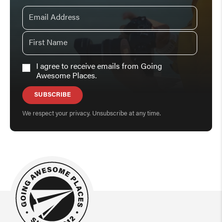
I agree to receive emails from Going
Awesome Places.
SUBSCRIBE
We respect your privacy. Unsubscribe at any time.