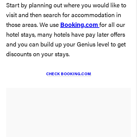
Start by planning out where you would like to
visit and then search for accommodation in
those areas. We use
Booking.com
for all our
hotel stays, many hotels have pay later offers
and you can build up your Genius level to get
discounts on your stays.
CHECK BOOKING.COM