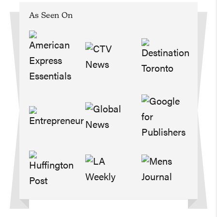
As Seen On