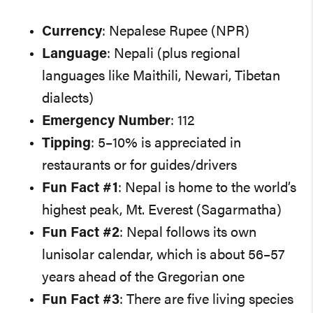
Currency
: Nepalese Rupee (NPR)
Language
: Nepali (plus regional
languages like Maithili, Newari, Tibetan
dialects)
Emergency Number
: 112
Tipping
: 5–10% is appreciated in
restaurants or for guides/drivers
Fun Fact #1
: Nepal is home to the world’s
highest peak, Mt. Everest (Sagarmatha)
Fun Fact #2
: Nepal follows its own
lunisolar calendar, which is about 56–57
years ahead of the Gregorian one
Fun Fact #3
: There are five living species