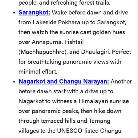
people, and refreshing forest trails.
Sarangkot:
Wake before dawn and drive
from Lakeside Pokhara up to Sarangkot,
then watch the sunrise cast golden hues
over Annapurna, Fishtail
(Machhapuchhre), and Dhaulagiri. Perfect
for breathtaking panoramic views with
minimal effort.
Nagarkot and Changu Narayan:
Another
before dawn start with a drive up to
Nagarkot to witness a Himalayan sunrise
over panoramic peaks, then hike down
through terraced hills and Tamang
villages to the UNESCO‑listed Changu