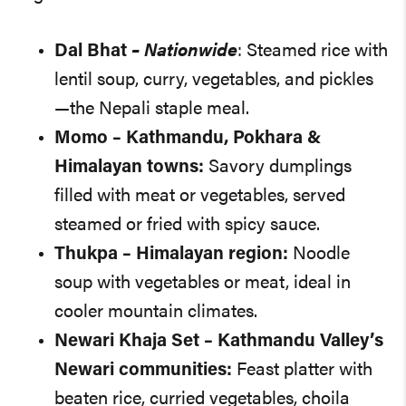
Dal Bhat
– Nationwide
: Steamed rice with
lentil soup, curry, vegetables, and pickles
—the Nepali staple meal.
Momo
– Kathmandu, Pokhara &
Himalayan towns:
Savory dumplings
filled with meat or vegetables, served
steamed or fried with spicy sauce.
Thukpa
– Himalayan region:
Noodle
soup with vegetables or meat, ideal in
cooler mountain climates.
Newari Khaja Set
– Kathmandu Valley’s
Newari communities:
Feast platter with
beaten rice, curried vegetables, choila