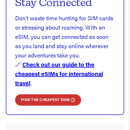
Stay Connected
Don’t waste time hunting for SIM cards
or stressing about roaming. With an
eSIM, you can get connected as soon
as you land and stay online wherever
your adventures take you.
🔗
Check out our guide to the
cheapest eSIMs for international
travel
.
FIND THE CHEAPEST ESIM