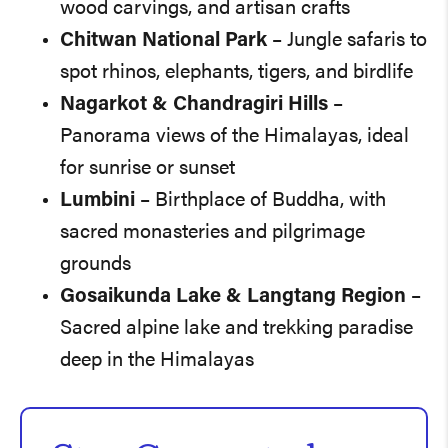
wood carvings, and artisan crafts
Chitwan National Park
– Jungle safaris to
spot rhinos, elephants, tigers, and birdlife
Nagarkot & Chandragiri Hills
–
Panorama views of the Himalayas, ideal
for sunrise or sunset
Lumbini
– Birthplace of Buddha, with
sacred monasteries and pilgrimage
grounds
Gosaikunda Lake & Langtang Region
–
Sacred alpine lake and trekking paradise
deep in the Himalayas