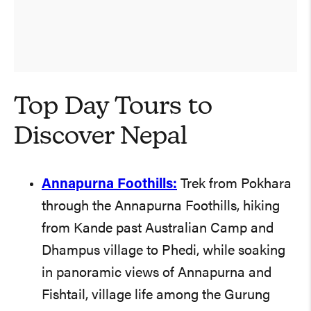
Top Day Tours to
Discover Nepal
Annapurna Foothills:
Trek from Pokhara
through the Annapurna Foothills, hiking
from Kande past Australian Camp and
Dhampus village to Phedi, while soaking
in panoramic views of Annapurna and
Fishtail, village life among the Gurung