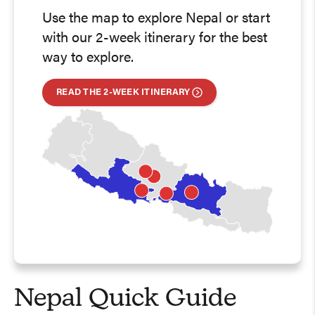
Use the map to explore Nepal or start
with our 2-week itinerary for the best
way to explore.
READ THE 2-WEEK ITINERARY
Nepal Quick Guide