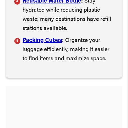
Reusable Water Bottle
:
Stay
hydrated while reducing plastic
waste; many destinations have refill
stations available.
Packing Cubes
:
Organize your
luggage efficiently, making it easier
to find items and maximize space.