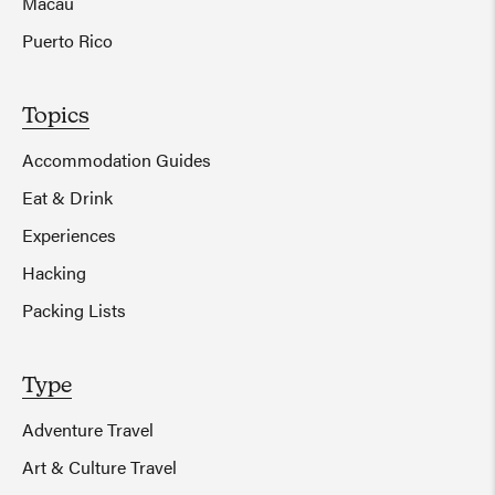
Macau
Puerto Rico
Topics
Accommodation Guides
Eat & Drink
Experiences
Hacking
Packing Lists
Type
Adventure Travel
Art & Culture Travel