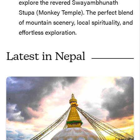
explore the revered Swayambhunath
Stupa (Monkey Temple). The perfect blend
of mountain scenery, local spirituality, and
effortless exploration.
Latest in
Nepal