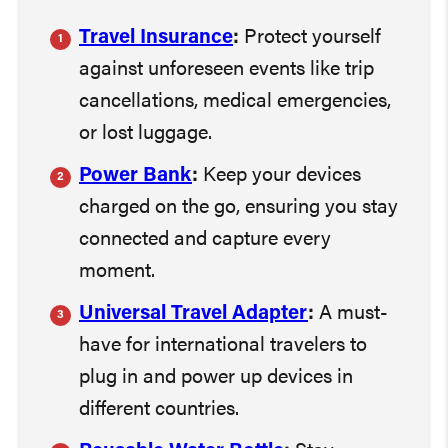
Travel Insurance
:
Protect yourself
against unforeseen events like trip
cancellations, medical emergencies,
or lost luggage.
Power Bank
:
Keep your devices
charged on the go, ensuring you stay
connected and capture every
moment.
Universal Travel Adapter
:
A must-
have for international travelers to
plug in and power up devices in
different countries.