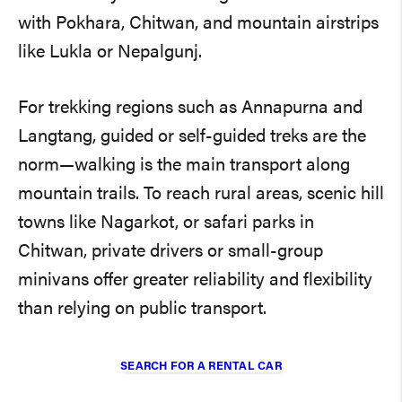
with Pokhara, Chitwan, and mountain airstrips
like Lukla or Nepalgunj.
For trekking regions such as Annapurna and
Langtang, guided or self-guided treks are the
norm—walking is the main transport along
mountain trails. To reach rural areas, scenic hill
towns like Nagarkot, or safari parks in
Chitwan, private drivers or small-group
minivans offer greater reliability and flexibility
than relying on public transport.
SEARCH FOR A RENTAL CAR