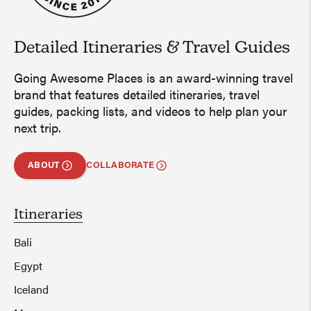
Detailed Itineraries
&
Travel Guides
Going Awesome Places is an award-winning travel
brand that features detailed itineraries, travel
guides, packing lists, and videos to help plan your
next trip.
ABOUT
COLLABORATE
Itineraries
Bali
Egypt
Iceland