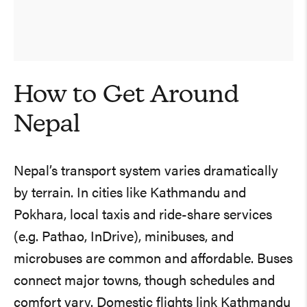
How to Get Around
Nepal
Nepal’s transport system varies dramatically
by terrain. In cities like Kathmandu and
Pokhara, local taxis and ride-share services
(e.g. Pathao, InDrive), minibuses, and
microbuses are common and affordable. Buses
connect major towns, though schedules and
comfort vary. Domestic flights link Kathmandu