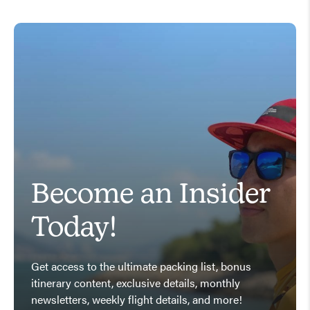
Become an Insider
Today!
Get access to the ultimate packing list, bonus
itinerary content, exclusive details, monthly
newsletters, weekly flight details, and more!