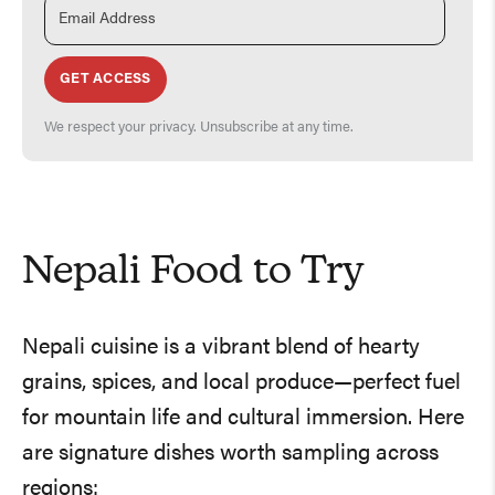
GET ACCESS
We respect your privacy. Unsubscribe at any time.
Nepali Food to Try
Nepali cuisine is a vibrant blend of hearty
grains, spices, and local produce—perfect fuel
for mountain life and cultural immersion. Here
are signature dishes worth sampling across
regions: