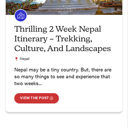
Thrilling 2 Week Nepal
Itinerary – Trekking,
Culture, And Landscapes
Nepal
Nepal may be a tiny country. But, there are
so many things to see and experience that
two weeks...
VIEW THE POST