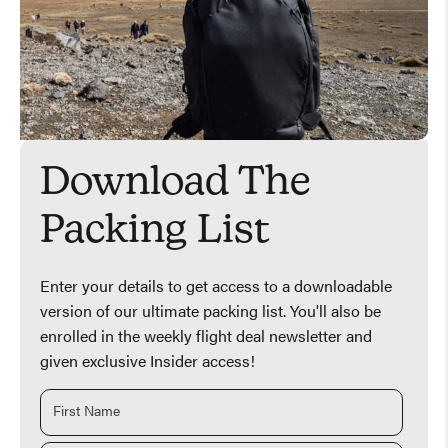
Download The
Packing List
Enter your details to get access to a downloadable
version of our ultimate packing list. You'll also be
enrolled in the weekly flight deal newsletter and
given exclusive Insider access!