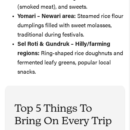
(smoked meat), and sweets.
Yomari
– Newari area:
Steamed rice flour
dumplings filled with sweet molasses,
traditional during festivals.
Sel Roti & Gundruk
– Hilly/farming
regions:
Ring-shaped rice doughnuts and
fermented leafy greens, popular local
snacks.
Top 5 Things To
Bring On Every Trip