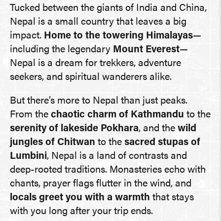
Tucked between the giants of India and China,
Nepal is a small country that leaves a big
impact.
Home to the towering Himalayas
—
including the legendary
Mount Everest
—
Nepal is a dream for trekkers, adventure
seekers, and spiritual wanderers alike.
But there’s more to Nepal than just peaks.
From the
chaotic charm of Kathmandu
to the
serenity of lakeside Pokhara
, and the
wild
jungles of Chitwan
to the
sacred stupas of
Lumbini
, Nepal is a land of contrasts and
deep-rooted traditions. Monasteries echo with
chants, prayer flags flutter in the wind, and
locals greet you with a warmth
that stays
with you long after your trip ends.