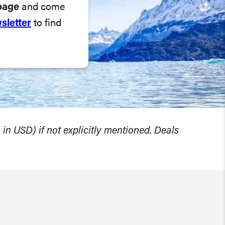
page
and come
sletter
to find
 in USD) if not explicitly mentioned. Deals