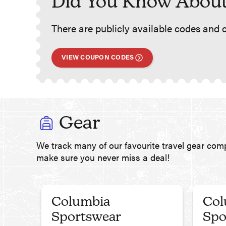
Did You Know About
There are publicly available codes and c
VIEW COUPON CODES
Gear
We track many of our favourite travel gear com
make sure you never miss a deal!
Columbia
Col
Sportswear
Spo