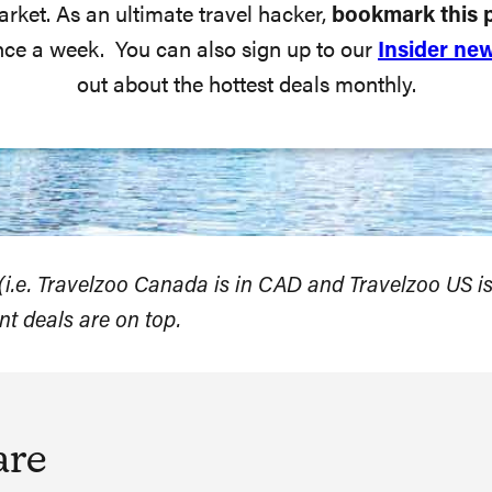
arket. As an ultimate travel hacker,
bookmark this 
nce a week. You can also sign up to our
Insider new
out about the hottest deals monthly.
s (i.e. Travelzoo Canada is in CAD and Travelzoo US is
nt deals are on top.
are