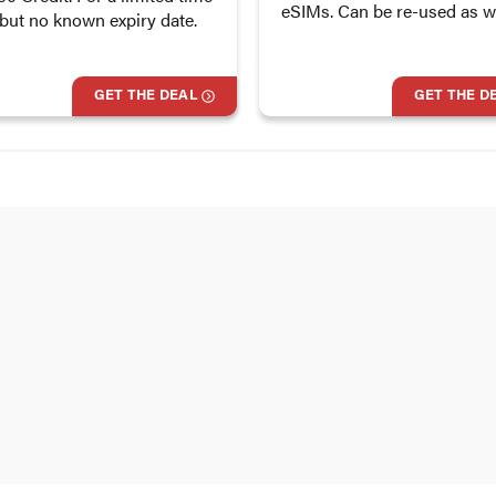
eSIMs. Can be re-used as we
 but no known expiry date.
GET THE DEAL
GET THE D