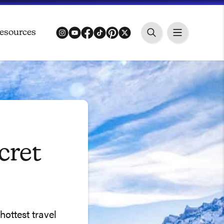
esources
instagram
youtube
facebook
tiktok
pinterest
twitter
cret
hottest travel