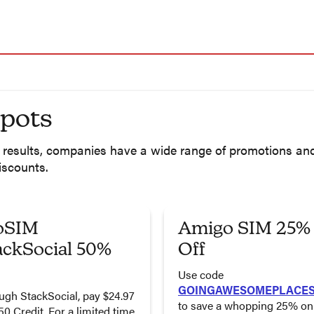
spots
 a results, companies have a wide range of promotions a
iscounts.
oSIM
Amigo SIM 25%
ackSocial 50%
Off
Use code
GOINGAWESOMEPLACE
ugh StackSocial, pay $24.97
to save a whopping 25% on 
50 Credit. For a limited time