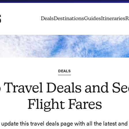
Deals
Destinations
Guides
Itineraries
R
DEALS
 Travel Deals and Se
Flight Fares
pdate this travel deals page with all the latest and 