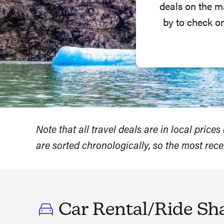
deals on the m
by to check o
Note that all travel deals are in local price
are sorted chronologically, so the most rece
Car Rental/Ride Sh