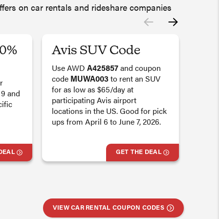
offers on car rentals and rideshare companies
20%
Avis SUV Code
Bud
Sav
Use AWD
A425857
and coupon
code
MUWA003
to rent an SUV
r
Get a
for as low as $65/day at
 9 and
off b
participating Avis airport
ific
UUW
locations in the US. Good for pick
Renta
ups from April 6 to June 7, 2026.
2026. 
partic
the U
DEAL
GET THE DEAL
Deal 
VIEW CAR RENTAL COUPON CODES