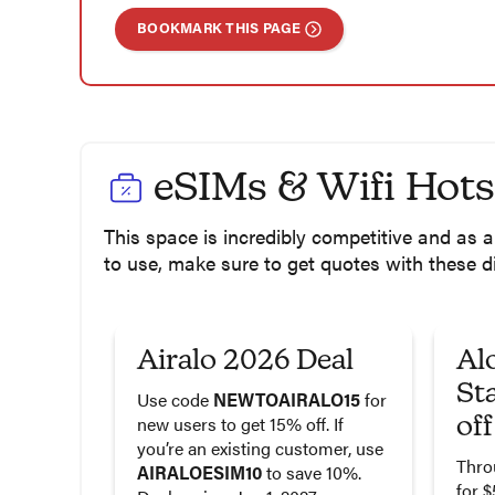
BOOKMARK THIS PAGE
eSIMs & Wifi Hot
This space is incredibly competitive and as
to use, make sure to get quotes with these d
Airalo 2026 Deal
Al
St
Use code
NEWTOAIRALO15
for
off
new users to get 15% off. If
you’re an existing customer, use
Thro
AIRALOESIM10
to save 10%.
for $