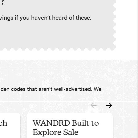
?
ings if you haven’t heard of these.
den codes that aren’t well-advertised. We
ch
WANDRD Built to
Fen
Explore Sale
Use c