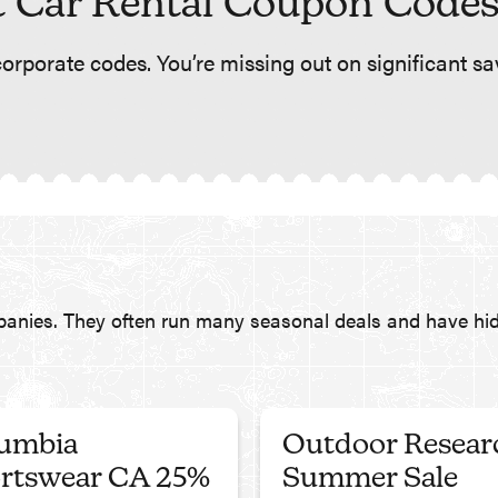
 Car Rental Coupon Codes
orporate codes. You’re missing out on significant sav
panies. They often run many seasonal deals and have hid
umbia
Outdoor Resear
rtswear CA 25%
Summer Sale