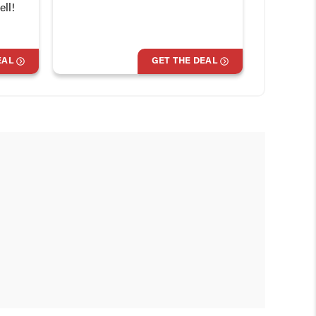
ll!
EAL
GET THE DEAL