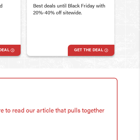
10% of
id
Best deals until Black Friday with
Store
20%-40% off sitewide.
DEAL
GET THE DEAL
e to read our article that pulls together