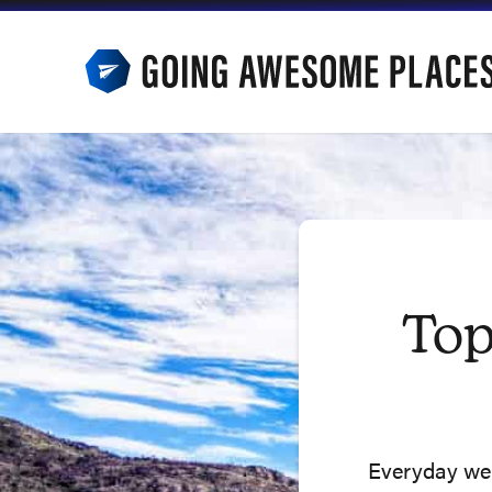
Skip
to
content
Top
Everyday we u