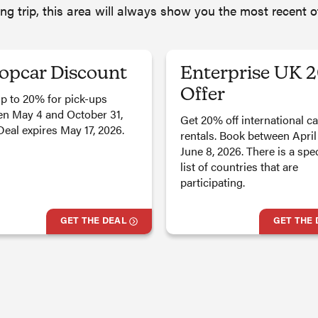
ing trip, this area will always show you the most recent 
opcar Discount
Enterprise UK 
Offer
p to 20% for pick-ups
n May 4 and October 31,
Get 20% off international ca
Deal expires May 17, 2026.
rentals. Book between April
June 8, 2026. There is a spec
list of countries that are
participating.
GET THE DEAL
GET THE 