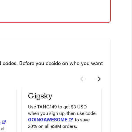
nd codes. Before you decide on who you want
Gigsky
Airal
Deal
Use TANG149 to get $3 USD
when you sign up, then use code
Use the 
GOINGAWESOME
to save
S
to get 20
20% on all eSIM orders.
all