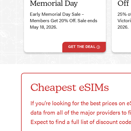
Memorial Day
Off
Early Memorial Day Sale –
25% of
Members Get 20% Off. Sale ends
Victor
May 18, 2026.
2026.
GET THE DEAL
Cheapest eSIMs
If you’re looking for the best prices on 
data from all of the major providers to 
Expect to find a full list of discount cod