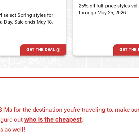
25% off full-price styles val
through May 25, 2026.
f select Spring styles for
ia Day. Sale ends May 18,
GET THE DEAL
GET THE 
eSIMs for the destination you’re traveling to, make sur
figure out
who is the cheapest
.
es as well!