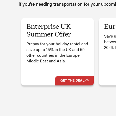
If you’re needing transportation for your upcom
Enterprise UK
Eur
Summer Offer
Save u
betwee
Prepay for your holiday rental and
2026. 
save up to 15% in the UK and 59
other countries in the Europe,
Middle East and Asia.
GET THE DEAL