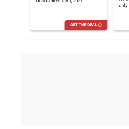
Deal expires Jan 1, 2027.
only
GET THE DEAL