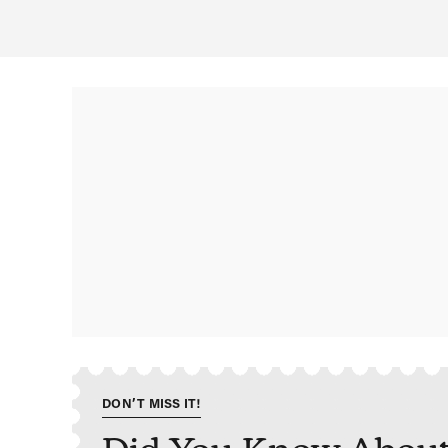
DON’T MISS IT!