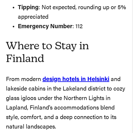
Tipping
: Not expected, rounding up or 5%
appreciated
Emergency Number
: 112
Where to Stay in
Finland
From modern
design hotels in Helsinki
and
lakeside cabins in the Lakeland district to cozy
glass igloos under the Northern Lights in
Lapland, Finland’s accommodations blend
style, comfort, and a deep connection to its
natural landscapes.