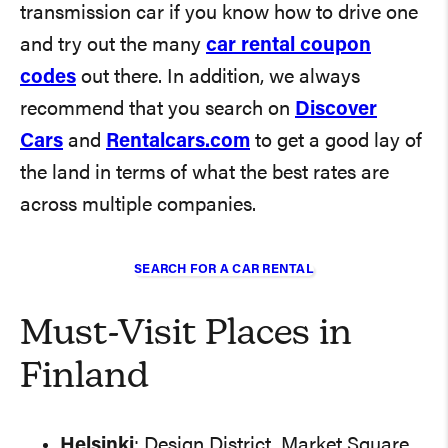
transmission car if you know how to drive one
and try out the many
car rental coupon
codes
out there. In addition, we always
recommend that you search on
Discover
Cars
and
Rentalcars.com
to get a good lay of
the land in terms of what the best rates are
across multiple companies.
SEARCH FOR A CAR RENTAL
Must-Visit Places in
Finland
Helsinki
: Design District, Market Square,