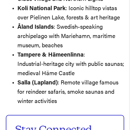
Koli National Park
: Iconic hilltop vistas
over Pielinen Lake, forests & art heritage
Åland Islands
: Swedish-speaking
archipelago with Mariehamn, maritime
museum, beaches
Tampere & Hämeenlinna
:
Industrial‑heritage city with public saunas;
medieval Häme Castle
Salla (Lapland)
: Remote village famous
for reindeer safaris, smoke saunas and
winter activities