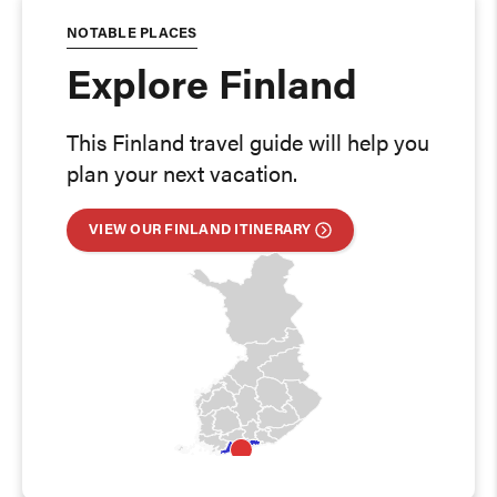
NOTABLE PLACES
Explore Finland
This Finland travel guide will help you
plan your next vacation.
VIEW OUR FINLAND ITINERARY