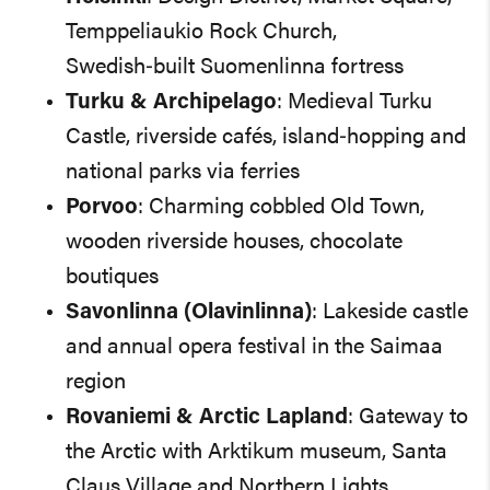
Temppeliaukio Rock Church,
Swedish‑built Suomenlinna fortress
Turku & Archipelago
: Medieval Turku
Castle, riverside cafés, island‑hopping and
national parks via ferries
Porvoo
: Charming cobbled Old Town,
wooden riverside houses, chocolate
boutiques
Savonlinna (Olavinlinna)
: Lakeside castle
and annual opera festival in the Saimaa
region
Rovaniemi & Arctic Lapland
: Gateway to
the Arctic with Arktikum museum, Santa
Claus Village and Northern Lights