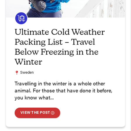
Ultimate Cold Weather
Packing List – Travel
Below Freezing in the
Winter
Sweden
Travelling in the winter is a whole other
animal. For those that have done it before,
you know what...
VIEW THE POST