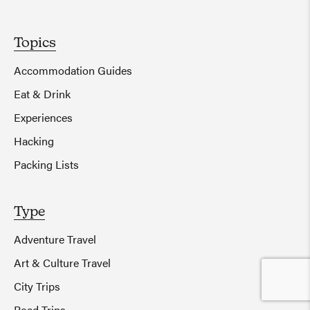
Topics
Accommodation Guides
Eat & Drink
Experiences
Hacking
Packing Lists
Type
Adventure Travel
Art & Culture Travel
City Trips