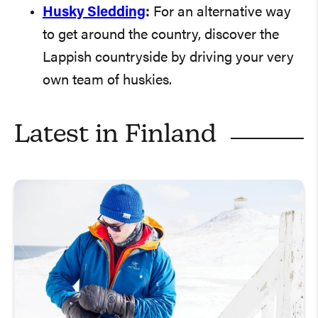
Husky Sledding
:
For an alternative way
to get around the country, discover the
Lappish countryside by driving your very
own team of huskies.
Latest in
Finland