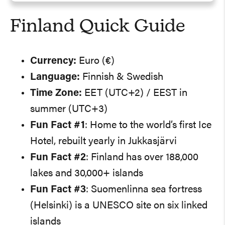
Finland Quick Guide
Currency:
Euro (€)
Language:
Finnish & Swedish
Time Zone:
EET (UTC+2) / EEST in
summer (UTC+3)
Fun Fact #1
: Home to the world’s first Ice
Hotel, rebuilt yearly in Jukkasjärvi
Fun Fact #2
: Finland has over 188,000
lakes and 30,000+ islands
Fun Fact #3
: Suomenlinna sea fortress
(Helsinki) is a UNESCO site on six linked
islands