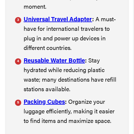
moment.
Universal Travel Adapter
:
A must-
have for international travelers to
plug in and power up devices in
different countries.
Reusable Water Bottle
:
Stay
hydrated while reducing plastic
waste; many destinations have refill
stations available.
Packing Cubes
:
Organize your
luggage efficiently, making it easier
to find items and maximize space.