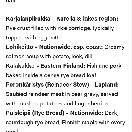
flair.
Karjalanpiirakka – Karelia & lakes region:
Rye crust filled with rice porridge, typically
topped with egg butter.
Lohikeitto – Nationwide, esp. coast:
Creamy
salmon soup with potato, leek, dill.
Kalakukko – Eastern Finland:
Fish and pork
baked inside a dense rye bread loaf.
Poronkäristys (Reindeer Stew) – Lapland:
Sautéed reindeer meat in beer gravy, served
with mashed potatoes and lingonberries.
Ruisleipä (Rye Bread) – Nationwide:
Dark,
sourdough rye bread, Finnish staple with every