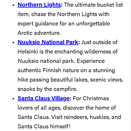
Northern Lights
:
The ultimate bucket list
item, chase the Northern Lights with
expert guidance for an unforgettable
Arctic adventure.
Nuuksio National Park
:
Just outside of
Helsinki is the enchanting wilderness of
Nuuksio national park. Experience
authentic Finnish nature on a stunning
hike passing beautiful lakes, scenic views,
snacks by the campfire.
Santa Claus Village
:
For Christmas
lovers of all ages, discover the home of
Santa Claus. Visit reindeers, huskies, and
Santa Claus himself!