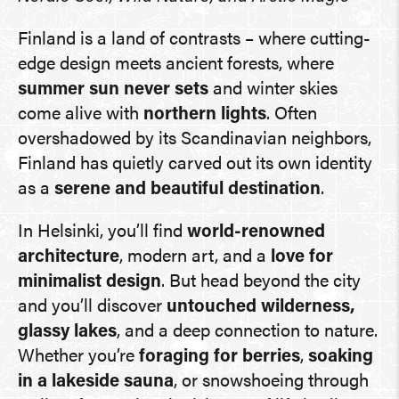
Finland is a land of contrasts – where cutting-
edge design meets ancient forests, where
summer sun never sets
and winter skies
come alive with
northern lights
. Often
overshadowed by its Scandinavian neighbors,
Finland has quietly carved out its own identity
as a
serene and beautiful destination
.
In Helsinki, you’ll find
world-renowned
architecture
, modern art, and a
love for
minimalist design
. But head beyond the city
and you’ll discover
untouched wilderness,
glassy lakes
, and a deep connection to nature.
Whether you’re
foraging for berries
,
soaking
in a lakeside sauna
, or snowshoeing through