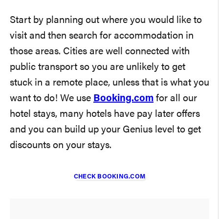
Start by planning out where you would like to
visit and then search for accommodation in
those areas. Cities are well connected with
public transport so you are unlikely to get
stuck in a remote place, unless that is what you
want to do! We use
Booking.com
for all our
hotel stays, many hotels have pay later offers
and you can build up your Genius level to get
discounts on your stays.
CHECK BOOKING.COM