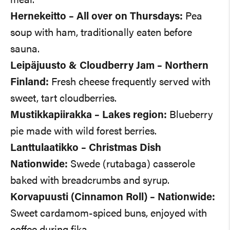
meal.
Hernekeitto – All over on Thursdays:
Pea
soup with ham, traditionally eaten before
sauna.
Leipäjuusto & Cloudberry Jam – Northern
Finland:
Fresh cheese frequently served with
sweet, tart cloudberries.
Mustikkapiirakka – Lakes region:
Blueberry
pie made with wild forest berries.
Lanttulaatikko – Christmas Dish
Nationwide:
Swede (rutabaga) casserole
baked with breadcrumbs and syrup.
Korvapuusti (Cinnamon Roll) – Nationwide:
Sweet cardamom-spiced buns, enjoyed with