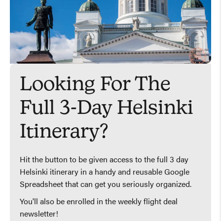
Looking For The
Full 3-Day Helsinki
Itinerary?
Hit the button to be given access to the full 3 day
Helsinki itinerary in a handy and reusable Google
Spreadsheet that can get you seriously organized.
You'll also be enrolled in the weekly flight deal
newsletter!