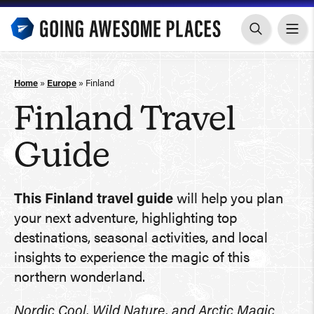
Skip
to
content
Home
»
Europe
»
Finland
Finland Travel
Guide
This Finland travel guide
will help you plan
your next adventure, highlighting top
destinations, seasonal activities, and local
insights to experience the magic of this
northern wonderland.
Nordic Cool, Wild Nature, and Arctic Magic