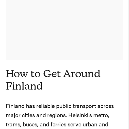
How to Get Around
Finland
Finland has reliable public transport across
major cities and regions. Helsinki’s metro,
trams, buses, and ferries serve urban and