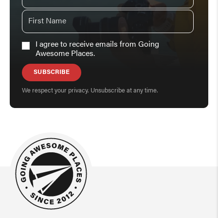
I agree to receive emails from Going
Awesome Places.
SUBSCRIBE
We respect your privacy. Unsubscribe at any time.