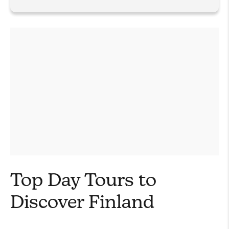
Top Day Tours to
Discover Finland