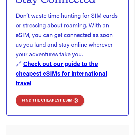
Stay Connected
Don’t waste time hunting for SIM cards
or stressing about roaming. With an
eSIM, you can get connected as soon
as you land and stay online wherever
your adventures take you.
🔗
Check out our guide to the
cheapest eSIMs for international
travel
.
FIND THE CHEAPEST ESIM