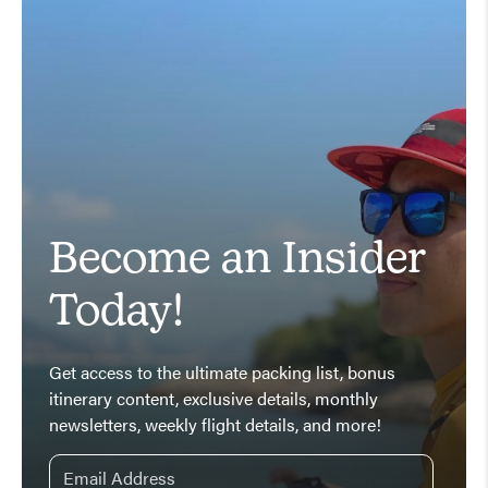
Become an Insider
Today!
Get access to the ultimate packing list, bonus
itinerary content, exclusive details, monthly
newsletters, weekly flight details, and more!