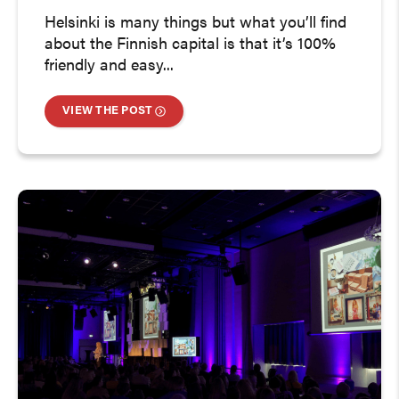
Helsinki is many things but what you’ll find
about the Finnish capital is that it’s 100%
friendly and easy...
VIEW THE POST