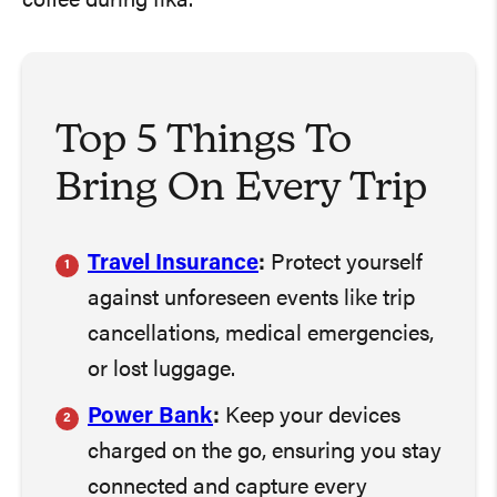
coffee during fika.
Top 5 Things To
Bring On Every Trip
Travel Insurance
:
Protect yourself
against unforeseen events like trip
cancellations, medical emergencies,
or lost luggage.
Power Bank
:
Keep your devices
charged on the go, ensuring you stay
connected and capture every