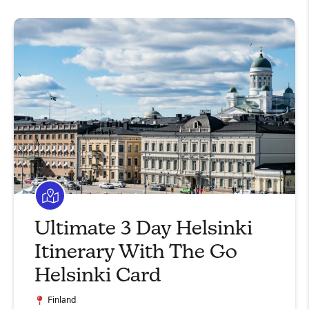
Ultimate 3 Day Helsinki
Itinerary With The Go
Helsinki Card
Finland