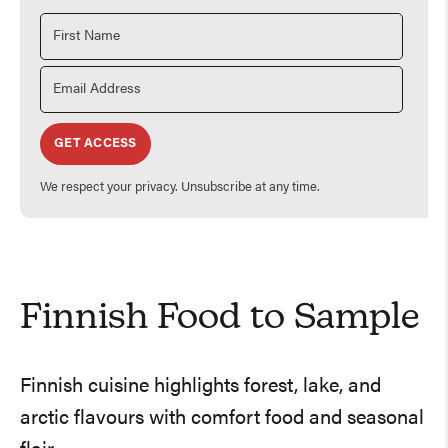
GET ACCESS
We respect your privacy. Unsubscribe at any time.
Finnish Food to Sample
Finnish cuisine highlights forest, lake, and
arctic flavours with comfort food and seasonal