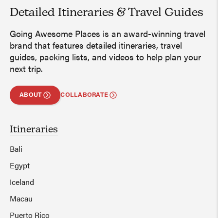
Detailed Itineraries
&
Travel Guides
Going Awesome Places is an award-winning travel
brand that features detailed itineraries, travel
guides, packing lists, and videos to help plan your
next trip.
ABOUT
COLLABORATE
Itineraries
Bali
Egypt
Iceland
Macau
Puerto Rico