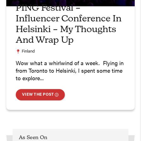
PING Festival –
Influencer Conference In
Helsinki – My Thoughts
And Wrap Up
Finland
Wow what a whirlwind of a week. Flying in
from Toronto to Helsinki, I spent some time
to explore...
VIEW THE POST
As Seen On