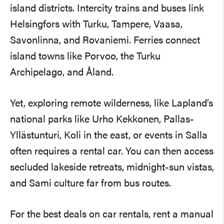
island districts. Intercity trains and buses link
Helsingfors with Turku, Tampere, Vaasa,
Savonlinna, and Rovaniemi. Ferries connect
island towns like Porvoo, the Turku
Archipelago, and Åland.
Yet, exploring remote wilderness, like Lapland’s
national parks like Urho Kekkonen, Pallas-
Yllästunturi, Koli in the east, or events in Salla
often requires a rental car. You can then access
secluded lakeside retreats, midnight-sun vistas,
and Sami culture far from bus routes.
For the best deals on car rentals, rent a manual