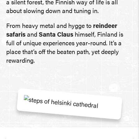
a silent forest, the Finnish way of life is all
about slowing down and tuning in.
From heavy metal and hygge to
reindeer
safaris
and
Santa Claus
himself, Finland is
full of unique experiences year-round. It’s a
place that’s off the beaten path, yet deeply
rewarding.