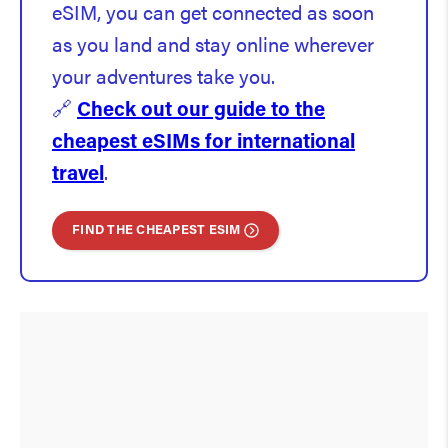
eSIM, you can get connected as soon
as you land and stay online wherever
your adventures take you.
🔗
Check out our guide to the
cheapest eSIMs for international
travel
.
FIND THE CHEAPEST ESIM