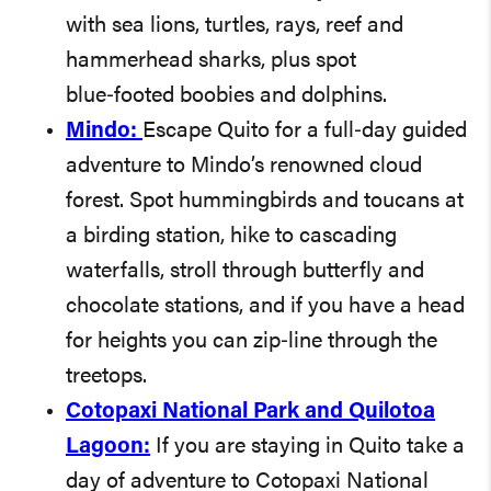
with sea lions, turtles, rays, reef and
hammerhead sharks, plus spot
blue‑footed boobies and dolphins.
Mindo:
Escape Quito for a full‑day guided
adventure to Mindo’s renowned cloud
forest. Spot hummingbirds and toucans at
a birding station, hike to cascading
waterfalls, stroll through butterfly and
chocolate stations, and if you have a head
for heights you can zip‑line through the
treetops.
Cotopaxi National Park and Quilotoa
Lagoon:
If you are staying in Quito take a
day of adventure to Cotopaxi National