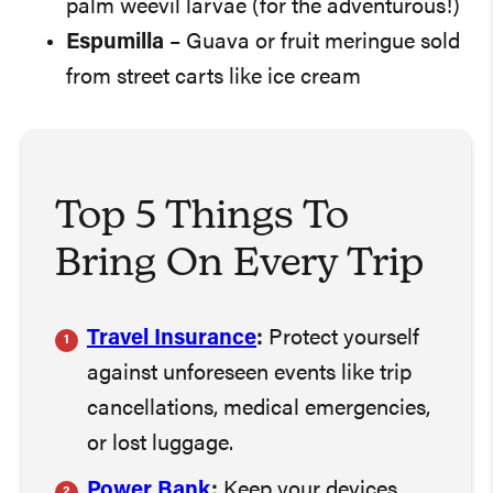
palm weevil larvae (for the adventurous!)
Espumilla
– Guava or fruit meringue sold
from street carts like ice cream
Top 5 Things To
Bring On Every Trip
Travel Insurance
:
Protect yourself
against unforeseen events like trip
cancellations, medical emergencies,
or lost luggage.
Power Bank
:
Keep your devices