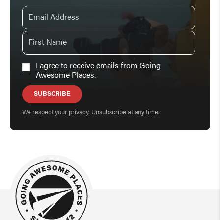
I agree to receive emails from Going
Awesome Places.
SUBSCRIBE
We respect your privacy. Unsubscribe at any time.