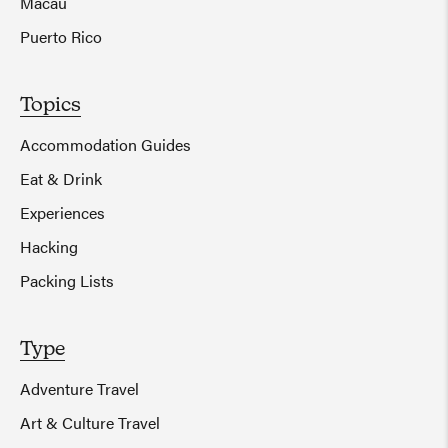
Macau
Puerto Rico
Topics
Accommodation Guides
Eat & Drink
Experiences
Hacking
Packing Lists
Type
Adventure Travel
Art & Culture Travel