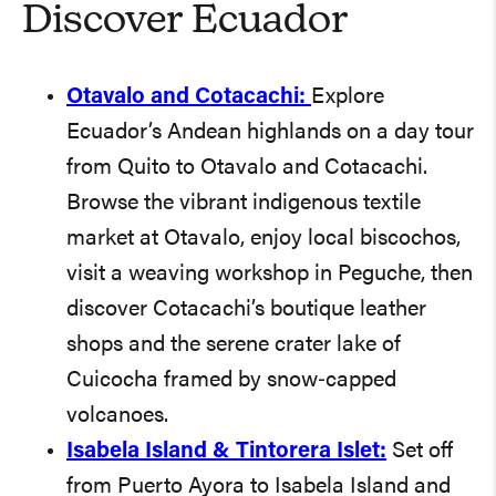
Discover Ecuador
Otavalo and Cotacachi:
Explore
Ecuador’s Andean highlands on a day tour
from Quito to Otavalo and Cotacachi.
Browse the vibrant indigenous textile
market at Otavalo, enjoy local biscochos,
visit a weaving workshop in Peguche, then
discover Cotacachi’s boutique leather
shops and the serene crater lake of
Cuicocha framed by snow‑capped
volcanoes.
Isabela Island & Tintorera Islet:
Set off
from Puerto Ayora to Isabela Island and