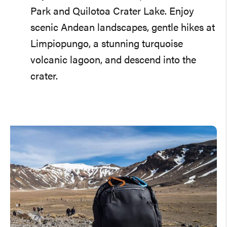
Park and Quilotoa Crater Lake. Enjoy
scenic Andean landscapes, gentle hikes at
Limpiopungo, a stunning turquoise
volcanic lagoon, and descend into the
crater.