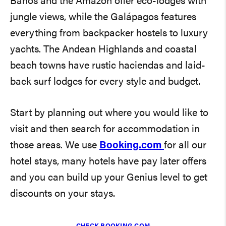
Baños and the Amazon offer eco-lodges with
jungle views, while the Galápagos features
everything from backpacker hostels to luxury
yachts. The Andean Highlands and coastal
beach towns have rustic haciendas and laid-
back surf lodges for every style and budget.
Start by planning out where you would like to
visit and then search for accommodation in
those areas. We use
Booking.com
for all our
hotel stays, many hotels have pay later offers
and you can build up your Genius level to get
discounts on your stays.