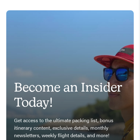
Become an Insider
Today!
Get access to the ultimate packing list, bonus
itinerary content, exclusive details, monthly
newsletters, weekly flight details, and more!