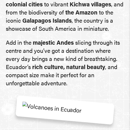
colonial cities
to vibrant
Kichwa villages
, and
from the biodiversity of
the Amazon
to the
iconic
Galapagos Islands
, the country is a
showcase of South America in miniature.
Add in the
majestic Andes
slicing through its
centre and you’ve got a destination where
every day brings a new kind of breathtaking.
Ecuador’s
rich culture, natural beauty
, and
compact size make it perfect for an
unforgettable adventure.