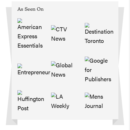
As Seen On