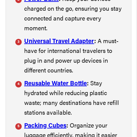
charged on the go, ensuring you stay
connected and capture every
moment.
Universal Travel Adapter
:
A must-
have for international travelers to
plug in and power up devices in
different countries.
Reusable Water Bottle
:
Stay
hydrated while reducing plastic
waste; many destinations have refill
stations available.
Packing Cubes
:
Organize your
luggage efficiently, making it easier