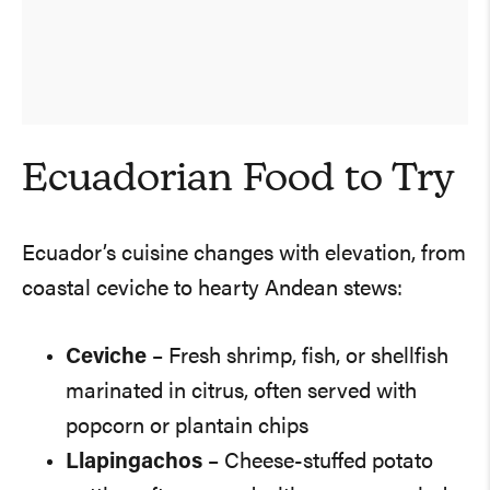
Ecuadorian Food to Try
Ecuador’s cuisine changes with elevation, from
coastal ceviche to hearty Andean stews:
Ceviche
– Fresh shrimp, fish, or shellfish
marinated in citrus, often served with
popcorn or plantain chips
Llapingachos
– Cheese-stuffed potato