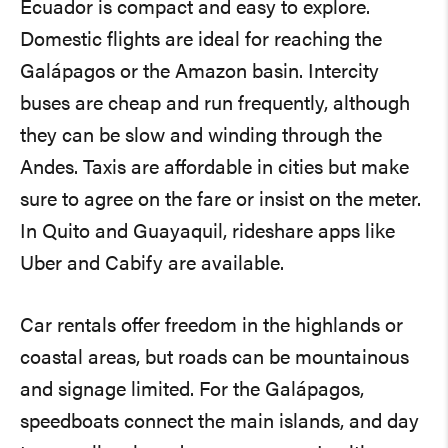
Ecuador is compact and easy to explore.
Domestic flights are ideal for reaching the
Galápagos or the Amazon basin. Intercity
buses are cheap and run frequently, although
they can be slow and winding through the
Andes. Taxis are affordable in cities but make
sure to agree on the fare or insist on the meter.
In Quito and Guayaquil, rideshare apps like
Uber and Cabify are available.
Car rentals offer freedom in the highlands or
coastal areas, but roads can be mountainous
and signage limited. For the Galápagos,
speedboats connect the main islands, and day