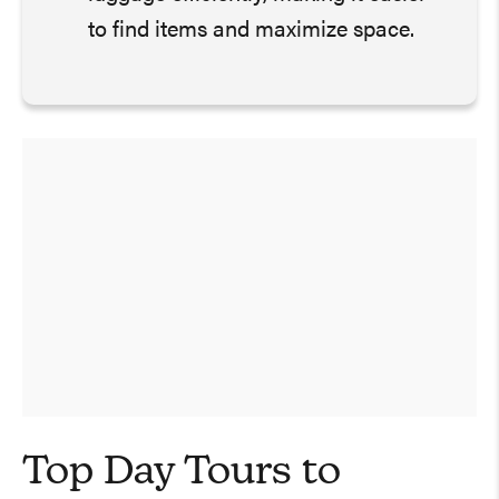
to find items and maximize space.
Top Day Tours to