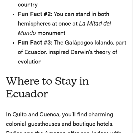
country
Fun Fact #2
: You can stand in both
hemispheres at once at
La Mitad del
Mundo
monument
Fun Fact #3
: The Galápagos Islands, part
of Ecuador, inspired Darwin’s theory of
evolution
Where to Stay in
Ecuador
In Quito and Cuenca, you’ll find charming
colonial guesthouses and boutique hotels.