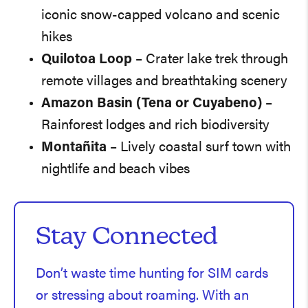
iconic snow-capped volcano and scenic
hikes
Quilotoa Loop
– Crater lake trek through
remote villages and breathtaking scenery
Amazon Basin (Tena or Cuyabeno)
–
Rainforest lodges and rich biodiversity
Montañita
– Lively coastal surf town with
nightlife and beach vibes
Stay Connected
Don’t waste time hunting for SIM cards
or stressing about roaming. With an