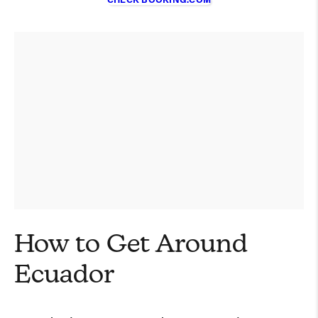
CHECK BOOKING.COM
How to Get Around
Ecuador