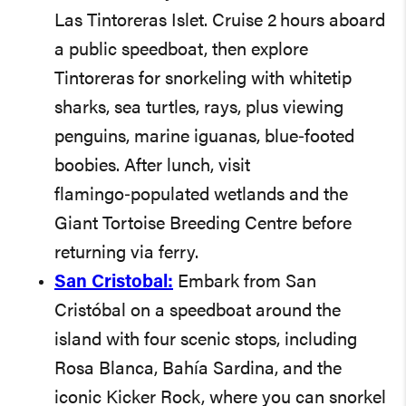
Las Tintoreras Islet. Cruise 2 hours aboard
a public speedboat, then explore
Tintoreras for snorkeling with whitetip
sharks, sea turtles, rays, plus viewing
penguins, marine iguanas, blue‑footed
boobies. After lunch, visit
flamingo‑populated wetlands and the
Giant Tortoise Breeding Centre before
returning via ferry.
San Cristobal:
Embark from San
Cristóbal on a speedboat around the
island with four scenic stops, including
Rosa Blanca, Bahía Sardina, and the
iconic Kicker Rock, where you can snorkel