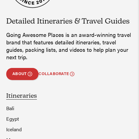
Detailed Itineraries
&
Travel Guides
Going Awesome Places is an award-winning travel
brand that features detailed itineraries, travel
guides, packing lists, and videos to help plan your
next trip.
ABOUT
COLLABORATE
Itineraries
Bali
Egypt
Iceland