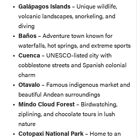
Galápagos Islands
– Unique wildlife,
volcanic landscapes, snorkeling, and
diving
Baños
– Adventure town known for
waterfalls, hot springs, and extreme sports
Cuenca
– UNESCO-listed city with
cobblestone streets and Spanish colonial
charm
Otavalo
– Famous indigenous market and
beautiful Andean surroundings
Mindo Cloud Forest
– Birdwatching,
ziplining, and chocolate tours in lush
nature
Cotopaxi National Park
– Home to an