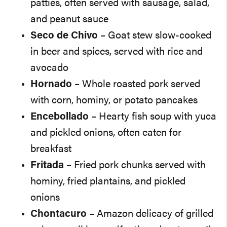
patties, often served with sausage, salad,
and peanut sauce
Seco de Chivo
– Goat stew slow-cooked
in beer and spices, served with rice and
avocado
Hornado
– Whole roasted pork served
with corn, hominy, or potato pancakes
Encebollado
– Hearty fish soup with yuca
and pickled onions, often eaten for
breakfast
Fritada
– Fried pork chunks served with
hominy, fried plantains, and pickled
onions
Chontacuro
– Amazon delicacy of grilled