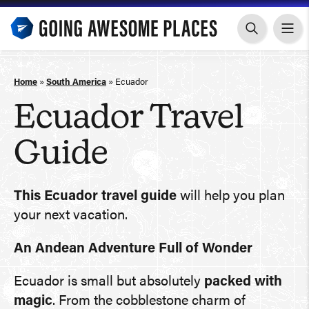
Skip
to
content
Home
»
South America
»
Ecuador
Ecuador Travel
Guide
This Ecuador travel guide
will help you plan
your next vacation.
An Andean Adventure Full of Wonder
Ecuador is small but absolutely
packed with
magic
. From the cobblestone charm of