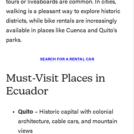
tours or liveaboards are common. In cities,
walking is a pleasant way to explore historic
districts, while bike rentals are increasingly
available in places like Cuenca and Quito’s
parks.
SEARCH FOR A RENTAL CAR
Must-Visit Places in
Ecuador
Quito
– Historic capital with colonial
architecture, cable cars, and mountain
views