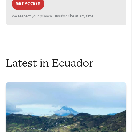
GET ACCESS
We respect your privacy. Unsubscribe at any time.
Latest in
Ecuador