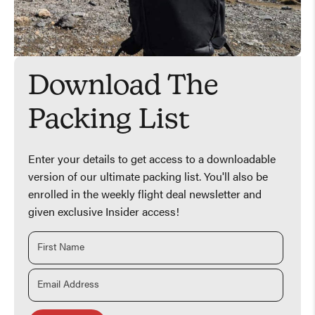
Download The
Packing List
Enter your details to get access to a downloadable
version of our ultimate packing list. You'll also be
enrolled in the weekly flight deal newsletter and
given exclusive Insider access!