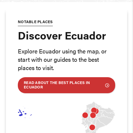
NOTABLE PLACES
Discover Ecuador
Explore Ecuador using the map, or
start with our guides to the best
places to visit.
READ ABOUT THE BEST PLACES IN
ECUADOR