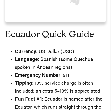
Ecuador Quick Guide
Currency
: US Dollar (USD)
Language
: Spanish (some Quechua
spoken in Andean regions)
Emergency Number
: 911
Tipping
: 10% service charge is often
included; an extra 5–10% is appreciated
Fun Fact #1
: Ecuador is named after the
Equator, which runs straight through the