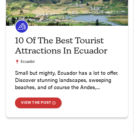
10 Of The Best Tourist
Attractions In Ecuador
Ecuador
Small but mighty, Ecuador has a lot to offer.
Discover stunning landscapes, sweeping
beaches, and of course the Andes,...
VIEW THE POST