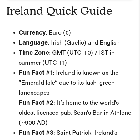
Ireland Quick Guide
Currency
: Euro (€)
Language
: Irish (Gaelic) and English
Time Zone
: GMT (UTC +0) / IST in
summer (UTC +1)
Fun Fact #1
: Ireland is known as the
“Emerald Isle” due to its lush, green
landscapes
Fun Fact #2
: It’s home to the world’s
oldest licensed pub, Sean’s Bar in Athlone
(~900 AD)
Fun Fact #3
: Saint Patrick, Ireland’s