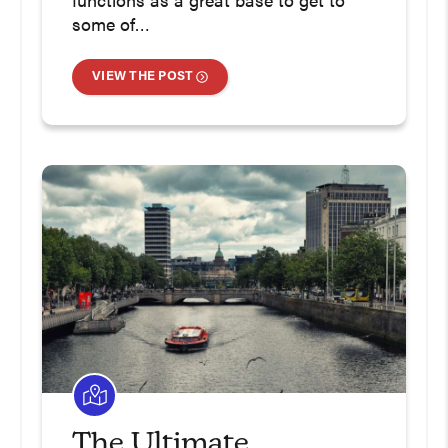
functions as a great base to get to
some of…
VIEW THE POST
The Ultimate