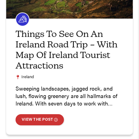
Things To See On An
Ireland Road Trip – With
Map Of Ireland Tourist
Attractions
Ireland
Sweeping landscapes, jagged rock, and
lush, flowing greenery are all hallmarks of
Ireland. With seven days to work with…
VIEW THE POST