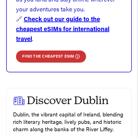
your adventures take you.
🔗
Check out our guide to the
cheapest eSIMs for international
travel
.
FIND THE CHEAPEST ESIM
Discover Dublin
Dublin, the vibrant capital of Ireland, blending
rich literary heritage, lively pubs, and historic
charm along the banks of the River Liffey.