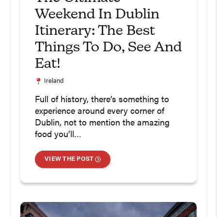
Weekend In Dublin
Itinerary: The Best
Things To Do, See And
Eat!
Ireland
Full of history, there’s something to
experience around every corner of
Dublin, not to mention the amazing
food you’ll…
VIEW THE POST