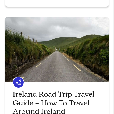
Ireland Road Trip Travel
Guide – How To Travel
Around Ireland