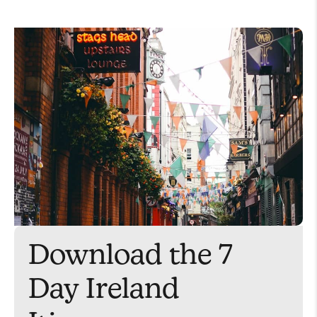
Download the 7
Day Ireland