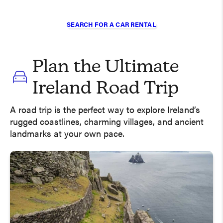
SEARCH FOR A CAR RENTAL
Plan the Ultimate
Ireland Road Trip
A road trip is the perfect way to explore Ireland’s
rugged coastlines, charming villages, and ancient
landmarks at your own pace.