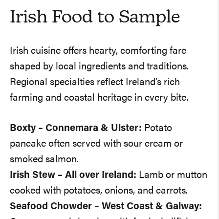
Irish Food to Sample
Irish cuisine offers hearty, comforting fare
shaped by local ingredients and traditions.
Regional specialties reflect Ireland’s rich
farming and coastal heritage in every bite.
Boxty – Connemara & Ulster:
Potato
pancake often served with sour cream or
smoked salmon.
Irish Stew – All over Ireland:
Lamb or mutton
cooked with potatoes, onions, and carrots.
Seafood Chowder – West Coast & Galway: