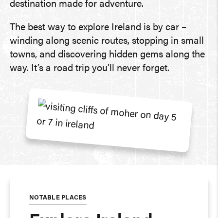
destination made for adventure.
The best way to explore Ireland is by car –
winding along scenic routes, stopping in small
towns, and discovering hidden gems along the
way. It’s a road trip you’ll never forget.
NOTABLE PLACES