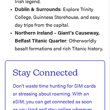
Irish legend.
Dublin & Surrounds
: Explore Trinity
College, Guinness Storehouse, and easy
day trips from the capital.
Northern Ireland – Giant’s Causeway,
Belfast Titanic Quarter
: Otherworldly
basalt formations and rich Titanic history.
Stay Connected
Don’t waste time hunting for SIM cards
or stressing about roaming. With an
eSIM, you can get connected as soon
as you land and stay online wherever