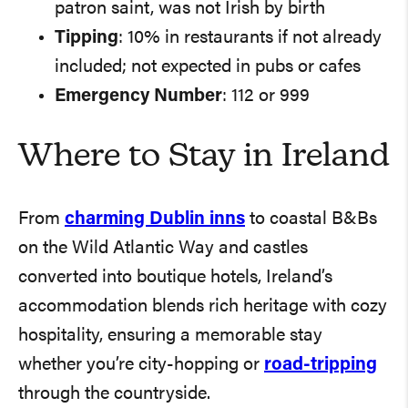
patron saint, was not Irish by birth
Tipping
: 10% in restaurants if not already
included; not expected in pubs or cafes
Emergency Number
: 112 or 999
Where to Stay in Ireland
From
charming Dublin inns
to coastal B&Bs
on the Wild Atlantic Way and castles
converted into boutique hotels, Ireland’s
accommodation blends rich heritage with cozy
hospitality, ensuring a memorable stay
whether you’re city-hopping or
road-tripping
through the countryside.