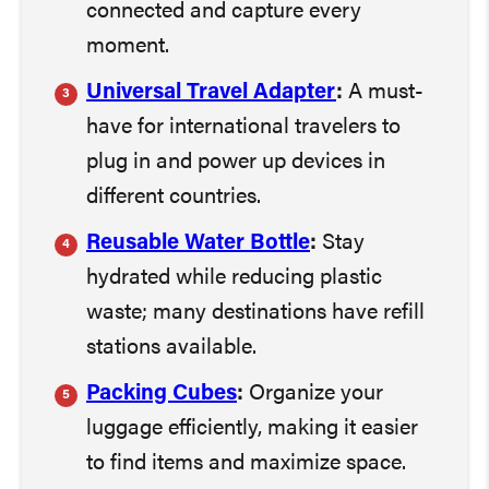
connected and capture every
moment.
Universal Travel Adapter
:
A must-
have for international travelers to
plug in and power up devices in
different countries.
Reusable Water Bottle
:
Stay
hydrated while reducing plastic
waste; many destinations have refill
stations available.
Packing Cubes
:
Organize your
luggage efficiently, making it easier
to find items and maximize space.