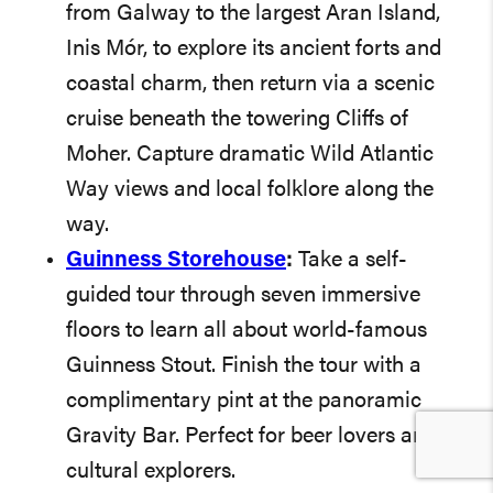
from Galway to the largest Aran Island,
Inis Mór, to explore its ancient forts and
coastal charm, then return via a scenic
cruise beneath the towering Cliffs of
Moher. Capture dramatic Wild Atlantic
Way views and local folklore along the
way.
Guinness Storehouse
:
Take a self-
guided tour through seven immersive
floors to learn all about world-famous
Guinness Stout. Finish the tour with a
complimentary pint at the panoramic
Gravity Bar. Perfect for beer lovers and
cultural explorers.