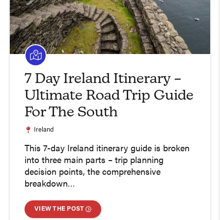
7 Day Ireland Itinerary –
Ultimate Road Trip Guide
For The South
Ireland
This 7-day Ireland itinerary guide is broken
into three main parts – trip planning
decision points, the comprehensive
breakdown…
VIEW THE POST