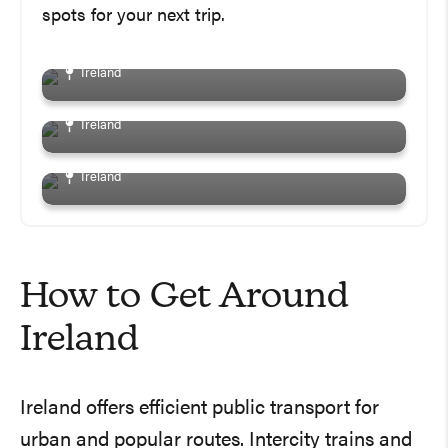
In Galway You Don’t Want
spots for your next trip.
Ireland
To Miss
The Best Day Trips From
Dublin And How To Get
Ireland
There!
The Ultimate Weekend In
Dublin Itinerary: The Best
Ireland
Things To Do, See And Eat!
Ireland
How to Get Around
Ireland
Ireland offers efficient public transport for
urban and popular routes. Intercity trains and