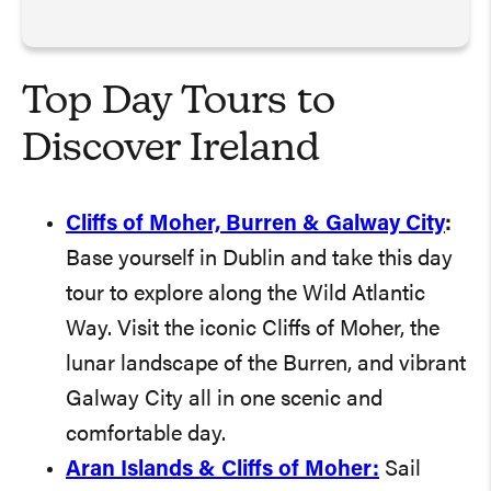
Top Day Tours to
Discover Ireland
Cliffs of Moher, Burren & Galway City
:
Base yourself in Dublin and take this day
tour to explore along the Wild Atlantic
Way. Visit the iconic Cliffs of Moher, the
lunar landscape of the Burren, and vibrant
Galway City all in one scenic and
comfortable day.
Aran Islands & Cliffs of Moher:
Sail