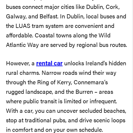
buses connect major cities like Dublin, Cork,
Galway, and Belfast. In Dublin, local buses and
the LUAS tram system are convenient and
affordable. Coastal towns along the Wild
Atlantic Way are served by regional bus routes.
However, a
rental car
unlocks Ireland’s hidden
rural charms. Narrow roads wind their way
through the Ring of Kerry, Connemara’s
rugged landscape, and the Burren – areas
where public transit is limited or infrequent.
With a car, you can uncover secluded beaches,
stop at traditional pubs, and drive scenic loops
in comfort and on your own schedule.