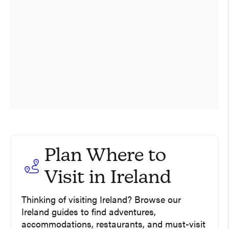
Plan Where to
Visit in Ireland
A Week In Ireland –
Thinking of visiting Ireland? Browse our
Enchanting Castles, Wild
Ireland guides to find adventures,
Coastline, And Star Wars
12 Of The Best Things To Do
accommodations, restaurants, and must-visit