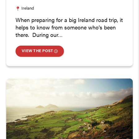
Ireland
When preparing for a big Ireland road trip, it
helps to know from someone who’s been
there. During our…
VIEW THE POST