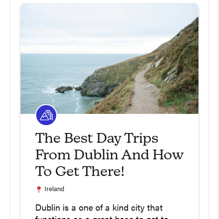
The Best Day Trips
From Dublin And How
To Get There!
Ireland
Dublin is a one of a kind city that