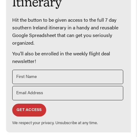
Itinerary
Hit the button to be given access to the full 7 day
southern Ireland itinerary in a handy and reusable
Google Spreadsheet that can get you seriously
organized.
You'll also be enrolled in the weekly flight deal
newsletter!
GET ACCESS
We respect your privacy. Unsubscribe at any time.