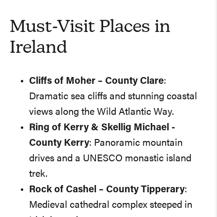
Must-Visit Places in
Ireland
Cliffs of Moher – County Clare
:
Dramatic sea cliffs and stunning coastal
views along the Wild Atlantic Way.
Ring of Kerry & Skellig Michael -
County Kerry
: Panoramic mountain
drives and a UNESCO monastic island
trek.
Rock of Cashel – County Tipperary
:
Medieval cathedral complex steeped in