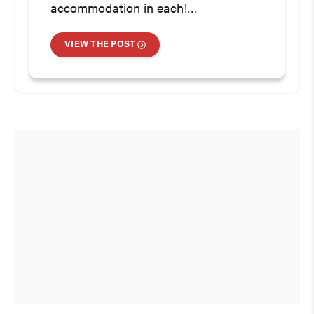
accommodation in each!…
VIEW THE POST