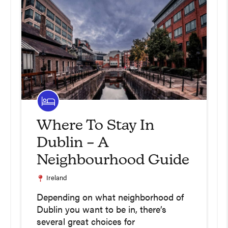
Where To Stay In
Dublin – A
Neighbourhood Guide
Ireland
Depending on what neighborhood of
Dublin you want to be in, there’s
several great choices for