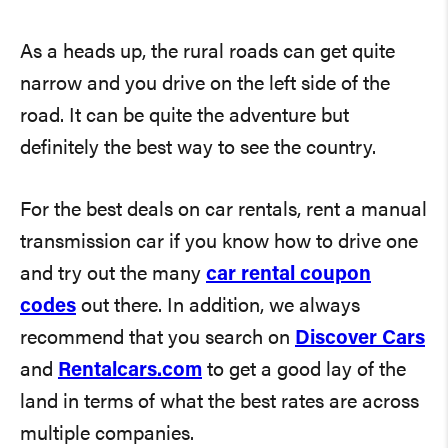
As a heads up, the rural roads can get quite
narrow and you drive on the left side of the
road. It can be quite the adventure but
definitely the best way to see the country.
For the best deals on car rentals, rent a manual
transmission car if you know how to drive one
and try out the many
car rental coupon
codes
out there. In addition, we always
recommend that you search on
Discover Cars
and
Rentalcars.com
to get a good lay of the
land in terms of what the best rates are across
multiple companies.