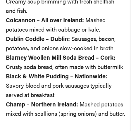
Creamy soup brimming with fresh shellfish
and fish.
Colcannon – All over Ireland:
Mashed
potatoes mixed with cabbage or kale.
Dublin Coddle – Dublin:
Sausages, bacon,
potatoes, and onions slow-cooked in broth.
Blarney Woollen Mill Soda Bread – Cork:
Crusty soda bread, often made with buttermilk.
Black & White Pudding – Nationwide:
Savory blood and pork sausages typically
served at breakfast.
Champ – Northern Ireland:
Mashed potatoes
mixed with scallions (spring onions) and butter.