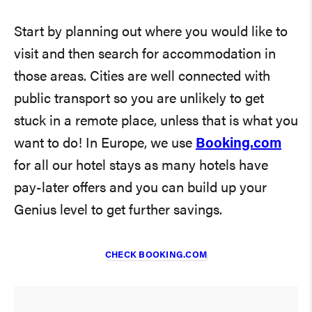
Start by planning out where you would like to
visit and then search for accommodation in
those areas. Cities are well connected with
public transport so you are unlikely to get
stuck in a remote place, unless that is what you
want to do! In Europe, we use
Booking.com
for all our hotel stays as many hotels have
pay-later offers and you can build up your
Genius level to get further savings.
CHECK BOOKING.COM