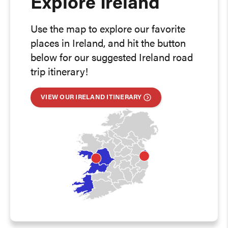
Explore Ireland
Use the map to explore our favorite
places in Ireland, and hit the button
below for our suggested Ireland road
trip itinerary!
VIEW OUR IRELAND ITINERARY