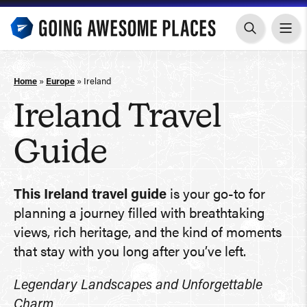
Skip
to
content
Home
»
Europe
»
Ireland
Ireland Travel
Guide
This Ireland travel guide
is your go-to for
planning a journey filled with breathtaking
views, rich heritage, and the kind of moments
that stay with you long after you’ve left.
Legendary Landscapes and Unforgettable
Charm