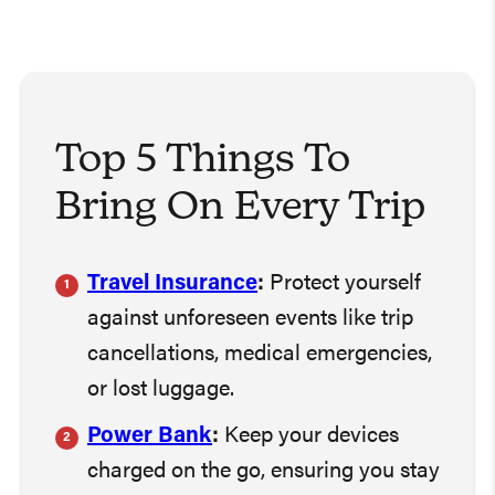
Top 5 Things To
Bring On Every Trip
Travel Insurance
:
Protect yourself
against unforeseen events like trip
cancellations, medical emergencies,
or lost luggage.
Power Bank
:
Keep your devices
charged on the go, ensuring you stay