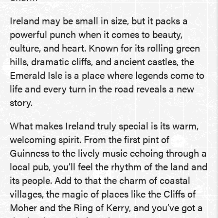
Ireland may be small in size, but it packs a
powerful punch when it comes to beauty,
culture, and heart. Known for its rolling green
hills, dramatic cliffs, and ancient castles, the
Emerald Isle is a place where legends come to
life and every turn in the road reveals a new
story.
What makes Ireland truly special is its warm,
welcoming spirit. From the first pint of
Guinness to the lively music echoing through a
local pub, you’ll feel the rhythm of the land and
its people. Add to that the charm of coastal
villages, the magic of places like the Cliffs of
Moher and the Ring of Kerry, and you’ve got a