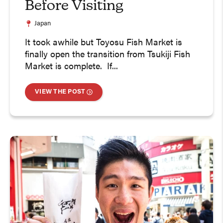
Before Visiting
Japan
It took awhile but Toyosu Fish Market is
finally open the transition from Tsukiji Fish
Market is complete. If...
VIEW THE POST