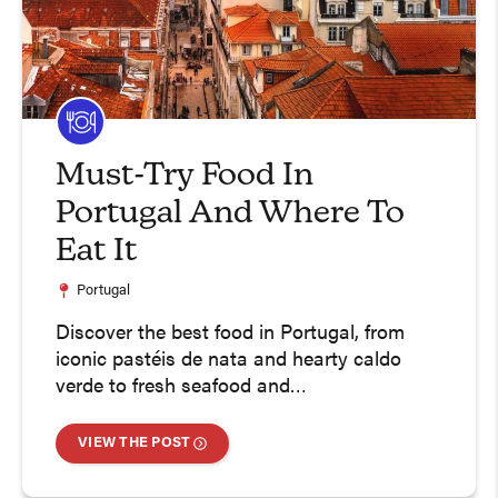
Must-Try Food In
Portugal And Where To
Eat It
Portugal
Discover the best food in Portugal, from
iconic pastéis de nata and hearty caldo
verde to fresh seafood and…
VIEW THE POST