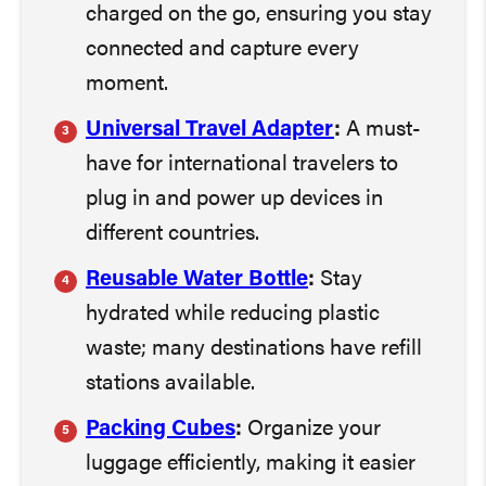
charged on the go, ensuring you stay
connected and capture every
moment.
Universal Travel Adapter
:
A must-
have for international travelers to
plug in and power up devices in
different countries.
Reusable Water Bottle
:
Stay
hydrated while reducing plastic
waste; many destinations have refill
stations available.
Packing Cubes
:
Organize your
luggage efficiently, making it easier