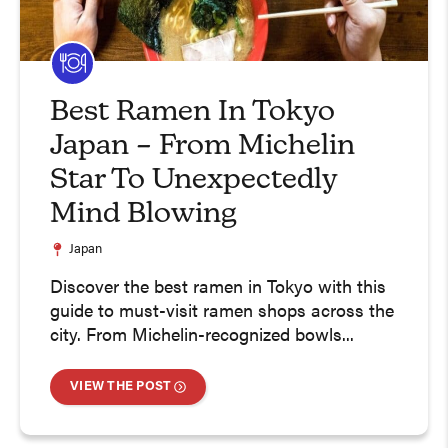
Best Ramen In Tokyo
Japan – From Michelin
Star To Unexpectedly
Mind Blowing
Japan
Discover the best ramen in Tokyo with this
guide to must-visit ramen shops across the
city. From Michelin-recognized bowls...
VIEW THE POST