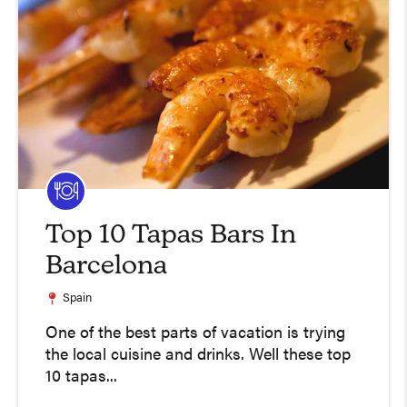
Top 10 Tapas Bars In
Barcelona
Spain
One of the best parts of vacation is trying
the local cuisine and drinks. Well these top
10 tapas...