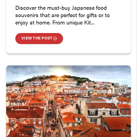
Discover the must-buy Japanese food
souvenirs that are perfect for gifts or to
enjoy at home. From unique Kit...
VIEW THE POST