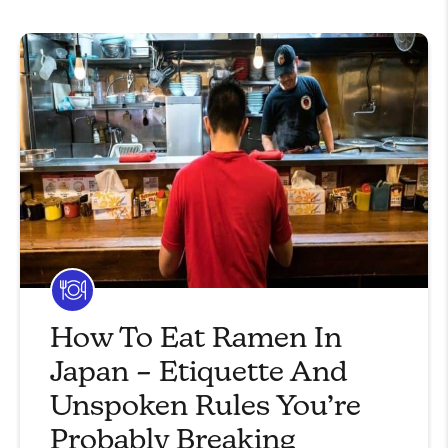
How To Eat Ramen In
Japan – Etiquette And
Unspoken Rules You’re
Probably Breaking