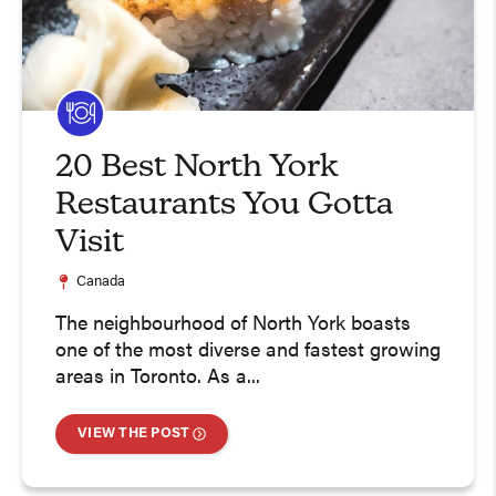
20 Best North York
Restaurants You Gotta
Visit
Canada
The neighbourhood of North York boasts
one of the most diverse and fastest growing
areas in Toronto. As a...
VIEW THE POST