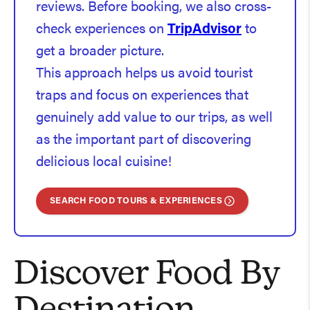
reviews. Before booking, we also cross-
check experiences on
TripAdvisor
to
get a broader picture.
This approach helps us avoid tourist
traps and focus on experiences that
genuinely add value to our trips, as well
as the important part of discovering
delicious local cuisine!
SEARCH FOOD TOURS & EXPERIENCES
Discover Food By