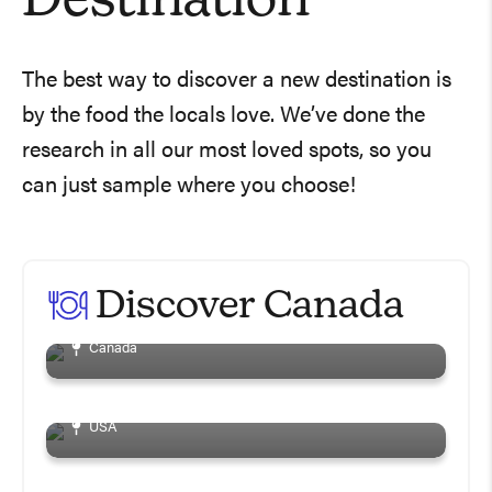
Destination
The best way to discover a new destination is
by the food the locals love. We’ve done the
research in all our most loved spots, so you
can just sample where you choose!
20 Best North York
Restaurants You Gotta
Discover Canada
Visit
3 Wineries To Visit On
Canada
The Niagara Wine Trail
5 Best Toronto Patios
USA
This Summer