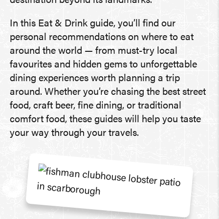
destination beyond its landmarks.
In this Eat & Drink guide, you’ll find our
personal recommendations on where to eat
around the world — from must-try local
favourites and hidden gems to unforgettable
dining experiences worth planning a trip
around. Whether you’re chasing the best street
food, craft beer, fine dining, or traditional
comfort food, these guides will help you taste
your way through your travels.