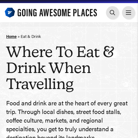
Skip
to
content
Home
»
Eat & Drink
Where To Eat &
Drink When
Travelling
Food and drink are at the heart of every great
trip. Through local dishes, street food stalls,
coffee culture, markets, and regional
specialties, you get to truly understand a