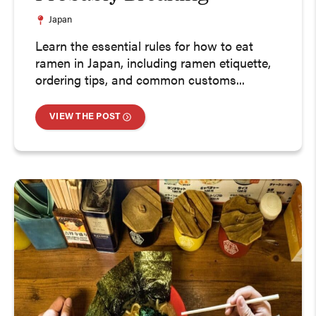
Japan
Learn the essential rules for how to eat
ramen in Japan, including ramen etiquette,
ordering tips, and common customs...
VIEW THE POST