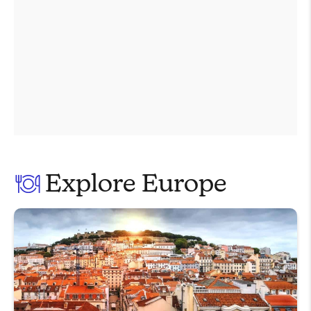
Explore Europe