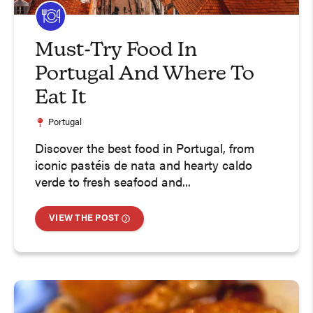
Must-Try Food In
Portugal And Where To
Eat It
Portugal
Discover the best food in Portugal, from
iconic pastéis de nata and hearty caldo
verde to fresh seafood and...
VIEW THE POST