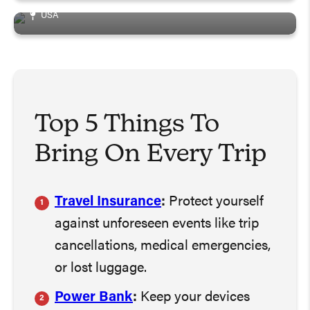
USA
Top 5 Things To
Bring On Every Trip
Travel Insurance
:
Protect yourself
against unforeseen events like trip
cancellations, medical emergencies,
or lost luggage.
Power Bank
:
Keep your devices