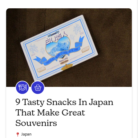
9 Tasty Snacks In Japan
That Make Great
Souvenirs
Japan