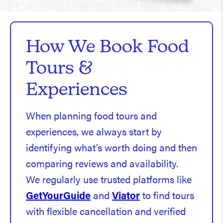
How We Book Food
Tours &
Experiences
When planning food tours and
experiences, we always start by
identifying what’s worth doing and then
comparing reviews and availability.
We regularly use trusted platforms like
GetYourGuide
and
Viator
to find tours
with flexible cancellation and verified