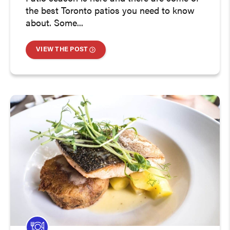
the best Toronto patios you need to know
about. Some...
VIEW THE POST