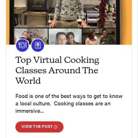
Top Virtual Cooking
Classes Around The
World
Food is one of the best ways to get to know
a local culture. Cooking classes are an
immersive...
VIEW THE POST