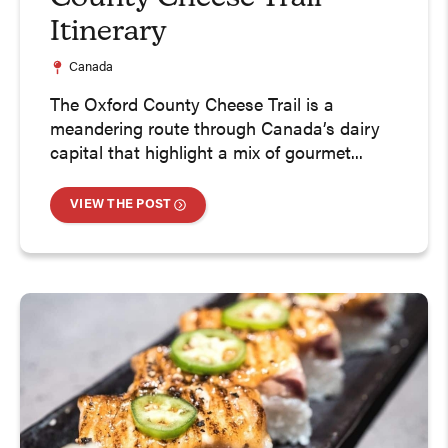
Itinerary
Canada
The Oxford County Cheese Trail is a
meandering route through Canada’s dairy
capital that highlight a mix of gourmet...
VIEW THE POST