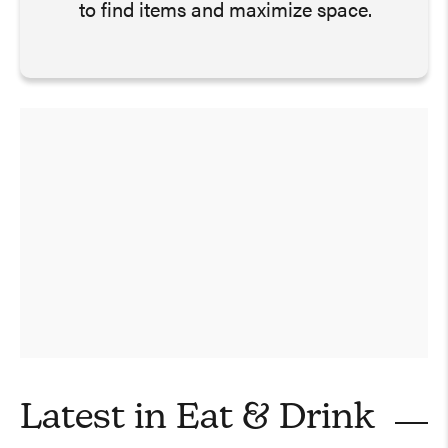
to find items and maximize space.
Latest in
Eat & Drink