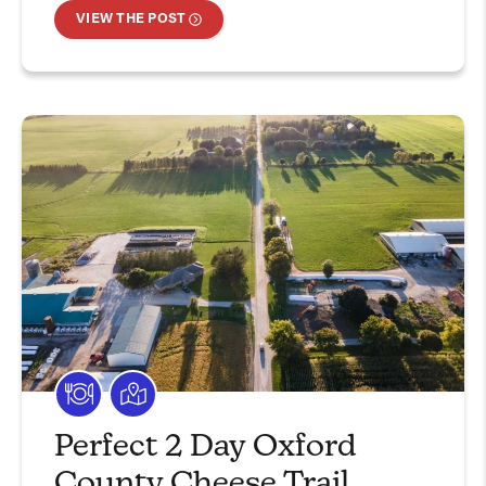
VIEW THE POST
Perfect 2 Day Oxford
County Cheese Trail