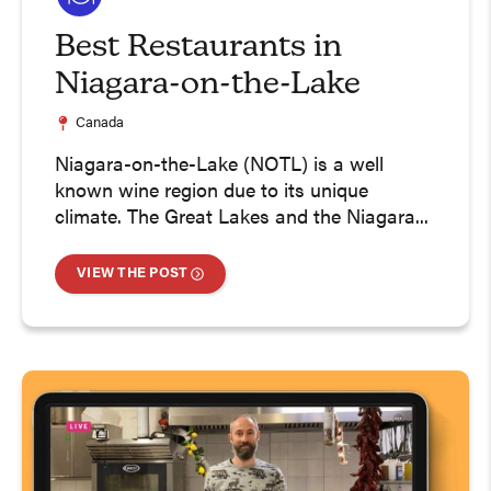
Best Restaurants in
Niagara-on-the-Lake
Canada
Niagara-on-the-Lake (NOTL) is a well
known wine region due to its unique
climate. The Great Lakes and the Niagara...
VIEW THE POST