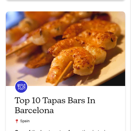
Top 10 Tapas Bars In
Barcelona
Spain