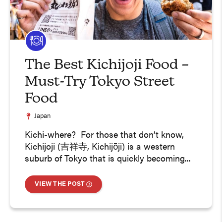
The Best Kichijoji Food –
Must-Try Tokyo Street
Food
Japan
Kichi-where? For those that don’t know,
Kichijoji (吉祥寺, Kichijōji) is a western
suburb of Tokyo that is quickly becoming...
VIEW THE POST