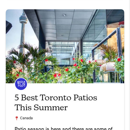
5 Best Toronto Patios
This Summer
Canada
Patio season is here and there are some of