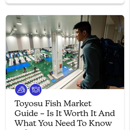
Toyosu Fish Market
Guide – Is It Worth It And
What You Need To Know