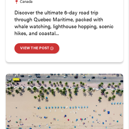
Canada
Discover the ultimate 6-day road trip
through Quebec Maritime, packed with
whale watching, lighthouse hopping, scenic
hikes, and coastal...
VIEW THE POST