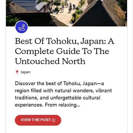
Best Of Tohoku, Japan: A
Complete Guide To The
Untouched North
Japan
Discover the best of Tohoku, Japan—a
region filled with natural wonders, vibrant
traditions, and unforgettable cultural
experiences. From relaxing...
VIEW THE POST