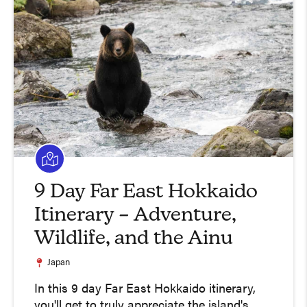
9 Day Far East Hokkaido
Itinerary – Adventure,
Wildlife, and the Ainu
Japan
In this 9 day Far East Hokkaido itinerary,
you'll get to truly appreciate the island's