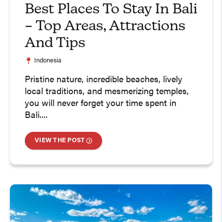
Best Places To Stay In Bali
– Top Areas, Attractions
And Tips
Indonesia
Pristine nature, incredible beaches, lively
local traditions, and mesmerizing temples,
you will never forget your time spent in
Bali....
VIEW THE POST