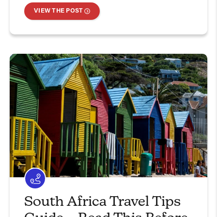
VIEW THE POST
South Africa Travel Tips