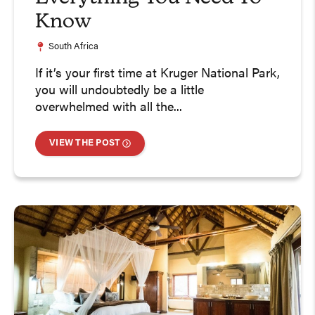
Know
South Africa
If it’s your first time at Kruger National Park,
you will undoubtedly be a little
overwhelmed with all the...
VIEW THE POST