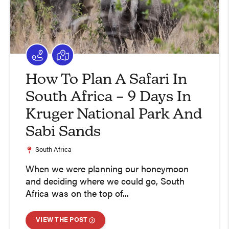
How To Plan A Safari In
South Africa – 9 Days In
Kruger National Park And
Sabi Sands
South Africa
When we were planning our honeymoon
and deciding where we could go, South
Africa was on the top of...
VIEW THE POST