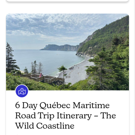
6 Day Québec Maritime
Road Trip Itinerary – The
Wild Coastline