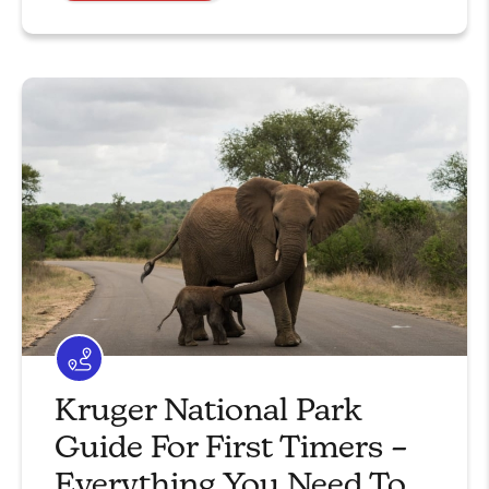
Kruger National Park
Guide For First Timers –
Everything You Need To