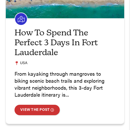
How To Spend The
Perfect 3 Days In Fort
Lauderdale
USA
From kayaking through mangroves to
biking scenic beach trails and exploring
vibrant neighborhoods, this 3-day Fort
Lauderdale itinerary is...
VIEW THE POST