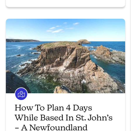
How To Plan 4 Days
While Based In St. John’s
– A Newfoundland