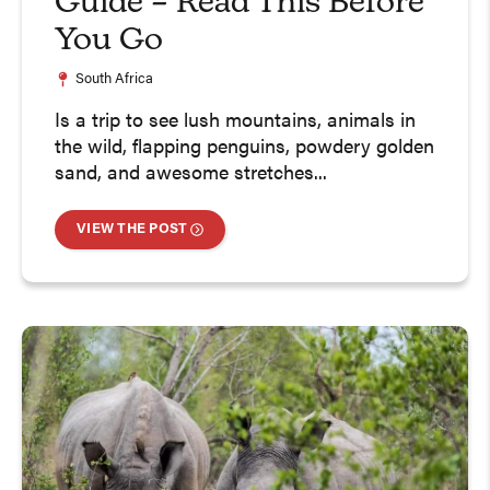
Guide – Read This Before
You Go
South Africa
Is a trip to see lush mountains, animals in
the wild, flapping penguins, powdery golden
sand, and awesome stretches...
VIEW THE POST