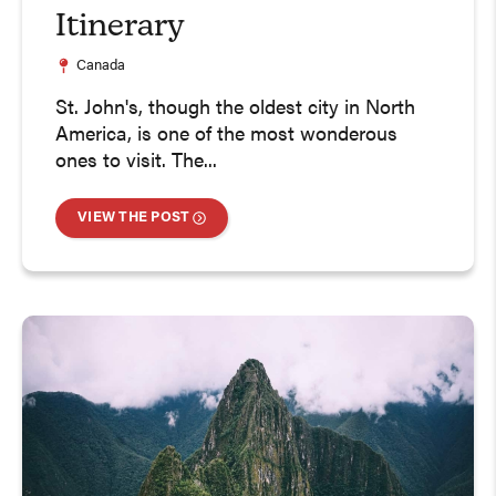
Itinerary
Canada
St. John's, though the oldest city in North
America, is one of the most wonderous
ones to visit. The...
VIEW THE POST