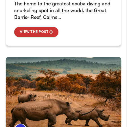
The home to the greatest scuba diving and
snorkeling spot in all the world, the Great
Barrier Reef, Cairns...
VIEW THE POST