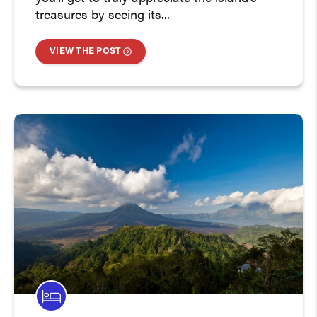
treasures by seeing its...
VIEW THE POST