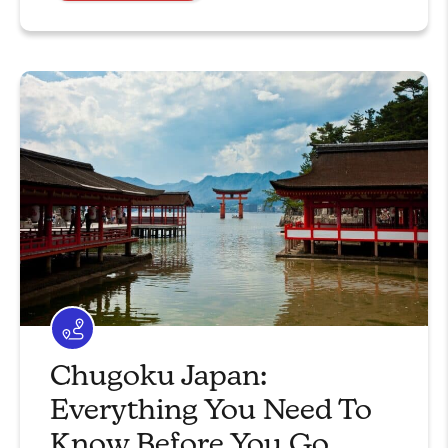
Chugoku Japan:
Everything You Need To
Know Before You Go