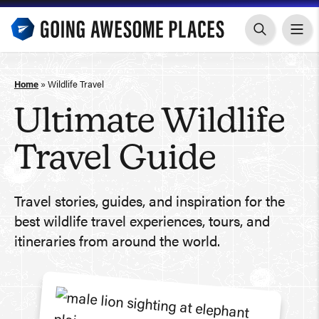
Skip
to
content
Home
»
Wildlife Travel
Ultimate Wildlife
Travel Guide
Travel stories, guides, and inspiration for the
best wildlife travel experiences, tours, and
itineraries from around the world.