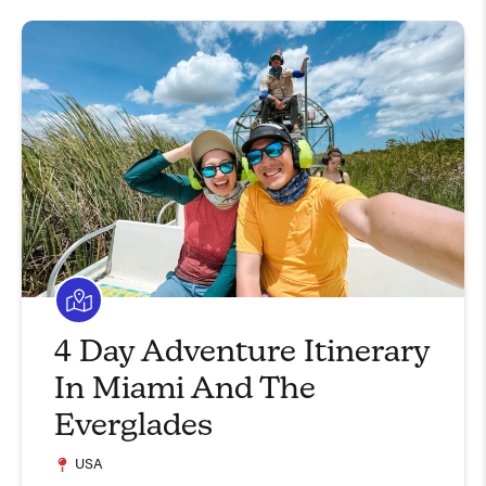
4 Day Adventure Itinerary
In Miami And The
Everglades
USA