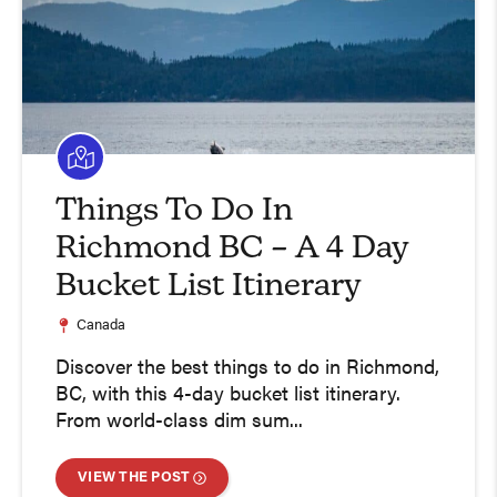
Things To Do In
Richmond BC – A 4 Day
Bucket List Itinerary
Canada
Discover the best things to do in Richmond,
BC, with this 4-day bucket list itinerary.
From world-class dim sum...
VIEW THE POST