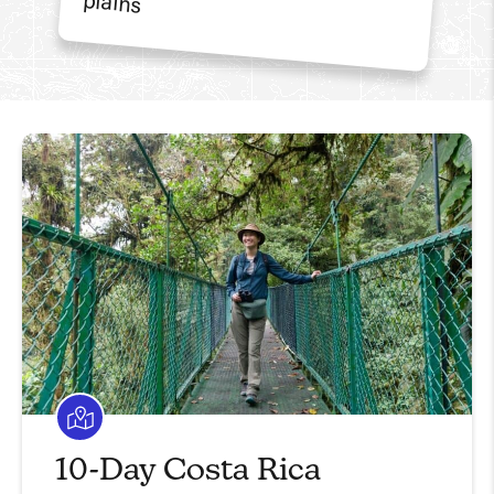
10-Day Costa Rica