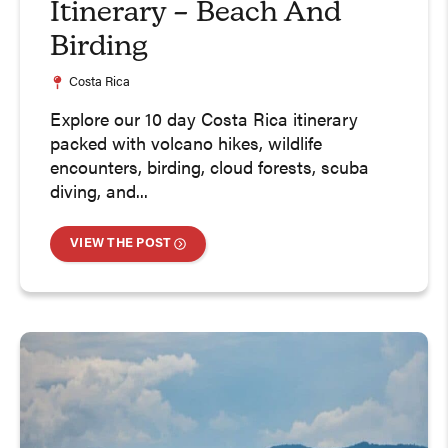
Itinerary – Beach And
Birding
Costa Rica
Explore our 10 day Costa Rica itinerary
packed with volcano hikes, wildlife
encounters, birding, cloud forests, scuba
diving, and...
VIEW THE POST