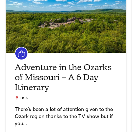
Adventure in the Ozarks
of Missouri – A 6 Day
Itinerary
USA
There’s been a lot of attention given to the
Ozark region thanks to the TV show but if
you...