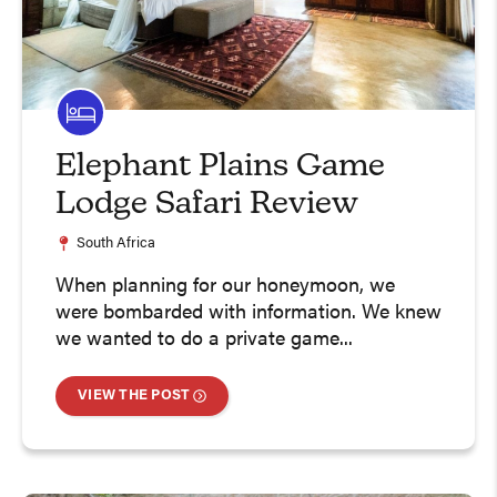
Elephant Plains Game
Lodge Safari Review
South Africa
When planning for our honeymoon, we
were bombarded with information. We knew
we wanted to do a private game...
VIEW THE POST