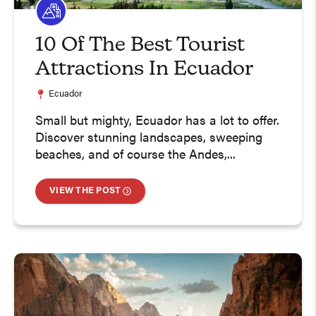
10 Of The Best Tourist
Attractions In Ecuador
Ecuador
Small but mighty, Ecuador has a lot to offer.
Discover stunning landscapes, sweeping
beaches, and of course the Andes,...
VIEW THE POST