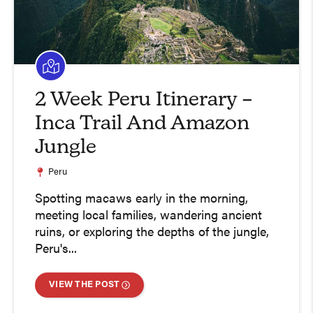
2 Week Peru Itinerary –
Inca Trail And Amazon
Jungle
Peru
Spotting macaws early in the morning,
meeting local families, wandering ancient
ruins, or exploring the depths of the jungle,
Peru's...
VIEW THE POST