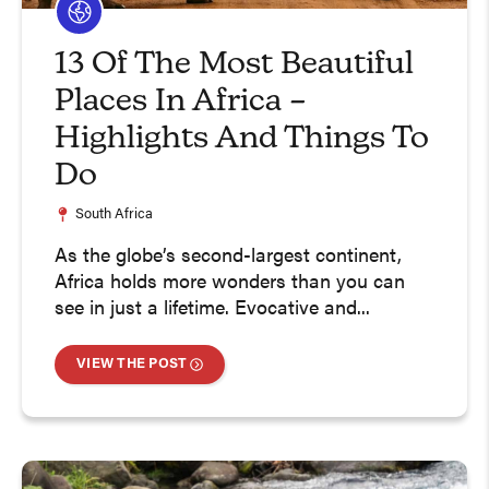
13 Of The Most Beautiful
Places In Africa –
Highlights And Things To
Do
South Africa
As the globe’s second-largest continent,
Africa holds more wonders than you can
see in just a lifetime. Evocative and...
VIEW THE POST