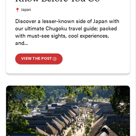
Japan
Discover a lesser-known side of Japan with
our ultimate Chugoku travel guide; packed
with must-see sights, cool experiences,
and...
VIEW THE POST