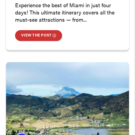
Experience the best of Miami in just four
days! This ultimate itinerary covers all the
must-see attractions — from...
VIEW THE POST