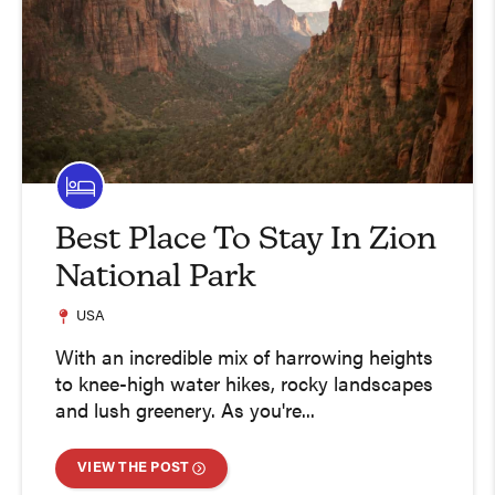
Best Place To Stay In Zion
National Park
USA
With an incredible mix of harrowing heights
to knee-high water hikes, rocky landscapes
and lush greenery. As you're...
VIEW THE POST