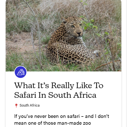
What It’s Really Like To
Safari In South Africa
South Africa
If you’ve never been on safari – and I don’t
mean one of those man-made zoo