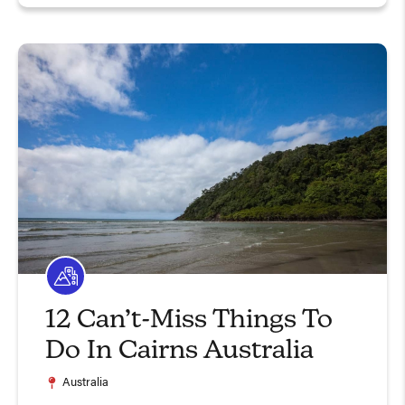
12 Can’t-Miss Things To
Do In Cairns Australia
Australia