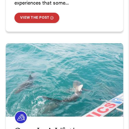
experiences that some...
VIEW THE POST