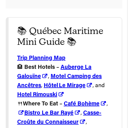
📚 Québec Maritime
Mini Guide 📚
Trip Planning Map
🏨
Best Hotels
–
Auberge La
Galouïne
,
Motel Camping des
Ancêtres
,
Hôtel Le Mirage
, and
Hotel Rimouski
🍴
Where To Eat
–
Café Bohème
,
Bistro Le Bar Rayé
,
Casse-
Croûte du Connaisseur
,