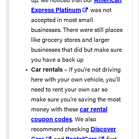
up, we noticed that our
American
Express Platinum
was not
accepted in most small
businesses. There were still places
like grocery stores and larger
businesses that did but make sure
you have a back up
Car rentals
– If you’re not driving
here with your own vehicle, you’ll
need to rent your own car so
make sure you’re saving the most
money with these
car rental
coupon codes
. We also
recommend checking
Discover