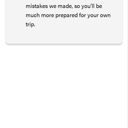
mistakes we made, so you’ll be
much more prepared for your own
trip.