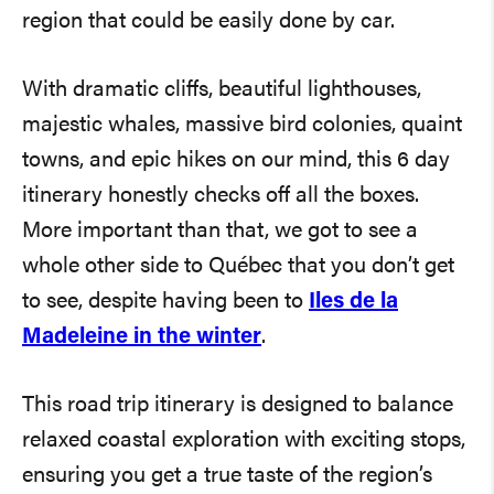
region that could be easily done by car.
With dramatic cliffs, beautiful lighthouses,
majestic whales, massive bird colonies, quaint
towns, and epic hikes on our mind, this 6 day
itinerary honestly checks off all the boxes.
More important than that, we got to see a
whole other side to Québec that you don’t get
to see, despite having been to
Iles de la
Madeleine in the winter
.
This road trip itinerary is designed to balance
relaxed coastal exploration with exciting stops,
ensuring you get a true taste of the region’s