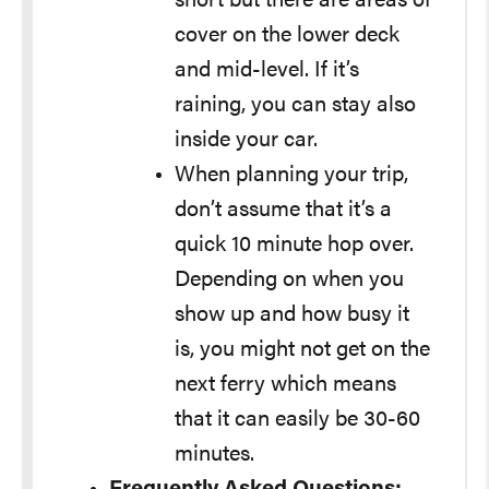
short but there are areas of
cover on the lower deck
and mid-level. If it’s
raining, you can stay also
inside your car.
When planning your trip,
don’t assume that it’s a
quick 10 minute hop over.
Depending on when you
show up and how busy it
is, you might not get on the
next ferry which means
that it can easily be 30-60
minutes.