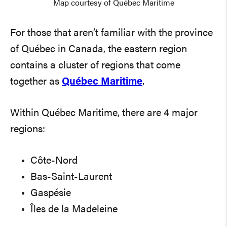
Map courtesy of Québec Maritime
For those that aren’t familiar with the province
of Québec in Canada, the eastern region
contains a cluster of regions that come
together as
Québec Maritime
.
Within Québec Maritime, there are 4 major
regions:
Côte-Nord
Bas-Saint-Laurent
Gaspésie
Îles de la Madeleine