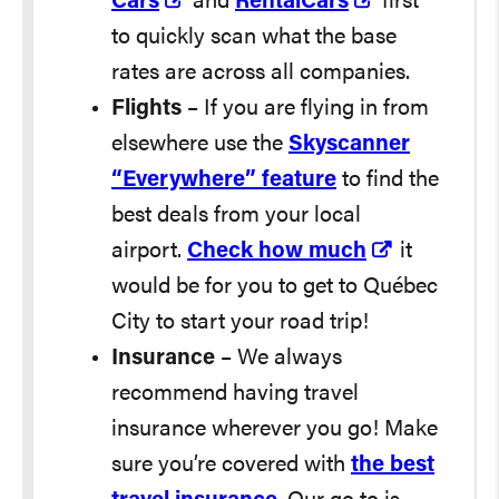
Cars
and
RentalCars
first
to quickly scan what the base
rates are across all companies.
Flights
– If you are flying in from
elsewhere use the
Skyscanner
“Everywhere” feature
to find the
best deals from your local
airport.
Check how much
it
would be for you to get to Québec
City to start your road trip!
Insurance
– We always
recommend having travel
insurance wherever you go! Make
sure you’re covered with
the best