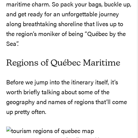
maritime charm. So pack your bags, buckle up,
and get ready for an unforgettable journey
along breathtaking shoreline that lives up to
the region’s moniker of being “Québec by the
Sea”.
Regions of Québec Maritime
Before we jump into the itinerary itself, it’s
worth briefly talking about some of the
geography and names of regions that’ll come
up pretty often.