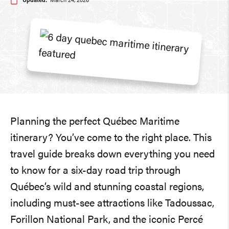
Updated:
March 24, 2026
Planning the perfect Québec Maritime
itinerary? You’ve come to the right place. This
travel guide breaks down everything you need
to know for a six-day road trip through
Québec’s wild and stunning coastal regions,
including must-see attractions like Tadoussac,
Forillon National Park, and the iconic Percé