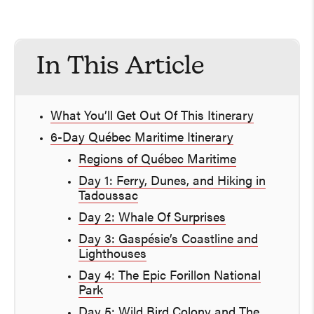
In This Article
What You’ll Get Out Of This Itinerary
6-Day Québec Maritime Itinerary
Regions of Québec Maritime
Day 1: Ferry, Dunes, and Hiking in
Tadoussac
Day 2: Whale Of Surprises
Day 3: Gaspésie’s Coastline and
Lighthouses
Day 4: The Epic Forillon National
Park
Day 5: Wild Bird Colony and The