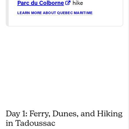
Parc du Colborne
hike
LEARN MORE ABOUT QUEBEC MARITIME
Day 1: Ferry, Dunes, and Hiking
in Tadoussac