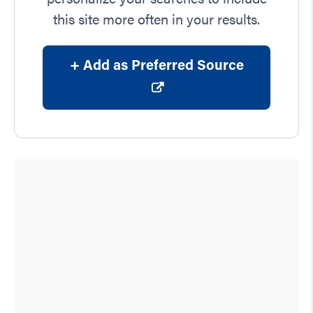
this site more often in your results.
+ Add as Preferred Source