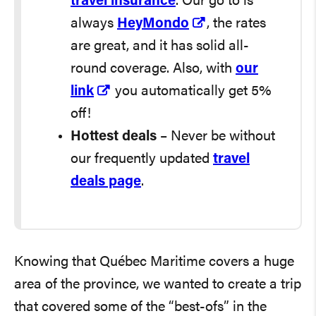
travel insurance
. Our go to is
always
HeyMondo
, the rates
are great, and it has solid all-
round coverage. Also, with
our
link
you automatically get 5%
off!
Hottest deals
– Never be without
our frequently updated
travel
deals page
.
Knowing that Québec Maritime covers a huge
area of the province, we wanted to create a trip
that covered some of the “best-ofs” in the