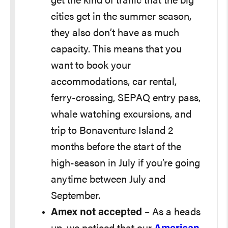
get the kind of traffic that the big
cities get in the summer season,
they also don’t have as much
capacity. This means that you
want to book your
accommodations, car rental,
ferry-crossing, SEPAQ entry pass,
whale watching excursions, and
trip to Bonaventure Island 2
months before the start of the
high-season in July if you’re going
anytime between July and
September.
Amex not accepted
– As a heads