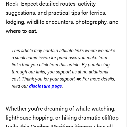
Rock. Expect detailed routes, activity
suggestions, and practical tips for ferries,
lodging, wildlife encounters, photography, and
where to eat.
This article may contain affiliate links where we make
a small commission for purchases you make from
links that you click from this article. By purchasing
through our links, you support us at no additional
cost. Thank you for your support ❤️. For more details,
read our
disclosure page
.
Whether you’re dreaming of whale watching,
lighthouse hopping, or hiking dramatic clifftop