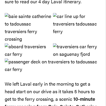
sure to read our 4 day Laval itinerary.
We left Laval early in the morning to get a
head start on our drive as it takes 5 hours to
get to the ferry crossing, a scenic
10-minute