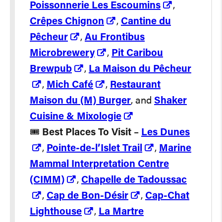
Poissonnerie Les Escoumins
,
Crêpes Chignon
,
Cantine du
Pêcheur
,
Au Frontibus
Microbrewery
,
Pit Caribou
Brewpub
,
La Maison du Pêcheur
,
Mich Café
,
Restaurant
Maison du (M) Burger
, and
Shaker
Cuisine & Mixologie
🎟️
Best Places To Visit
–
Les Dunes
,
Pointe-de-l’Islet Trail
,
Marine
Mammal Interpretation Centre
(CIMM)
,
Chapelle de Tadoussac
,
Cap de Bon-Désir
,
Cap-Chat
Lighthouse
,
La Martre