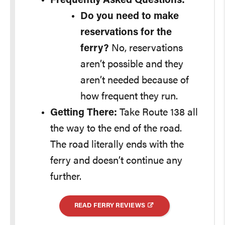
Frequently Asked Questions:
Do you need to make
reservations for the
ferry?
No, reservations
aren’t possible and they
aren’t needed because of
how frequent they run.
Getting There:
Take Route 138 all
the way to the end of the road.
The road literally ends with the
ferry and doesn’t continue any
further.
READ FERRY REVIEWS