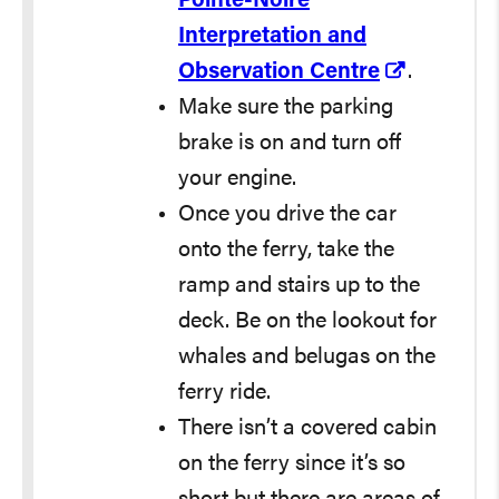
Pointe-Noire
Interpretation and
Observation Centre
.
Make sure the parking
brake is on and turn off
your engine.
Once you drive the car
onto the ferry, take the
ramp and stairs up to the
deck. Be on the lookout for
whales and belugas on the
ferry ride.
There isn’t a covered cabin
on the ferry since it’s so