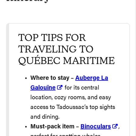
TOP TIPS FOR
TRAVELING TO
QUÉBEC MARITIME
Where to stay
–
Auberge La
Galouïne
for its central
location, cozy rooms, and easy
access to Tadoussac’s top sights
and dining.
Must-pack item
–
Binoculars
,