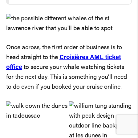
Once across, the first order of business is to
head straight to the
Croisières AML ticket
office
to secure your whale watching tickets
for the next day. This is something you’ll need
to do even if you booked your cruise online.