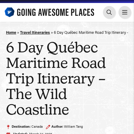
Skip
to
content
Home
»
Travel Itineraries
»
6 Day Québec Maritime Road Trip Itinerary – Th
6 Day Québec
Maritime Road
Trip Itinerary –
The Wild
Coastline
Destination:
Canada
Author:
William Tang