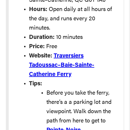
Sainte-Catherine, QC G0T 1A0
Hours:
Open daily at all hours of
the day, and runs every 20
minutes.
Duration:
10 minutes
Price:
Free
Website:
Traversiers
Tadoussac–Baie-Sainte-
Catherine Ferry
Tips:
Before you take the ferry,
there’s a a parking lot and
viewpoint. Walk down the
path from here to get to