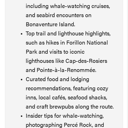
including whale-watching cruises,
and seabird encounters on
Bonaventure Island.
Top trail and lighthouse highlights,
such as hikes in Forillon National
Park and visits to iconic
lighthouses like Cap-des-Rosiers
and Pointe-à-la-Renommée.
Curated food and lodging
recommendations, featuring cozy
inns, local cafés, seafood shacks,
and craft brewpubs along the route.
Insider tips for whale-watching,
photographing Percé Rock, and