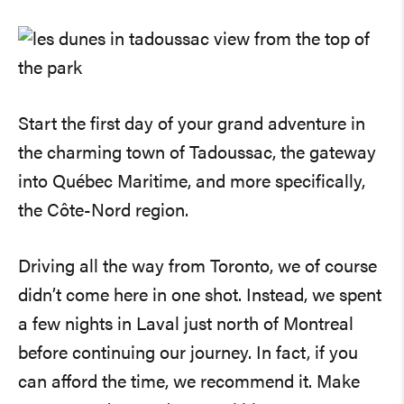
Start the first day of your grand adventure in
the charming town of Tadoussac, the gateway
into Québec Maritime, and more specifically,
the Côte-Nord region.
Driving all the way from Toronto, we of course
didn’t come here in one shot. Instead, we spent
a few nights in Laval just north of Montreal
before continuing our journey. In fact, if you
can afford the time, we recommend it. Make