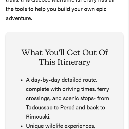
trails, this Québec Maritime itinerary has all
the tools to help you build your own epic
adventure.
What You’ll Get Out Of
This Itinerary
A day-by-day detailed route,
complete with driving times, ferry
crossings, and scenic stops- from
Tadoussac to Percé and back to
Rimouski.
Unique wildlife experiences,