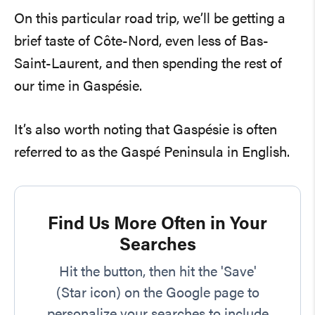
On this particular road trip, we’ll be getting a
brief taste of Côte-Nord, even less of Bas-
Saint-Laurent, and then spending the rest of
our time in Gaspésie.
It’s also worth noting that Gaspésie is often
referred to as the Gaspé Peninsula in English.
Find Us More Often in Your
Searches
Hit the button, then hit the 'Save'
(Star icon) on the Google page to
personalize your searches to include