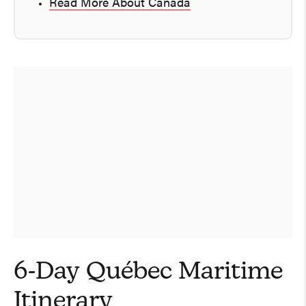
Read More About Canada
6-Day Québec Maritime
Itinerary