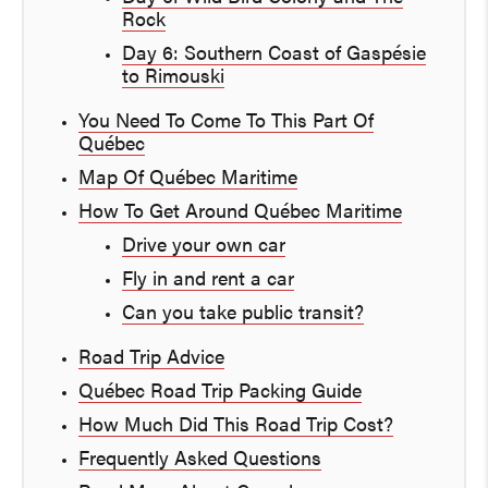
Rock
Day 6: Southern Coast of Gaspésie
to Rimouski
You Need To Come To This Part Of
Québec
Map Of Québec Maritime
How To Get Around Québec Maritime
Drive your own car
Fly in and rent a car
Can you take public transit?
Road Trip Advice
Québec Road Trip Packing Guide
How Much Did This Road Trip Cost?
Frequently Asked Questions