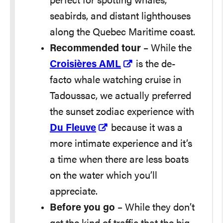
perfect for spotting whales,
seabirds, and distant lighthouses
along the Quebec Maritime coast.
Recommended tour
– While the
Croisières AML
is the de-
facto whale watching cruise in
Tadoussac, we actually preferred
the sunset zodiac experience with
Du Fleuve
because it was a
more intimate experience and it’s
a time when there are less boats
on the water which you’ll
appreciate.
Before you go
– While they don’t