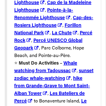
Lighthouse
,
Cap de la Madeleine
Lighthouse
,
Pointe-à-la-
Renommée Lighthouse
,
Cap-des-
Rosiers Lighthouse
,
Forillon
National Park
,
La Chute
,
Percé
Rock
,
Percé UNESCO Global
Geopark
, Parc Colborne, Hope
Beach, and Pointe-au-Père.
⭐️
Must Do Activities
–
Whale
watching from Tadoussac
,
sunset
zodiac whale-watching
,
hike
from Grande-Grave to Mont Saint-
Alban Tower
,
Les Bateliers de
Percé
to Bonaventure Island,
Le