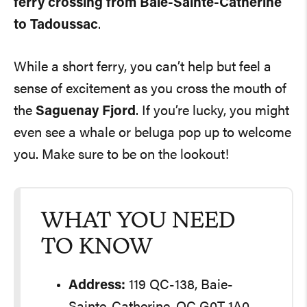
ferry crossing from Baie-Sainte-Catherine
to Tadoussac
.
While a short ferry, you can’t help but feel a
sense of excitement as you cross the mouth of
the
Saguenay Fjord
. If you’re lucky, you might
even see a whale or beluga pop up to welcome
you. Make sure to be on the lookout!
WHAT YOU NEED
TO KNOW
Address:
119 QC-138, Baie-