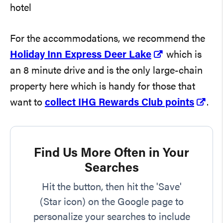
For the accommodations, we recommend the
Holiday Inn Express Deer Lake
which is
an 8 minute drive and is the only large-chain
property here which is handy for those that
want to
collect IHG Rewards Club points
.
Find Us More Often in Your
Searches
Hit the button, then hit the 'Save'
(Star icon) on the Google page to
personalize your searches to include