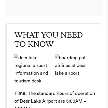
WHAT YOU NEED
TO KNOW
Time:
The standard hours of operation
of Deer Lake Airport are 5:00AM –