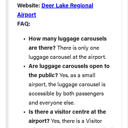
Website:
Deer Lake Regional
Airport
FAQ:
How many luggage carousels
are there?
There is only one
luggage carousel at the airport.
Are luggage carousels open to
the public?
Yes, as a small
airport, the luggage carousel is
accessible by both passengers
and everyone else.
Is there a visitor centre at the
airport?
Yes, there is a Visitor