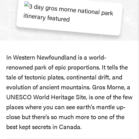
In Western Newfoundland is a world-
renowned park of epic proportions. It tells the
tale of tectonic plates, continental drift, and
evolution of ancient mountains. Gros Morne, a
UNESCO World Heritage Site, is one of the few
places where you can see earth’s mantle up-
close but there’s so much more to one of the
best kept secrets in Canada.