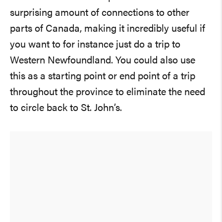
surprising amount of connections to other
parts of Canada, making it incredibly useful if
you want to for instance just do a trip to
Western Newfoundland. You could also use
this as a starting point or end point of a trip
throughout the province to eliminate the need
to circle back to St. John’s.