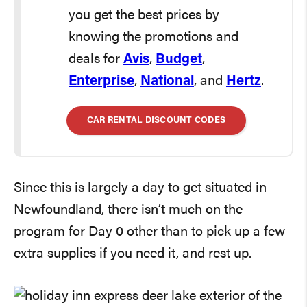
you get the best prices by
knowing the promotions and
deals for
Avis
,
Budget
,
Enterprise
,
National
, and
Hertz
.
CAR RENTAL DISCOUNT CODES
Since this is largely a day to get situated in
Newfoundland, there isn’t much on the
program for Day 0 other than to pick up a few
extra supplies if you need it, and rest up.