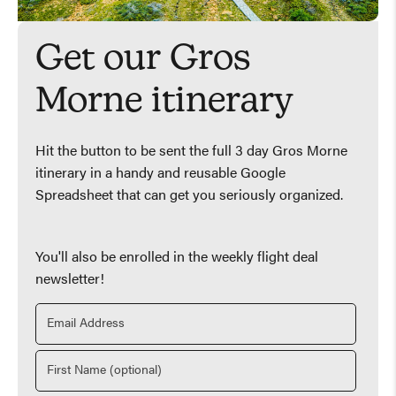
Get our Gros
Morne itinerary
Hit the button to be sent the full 3 day Gros Morne
itinerary in a handy and reusable Google
Spreadsheet that can get you seriously organized.
You'll also be enrolled in the weekly flight deal
newsletter!