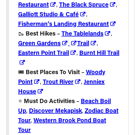
Restaurant
,
The Black Spruce
,
Galliott Studio & Café
,
Fisherman’s Landing Restaurant
🥾
Best Hikes
–
The Tablelands
,
Green Gardens
Trail
,
Eastern Point Trail
,
Burnt Hill Trail
🎟️
Best Places To Visit
–
Woody
Point
,
Trout River
,
Jenniex
House
⭐️
Must Do Activities
–
Beach Boil
Up
,
Discover Mekapisk
,
Zodiac Boat
Tour
,
Western Brook Pond Boat
Tour