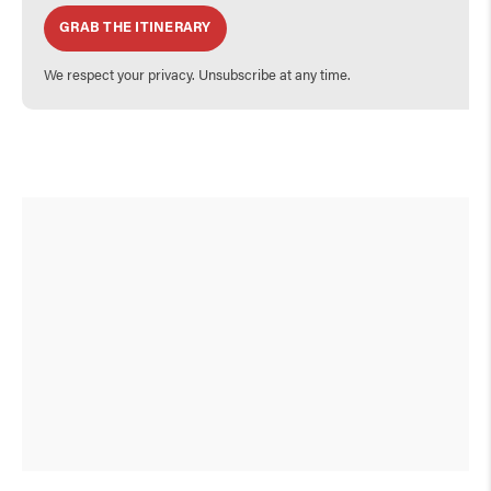
GRAB THE ITINERARY
We respect your privacy. Unsubscribe at any time.