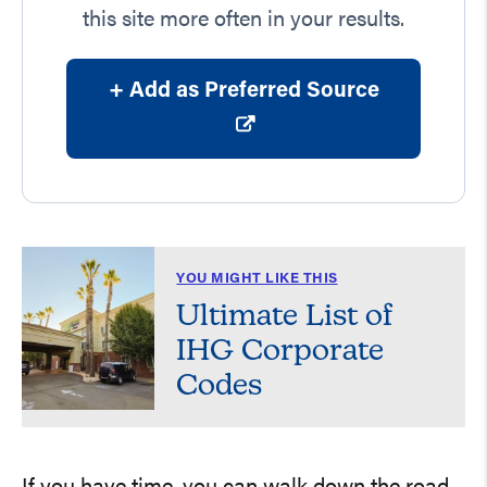
this site more often in your results.
+ Add as Preferred Source
YOU MIGHT LIKE THIS
Ultimate List of
IHG Corporate
Codes