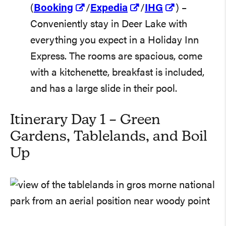
(
Booking
/
Expedia
/
IHG
) –
Conveniently stay in Deer Lake with
everything you expect in a Holiday Inn
Express. The rooms are spacious, come
with a kitchenette, breakfast is included,
and has a large slide in their pool.
Itinerary Day 1 – Green
Gardens, Tablelands, and Boil
Up