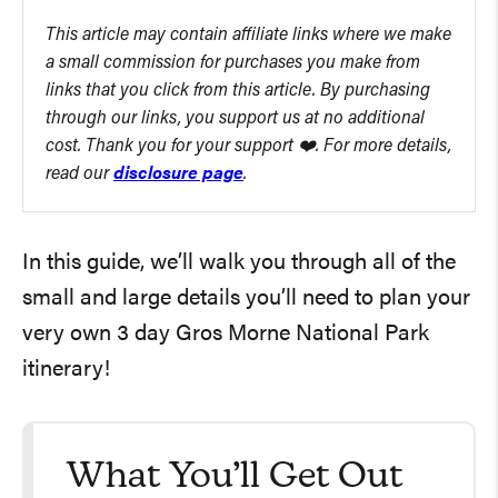
This article may contain affiliate links where we make
a small commission for purchases you make from
links that you click from this article. By purchasing
through our links, you support us at no additional
cost. Thank you for your support ❤️. For more details,
read our
disclosure page
.
In this guide, we’ll walk you through all of the
small and large details you’ll need to plan your
very own 3 day Gros Morne National Park
itinerary!
What You’ll Get Out