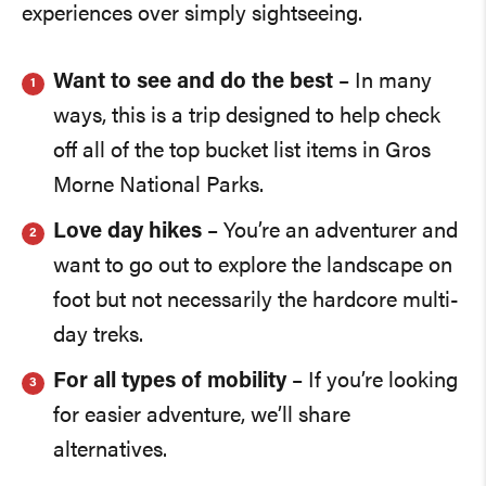
experiences over simply sightseeing.
Want to see and do the best
– In many
ways, this is a trip designed to help check
off all of the top bucket list items in Gros
Morne National Parks.
Love day hikes
– You’re an adventurer and
want to go out to explore the landscape on
foot but not necessarily the hardcore multi-
day treks.
For all types of mobility
– If you’re looking
for easier adventure, we’ll share
alternatives.