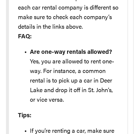
each car rental company is different so
make sure to check each company’s
details in the links above.
FAQ:
Are one-way rentals allowed?
Yes, you are allowed to rent one-
way. For instance, a common
rental is to pick up a car in Deer
Lake and drop it off in St. John’s,
or vice versa.
Tips:
If you’re renting a car, make sure