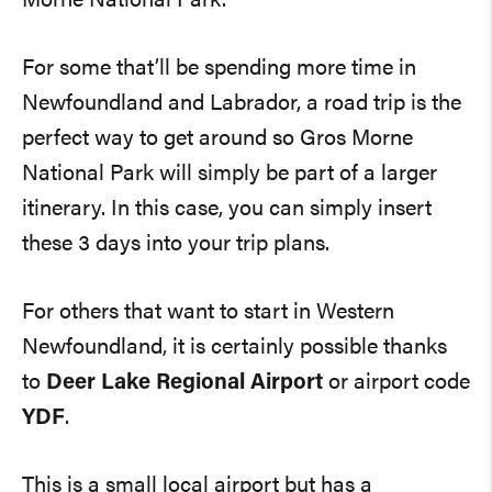
Morne National Park.
For some that’ll be spending more time in
Newfoundland and Labrador, a road trip is the
perfect way to get around so Gros Morne
National Park will simply be part of a larger
itinerary. In this case, you can simply insert
these 3 days into your trip plans.
For others that want to start in Western
Newfoundland, it is certainly possible thanks
to
Deer Lake Regional Airport
or airport code
YDF
.
This is a small local airport but has a