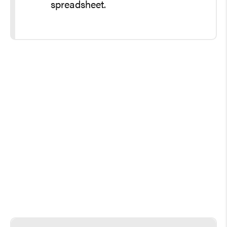
spreadsheet.