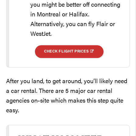
you might be better off connecting
in Montreal or Halifax.
Alternatively, you can fly Flair or
WestJet.
CHECK FLIGHT PRICES
After you land, to get around, you’ll likely need
a car rental. There are 5 major car rental
agencies on-site which makes this step quite
easy.