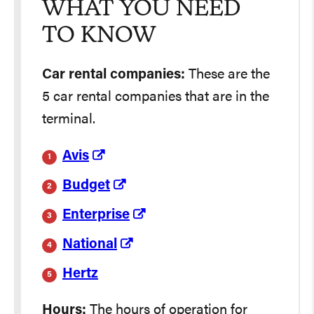
WHAT YOU NEED
TO KNOW
Car rental companies:
These are the
5 car rental companies that are in the
terminal.
Avis
Budget
Enterprise
National
Hertz
Hours:
The hours of operation for