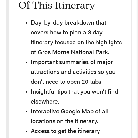
Of This Itinerary
Day-by-day breakdown that
covers how to plan a 3 day
itinerary focused on the highlights
of Gros Morne National Park.
Important summaries of major
attractions and activities so you
don’t need to open 20 tabs.
Insightful tips that you won’t find
elsewhere.
Interactive Google Map of all
locations on the itinerary.
Access to get the itinerary