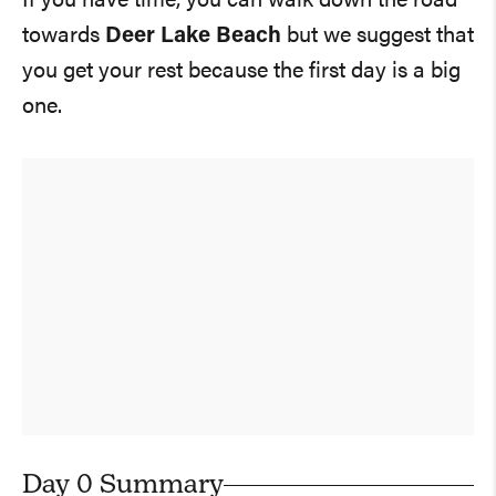
If you have time, you can walk down the road
towards
Deer Lake Beach
but we suggest that
you get your rest because the first day is a big
one.
Day 0 Summary