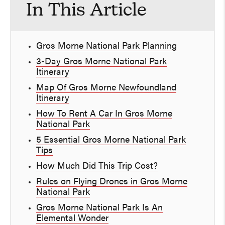
In This Article
Gros Morne National Park Planning
3-Day Gros Morne National Park
Itinerary
Map Of Gros Morne Newfoundland
Itinerary
How To Rent A Car In Gros Morne
National Park
5 Essential Gros Morne National Park
Tips
How Much Did This Trip Cost?
Rules on Flying Drones in Gros Morne
National Park
Gros Morne National Park Is An
Elemental Wonder