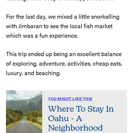
For the last day, we mixed a little snorkelling
with Jimbaran to see the local fish market
which was a fun experience.
This trip ended up being an excellent balance
of exploring, adventure, activities, cheap eats,
luxury, and beaching.
YOU MIGHT LIKE THIS
Where To Stay In
Oahu - A
Neighborhood