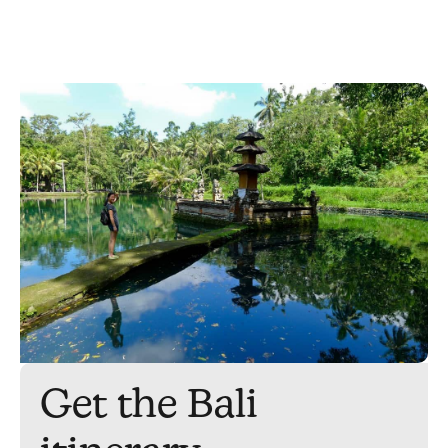
Get the Bali