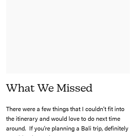
What We Missed
There were a few things that I couldn’t fit into
the itinerary and would love to do next time
around. If you’re planning a Bali trip, definitely