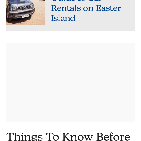
Rentals on Easter
Island
Things To Know Before