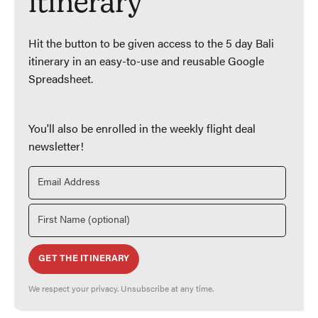
itinerary
Hit the button to be given access to the 5 day Bali
itinerary in an easy-to-use and reusable Google
Spreadsheet.
You'll also be enrolled in the weekly flight deal
newsletter!
GET THE ITINERARY
We respect your privacy. Unsubscribe at any time.