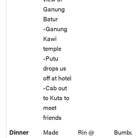
Ganung
Batur
-Ganung
Kawi
temple
-Putu
drops us
off at hotel
-Cab out
to Kuta to
meet
friends
Dinner
Made
Rin @
Bumbu