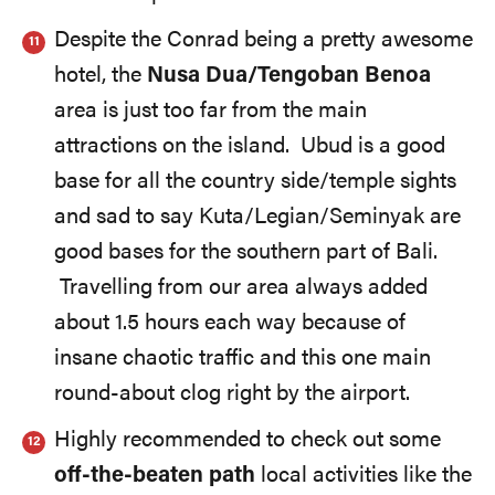
Despite the Conrad being a pretty awesome
hotel, the
Nusa Dua/Tengoban Benoa
area is just too far from the main
attractions on the island. Ubud is a good
base for all the country side/temple sights
and sad to say Kuta/Legian/Seminyak are
good bases for the southern part of Bali.
Travelling from our area always added
about 1.5 hours each way because of
insane chaotic traffic and this one main
round-about clog right by the airport.
Highly recommended to check out some
off-the-beaten path
local activities like the