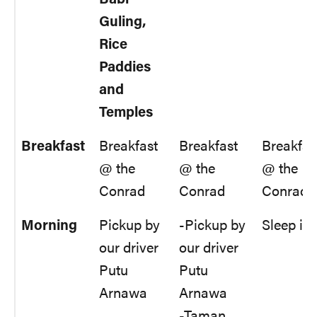
Guling,
Rice
Paddies
and
Temples
Breakfast
Breakfast
Breakfast
Breakfas
@ the
@ the
@ the
Conrad
Conrad
Conrad
Morning
Pickup by
-Pickup by
Sleep in
our driver
our driver
Putu
Putu
Arnawa
Arnawa
-Taman