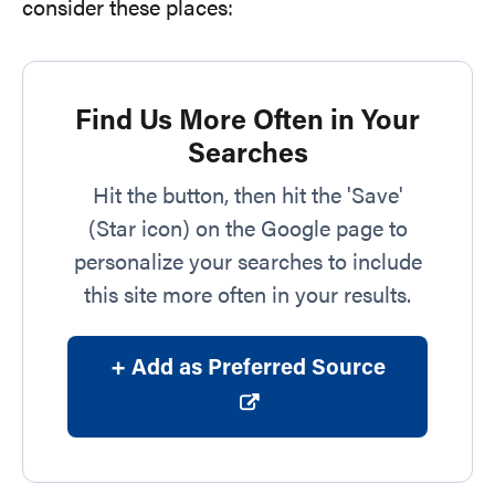
consider these places:
Find Us More Often in Your
Searches
Hit the button, then hit the 'Save'
(Star icon) on the Google page to
personalize your searches to include
this site more often in your results.
+ Add as Preferred Source