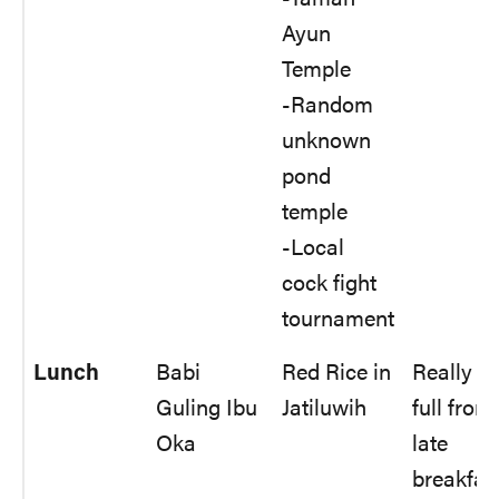
Ayun
Temple
-Random
unknown
pond
temple
-Local
cock fight
tournament
Lunch
Babi
Red Rice in
Really
Guling Ibu
Jatiluwih
full from
Oka
late
breakfas