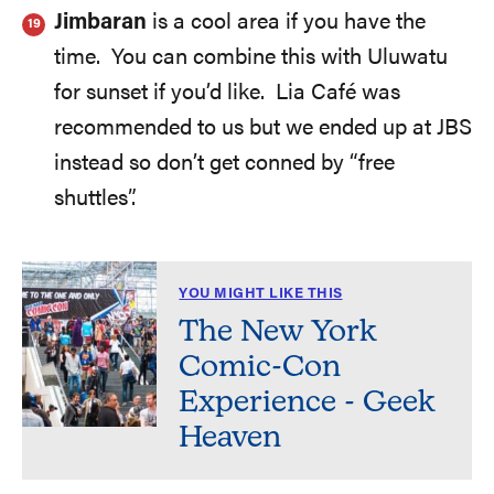
Jimbaran
is a cool area if you have the
time. You can combine this with Uluwatu
for sunset if you’d like. Lia Café was
recommended to us but we ended up at JBS
instead so don’t get conned by “free
shuttles”.
YOU MIGHT LIKE THIS
The New York
Comic-Con
Experience - Geek
Heaven