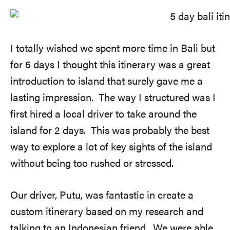
I totally wished we spent more time in Bali but
for 5 days I thought this itinerary was a great
introduction to island that surely gave me a
lasting impression. The way I structured was I
first hired a local driver to take around the
island for 2 days. This was probably the best
way to explore a lot of key sights of the island
without being too rushed or stressed.
Our driver, Putu, was fantastic in create a
custom itinerary based on my research and
talking to an Indonesian friend. We were able