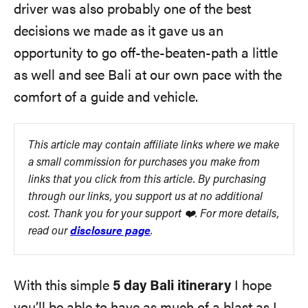
driver was also probably one of the best
decisions we made as it gave us an
opportunity to go off-the-beaten-path a little
as well and see Bali at our own pace with the
comfort of a guide and vehicle.
This article may contain affiliate links where we make
a small commission for purchases you make from
links that you click from this article. By purchasing
through our links, you support us at no additional
cost. Thank you for your support ❤️. For more details,
read our
disclosure page
.
With this simple
5 day Bali itinerary
I hope