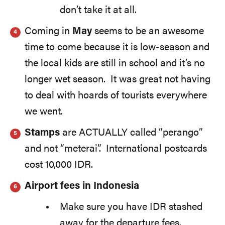
don’t take it at all.
Coming in
May
seems to be an awesome
time to come because it is low-season and
the local kids are still in school and it’s no
longer wet season. It was great not having
to deal with hoards of tourists everywhere
we went.
Stamps
are ACTUALLY called “perango”
and not “meterai”. International postcards
cost 10,000 IDR.
Airport fees in Indonesia
Make sure you have IDR stashed
away for the departure fees.