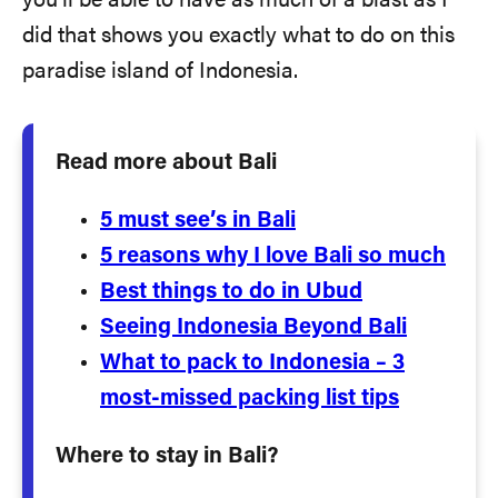
you’ll be able to have as much of a blast as I
did that shows you exactly what to do on this
paradise island of Indonesia.
Read more about Bali
5 must see’s in Bali
5 reasons why I love Bali so much
Best things to do in Ubud
Seeing Indonesia Beyond Bali
What to pack to Indonesia – 3
most-missed packing list tips
Where to stay in Bali?