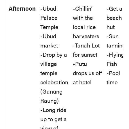
Afternoon
-Ubud
-Chillin’
-Get a
Palace
with the
beach
Temple
local rice
hut
-Ubud
harvesters
-Sun
market
-Tanah Lot
tanning
-Drop by a
for sunset
-Flying
village
-Putu
Fish
temple
drops us off
-Pool
celebration
at hotel
time
(Ganung
Raung)
-Long ride
up to get a
view of