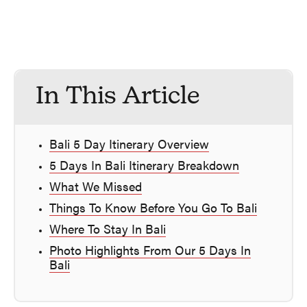
In This Article
Bali 5 Day Itinerary Overview
5 Days In Bali Itinerary Breakdown
What We Missed
Things To Know Before You Go To Bali
Where To Stay In Bali
Photo Highlights From Our 5 Days In
Bali