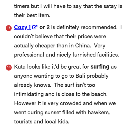
timers but I will have to say that the satay is
their best item.
Cozy 1
or 2
is definitely recommended. I
couldn’t believe that their prices were
actually cheaper than in China. Very
professional and nicely furnished facilities.
Kuta looks like it’d be great for
surfing
as
anyone wanting to go to Bali probably
already knows. The surf isn’t too
intimidating and is close to the beach.
However it is very crowded and when we
went during sunset filled with hawkers,
tourists and local kids.