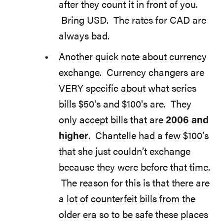
after they count it in front of you.
Bring USD. The rates for CAD are
always bad.
Another quick note about currency
exchange. Currency changers are
VERY specific about what series
bills $50′s and $100′s are. They
only accept bills that are
2006 and
higher
. Chantelle had a few $100′s
that she just couldn’t exchange
because they were before that time.
The reason for this is that there are
a lot of counterfeit bills from the
older era so to be safe these places