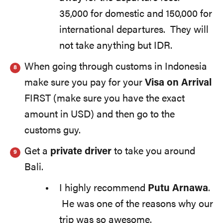
35,000 for domestic and 150,000 for
international departures. They will
not take anything but IDR.
When going through customs in Indonesia
make sure you pay for your
Visa on Arrival
FIRST (make sure you have the exact
amount in USD) and then go to the
customs guy.
Get a
private driver
to take you around
Bali.
I highly recommend
Putu Arnawa
.
He was one of the reasons why our
trip was so awesome.