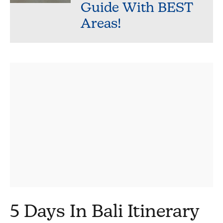
Guide With BEST
Areas!
5 Days In Bali Itinerary