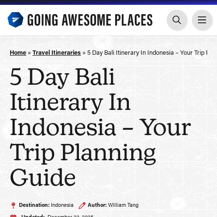
Skip
to
content
Home
»
Travel Itineraries
»
5 Day Bali Itinerary In Indonesia – Your Trip Pl
5 Day Bali
Itinerary In
Indonesia – Your
Trip Planning
Guide
Destination:
Indonesia
Author:
William Tang