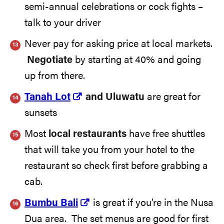
semi-annual celebrations or cock fights –
talk to your driver
Never pay for asking price at local markets.
Negotiate
by starting at 40% and going
up from there.
Tanah Lot
and Uluwatu
are great for
sunsets
Most
local restaurants
have free shuttles
that will take you from your hotel to the
restaurant so check first before grabbing a
cab.
Bumbu Bali
is great if you’re in the Nusa
Dua area. The set menus are good for first