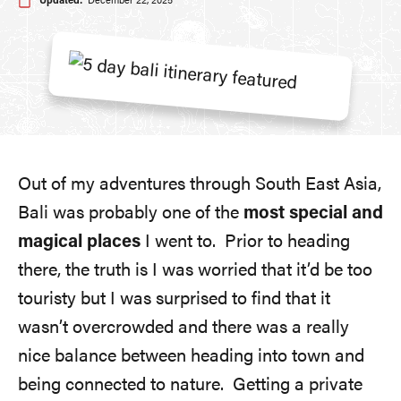
Updated:
December 22, 2025
Out of my adventures through South East Asia,
Bali was probably one of the
most special and
magical places
I went to. Prior to heading
there, the truth is I was worried that it’d be too
touristy but I was surprised to find that it
wasn’t overcrowded and there was a really
nice balance between heading into town and
being connected to nature. Getting a private