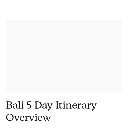
Bali 5 Day Itinerary
Overview