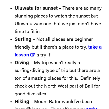
Uluwatu for sunset
– There are so many
stunning places to watch the sunset but
Uluwatu was one that we just didn’t have
time to fit in.
Surfing
– Not all places are beginner
friendly but if there’s a place to try,
take a
lesson
a try it!
Diving
– My trip wasn’t really a
surfing/diving type of trip but there are a
ton of amazing places for this. Definitely
check out the North West part of Bali for
good dive sites.
Hiking
– Mount Batur would’ve been