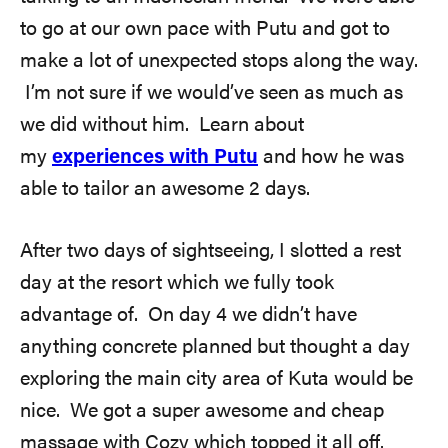
to go at our own pace with Putu and got to
make a lot of unexpected stops along the way.
I’m not sure if we would’ve seen as much as
we did without him. Learn about
my
experiences with Putu
and how he was
able to tailor an awesome 2 days.
After two days of sightseeing, I slotted a rest
day at the resort which we fully took
advantage of. On day 4 we didn’t have
anything concrete planned but thought a day
exploring the main city area of Kuta would be
nice. We got a super awesome and cheap
massage with Cozy which topped it all off.