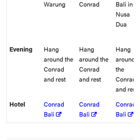
Warung
Conrad
Bali in
Nusa
Dua
Evening
Hang
Hang
Hang
around the
around the
around
Conrad
Conrad
the
and rest
and rest
Conrad
and rest
Hotel
Conrad
Conrad
Conrad
Bali
Bali
Bali