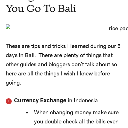
You Go To Bali
These are tips and tricks I learned during our 5
days in Bali. There are plenty of things that
other guides and bloggers don’t talk about so
here are all the things I wish I knew before
going.
Currency Exchange
in Indonesia
When changing money make sure
you double check all the bills even