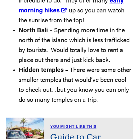
incredible to do. They offer many
early
morning hikes
up so you can watch
the sunrise from the top!
North Bali
– Spending more time in the
north of the island which is less trafficked
by tourists. Would totally love to rent a
place out there and just kick back.
Hidden temples
– There were some other
smaller temples that would’ve been cool
to check out…but you know you can only
do so many temples on a trip.
YOU MIGHT LIKE THIS
Guide to Car