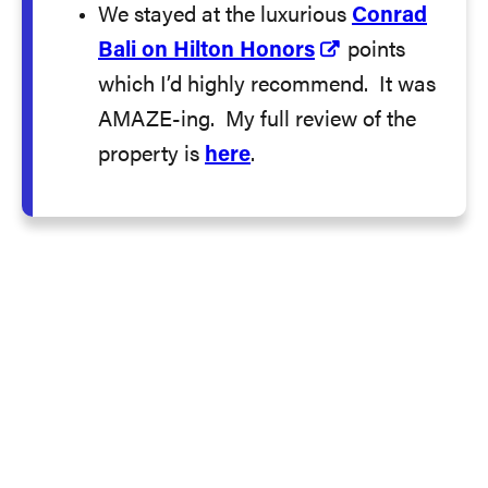
We stayed at the luxurious
Conrad
Bali on Hilton Honors
points
which I’d highly recommend. It was
AMAZE-ing. My full review of the
property is
here
.