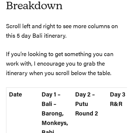
Breakdown
Scroll left and right to see more columns on
this 5 day Bali itinerary.
If you’re looking to get something you can
work with, I encourage you to grab the
itinerary when you scroll below the table.
Date
Day 1 –
Day 2 –
Day 3 –
Bali –
Putu
R&R
Barong,
Round 2
Monkeys,
Babi