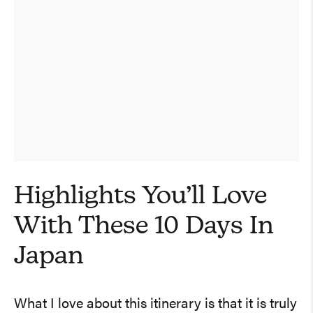
Highlights You’ll Love
With These 10 Days In
Japan
What I love about this itinerary is that it is truly