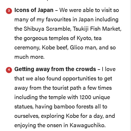
Icons of Japan
– We were able to visit so
many of my favourites in Japan including
the Shibuya Scramble, Tsukiji Fish Market,
the gorgeous temples of Kyoto, tea
ceremony, Kobe beef, Glico man, and so
much more.
Getting away from the crowds
– I love
that we also found opportunities to get
away from the tourist path a few times
including the temple with 1200 unique
statues, having bamboo forests all to
ourselves, exploring Kobe for a day, and
enjoying the onsen in Kawaguchiko.