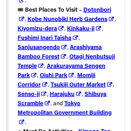
.
🎟️
Best Places To Visit
–
Dotonbori
,
Kobe Nunobiki Herb Gardens
,
Kiyomizu-dera
,
Kinkaku-ji
,
Fushimi Inari Taisha
,
Sanjusangendo
,
Arashiyama
Bamboo Forest
,
Otagi Nenbutsuji
Temple
,
Arakurayama Sengen
Park
,
Oishi Park
,
Momiji
Corridor
,
Tsukiji Outer Market
,
Senso-ji
,
Harajuku
,
Shibuya
Scramble
, and
Tokyo
Metropolitan Government Building
.