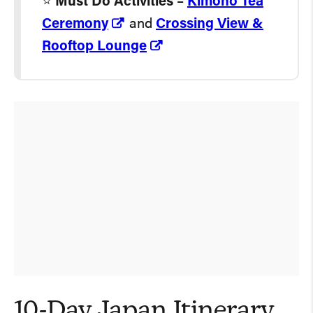
⭐️
Must Do Activities
–
Kimono Tea
Ceremony
and
Crossing View &
Rooftop Lounge
10-Day Japan Itinerary