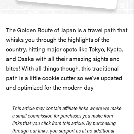
The Golden Route of Japan is a travel path that
whisks you through the highlights of the
country, hitting major spots like Tokyo, Kyoto,
and Osaka with all their amazing sights and
bites! With all things though, this traditional
path is a little cookie cutter so we’ve updated
and optimized for the modern day.
This article may contain affiliate links where we make
a small commission for purchases you make from
links that you click from this article. By purchasing
through our links, you support us at no additional