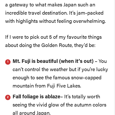
a gateway to what makes Japan such an
incredible travel destination. It’s jam-packed
with highlights without feeling overwhelming.
If I were to pick out 5 of my favourite things
about doing the Golden Route, they’d be:
Mt. Fuji is beautiful (when it’s out)
– You
can’t control the weather but if you’re lucky
enough to see the famous snow-capped
mountain from Fuji Five Lakes.
Fall foliage is ablaze
– It’s totally worth
seeing the vivid glow of the autumn colors
all around Japan.