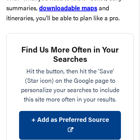
summaries,
downloadable maps
and
itineraries, you’ll be able to plan like a pro.
Find Us More Often in Your
Searches
Hit the button, then hit the 'Save'
(Star icon) on the Google page to
personalize your searches to include
this site more often in your results.
+ Add as Preferred Source