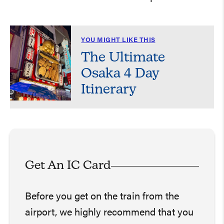
YOU MIGHT LIKE THIS
The Ultimate
Osaka 4 Day
Itinerary
Get An IC Card
Before you get on the train from the
airport, we highly recommend that you