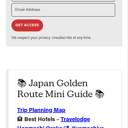
GET ACCESS
We respect your privacy. Unsubscribe at any time.
📚 Japan Golden
Route Mini Guide 📚
Trip Planning Map
🏨
Best Hotels
–
Travelodge