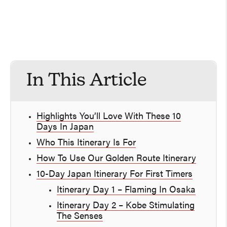
In This Article
Highlights You’ll Love With These 10
Days In Japan
Who This Itinerary Is For
How To Use Our Golden Route Itinerary
10-Day Japan Itinerary For First Timers
Itinerary Day 1 – Flaming In Osaka
Itinerary Day 2 – Kobe Stimulating
The Senses