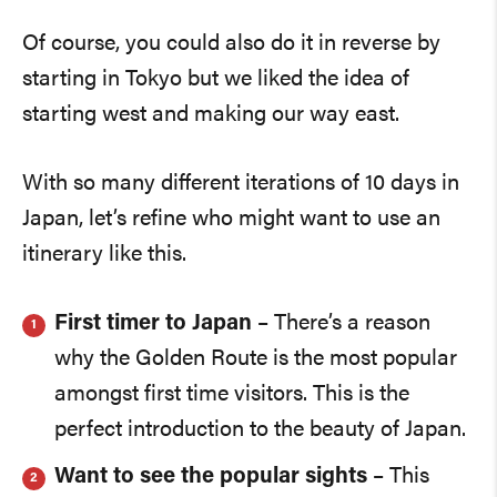
Of course, you could also do it in reverse by
starting in Tokyo but we liked the idea of
starting west and making our way east.
With so many different iterations of 10 days in
Japan, let’s refine who might want to use an
itinerary like this.
First timer to Japan
– There’s a reason
why the Golden Route is the most popular
amongst first time visitors. This is the
perfect introduction to the beauty of Japan.
Want to see the popular sights
– This