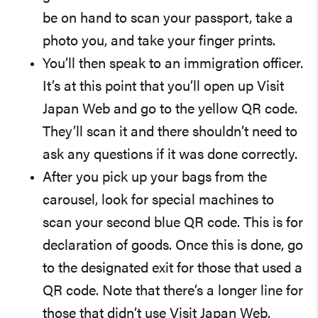
be on hand to scan your passport, take a
photo you, and take your finger prints.
You’ll then speak to an immigration officer.
It’s at this point that you’ll open up Visit
Japan Web and go to the yellow QR code.
They’ll scan it and there shouldn’t need to
ask any questions if it was done correctly.
After you pick up your bags from the
carousel, look for special machines to
scan your second blue QR code. This is for
declaration of goods. Once this is done, go
to the designated exit for those that used a
QR code. Note that there’s a longer line for
those that didn’t use Visit Japan Web.