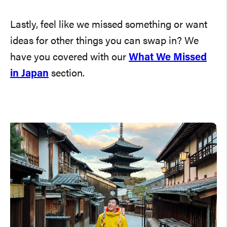
Lastly, feel like we missed something or want
ideas for other things you can swap in? We
have you covered with our
What We Missed
in Japan
section.