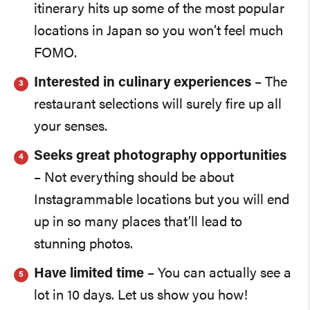
itinerary hits up some of the most popular
locations in Japan so you won’t feel much
FOMO.
Interested in culinary experiences
– The
restaurant selections will surely fire up all
your senses.
Seeks great photography opportunities
– Not everything should be about
Instagrammable locations but you will end
up in so many places that’ll lead to
stunning photos.
Have limited time
– You can actually see a
lot in 10 days. Let us show you how!