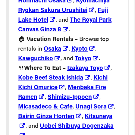
Honmachi Osaka
,
Kyomachiya
Ryokan Sakura Urushitei
,
Fuji
Lake Hotel
, and
The Royal Park
Canvas Ginza 8
.
🏠
Vacation Rentals
– Browse top
rentals in
Osaka
,
Kyoto
,
Kawguchiko
, and
Tokyo
.
🍴
Where To Eat
–
Izakaya Toyo
,
Kobe Beef Steak Ishida
,
Kichi
Kichi Omurice
,
Menbaka Fire
Ramen
,
Shimizu-Ippoen
,
Micasadeco & Cafe
,
Unagi Sora
,
Bairin Ginza Honten
,
Kitsuneya
, and
Uobei Shibuya Dogenzaka