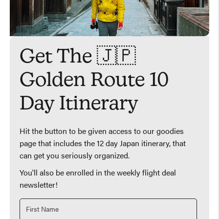
Get The 🇯🇵
Golden Route 10
Day Itinerary
Hit the button to be given access to our goodies
page that includes the 12 day Japan itinerary, that
can get you seriously organized.
You'll also be enrolled in the weekly flight deal
newsletter!