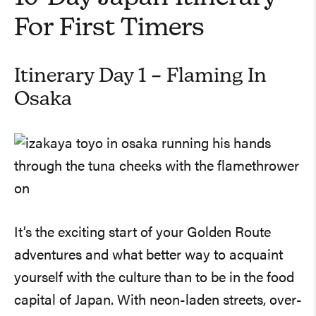
For First Timers
Itinerary Day 1 – Flaming In
Osaka
It’s the exciting start of your Golden Route
adventures and what better way to acquaint
yourself with the culture than to be in the food
capital of Japan. With neon-laden streets, over-