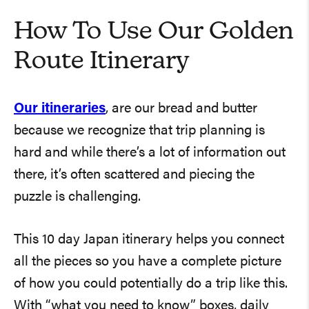
How To Use Our Golden
Route Itinerary
Our itineraries
, are our bread and butter
because we recognize that trip planning is
hard and while there’s a lot of information out
there, it’s often scattered and piecing the
puzzle is challenging.
This 10 day Japan itinerary helps you connect
all the pieces so you have a complete picture
of how you could potentially do a trip like this.
With “what you need to know” boxes, daily