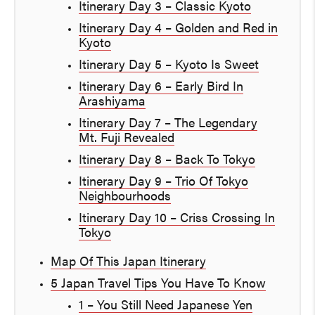
Itinerary Day 3 – Classic Kyoto
Itinerary Day 4 – Golden and Red in
Kyoto
Itinerary Day 5 – Kyoto Is Sweet
Itinerary Day 6 – Early Bird In
Arashiyama
Itinerary Day 7 – The Legendary
Mt. Fuji Revealed
Itinerary Day 8 – Back To Tokyo
Itinerary Day 9 – Trio Of Tokyo
Neighbourhoods
Itinerary Day 10 – Criss Crossing In
Tokyo
Map Of This Japan Itinerary
5 Japan Travel Tips You Have To Know
1 – You Still Need Japanese Yen