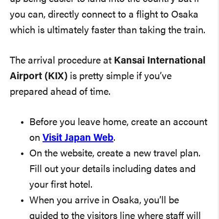
you can, directly connect to a flight to Osaka
which is ultimately faster than taking the train.
The arrival procedure at
Kansai International
Airport (KIX)
is pretty simple if you’ve
prepared ahead of time.
Before you leave home, create an account
on
Visit Japan Web
.
On the website, create a new travel plan.
Fill out your details including dates and
your first hotel.
When you arrive in Osaka, you’ll be
guided to the visitors line where staff will