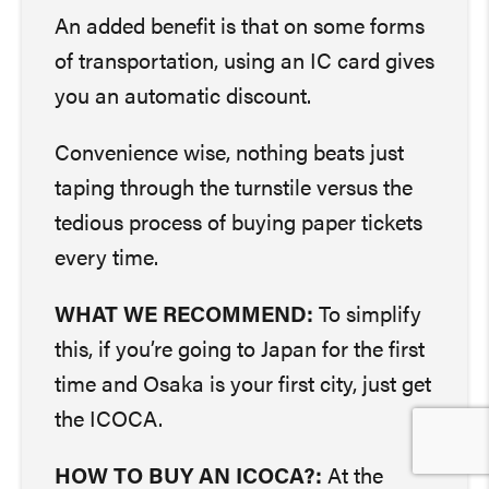
An added benefit is that on some forms
of transportation, using an IC card gives
you an automatic discount.
Convenience wise, nothing beats just
taping through the turnstile versus the
tedious process of buying paper tickets
every time.
WHAT WE RECOMMEND:
To simplify
this, if you’re going to Japan for the first
time and Osaka is your first city, just get
the ICOCA.
HOW TO BUY AN ICOCA?:
At the