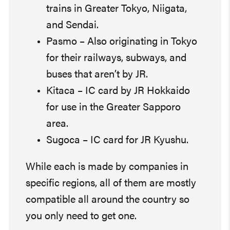
trains in Greater Tokyo, Niigata,
and Sendai.
Pasmo – Also originating in Tokyo
for their railways, subways, and
buses that aren’t by JR.
Kitaca – IC card by JR Hokkaido
for use in the Greater Sapporo
area.
Sugoca – IC card for JR Kyushu.
While each is made by companies in
specific regions, all of them are mostly
compatible all around the country so
you only need to get one.