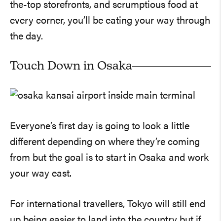
the-top storefronts, and scrumptious food at
every corner, you’ll be eating your way through
the day.
Touch Down in Osaka
Everyone’s first day is going to look a little
different depending on where they’re coming
from but the goal is to start in Osaka and work
your way east.
For international travellers, Tokyo will still end
up being easier to land into the country but if