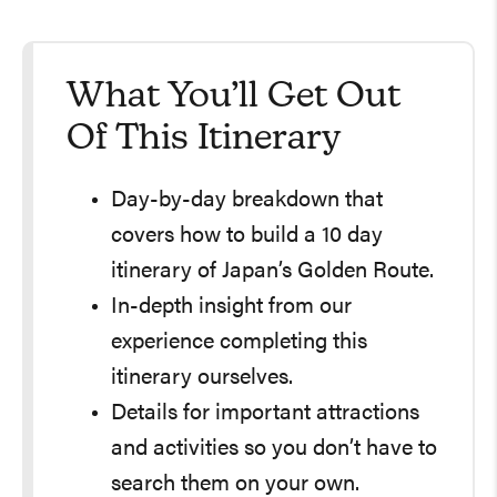
What You’ll Get Out
Of This Itinerary
Day-by-day breakdown that
covers how to build a 10 day
itinerary of Japan’s Golden Route.
In-depth insight from our
experience completing this
itinerary ourselves.
Details for important attractions
and activities so you don’t have to
search them on your own.