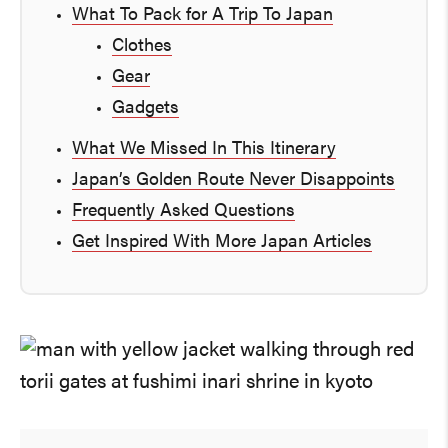
What To Pack for A Trip To Japan
Clothes
Gear
Gadgets
What We Missed In This Itinerary
Japan’s Golden Route Never Disappoints
Frequently Asked Questions
Get Inspired With More Japan Articles