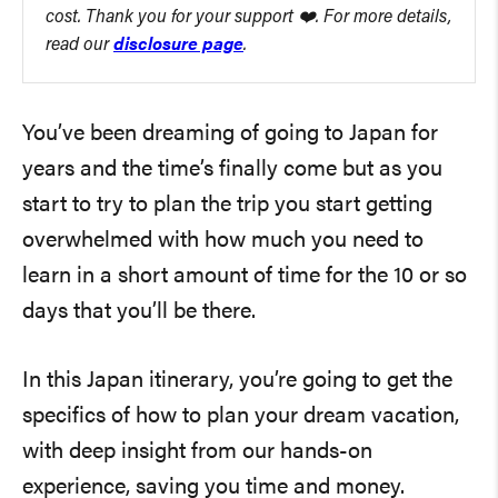
cost. Thank you for your support ❤️. For more details,
read our
disclosure page
.
You’ve been dreaming of going to Japan for
years and the time’s finally come but as you
start to try to plan the trip you start getting
overwhelmed with how much you need to
learn in a short amount of time for the 10 or so
days that you’ll be there.
In this Japan itinerary, you’re going to get the
specifics of how to plan your dream vacation,
with deep insight from our hands-on
experience, saving you time and money.