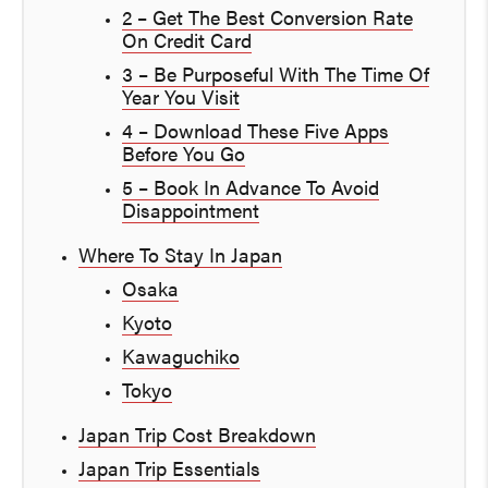
2 – Get The Best Conversion Rate
On Credit Card
3 – Be Purposeful With The Time Of
Year You Visit
4 – Download These Five Apps
Before You Go
5 – Book In Advance To Avoid
Disappointment
Where To Stay In Japan
Osaka
Kyoto
Kawaguchiko
Tokyo
Japan Trip Cost Breakdown
Japan Trip Essentials