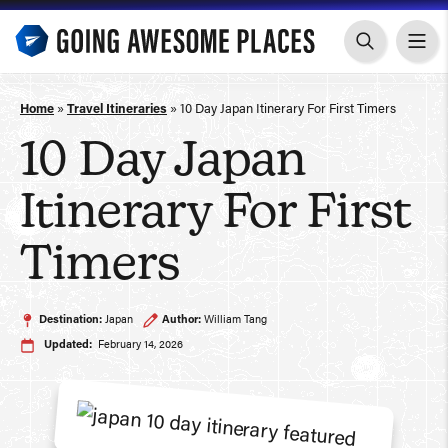
Skip
to
content
Home
»
Travel Itineraries
»
10 Day Japan Itinerary For First Timers
10 Day Japan
Itinerary For First
Timers
Destination:
Japan
Author:
William Tang
Updated:
February 14, 2026