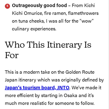
Outrageously good food
– From Kichi
Kichi Omurice, fire ramen, flamethrowers
on tuna cheeks, I was all for the “wow”
culinary experiences.
Who This Itinerary Is
For
This is a modern take on the Golden Route
Japan itinerary which was originally defined by
Japan’s tourism board, JNTO
. We’ve made it
more efficient by starting in Osaka and it’s
much more realistic for someone to follow.