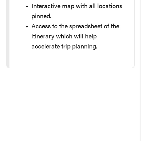
Interactive map with all locations
pinned.
Access to the spreadsheet of the
itinerary which will help
accelerate trip planning.