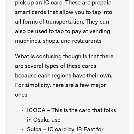
pick up an IC card. These are prepaid
smart cards that allow you to tap into
all forms of transportation. They can
also be used to tap to pay at vending
machines, shops, and restaurants.
What is confusing though is that there
are several types of these cards
because each regions have their own.
For simplicity, here are a few major
ones
ICOCA – This is the card that folks
in Osaka use.
Suica – IC card by JR East for