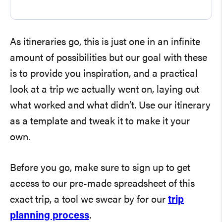
As itineraries go, this is just one in an infinite
amount of possibilities but our goal with these
is to provide you inspiration, and a practical
look at a trip we actually went on, laying out
what worked and what didn’t. Use our itinerary
as a template and tweak it to make it your
own.
Before you go, make sure to sign up to get
access to our pre-made spreadsheet of this
exact trip, a tool we swear by for our
trip
planning process
.