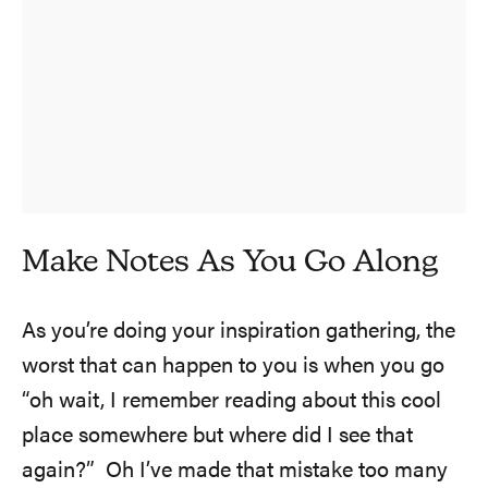
Make Notes As You Go Along
As you’re doing your inspiration gathering, the
worst that can happen to you is when you go
“oh wait, I remember reading about this cool
place somewhere but where did I see that
again?” Oh I’ve made that mistake too many