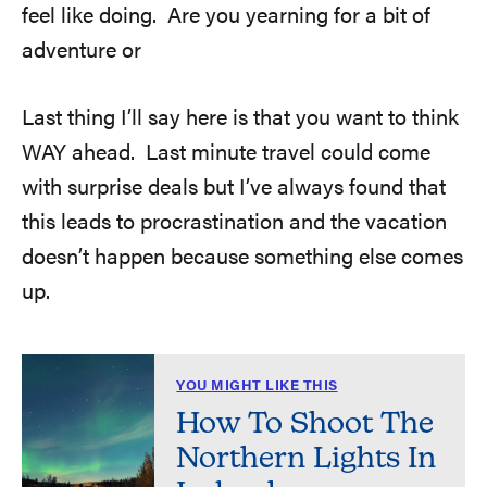
feel like doing. Are you yearning for a bit of
adventure or
Last thing I’ll say here is that you want to think
WAY ahead. Last minute travel could come
with surprise deals but I’ve always found that
this leads to procrastination and the vacation
doesn’t happen because something else comes
up.
YOU MIGHT LIKE THIS
How To Shoot The
Northern Lights In