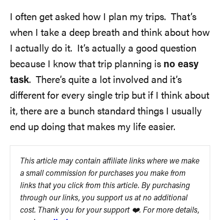
I often get asked how I plan my trips. That’s
when I take a deep breath and think about how
I actually do it. It’s actually a good question
because I know that trip planning is
no easy
task
. There’s quite a lot involved and it’s
different for every single trip but if I think about
it, there are a bunch standard things I usually
end up doing that makes my life easier.
This article may contain affiliate links where we make
a small commission for purchases you make from
links that you click from this article. By purchasing
through our links, you support us at no additional
cost. Thank you for your support ❤️. For more details,