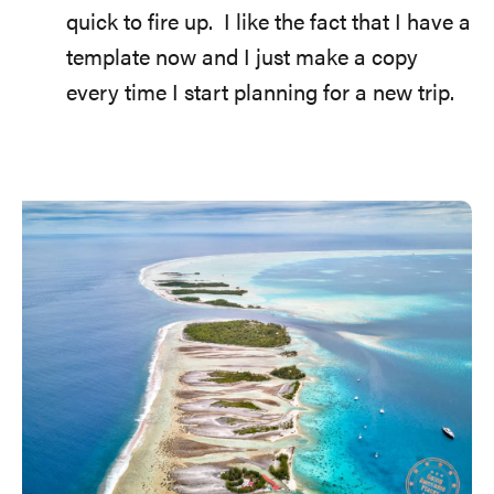
quick to fire up. I like the fact that I have a
template now and I just make a copy
every time I start planning for a new trip.