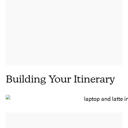
Building Your Itinerary