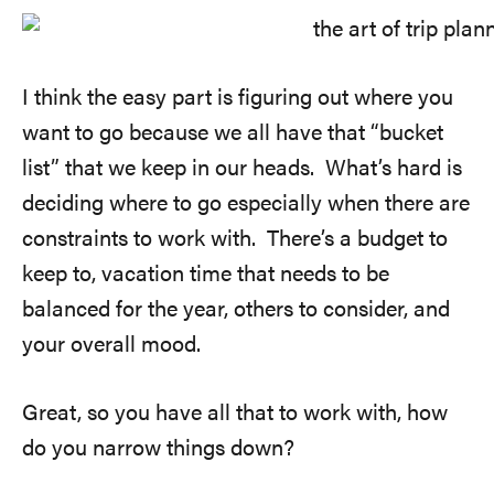
I think the easy part is figuring out where you
want to go because we all have that “bucket
list” that we keep in our heads. What’s hard is
deciding where to go especially when there are
constraints to work with. There’s a budget to
keep to, vacation time that needs to be
balanced for the year, others to consider, and
your overall mood.
Great, so you have all that to work with, how
do you narrow things down?