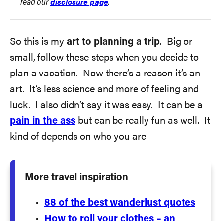
read our
disclosure page
.
So this is my
art to planning a trip
. Big or
small, follow these steps when you decide to
plan a vacation. Now there’s a reason it’s an
art. It’s less science and more of feeling and
luck. I also didn’t say it was easy. It can be a
pain in the ass
but can be really fun as well. It
kind of depends on who you are.
More travel inspiration
88 of the best wanderlust quotes
How to roll your clothes – an