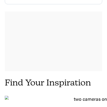
Find Your Inspiration