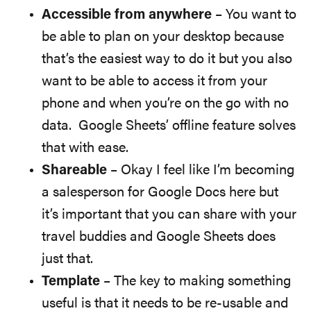
Accessible from anywhere
– You want to
be able to plan on your desktop because
that’s the easiest way to do it but you also
want to be able to access it from your
phone and when you’re on the go with no
data. Google Sheets’ offline feature solves
that with ease.
Shareable
– Okay I feel like I’m becoming
a salesperson for Google Docs here but
it’s important that you can share with your
travel buddies and Google Sheets does
just that.
Template
– The key to making something
useful is that it needs to be re-usable and