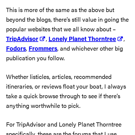
This is more of the same as the above but
beyond the blogs, there’s still value in going the
popular websites that we all know about –
TripAdvisor
,
Lonely Planet Thorntree
,
Fodors
,
Frommers
, and whichever other big
publication you follow.
Whether listicles, articles, recommended
itineraries, or reviews float your boat, I always
take a quick browse through to see if there’s
anything worthwhile to pick.
For TripAdvisor and Lonely Planet Thorntree
specifically, these are the forums that I use.