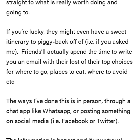
straight to what is really worth doing and
going to.
If you’re lucky, they might even have a sweet
itinerary to piggy-back off of (i.e. if you asked
me). Friends’ll actually spend the time to write
you an email with their lost of their top choices
for where to go, places to eat, where to avoid
etc.
The ways I’ve done this is in person, through a
chat app like Whatsapp, or posting something
on social media (i.e. Facebook or Twitter).