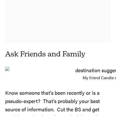
Ask Friends and Family
My friend Candie 
Know someone that’s been recently or is a
pseudo-expert? That’s probably your best
source of information. Cut the BS and get