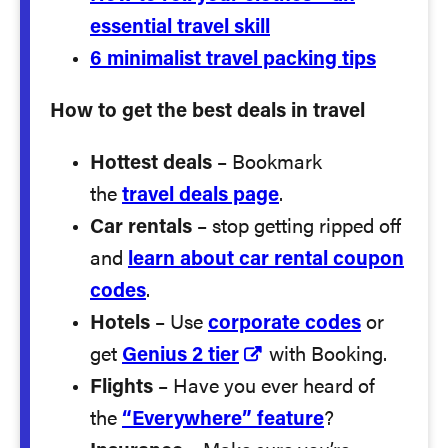
essential travel skill
6 minimalist travel packing tips
How to get the best deals in travel
Hottest deals
– Bookmark
the
travel deals page
.
Car rentals
– stop getting ripped off
and
learn about car rental coupon
codes
.
Hotels
– Use
corporate codes
or
get
Genius 2 tier
with Booking.
Flights
– Have you ever heard of
the
“Everywhere” feature
?