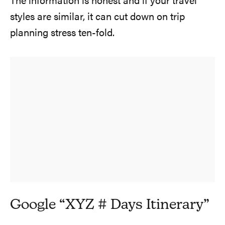
The information is honest and if your travel
styles are similar, it can cut down on trip
planning stress ten-fold.
Google “XYZ # Days Itinerary”