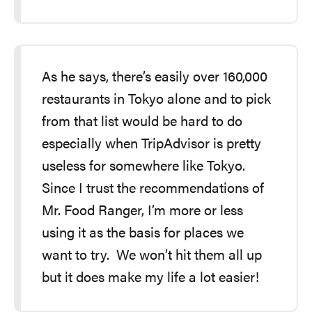
As he says, there’s easily over 160,000
restaurants in Tokyo alone and to pick
from that list would be hard to do
especially when TripAdvisor is pretty
useless for somewhere like Tokyo.
Since I trust the recommendations of
Mr. Food Ranger, I’m more or less
using it as the basis for places we
want to try. We won’t hit them all up
but it does make my life a lot easier!