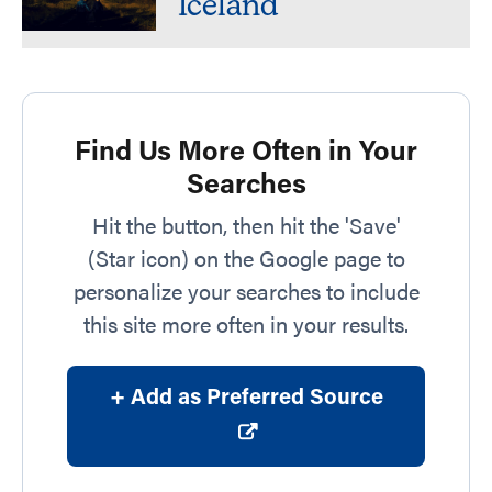
Iceland
Find Us More Often in Your
Searches
Hit the button, then hit the 'Save'
(Star icon) on the Google page to
personalize your searches to include
this site more often in your results.
+ Add as Preferred Source