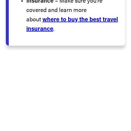
Insurance
– Make sure you’re
covered and learn more
about
where to buy the best travel
insurance
.