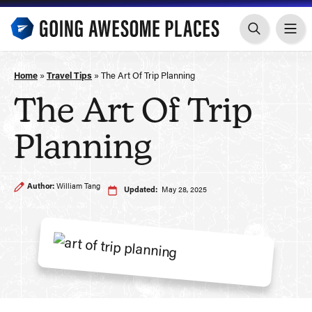
Skip
to
content
Home
»
Travel Tips
»
The Art Of Trip Planning
The Art Of Trip
Planning
Author:
William Tang
Updated:
May 28, 2025