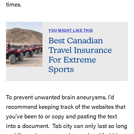
times.
YOU MIGHT LIKE THIS
Best Canadian
Travel Insurance
For Extreme
Sports
To prevent unwanted brain aneurysms, I’d
recommend keeping track of the websites that
you’ve been to or copy and pasting the text
into a document. Tab city can only last so long