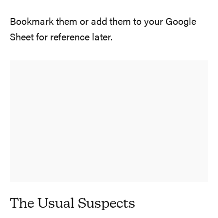
Bookmark them or add them to your Google
Sheet for reference later.
The Usual Suspects