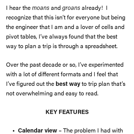
I hear the
moans
and
groans
already! I
recognize that this isn’t for everyone but being
the engineer that I am and a lover of cells and
pivot tables, I’ve always found that the best
way to plan a trip is through a spreadsheet.
Over the past decade or so, I’ve experimented
with a lot of different formats and I feel that
I’ve figured out the
best way
to trip plan that’s
not overwhelming and easy to read.
KEY FEATURES
Calendar view
– The problem I had with