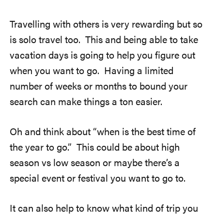
Travelling with others is very rewarding but so
is solo travel too. This and being able to take
vacation days is going to help you figure out
when you want to go. Having a limited
number of weeks or months to bound your
search can make things a ton easier.
Oh and think about “when is the best time of
the year to go.” This could be about high
season vs low season or maybe there’s a
special event or festival you want to go to.
It can also help to know what kind of trip you