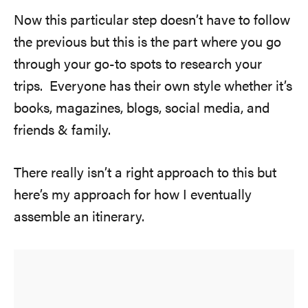
Now this particular step doesn’t have to follow
the previous but this is the part where you go
through your go-to spots to research your
trips. Everyone has their own style whether it’s
books, magazines, blogs, social media, and
friends & family.
There really isn’t a right approach to this but
here’s my approach for how I eventually
assemble an itinerary.