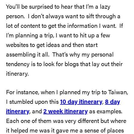
You’ll be surprised to hear that I’m a lazy
person. I don’t always want to sift through a
lot of content to get the information I want. If
I’m planning a trip, I want to hit up a few
websites to get ideas and then start
assembling it all. That’s why my personal
tendency is to look for blogs that lay out their
itinerary.
For instance, when I planned my trip to Taiwan,
I stumbled upon this
10 day itinerary
,
8 day
itinerary
, and
2 week itinerary
as examples.
Each one of them was very different but where
it helped me was it gave me a sense of places