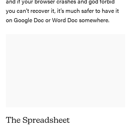
and if your browser crashes and god forbid
you can’t recover it, it’s much safer to have it
on Google Doc or Word Doc somewhere.
The Spreadsheet