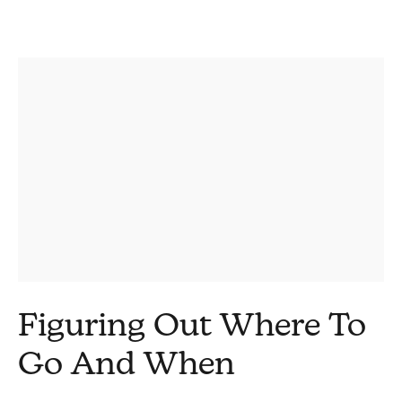
Figuring Out Where To
Go And When