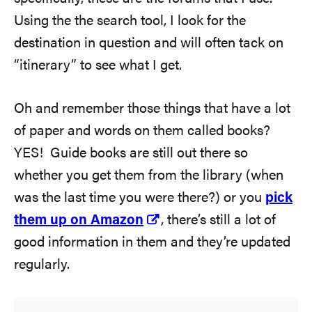
Using the the search tool, I look for the
destination in question and will often tack on
“itinerary” to see what I get.
Oh and remember those things that have a lot
of paper and words on them called books?
YES! Guide books are still out there so
whether you get them from the library (when
was the last time you were there?) or you
pick
them up on Amazon
, there’s still a lot of
good information in them and they’re updated
regularly.