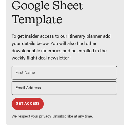
Google Sheet
Template
To get Insider access to our itinerary planner add
your details below. You will also find other
downloadable itineraries and be enrolled in the
weekly flight deal newsletter!
GET ACCESS
We respect your privacy. Unsubscribe at any time.