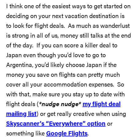
I think one of the easiest ways to get started on
deciding on your next vacation destination is
to look for flight deals. As much as wanderlust
is strong in all of us, money still talks at the end
of the day. If you can score a killer deal to
Japan even though you’d love to go to
Argentina, you’d likely choose Japan if the
money you save on flights can pretty much
cover all your accommodation expenses. So
with that, make sure you stay up to date with
flight deals (
*nudge nudge*
my flight deal
mailing list
) or get really creative when using
Skyscanner’s “Everywhere” option
or
something like
Google Flights
.