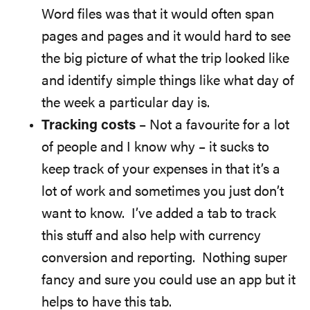
Word files was that it would often span
pages and pages and it would hard to see
the big picture of what the trip looked like
and identify simple things like what day of
the week a particular day is.
Tracking costs
– Not a favourite for a lot
of people and I know why – it sucks to
keep track of your expenses in that it’s a
lot of work and sometimes you just don’t
want to know. I’ve added a tab to track
this stuff and also help with currency
conversion and reporting. Nothing super
fancy and sure you could use an app but it
helps to have this tab.