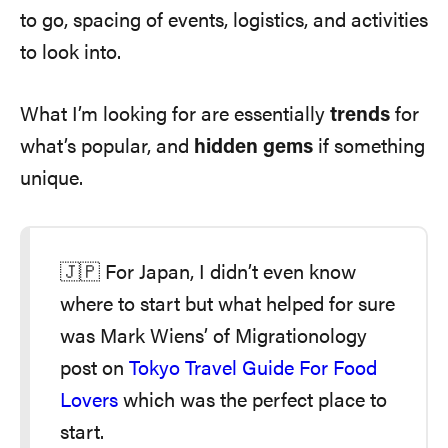
to go, spacing of events, logistics, and activities
to look into.
What I’m looking for are essentially
trends
for
what’s popular, and
hidden gems
if something
unique.
🇯🇵 For Japan, I didn’t even know
where to start but what helped for sure
was Mark Wiens’ of Migrationology
post on
Tokyo Travel Guide For Food
Lovers
which was the perfect place to
start.