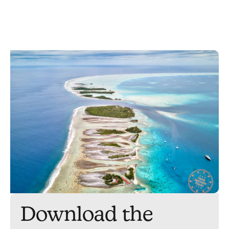
Download the