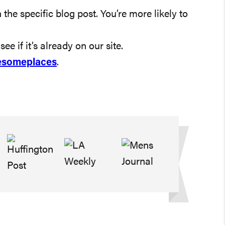
 the specific blog post. You’re more likely to
ee if it’s already on our site.
someplaces
.