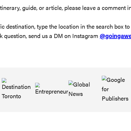
tinerary, guide, or article, please leave a comment in
ic destination, type the location in the search box to s
ick question, send us a DM on Instagram
@goingawe