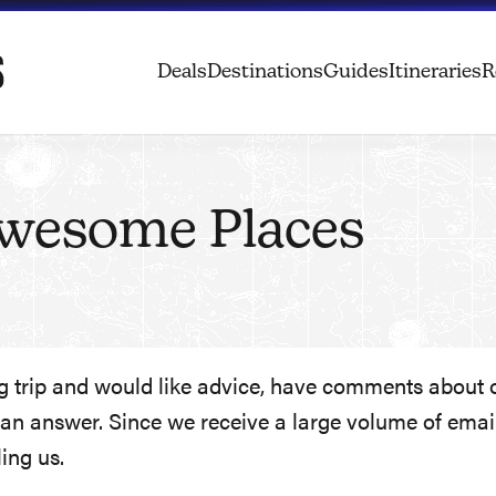
Deals
Destinations
Guides
Itineraries
R
Awesome Places
trip and would like advice, have comments about one
n answer. Since we receive a large volume of emails
ing us.