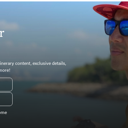
r
inerary content, exclusive details,
 more!
some