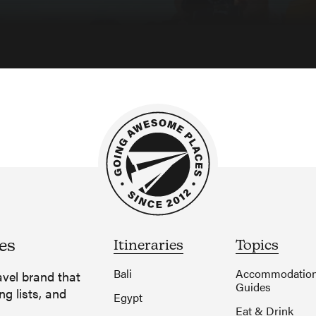
es
Itineraries
Topics
Bali
Accommodatio
vel brand that
Guides
ng lists, and
Egypt
Eat & Drink