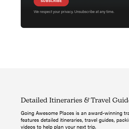
SUBSCRIBE
We respect your privacy. Unsubscribe at any time.
Detailed Itineraries
&
Travel Guid
Going Awesome Places is an award-winning tra
features detailed itineraries, travel guides, packi
videos to help plan your next trip.