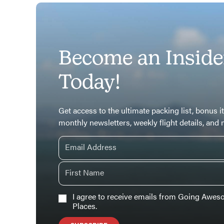
Become an Inside
Today!
Get access to the ultimate packing list, bonus it
monthly newsletters, weekly flight details, and
I agree to receive emails from Going Awe
Places.