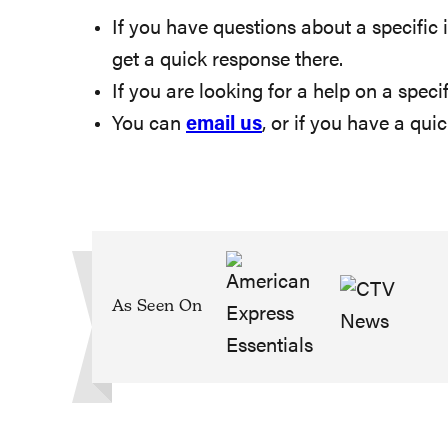
If you have questions about a specific i
get a quick response there.
If you are looking for a help on a specif
You can
email us
, or if you have a qu
As Seen On