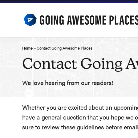
Skip
to
content
Home
»
Contact Going Awesome Places
Contact Going 
We love hearing from our readers!
Whether you are excited about an upcoming 
have a general question that you hope we ca
sure to review these guidelines before email