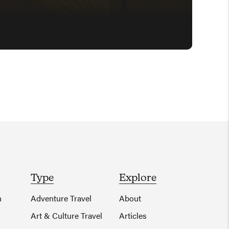
Type
Explore
n
Adventure Travel
About
Art & Culture Travel
Articles