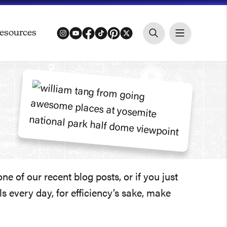
esources
instagram
youtube
facebook
tiktok
pinterest
twitter
 of our recent blog posts, or if you just
 every day, for efficiency’s sake, make