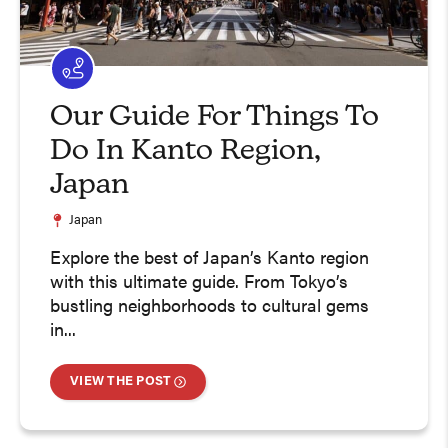
Our Guide For Things To
Do In Kanto Region,
Japan
Japan
Explore the best of Japan’s Kanto region
with this ultimate guide. From Tokyo’s
bustling neighborhoods to cultural gems
in...
VIEW THE POST