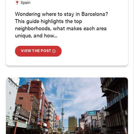
Spain
Wondering where to stay in Barcelona?
This guide highlights the top
neighborhoods, what makes each area
unique, and how...
VIEW THE POST