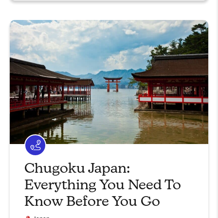
Chugoku Japan:
Everything You Need To
Know Before You Go