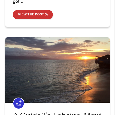
got…
VIEW THE POST