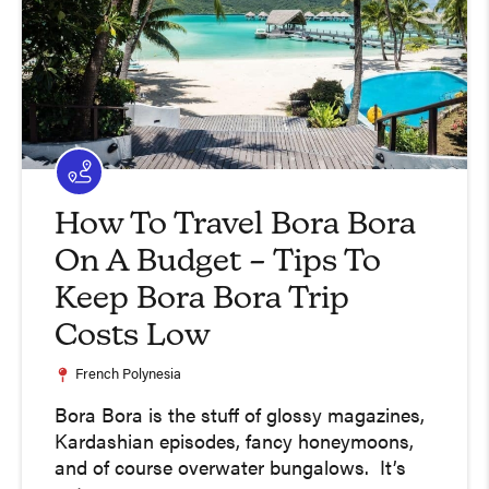
How To Travel Bora Bora
On A Budget – Tips To
Keep Bora Bora Trip
Costs Low
French Polynesia
Bora Bora is the stuff of glossy magazines,
Kardashian episodes, fancy honeymoons,
and of course overwater bungalows. It’s