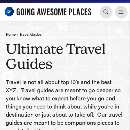
Skip
to
content
Home
»
Travel Guides
Ultimate Travel
Guides
Travel is not all about top 10’s and the best
XYZ. Travel guides are meant to go deeper so
you know what to expect before you go and
things you need to think about while you’re in-
destination or just about to take off. Our travel
guides are meant to be companions pieces to