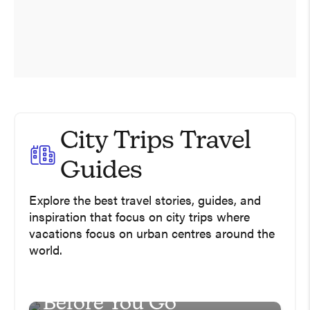
City Trips Travel
Universal Studios
Guides
Hollywood In One Day
Explore the best travel stories, guides, and
including Super
inspiration that focus on city trips where
Nintendo World
vacations focus on urban centres around the
world.
USA
South Africa Travel Tips
Guide – Read This
Before You Go