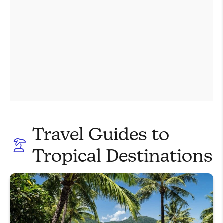
Travel Guides to
Tropical Destinations