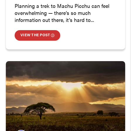
Planning a trek to Machu Picchu can feel
overwhelming — there’s so much
information out there, it’s hard to...
VIEW THE POST