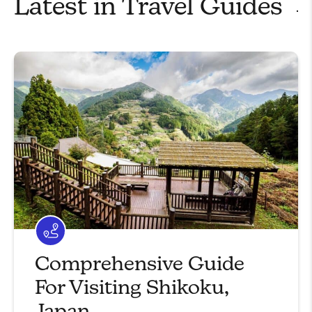
Latest in
Travel Guides
Comprehensive Guide
For Visiting Shikoku,