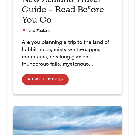
Guide – Read Before
You Go
New Zealand
Are you planning a trip to the land of
hobbit holes, misty white-capped
mountains, creaking glaciers,
thunderous falls, mysterious…
VIEW THE POST