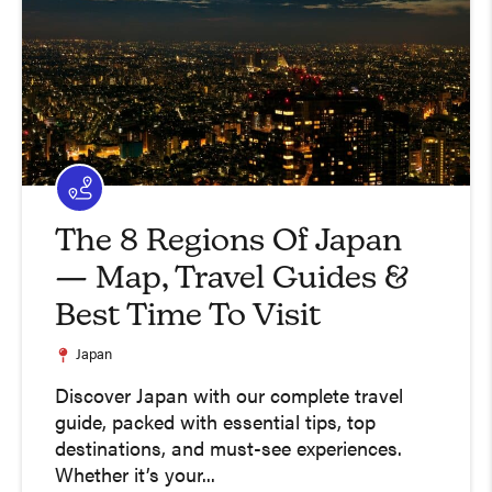
The 8 Regions Of Japan
— Map, Travel Guides &
Best Time To Visit
Japan
Discover Japan with our complete travel
guide, packed with essential tips, top
destinations, and must-see experiences.
Whether it’s your...