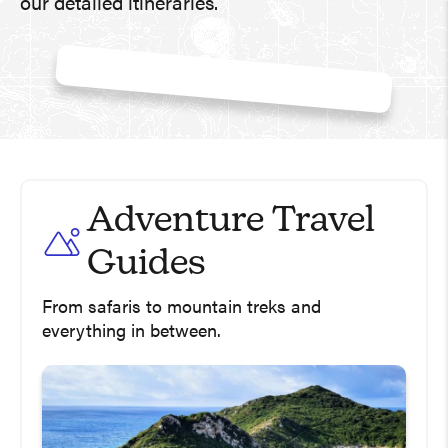
our detailed itineraries.
Adventure Travel
Guides
From safaris to mountain treks and
everything in between.