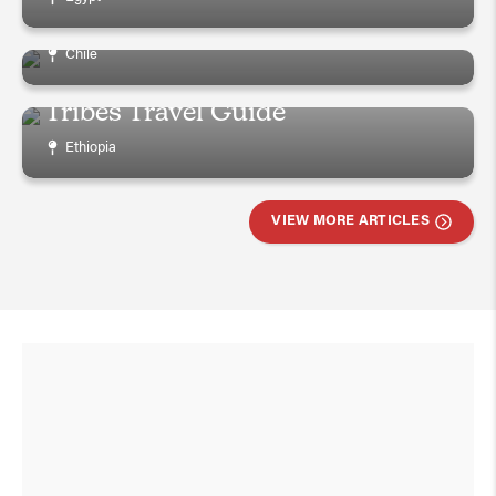
Visiting Easter Island
Chile
Ultimate Ethiopia Omo Valley
Tribes Travel Guide
Ethiopia
VIEW MORE ARTICLES