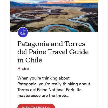
Patagonia and Torres
del Paine Travel Guide
in Chile
Chile
When you’re thinking about
Patagonia, you’re really thinking about
Torres del Paine National Park. Its
masterpiece are the three…
VIEW THE POST