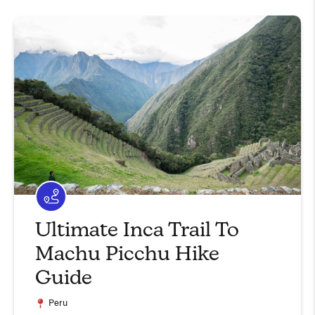
Ultimate Inca Trail To
Machu Picchu Hike
Guide
Peru