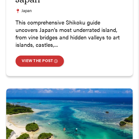
Japan
Japan
This comprehensive Shikoku guide
uncovers Japan’s most underrated island,
from vine bridges and hidden valleys to art
islands, castles,...
VIEW THE POST