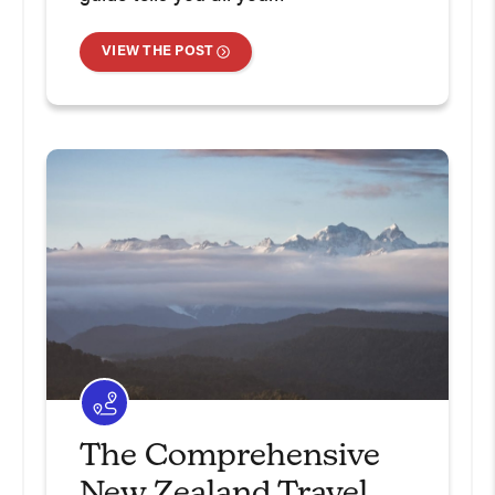
VIEW THE POST
The Comprehensive
New Zealand Travel