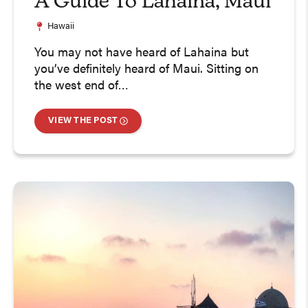
A Guide To Lahaina, Maui
Hawaii
You may not have heard of Lahaina but
you’ve definitely heard of Maui. Sitting on
the west end of…
VIEW THE POST