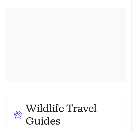
Wildlife Travel
Guides