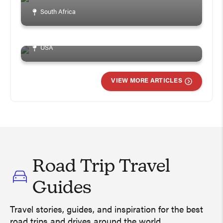
How To Plan A Great
South Africa
Weekend In Chicago
USA
VIEW MORE ARTICLES
Road Trip Travel
Guides
Travel stories, guides, and inspiration for the best
Ireland Road Trip Travel Guide –
road trips and drives around the world.