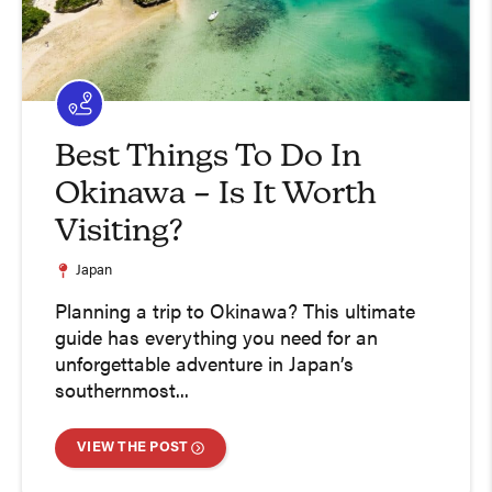
Best Things To Do In
Okinawa – Is It Worth
Visiting?
Japan
Planning a trip to Okinawa? This ultimate
guide has everything you need for an
unforgettable adventure in Japan’s
southernmost...
VIEW THE POST