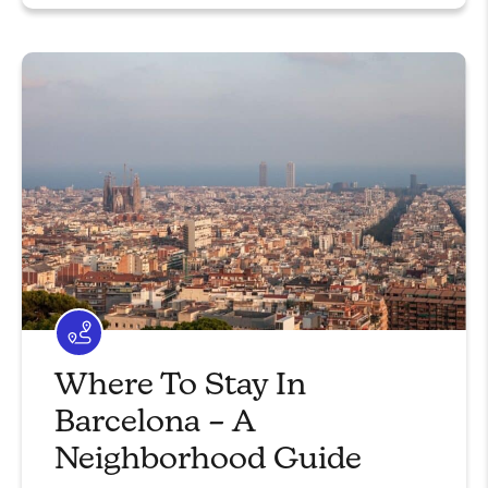
Where To Stay In
Barcelona – A
Neighborhood Guide