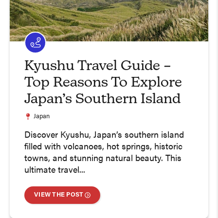
Kyushu Travel Guide –
Top Reasons To Explore
Japan’s Southern Island
Japan
Discover Kyushu, Japan’s southern island
filled with volcanoes, hot springs, historic
towns, and stunning natural beauty. This
ultimate travel...
VIEW THE POST