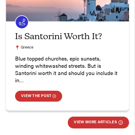
Is Santorini Worth It?
Greece
Blue topped churches, epic sunsets,
winding whitewashed streets. But is
Santorini worth it and should you include it
in…
VIEW THE POST
VIEW MORE ARTICLES