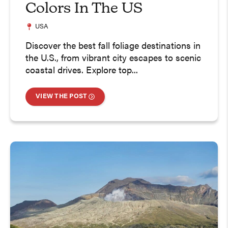
Colors In The US
USA
Discover the best fall foliage destinations in
the U.S., from vibrant city escapes to scenic
coastal drives. Explore top...
VIEW THE POST