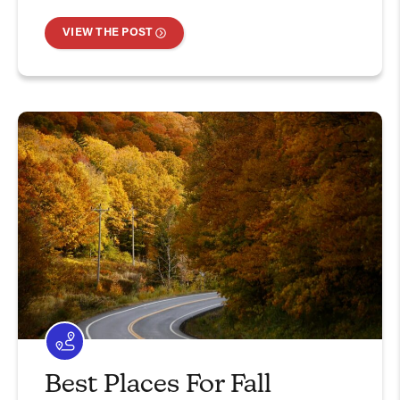
VIEW THE POST
Best Places For Fall