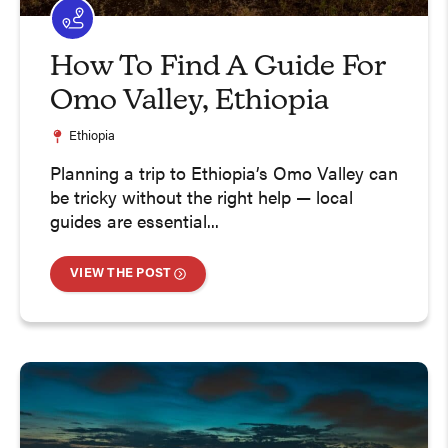
How To Find A Guide For
Omo Valley, Ethiopia
Ethiopia
Planning a trip to Ethiopia’s Omo Valley can
be tricky without the right help — local
guides are essential...
VIEW THE POST