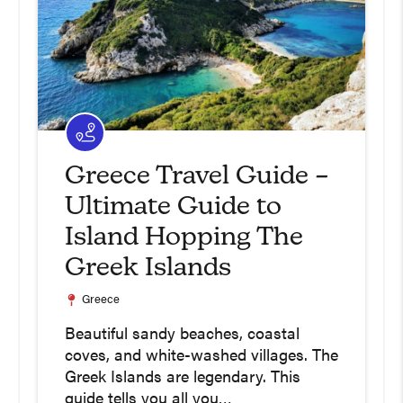
Greece Travel Guide –
Ultimate Guide to
Island Hopping The
Greek Islands
Greece
Beautiful sandy beaches, coastal
coves, and white-washed villages. The
Greek Islands are legendary. This
guide tells you all you…