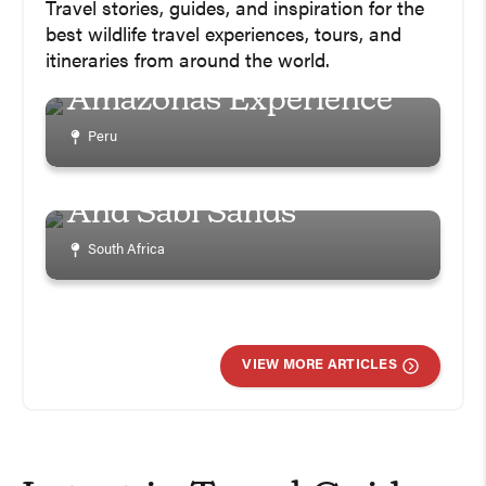
Ultimate Peru Amazon
Travel stories, guides, and inspiration for the
Jungle Trip Planning
best wildlife travel experiences, tours, and
Guide – Refugio
itineraries from around the world.
Amazonas Experience
How To Plan A Safari In
Peru
South Africa – 9 Days In
Once In A Lifetime
Kruger National Park
Chance Shark Cage
And Sabi Sands
Diving In Gaansbai
With Marine Dynamics
South Africa
South Africa
VIEW MORE ARTICLES