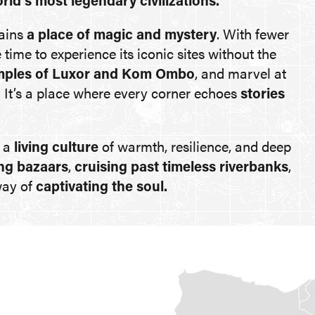
rld’s most legendary civilizations.
mains
a place of magic and mystery
. With fewer
e time to experience its iconic sites without the
mples of Luxor and Kom Ombo
, and marvel at
e. It’s a place where every corner echoes
stories
s a
living culture
of warmth, resilience, and deep
ng bazaars
,
cruising past timeless riverbanks
,
way of
captivating the soul.