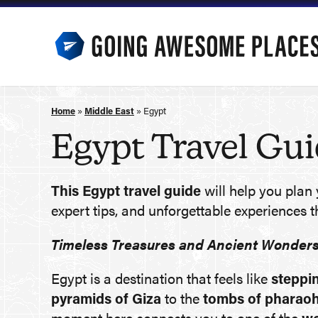
Skip
to
content
Home
»
Middle East
»
Egypt
Egypt Travel Gu
This Egypt travel guide
will help you plan 
expert tips, and unforgettable experiences t
Timeless Treasures and Ancient Wonder
Egypt is a destination that feels like
steppin
pyramids of Giza
to the
tombs of pharao