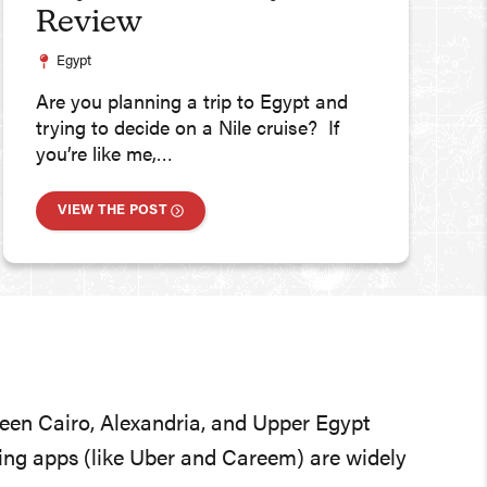
Review
Egypt
Are you planning a trip to Egypt and
trying to decide on a Nile cruise? If
you’re like me,…
VIEW THE POST
tween Cairo, Alexandria, and Upper Egypt
iling apps (like Uber and Careem) are widely