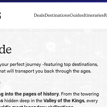
Deals
Destinations
Guides
Itineraries
R
ide
your perfect journey -featuring top destinations,
hat will transport you back through the ages.
s
g into the pages of history
. From the towering
hs
hidden deep in the
Valley of the Kings
, every