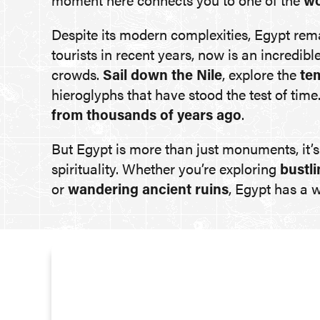
moment here connects you to one of the
wo
Despite its modern complexities, Egypt re
tourists in recent years, now is an incredibl
crowds.
Sail down the Nile
, explore the
te
hieroglyphs that have stood the test of tim
from thousands of years ago
.
But Egypt is more than just monuments, it’
spirituality. Whether you’re exploring
bustli
or
wandering ancient ruins
, Egypt has a 