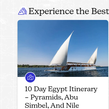
Experience the Best
10 Day Egypt Itinerary
– Pyramids, Abu
Simbel, And Nile