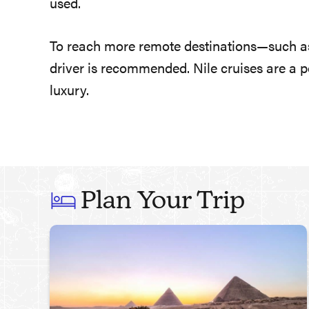
used.
To reach more remote destinations—such as
driver is recommended. Nile cruises are a p
luxury.
Plan Your Trip