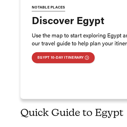
NOTABLE PLACES
Discover Egypt
Use the map to start exploring Egypt 
our travel guide to help plan your itiner
EGYPT 10-DAY ITINERARY
Quick Guide to Egypt