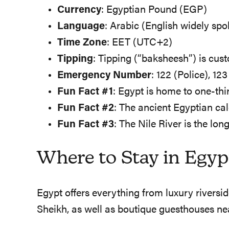
Currency
: Egyptian Pound (EGP)
Language
: Arabic (English widely spo
Time Zone
: EET (UTC+2)
Tipping
: Tipping (“baksheesh”) is cus
Emergency Number
: 122 (Police), 12
Fun Fact #1
: Egypt is home to one-th
Fun Fact #2
: The ancient Egyptian ca
Fun Fact #3
: The Nile River is the lon
Where to Stay in Egyp
Egypt offers everything from luxury rivers
Sheikh, as well as boutique guesthouses n