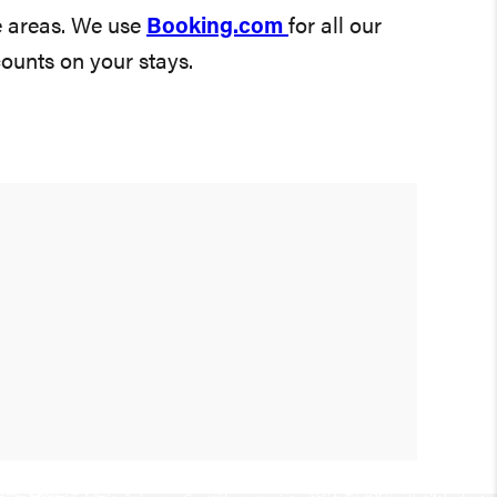
e areas. We use
Booking.com
for all our
counts on your stays.