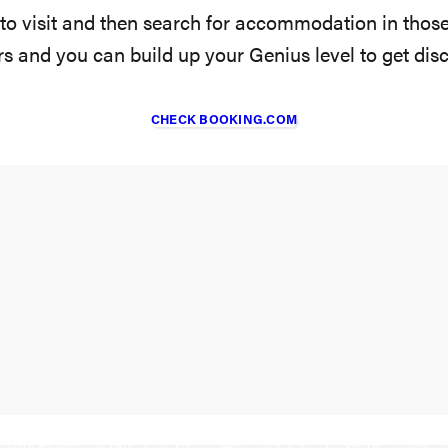
 to visit and then search for accommodation in thos
ers and you can build up your Genius level to get dis
CHECK BOOKING.COM