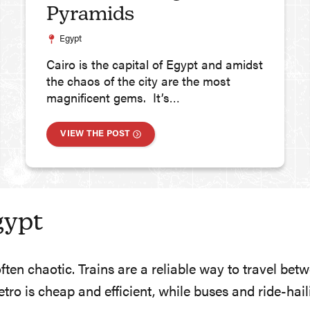
Pyramids
Egypt
Cairo is the capital of Egypt and amidst
the chaos of the city are the most
magnificent gems. It’s…
VIEW THE POST
gypt
often chaotic. Trains are a reliable way to travel be
metro is cheap and efficient, while buses and ride-ha