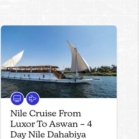
Nile Cruise From
Luxor To Aswan – 4
Day Nile Dahabiya