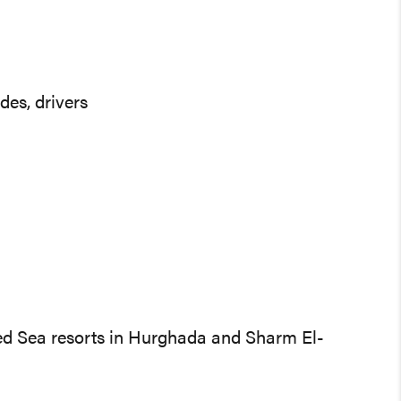
des, drivers
 Red Sea resorts in Hurghada and Sharm El-