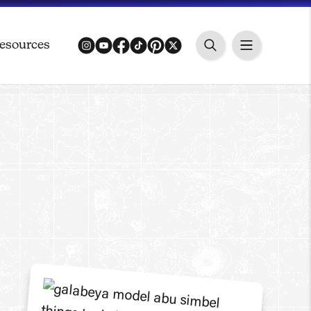
esources
instagram
youtube
facebook
tiktok
pinterest
twitter