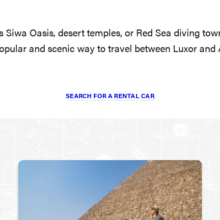
 Siwa Oasis, desert temples, or Red Sea diving tow
opular and scenic way to travel between Luxor and A
SEARCH FOR A RENTAL CAR