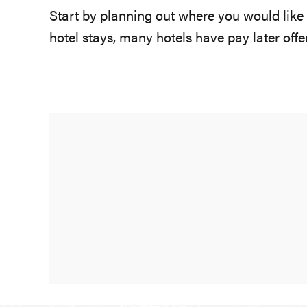
Start by planning out where you would like
hotel stays, many hotels have pay later off