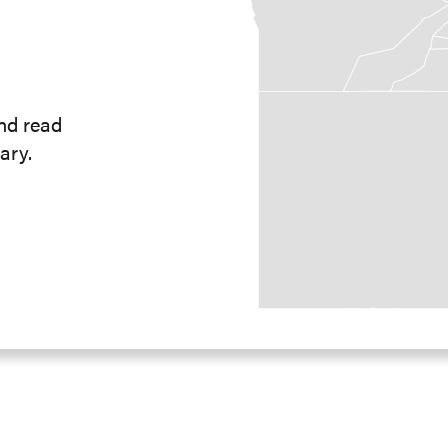
and read
ary.