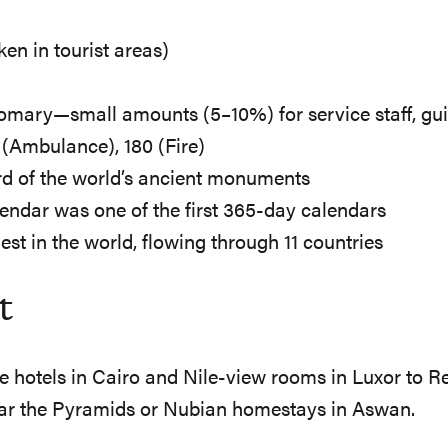
ken in tourist areas)
tomary—small amounts (5–10%) for service staff, gui
3 (Ambulance), 180 (Fire)
ird of the world’s ancient monuments
lendar was one of the first 365-day calendars
gest in the world, flowing through 11 countries
t
ide hotels in Cairo and Nile-view rooms in Luxor to
ear the Pyramids or Nubian homestays in Aswan.