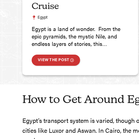
Cruise
Egypt
Egypt is a land of wonder. From the
epic pyramids, the mystic Nile, and
endless layers of stories, this…
VIEW THE POST
How to Get Around E
Egypt’s transport system is varied, though 
cities like Luxor and Aswan. In Cairo, the 