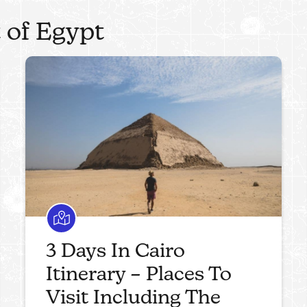
 of Egypt
3 Days In Cairo
Itinerary – Places To
Visit Including The