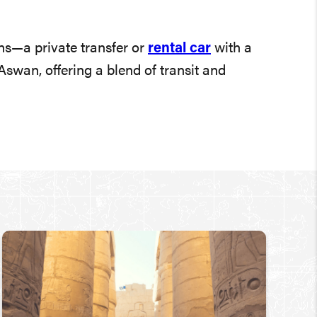
ns—a private transfer or
rental car
with a
swan, offering a blend of transit and