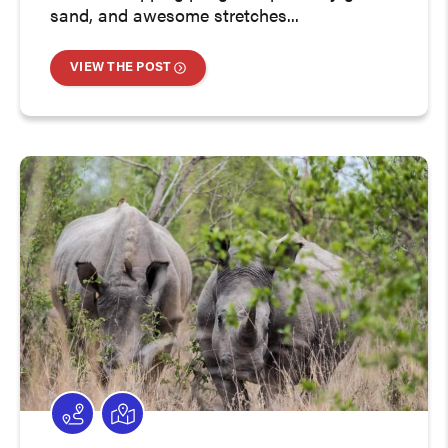
sand, and awesome stretches...
VIEW THE POST