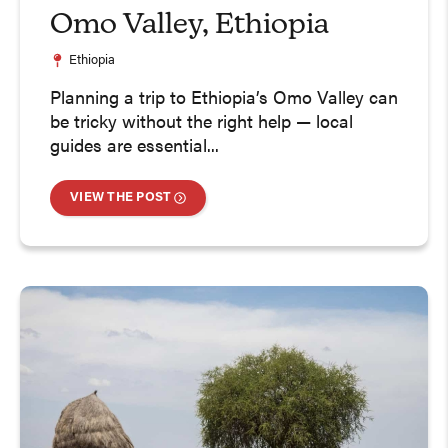
Omo Valley, Ethiopia
Ethiopia
Planning a trip to Ethiopia’s Omo Valley can
be tricky without the right help — local
guides are essential...
VIEW THE POST