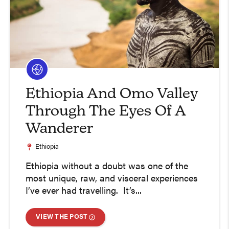
Ethiopia And Omo Valley
Through The Eyes Of A
Wanderer
Ethiopia
Ethiopia without a doubt was one of the
most unique, raw, and visceral experiences
I’ve ever had travelling. It’s...
VIEW THE POST