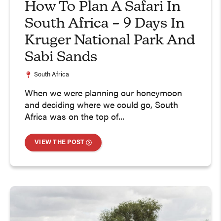
How To Plan A Safari In
South Africa – 9 Days In
Kruger National Park And
Sabi Sands
South Africa
When we were planning our honeymoon
and deciding where we could go, South
Africa was on the top of...
VIEW THE POST