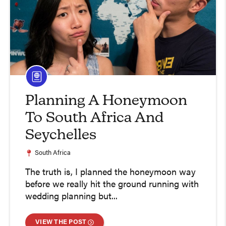
Planning A Honeymoon
To South Africa And
Seychelles
South Africa
The truth is, I planned the honeymoon way
before we really hit the ground running with
wedding planning but...
VIEW THE POST