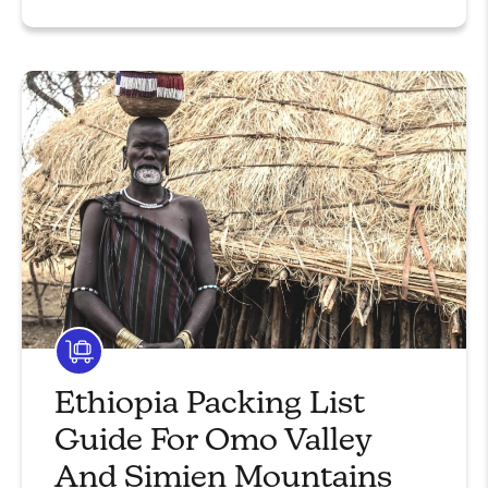
Ethiopia Packing List
Guide For Omo Valley
And Simien Mountains