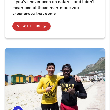
If you’ve never been on safari – and I don’t
mean one of those man-made zoo
experiences that some...
VIEW THE POST