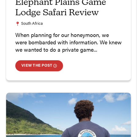
Elephant Plains Game
Lodge Safari Review
South Africa
When planning for our honeymoon, we
were bombarded with information. We knew
we wanted to do a private game...
VIEW THE POST