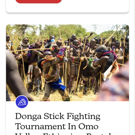
Donga Stick Fighting
Tournament In Omo