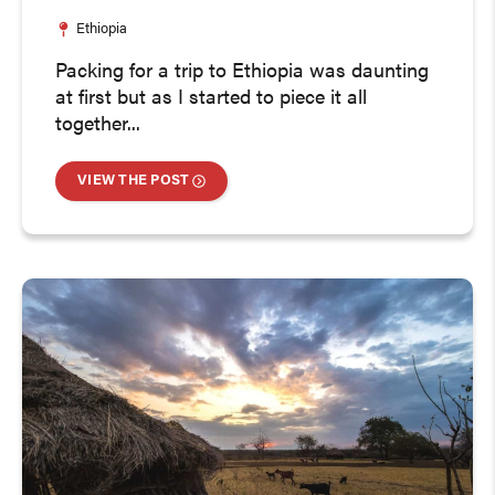
Ethiopia
Packing for a trip to Ethiopia was daunting
at first but as I started to piece it all
together...
VIEW THE POST