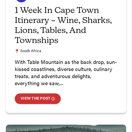
1 Week In Cape Town
Itinerary – Wine, Sharks,
Lions, Tables, And
Townships
South Africa
With Table Mountain as the back drop, sun-
kissed coastlines, diverse culture, culinary
treats, and adventurous delights,
everything we saw,...
VIEW THE POST