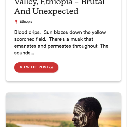
Valley, Ethiopia – Brutal
And Unexpected
Ethiopia
Blood drips. Sun blazes down the yellow
scorched field. There’s a musk that
emanates and permeates throughout. The
sounds...
VIEW THE POST