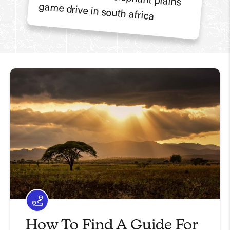
How To Find A Guide For