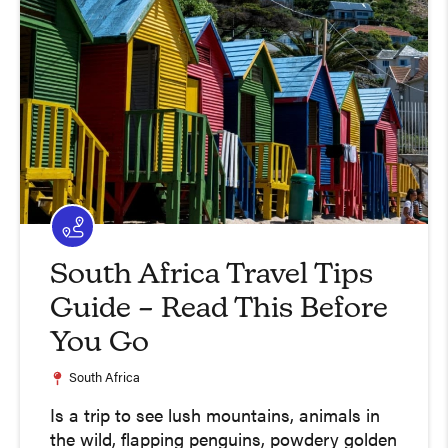
South Africa Travel Tips
Guide – Read This Before
You Go
South Africa
Is a trip to see lush mountains, animals in
the wild, flapping penguins, powdery golden