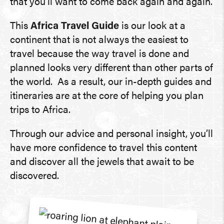
that you’ll want to come back again and again.
This
Africa Travel Guide
is our look at a
continent that is not always the easiest to
travel because the way travel is done and
planned looks very different than other parts of
the world. As a result, our in-depth guides and
itineraries are at the core of helping you plan
trips to Africa.
Through our advice and personal insight, you’ll
have more confidence to travel this content
and discover all the jewels that await to be
discovered.