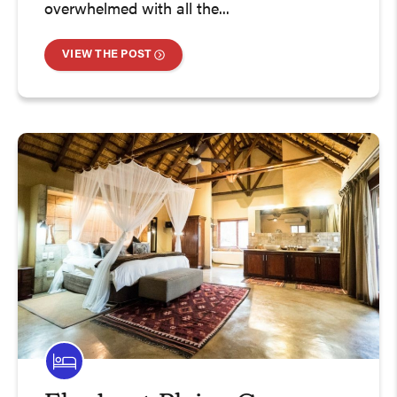
overwhelmed with all the...
VIEW THE POST