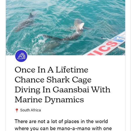
Once In A Lifetime
Chance Shark Cage
Diving In Gaansbai With
Marine Dynamics
South Africa
There are not a lot of places in the world
where you can be mano-a-mano with one