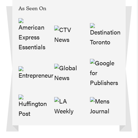
As Seen On