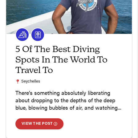
5 Of The Best Diving
Spots In The World To
Travel To
Seychelles
There’s something absolutely liberating
about dropping to the depths of the deep
blue, blowing bubbles of air, and watching...
VIEW THE POST