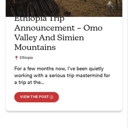
Ethiopia Trip
Announcement – Omo
Valley And Simien
Mountains
Ethiopia
For a few months now, I’ve been quietly
working with a serious trip mastermind for
a trip at the...
VIEW THE POST