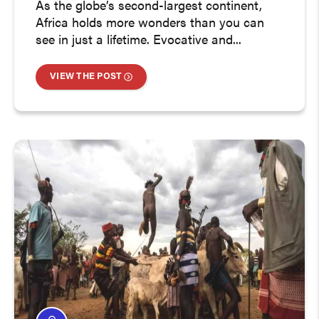
As the globe’s second-largest continent,
Africa holds more wonders than you can
see in just a lifetime. Evocative and...
VIEW THE POST