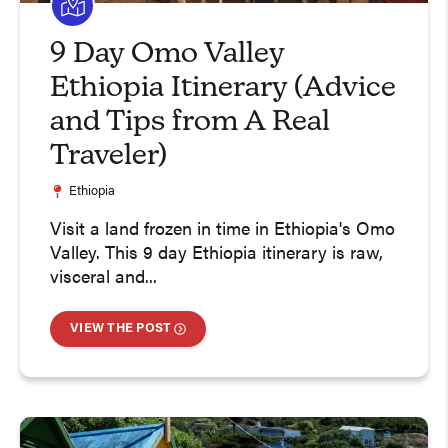
9 Day Omo Valley
Ethiopia Itinerary (Advice
and Tips from A Real
Traveler)
Ethiopia
Visit a land frozen in time in Ethiopia's Omo
Valley. This 9 day Ethiopia itinerary is raw,
visceral and...
VIEW THE POST