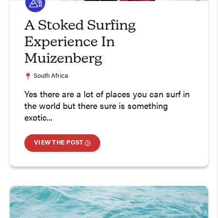
A Stoked Surfing
Experience In
Muizenberg
South Africa
Yes there are a lot of places you can surf in
the world but there sure is something
exotic...
VIEW THE POST