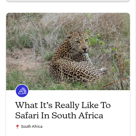
What It’s Really Like To
Safari In South Africa
South Africa