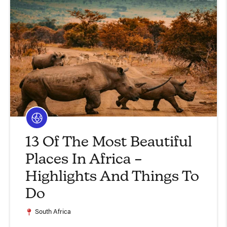
13 Of The Most Beautiful
Places In Africa –
Highlights And Things To
Do
South Africa