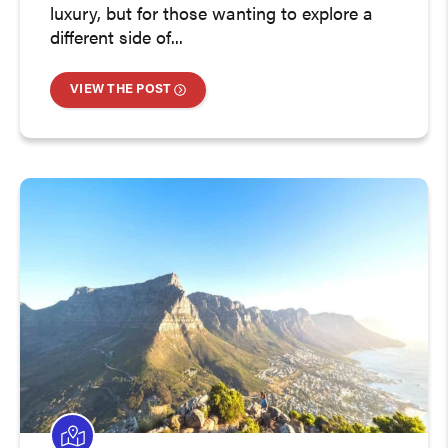
luxury, but for those wanting to explore a
different side of...
VIEW THE POST