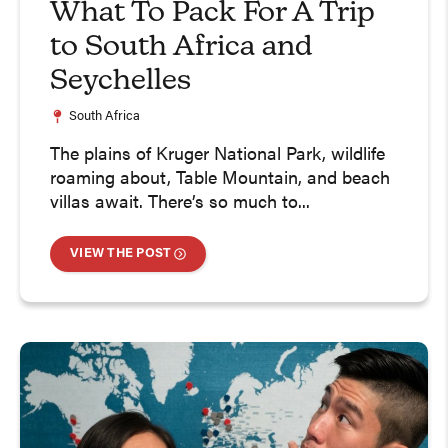
What To Pack For A Trip
to South Africa and
Seychelles
South Africa
The plains of Kruger National Park, wildlife
roaming about, Table Mountain, and beach
villas await. There’s so much to...
VIEW THE POST