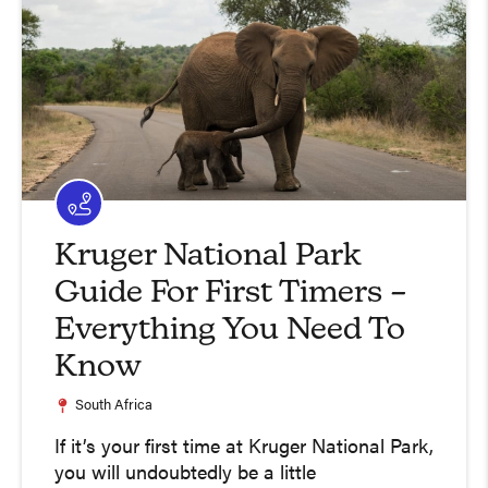
Kruger National Park
Guide For First Timers –
Everything You Need To
Know
South Africa
If it’s your first time at Kruger National Park,
you will undoubtedly be a little