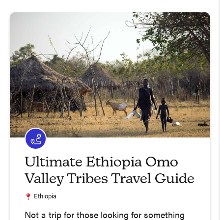
Ultimate Ethiopia Omo
Valley Tribes Travel Guide
Ethiopia
Not a trip for those looking for something