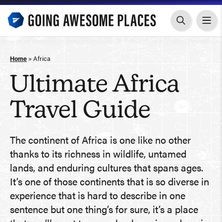
Skip
to
content
Home
»
Africa
Ultimate Africa
Travel Guide
The continent of Africa is one like no other
thanks to its richness in wildlife, untamed
lands, and enduring cultures that spans ages.
It’s one of those continents that is so diverse in
experience that is hard to describe in one
sentence but one thing’s for sure, it’s a place