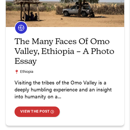
The Many Faces Of Omo
Valley, Ethiopia – A Photo
Essay
Ethiopia
Visiting the tribes of the Omo Valley is a
deeply humbling experience and an insight
into humanity on a...
VIEW THE POST