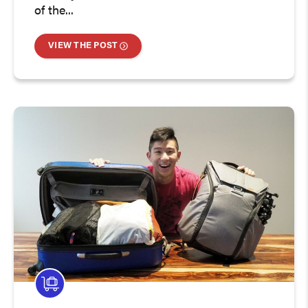
of the...
VIEW THE POST