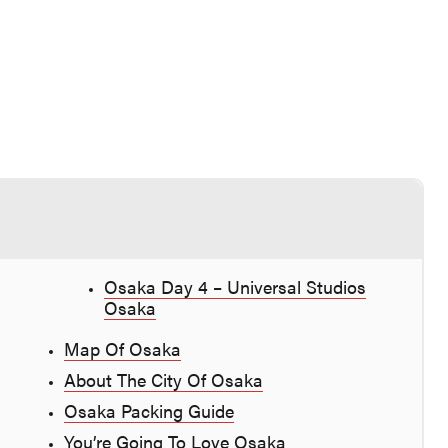
Osaka Day 4 – Universal Studios
Osaka
Map Of Osaka
About The City Of Osaka
Osaka Packing Guide
You’re Going To Love Osaka