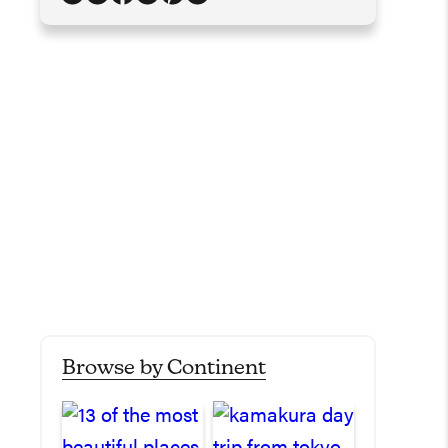
Browse by Continent