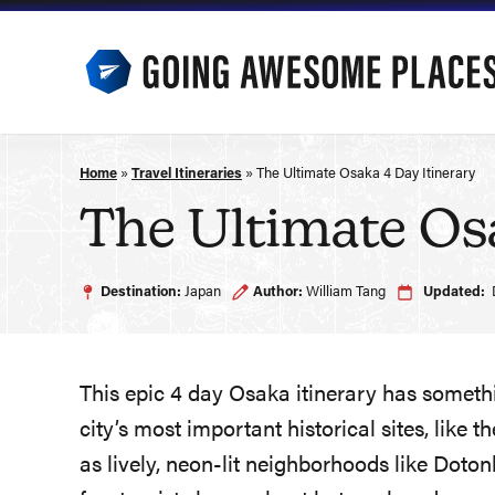
Skip
to
content
Home
»
Travel Itineraries
»
The Ultimate Osaka 4 Day Itinerary
The Ultimate Osa
Destination:
Japan
Author:
William Tang
Updated:
This epic 4 day Osaka itinerary has something
city’s most important historical sites, like
as lively, neon-lit neighborhoods like Doto