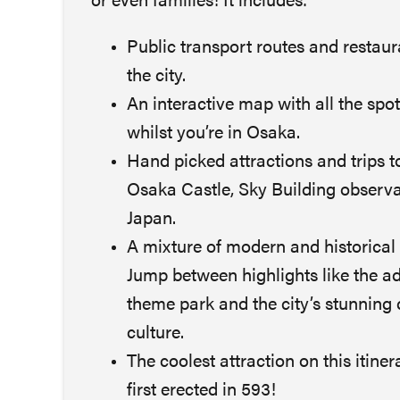
or even families! It includes:
Public transport routes and restau
the city.
An interactive map with all the spo
whilst you’re in Osaka.
Hand picked attractions and trips t
Osaka Castle, Sky Building observa
Japan.
A mixture of modern and historical 
Jump between highlights like the a
theme park and the city’s stunning 
culture.
The coolest attraction on this itin
first erected in 593!