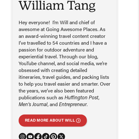
William Tang
Hey everyone! I’m Will and chief of
awesome at Going Awesome Places. As
an award-winning travel content creator
I’ve travelled to 54 countries and I have a
passion for outdoor adventure and
experiential travel. Through our blog,
YouTube channel, and social media, we’re
obsessed with creating detailed
itineraries, travel guides, and packing lists
to help you travel easier and smarter. Over
the years, we’ve also been featured
publications such as
Huffington Post
,
Men’s Journal
, and
Entrepreneur
.
READ MORE ABOUT WILL