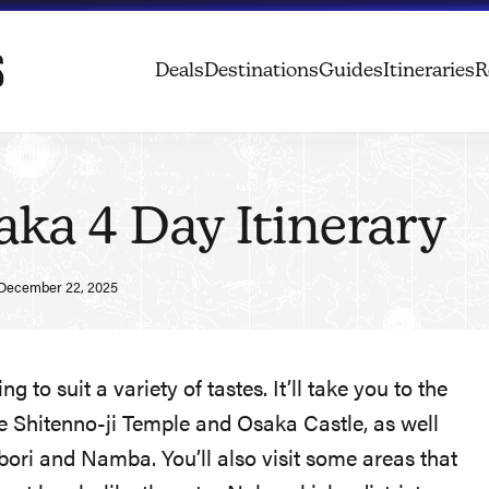
Deals
Destinations
Guides
Itineraries
R
ka 4 Day Itinerary
December 22, 2025
 to suit a variety of tastes. It’ll take you to the
 the Shitenno-ji Temple and Osaka Castle, as well
nbori and Namba. You’ll also visit some areas that