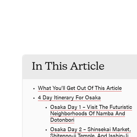
In This Article
What You’ll Get Out Of This Article
4 Day Itinerary For Osaka
Osaka Day 1 – Visit The Futuristic
Neighborhoods Of Namba And
Dotonbori
Osaka Day 2 – Shinsekai Market,
Shitenno-ji Temple, And Isshin-Ji