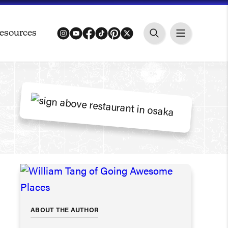
esources
instagram
youtube
facebook
tiktok
pinterest
twitter
ABOUT THE AUTHOR