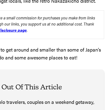
t locals, like the retro Nakazakicho district.
ake a small commission for purchases you make from links
ugh our links, you support us at no additional cost. Thank
isclosure page
.
asy to get around and smaller than some of Japan’s
 to do and some awesome places to eat!
 Out Of This Article
solo travelers, couples on a weekend getaway,