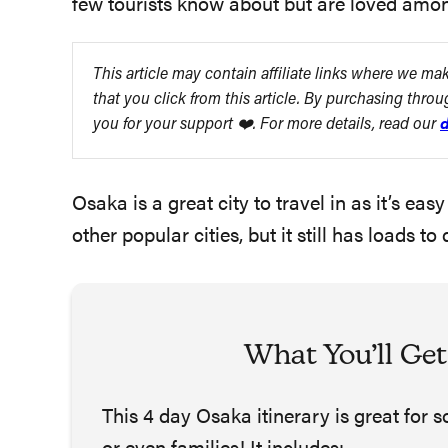
few tourists know about but are loved amongs
This article may contain affiliate links where we m
that you click from this article. By purchasing thro
you for your support ❤️. For more details, read our
d
Osaka is a great city to travel in as it’s e
other popular cities, but it still has loads
What You’ll Get
This 4 day Osaka itinerary is great for 