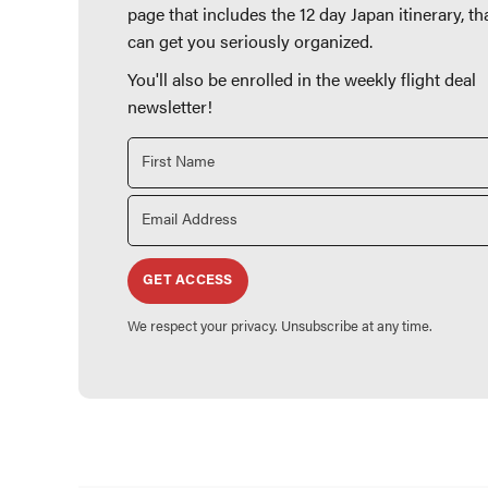
page that includes the 12 day Japan itinerary, th
can get you seriously organized.
You'll also be enrolled in the weekly flight deal
newsletter!
GET ACCESS
We respect your privacy. Unsubscribe at any time.