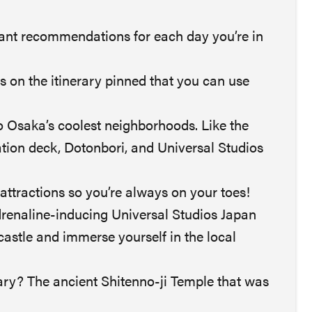
rant recommendations for each day you’re in
ts on the itinerary pinned that you can use
o Osaka’s coolest neighborhoods. Like the
tion deck, Dotonbori, and Universal Studios
attractions so you’re always on your toes!
drenaline-inducing Universal Studios Japan
castle and immerse yourself in the local
erary? The ancient Shitenno-ji Temple that was