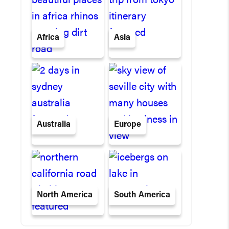
Africa
Asia
Australia
Europe
North America
South America