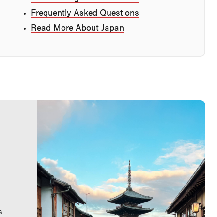
Frequently Asked Questions
Read More About Japan
s