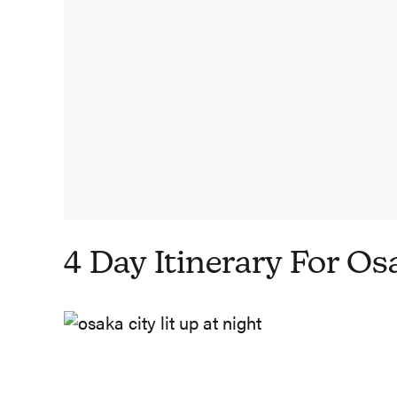
4 Day Itinerary For Os