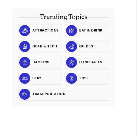
Trending Topics
ATTRACTIONS
EAT & DRINK
GEAR & TECH
GUIDES
HACKING
ITINERARIES
STAY
TIPS
TRANSPORTATION