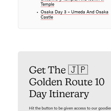
Temple
Osaka Day 3 – Umeda And Osaka
Castle
Get The 🇯🇵
Golden Route 10
Day Itinerary
Hit the button to be given access to our goodie