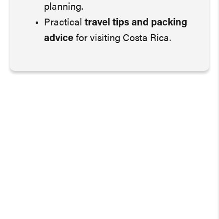
planning.
Practical
travel tips and packing
advice
for visiting Costa Rica.