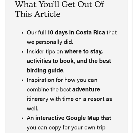
What You’ll Get Out Of
This Article
Our full
10 days in Costa Rica
that
we personally did.
Insider tips on
where to stay,
activities to book, and the best
birding guide
.
Inspiration for how you can
combine the best
adventure
itinerary with time on a
resort
as
well.
An
interactive Google Map
that
you can copy for your own trip