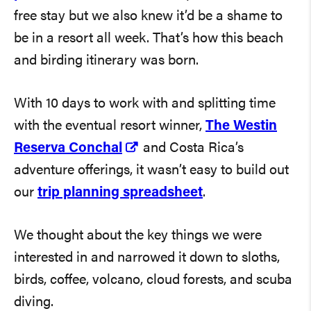
free stay but we also knew it’d be a shame to
be in a resort all week. That’s how this beach
and birding itinerary was born.
With 10 days to work with and splitting time
with the eventual resort winner,
The Westin
Reserva Conchal
and Costa Rica’s
adventure offerings, it wasn’t easy to build out
our
trip planning spreadsheet
.
We thought about the key things we were
interested in and narrowed it down to sloths,
birds, coffee, volcano, cloud forests, and scuba
diving.