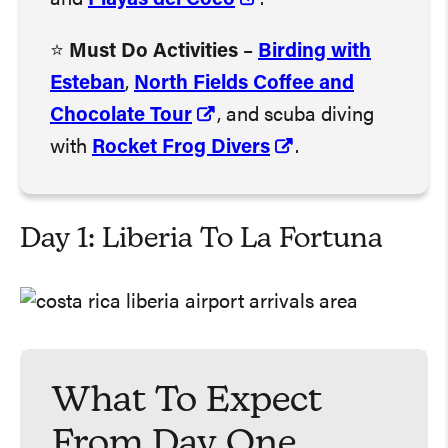
⭐️
Must Do Activities
–
Birding with
Esteban
,
North Fields Coffee and
Chocolate Tour
, and scuba diving
with
Rocket Frog Divers
.
Day 1: Liberia To La Fortuna
What To Expect
From Day One