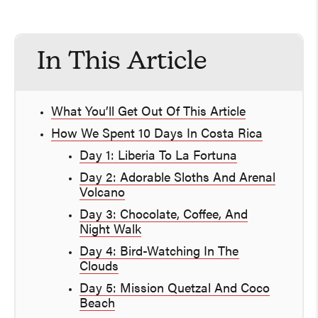
In This Article
What You’ll Get Out Of This Article
How We Spent 10 Days In Costa Rica
Day 1: Liberia To La Fortuna
Day 2: Adorable Sloths And Arenal
Volcano
Day 3: Chocolate, Coffee, And
Night Walk
Day 4: Bird-Watching In The
Clouds
Day 5: Mission Quetzal And Coco
Beach