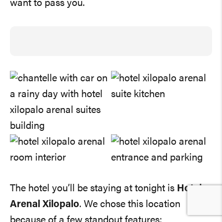
want to pass you.
The hotel you’ll be staying at tonight is
Hotel
Arenal Xilopalo
. We chose this location
because of a few standout features: