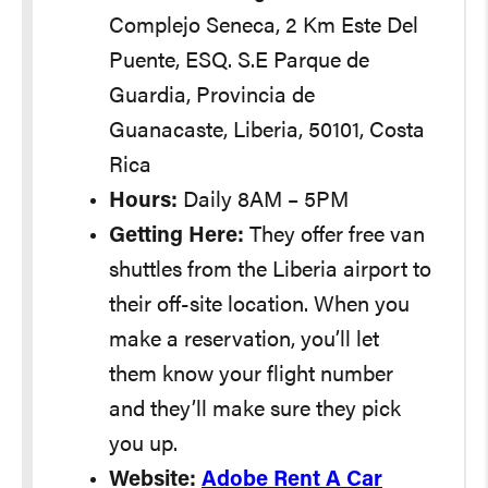
Complejo Seneca, 2 Km Este Del
Puente, ESQ. S.E Parque de
Guardia, Provincia de
Guanacaste, Liberia, 50101, Costa
Rica
Hours:
Daily 8AM – 5PM
Getting Here:
They offer free van
shuttles from the Liberia airport to
their off-site location. When you
make a reservation, you’ll let
them know your flight number
and they’ll make sure they pick
you up.
Website:
Adobe Rent A Car