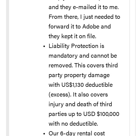
and they e-mailed it to me.
From there, I just needed to
forward it to Adobe and
they kept it on file.
Liability Protection is
mandatory and cannot be
removed. This covers third
party property damage
with US$1,130 deductible
(excess). It also covers
injury and death of third
parties up to USD $100,000
with no deductible.
Our 6-day rental cost