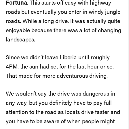
Fortuna
. This starts off easy with highway
roads but eventually you enter in windy jungle
roads. While a long drive, it was actually quite
enjoyable because there was a lot of changing
landscapes.
Since we didn’t leave Liberia until roughly
4PM, the sun had set for the last hour or so.
That made for more adventurous driving.
We wouldn’t say the drive was dangerous in
any way, but you definitely have to pay full
attention to the road as locals drive faster and
you have to be aware of when people might