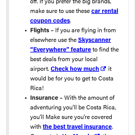
off. If you prefer the big brands,
make sure to use these
car rental
coupon codes
.
Flights
– If you are flying in from
elsewhere use the
Skyscanner
“Everywhere” feature
to find the
best deals from your local
airport.
Check how much
it
would be for you to get to Costa
Rica!
Insurance
– With the amount of
adventuring you’ll be Costa Rica,
you’ll Make sure you’re covered
with
the best travel insurance
.