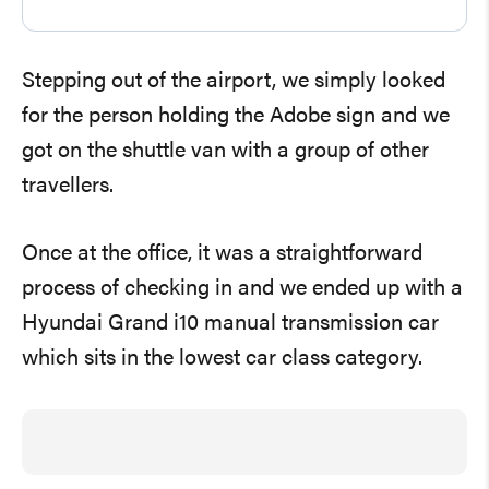
Stepping out of the airport, we simply looked
for the person holding the Adobe sign and we
got on the shuttle van with a group of other
travellers.
Once at the office, it was a straightforward
process of checking in and we ended up with a
Hyundai Grand i10 manual transmission car
which sits in the lowest car class category.