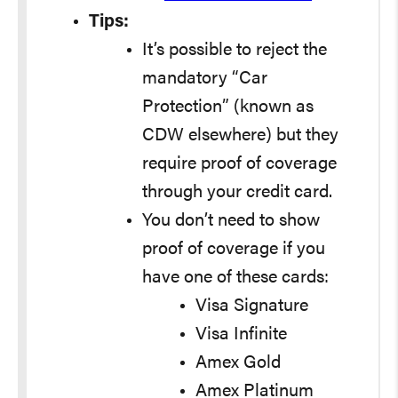
Tips:
It’s possible to reject the
mandatory “Car
Protection” (known as
CDW elsewhere) but they
require proof of coverage
through your credit card.
You don’t need to show
proof of coverage if you
have one of these cards:
Visa Signature
Visa Infinite
Amex Gold
Amex Platinum