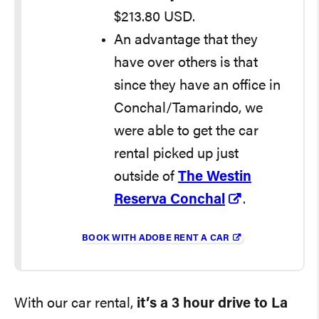
$213.80 USD.
An advantage that they
have over others is that
since they have an office in
Conchal/Tamarindo, we
were able to get the car
rental picked up just
outside of
The Westin
Reserva Conchal
.
BOOK WITH ADOBE RENT A CAR
With our car rental,
it’s a 3 hour drive to La