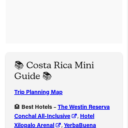
📚 Costa Rica Mini
Guide 📚
Trip Planning Map
🏨
Best Hotels
–
The Westin Reserva
Conchal All-Inclusive
,
Hotel
Xilopalo Arenal
,
YerbaBuena