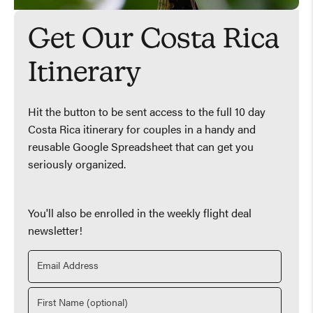
Get Our Costa Rica
Itinerary
Hit the button to be sent access to the full 10 day
Costa Rica itinerary for couples in a handy and
reusable Google Spreadsheet that can get you
seriously organized.
You'll also be enrolled in the weekly flight deal
newsletter!