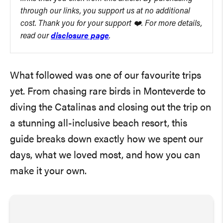
through our links, you support us at no additional
cost. Thank you for your support ❤️. For more details,
read our
disclosure page
.
What followed was one of our favourite trips
yet. From chasing rare birds in Monteverde to
diving the Catalinas and closing out the trip on
a stunning all-inclusive beach resort, this
guide breaks down exactly how we spent our
days, what we loved most, and how you can
make it your own.