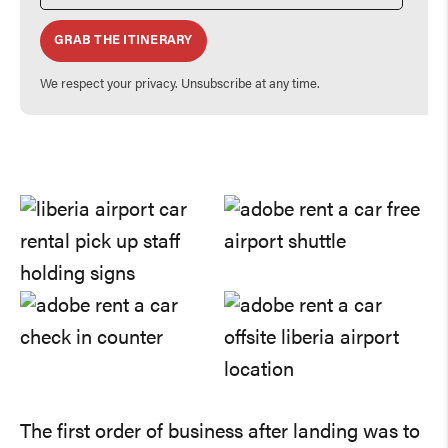
GRAB THE ITINERARY
We respect your privacy. Unsubscribe at any time.
The first order of business after landing was to