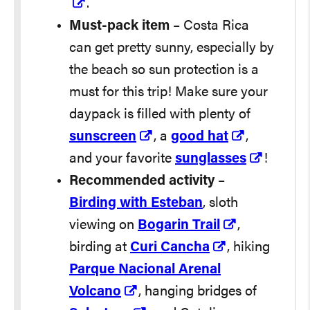
.
Must-pack item
– Costa Rica
can get pretty sunny, especially by
the beach so sun protection is a
must for this trip! Make sure your
daypack is filled with plenty of
sunscreen
, a
good hat
,
and your favorite
sunglasses
!
Recommended activity
–
Birding with Esteban
, sloth
viewing on
Bogarin Trail
,
birding at
Curi Cancha
, hiking
Parque Nacional Arenal
Volcano
, hanging bridges of