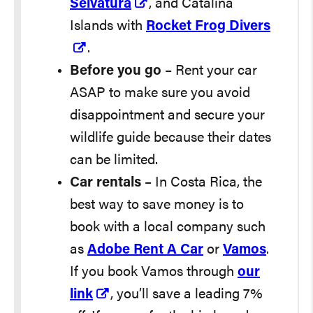
Selvatura
, and Catalina
Islands with
Rocket Frog Divers
.
Before you go
– Rent your car
ASAP to make sure you avoid
disappointment and secure your
wildlife guide because their dates
can be limited.
Car rentals
– In Costa Rica, the
best way to save money is to
book with a local company such
as
Adobe Rent A Car
or
Vamos
.
If you book Vamos through
our
link
, you’ll save a leading 7%