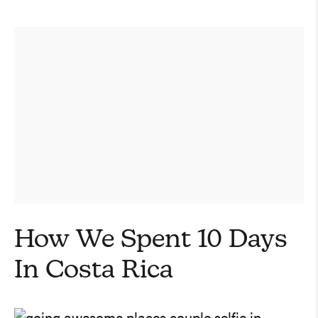
How We Spent 10 Days
In Costa Rica