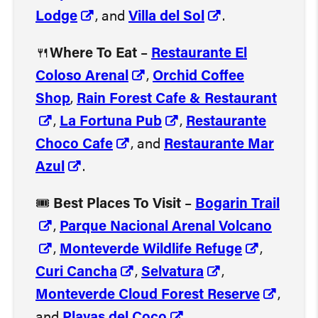
Lodge
, and
Villa del Sol
.
🍴
Where To Eat
–
Restaurante El
Coloso Arenal
,
Orchid Coffee
Shop
,
Rain Forest Cafe & Restaurant
,
La Fortuna Pub
,
Restaurante
Choco Cafe
, and
Restaurante Mar
Azul
.
🎟️
Best Places To Visit
–
Bogarin Trail
,
Parque Nacional Arenal Volcano
,
Monteverde Wildlife Refuge
,
Curi Cancha
,
Selvatura
,
Monteverde Cloud Forest Reserve
,
and
Playas del Coco
.