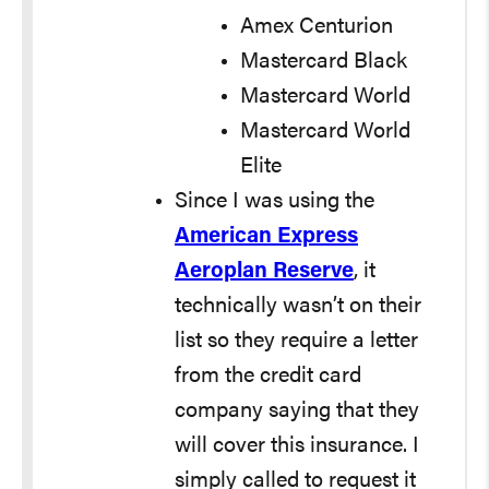
Amex Centurion
Mastercard Black
Mastercard World
Mastercard World
Elite
Since I was using the
American Express
Aeroplan Reserve
, it
technically wasn’t on their
list so they require a letter
from the credit card
company saying that they
will cover this insurance. I
simply called to request it