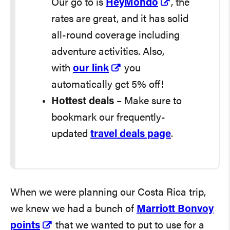
Our go to is
HeyMondo
, the
rates are great, and it has solid
all-round coverage including
adventure activities. Also,
with
our link
you
automatically get 5% off!
Hottest deals
– Make sure to
bookmark our frequently-
updated
travel deals page
.
When we were planning our Costa Rica trip,
we knew we had a bunch of
Marriott Bonvoy
points
that we wanted to put to use for a