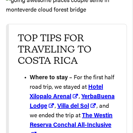
TOP TIPS FOR
TRAVELING TO
COSTA RICA
Where to stay
– For the first half
road trip, we stayed at
Hotel
Xilopalo Arenal
,
YerbaBuena
Lodge
,
Villa del Sol
, and
we ended the trip at
The Westin
Reserva Conchal All-Inclusive