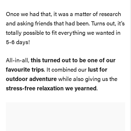
Once we had that, it was a matter of research
and asking friends that had been. Turns out, it’s
totally possible to fit everything we wanted in
5-6 days!
All-in-all,
this turned out to be one of our
favourite trips
. It combined our
lust for
outdoor adventure
while also giving us the
stress-free relaxation we yearned
.