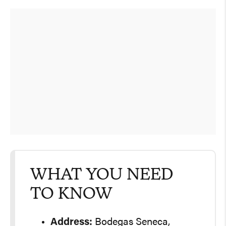
WHAT YOU NEED
TO KNOW
Address:
Bodegas Seneca,