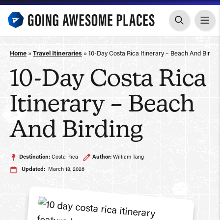
Skip
to
content
Home
»
Travel Itineraries
»
10-Day Costa Rica Itinerary – Beach And Birdin
10-Day Costa Rica
Itinerary – Beach
And Birding
Destination:
Costa Rica
Author:
William Tang
Updated:
March 18, 2026