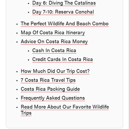
Day 6: Diving The Catalinas
Day 7-10: Reserva Conchal
The Perfect Wildlife And Beach Combo
Map Of Costa Rica Itinerary
Advice On Costa Rica Money
Cash In Costa Rica
Credit Cards In Costa Rica
How Much Did Our Trip Cost?
7 Costa Rica Travel Tips
Costa Rica Packing Guide
Frequently Asked Questions
Read More About Our Favorite Wildlife
Trips