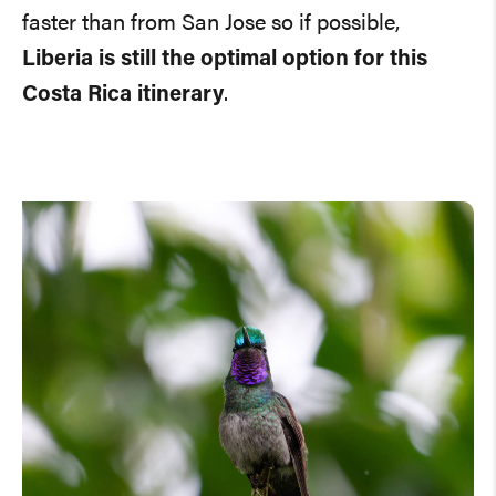
faster than from San Jose so if possible,
Liberia is still the optimal option for this
Costa Rica itinerary
.