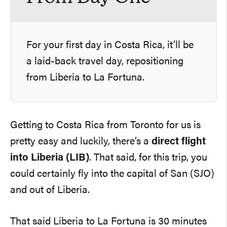
For your first day in Costa Rica, it’ll be
a laid-back travel day, repositioning
from Liberia to La Fortuna.
Getting to Costa Rica from Toronto for us is
pretty easy and luckily, there’s a
direct flight
into Liberia (LIB)
. That said, for this trip, you
could certainly fly into the capital of San (SJO)
and out of Liberia.
That said Liberia to La Fortuna is 30 minutes