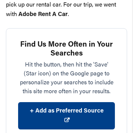
pick up our rental car. For our trip, we went
with
Adobe Rent A Car
.
Find Us More Often in Your
Searches
Hit the button, then hit the 'Save'
(Star icon) on the Google page to
personalize your searches to include
this site more often in your results.
+ Add as Preferred Source