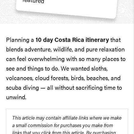
Planning a
10 day Costa Rica itinerary
that
blends adventure, wildlife, and pure relaxation
can feel overwhelming with so many places to
see and things to do. We wanted sloths,
volcanoes, cloud forests, birds, beaches, and
scuba diving — all without sacrificing time to
unwind.
This article may contain affiliate links where we make
a small commission for purchases you make from
links that you click from this article. By purchasing