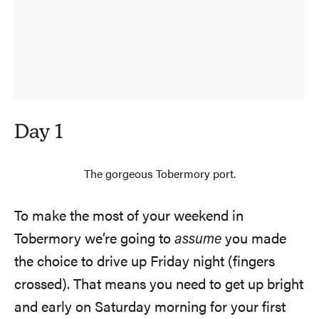
Day 1
The gorgeous Tobermory port.
To make the most of your weekend in
Tobermory we’re going to
assume
you made
the choice to drive up Friday night (fingers
crossed). That means you need to get up bright
and early on Saturday morning for your first