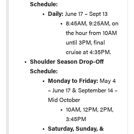
Schedule:
Daily:
June 17 – Sept 13
8:45AM, 9:25AM, on
the hour from 10AM
until 3PM, final
cruise at 4:35PM.
Shoulder Season Drop-Off
Schedule:
Monday to Friday:
May 4
– June 17 & September 14 –
Mid October
10AM, 12PM, 2PM,
3:45PM
Saturday, Sunday, &