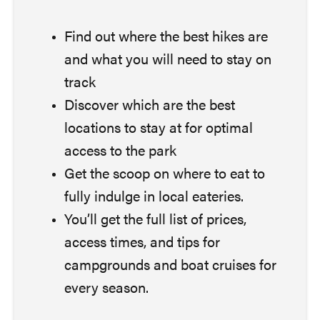
Find out where the best hikes are
and what you will need to stay on
track
Discover which are the best
locations to stay at for optimal
access to the park
Get the scoop on where to eat to
fully indulge in local eateries.
You’ll get the full list of prices,
access times, and tips for
campgrounds and boat cruises for
every season.