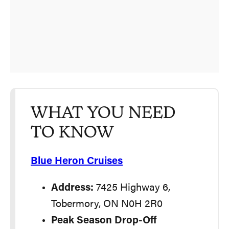
WHAT YOU NEED
TO KNOW
Blue Heron Cruises
Address:
7425 Highway 6,
Tobermory, ON N0H 2R0
Peak Season Drop-Off