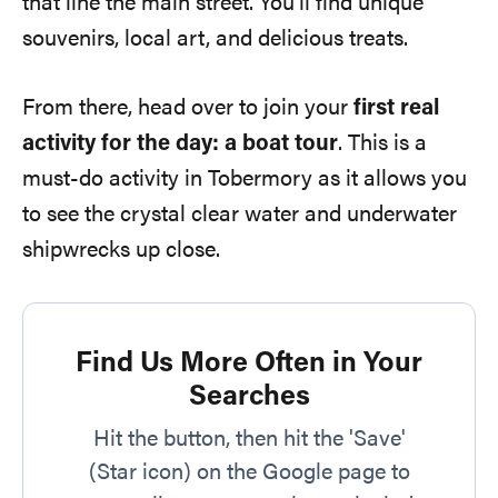
that line the main street. You’ll find unique
souvenirs, local art, and delicious treats.
From there, head over to join your
first real
activity for the day: a boat tour
. This is a
must-do activity in Tobermory as it allows you
to see the crystal clear water and underwater
shipwrecks up close.
Find Us More Often in Your
Searches
Hit the button, then hit the 'Save'
(Star icon) on the Google page to