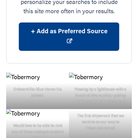
personalize your searches to include
this site more often in your results.
+ Add as Preferred Source
Onboard the Blue Heron Co.
Passing by a lighthouse with a
jetboat.
bunch of divers either getting
ready to get in or just got out.
The first shipwreck that we
went to on our way to
Would love to be able to rent
Flowerpot Island.
one of these cottages at some