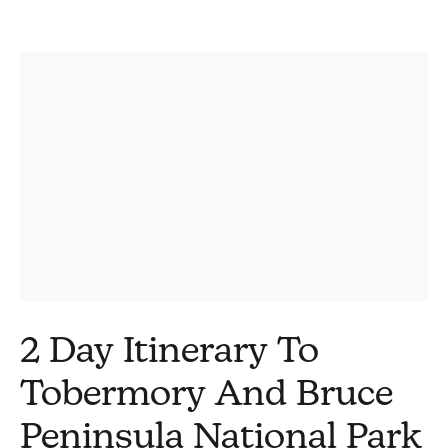
2 Day Itinerary To
Tobermory And Bruce
Peninsula National Park