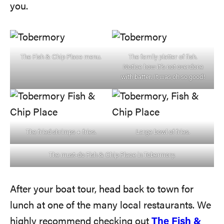
you.
The Fish & Chip Place menu.
The family platter of fish.
Notice how it’s not overdone
with batter. It was oh so good!
The fried shrimps + fries.
Large bowl of fries.
The must-do Fish & Chip Place in Tobermory.
After your boat tour, head back to town for
lunch at one of the many local restaurants. We
highly recommend checking out
The Fish &