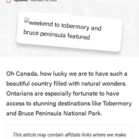
Updated:
February 10, 2026
Oh Canada, how lucky we are to have such a
beautiful country filled with natural wonders.
Ontarians are especially fortunate to have
access to stunning destinations like Tobermory
and Bruce Peninsula National Park.
This article may contain affiliate links where we make