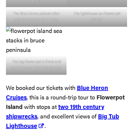
point.
The Blue Heron jetboat after
The lighthouse on Flowerpot
getting back to Tobermory.
Island.
The big flowerpot in front and
smaller one in the backgrund.
We booked our tickets with
Blue Heron
Cruises
, this is a round-trip tour to
Flowerpot
Island
with stops at
two 19th century
shipwrecks
, and excellent views of
Big Tub
Lighthouse
.