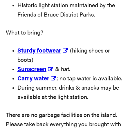
Historic light station maintained by the
Friends of Bruce District Parks.
What to bring?
Sturdy footwear
(hiking shoes or
boots).
Sunscreen
& hat.
Carry water
; no tap water is available.
During summer, drinks & snacks may be
available at the light station.
There are no garbage facilities on the island.
Please take back everything you brought with