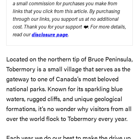
a small commission for purchases you make from
links that you click from this article. By purchasing
through our links, you support us at no additional
cost. Thank you for your support ❤️. For more details,
read our
disclosure page
.
Located on the northern tip of Bruce Peninsula,
Tobermory is a small village that serves as the
gateway to one of Canada’s most beloved
national parks. Known for its sparkling blue
waters, rugged cliffs, and unique geological
formations, it’s no wonder why visitors from all
over the world flock to Tobermory every year.
Each year we do our best to make the drive up