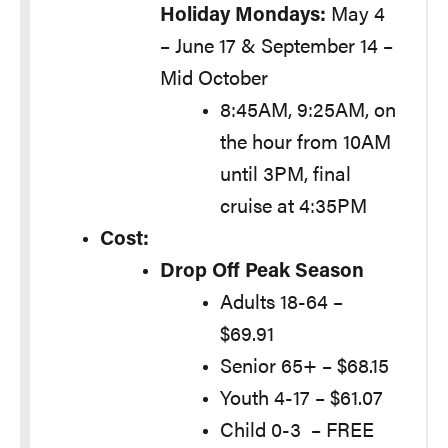
Holiday Mondays:
May 4
– June 17 & September 14 –
Mid October
8:45AM, 9:25AM, on
the hour from 10AM
until 3PM, final
cruise at 4:35PM
Cost:
Drop Off Peak Season
Adults 18-64 –
$69.91
Senior 65+ – $68.15
Youth 4-17 – $61.07
Child 0-3 – FREE