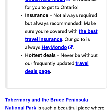
for you to get to Ontario!
Insurance
– Not always required
but always recommended! Make
sure you’re covered with
the best
travel insurance
. Our go to is
always
HeyMondo
.
Hottest deals
– Never be without
our frequently updated
travel
deals page
.
Tobermory and the Bruce Peninsula
National Park
is such a beautiful place where