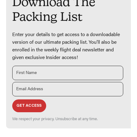
Download The
Packing List
Enter your details to get access to a downloadable
version of our ultimate packing list. You'll also be
enrolled in the weekly flight deal newsletter and
given exclusive Insider access!
GET ACCESS
We respect your privacy. Unsubscribe at any time.