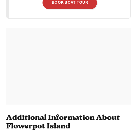
BOOK BOAT TOUR
Additional Information About
Flowerpot Island