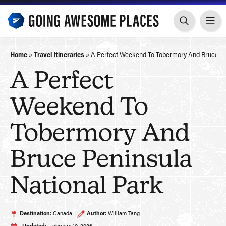
Skip
to
content
Home
»
Travel Itineraries
»
A Perfect Weekend To Tobermory And Bruce Pe
A Perfect
Weekend To
Tobermory And
Bruce Peninsula
National Park
Destination:
Canada
Author:
William Tang