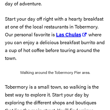
day of adventure.
Start your day off right with a hearty breakfast
at one of the local restaurants in Tobermory.
Our personal favorite is
Las Chulas
where
you can enjoy a delicious breakfast burrito and
a cup of hot coffee before touring around the
town.
Walking around the Tobermory Pier area.
Tobermory is a small town, so walking is the
best way to explore it. Start your day by
exploring the different shops and boutiques