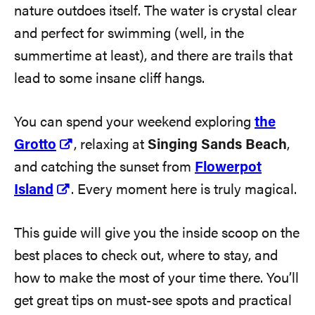
nature outdoes itself. The water is crystal clear
and perfect for swimming (well, in the
summertime at least), and there are trails that
lead to some insane cliff hangs.
You can spend your weekend exploring
the
Grotto
, relaxing at
Singing Sands Beach
,
and catching the sunset from
Flowerpot
Island
. Every moment here is truly magical.
This guide will give you the inside scoop on the
best places to check out, where to stay, and
how to make the most of your time there. You’ll
get great tips on must-see spots and practical