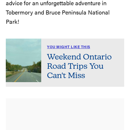
advice for an unforgettable adventure in
Tobermory and Bruce Peninsula National
Park!
YOU MIGHT LIKE THIS
Weekend Ontario
Road Trips You
Can't Miss