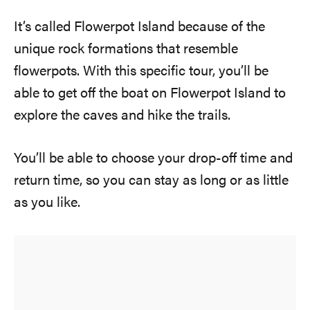
It’s called Flowerpot Island because of the
unique rock formations that resemble
flowerpots. With this specific tour, you’ll be
able to get off the boat on Flowerpot Island to
explore the caves and hike the trails.
You’ll be able to choose your drop-off time and
return time, so you can stay as long or as little
as you like.