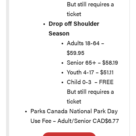
But still requires a
ticket
Drop off Shoulder
Season
Adults 18-64 –
$59.95
Senior 65+ – $58.19
Youth 4-17 – $51.11
Child 0-3 – FREE
But still requires a
ticket
Parks Canada National Park Day
Use Fee – Adult/Senior CAD$6.77