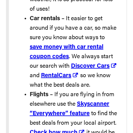
of uses!
Car rentals
– It easier to get
around if you have a car, so make
sure you know about ways to
save money with car rental
coupon codes
. We always start
our search with
Discover Cars
and
RentalCars
so we know
what the best deals are.
Flights
– If you are flying in from
elsewhere use the
Skyscanner
“Everywhere” feature
to find the
best deals from your local airport.
Check how much
it would be