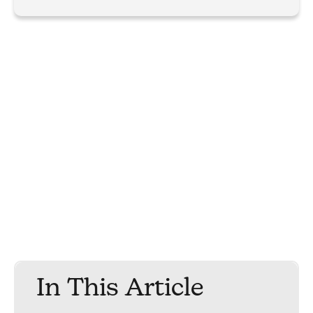
In This Article