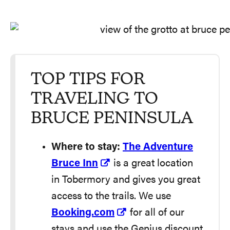
TOP TIPS FOR
TRAVELING TO
BRUCE PENINSULA
Where to stay:
The Adventure
Bruce Inn
is a great location
in Tobermory and gives you great
access to the trails. We use
Booking.com
for all of our
stays and use the Genius discount