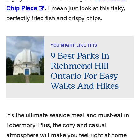
Chip Place
.
I mean just look at this flaky,
perfectly fried fish and crispy chips.
YOU MIGHT LIKE THIS
9 Best Parks In
Richmond Hill
Ontario For Easy
Walks And Hikes
It’s the ultimate seaside meal and must-eat in
Tobermory. Plus, the cozy and casual
atmosphere will make you feel right at home.