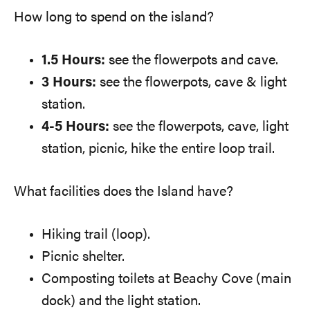
How long to spend on the island?
1.5 Hours:
see the flowerpots and cave.
3 Hours:
see the flowerpots, cave & light
station.
4-5 Hours:
see the flowerpots, cave, light
station, picnic, hike the entire loop trail.
What facilities does the Island have?
Hiking trail (loop).
Picnic shelter.
Composting toilets at Beachy Cove (main
dock) and the light station.