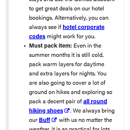
to get great deals on our hotel
bookings. Alternatively, you can
always see if
hotel corporate
codes
might work for you.
Must pack item:
Even in the
summer months it is still cold,
pack warm layers for daytime
and extra layers for nights. You
are also going to cover a lot of
ground on hikes and exploring so
pack a decent pair of
all round
hiking shoes
. We always bring
our
Buff
with us no matter the
weather, it is so practical for lots