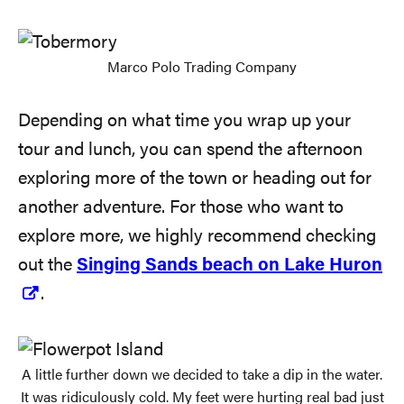
Marco Polo Trading Company
Depending on what time you wrap up your
tour and lunch, you can spend the afternoon
exploring more of the town or heading out for
another adventure. For those who want to
explore more, we highly recommend checking
out the
Singing Sands beach on Lake Huron
.
A little further down we decided to take a dip in the water.
It was ridiculously cold. My feet were hurting real bad just