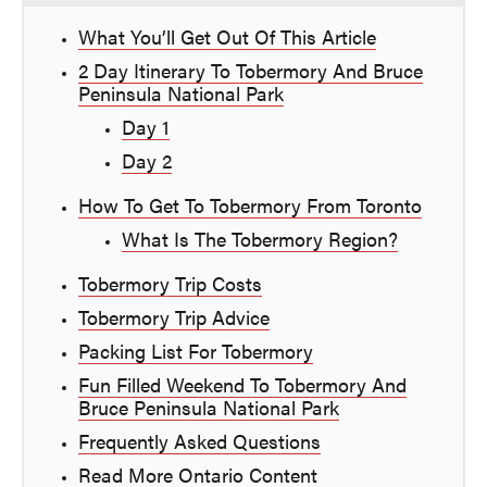
What You’ll Get Out Of This Article
2 Day Itinerary To Tobermory And Bruce
Peninsula National Park
Day 1
Day 2
How To Get To Tobermory From Toronto
What Is The Tobermory Region?
Tobermory Trip Costs
Tobermory Trip Advice
Packing List For Tobermory
Fun Filled Weekend To Tobermory And
Bruce Peninsula National Park
Frequently Asked Questions
Read More Ontario Content