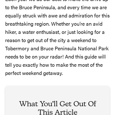
to the Bruce Peninsula, and every time we are
equally struck with awe and admiration for this
breathtaking region. Whether you’re an avid
hiker, a water enthusiast, or just looking for a
reason to get out of the city a weekend to
Tobermory and Bruce Peninsula National Park
needs to be on your radar! And this guide will
tell you exactly how to make the most of the
perfect weekend getaway.
What You’ll Get Out Of
This Article