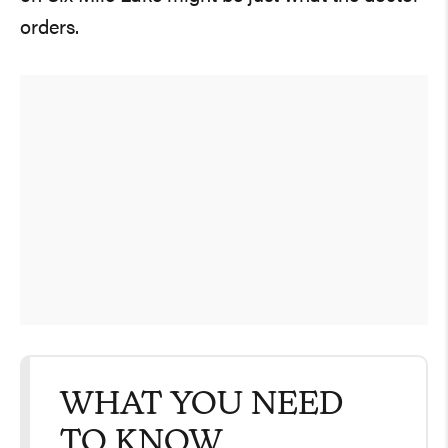
orders.
WHAT YOU NEED
TO KNOW