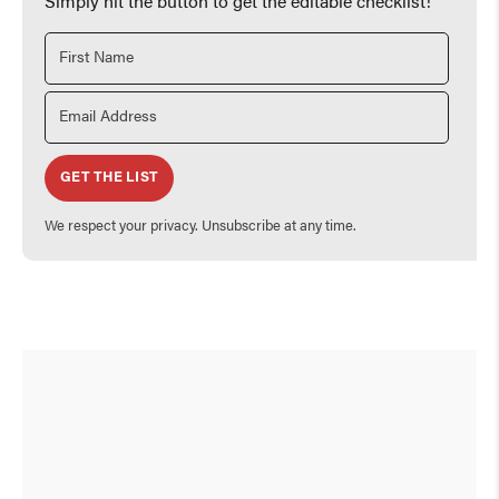
Simply hit the button to get the editable checklist!
GET THE LIST
We respect your privacy. Unsubscribe at any time.