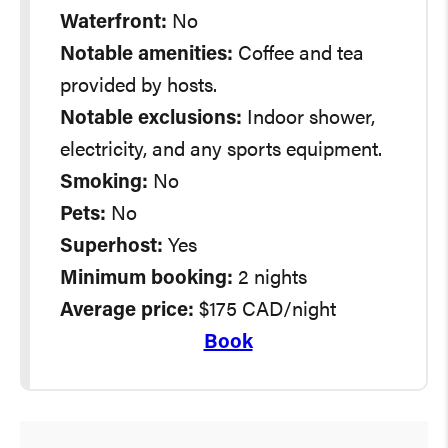
Waterfront:
No
Notable amenities:
Coffee and tea
provided by hosts.
Notable exclusions:
Indoor shower,
electricity, and any sports equipment.
Smoking:
No
Pets:
No
Superhost:
Yes
Minimum booking:
2 nights
Average
price:
$175 CAD/night
Book