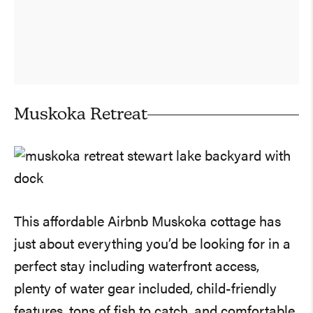
Muskoka Retreat
This affordable Airbnb Muskoka cottage has
just about everything you’d be looking for in a
perfect stay including waterfront access,
plenty of water gear included, child-friendly
features, tons of fish to catch, and comfortable