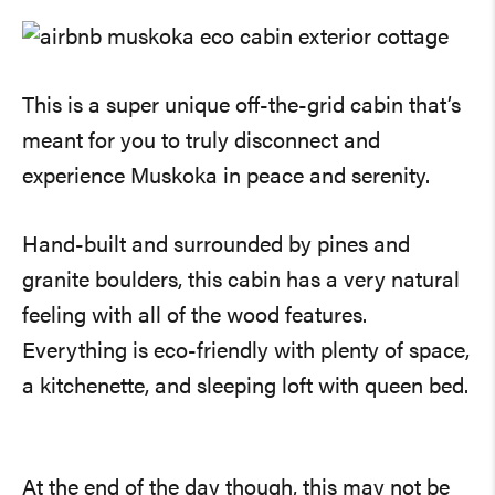
This is a super unique off-the-grid cabin that’s
meant for you to truly disconnect and
experience Muskoka in peace and serenity.
Hand-built and surrounded by pines and
granite boulders, this cabin has a very natural
feeling with all of the wood features.
Everything is eco-friendly with plenty of space,
a kitchenette, and sleeping loft with queen bed.
At the end of the day though, this may not be