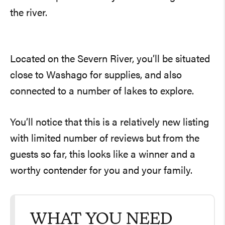
the river.
Located on the Severn River, you’ll be situated
close to Washago for supplies, and also
connected to a number of lakes to explore.
You’ll notice that this is a relatively new listing
with limited number of reviews but from the
guests so far, this looks like a winner and a
worthy contender for you and your family.
WHAT YOU NEED