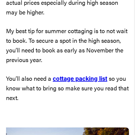
actual prices especially during high season
may be higher.
My best tip for summer cottaging is to not wait
to book. To secure a spot in the high season,
you’ll need to book as early as November the
previous year.
You’ll also need a
cottage packing list
so you
know what to bring so make sure you read that
next.