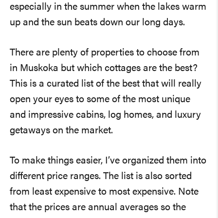
especially in the summer when the lakes warm
up and the sun beats down our long days.
There are plenty of properties to choose from
in Muskoka but which cottages are the best?
This is a curated list of the best that will really
open your eyes to some of the most unique
and impressive cabins, log homes, and luxury
getaways on the market.
To make things easier, I’ve organized them into
different price ranges. The list is also sorted
from least expensive to most expensive. Note
that the prices are annual averages so the