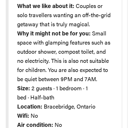
What we like about it:
Couples or
solo travellers wanting an off-the-grid
getaway that is truly magical.
Why it might not be for you:
Small
space with glamping features such as
outdoor shower, compost toilet, and
no electricity. This is also not suitable
for children. You are also expected to
be quiet between 9PM and 7AM.
Size:
2 guests · 1 bedroom · 1
bed · Half-bath
Location:
Bracebridge, Ontario
Wifi:
No
Air condition:
No