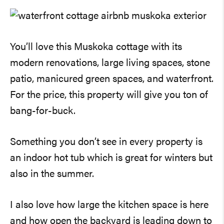
You’ll love this Muskoka cottage with its
modern renovations, large living spaces, stone
patio, manicured green spaces, and waterfront.
For the price, this property will give you ton of
bang-for-buck.
Something you don’t see in every property is
an indoor hot tub which is great for winters but
also in the summer.
I also love how large the kitchen space is here
and how open the backyard is leading down to