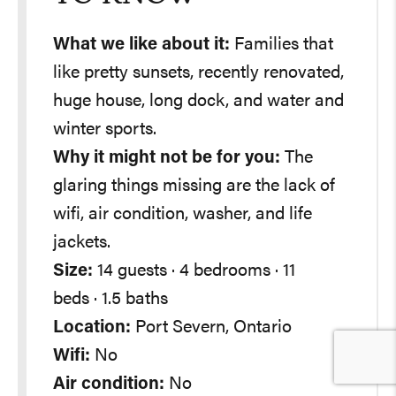
What we like about it:
Families that
like pretty sunsets, recently renovated,
huge house, long dock, and water and
winter sports.
Why it might not be for you:
The
glaring things missing are the lack of
wifi, air condition, washer, and life
jackets.
Size:
14 guests · 4 bedrooms · 11
beds · 1.5 baths
Location:
Port Severn, Ontario
Wifi:
No
Air condition:
No