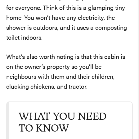
for everyone. Think of this is a glamping tiny
home. You won’t have any electricity, the
shower is outdoors, and it uses a composting
toilet indoors.
What’s also worth noting is that this cabin is
on the owner’s property so you’ll be
neighbours with them and their children,
clucking chickens, and tractor.
WHAT YOU NEED
TO KNOW