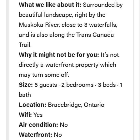
What we like about it:
Surrounded by
beautiful landscape, right by the
Muskoka River, close to 3 waterfalls,
and is also along the Trans Canada
Trail.
Why it might not be for you:
It’s not
directly a waterfront property which
may turn some off.
Size:
6 guests · 2 bedrooms · 3 beds · 1
bath
Location:
Bracebridge, Ontario
Wifi:
Yes
Air condition:
No
Waterfront:
No