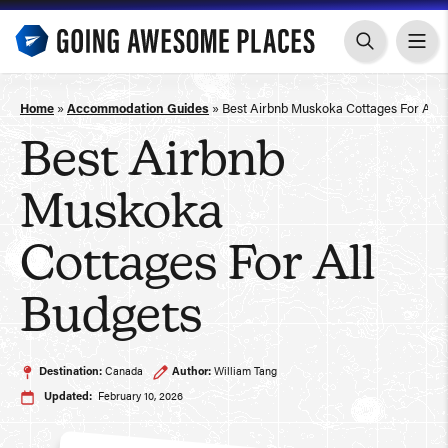
Skip
to
content
Home
»
Accommodation Guides
»
Best Airbnb Muskoka Cottages For All 
Best Airbnb
Muskoka
Cottages For All
Budgets
Destination:
Canada
Author:
William Tang
Updated:
February 10, 2026