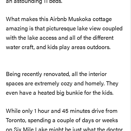
an astounding 11 beds.
What makes this Airbnb Muskoka cottage
amazing is that picturesque lake view coupled
with the lake access and all of the different
water craft, and kids play areas outdoors.
Being recently renovated, all the interior
spaces are extremely cozy and homely. They
even have a heated big bunkie for the kids.
While only 1 hour and 45 minutes drive from
Toronto, spending a couple of days or weeks
on Six Mile Lake might be just what the doctor