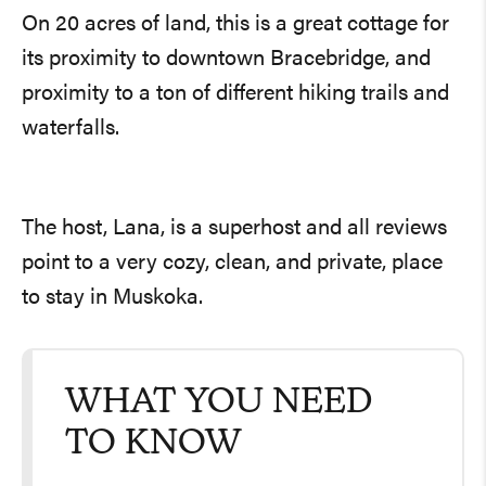
On 20 acres of land, this is a great cottage for
its proximity to downtown Bracebridge, and
proximity to a ton of different hiking trails and
waterfalls.
The host, Lana, is a superhost and all reviews
point to a very cozy, clean, and private, place
to stay in Muskoka.
WHAT YOU NEED
TO KNOW