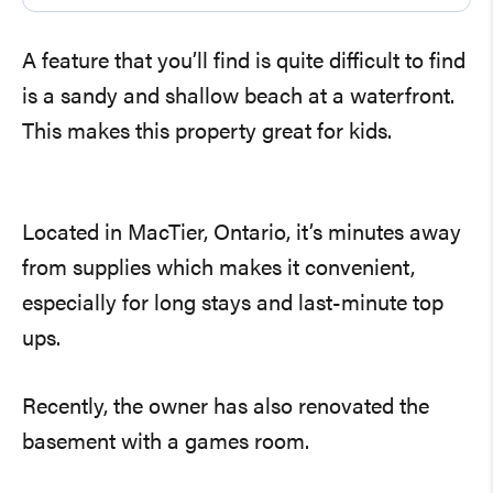
A feature that you’ll find is quite difficult to find
is a sandy and shallow beach at a waterfront.
This makes this property great for kids.
Located in MacTier, Ontario, it’s minutes away
from supplies which makes it convenient,
especially for long stays and last-minute top
ups.
Recently, the owner has also renovated the
basement with a games room.