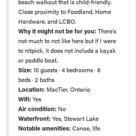
beach walkout that is child-friendly.
Close proximity to Foodland, Home
Hardware, and LCBO.
Why it might not be for you:
There’s
not much to not like here but if I were
to nitpick, it does not include a kayak
or paddle boat.
Size:
10 guests · 4 bedrooms · 6
beds · 2 baths
Location:
MacTier, Ontario
Wifi:
Yes
Air condition:
No
Waterfront:
Yes, Stewart Lake
Notable amenities:
Canoe, life