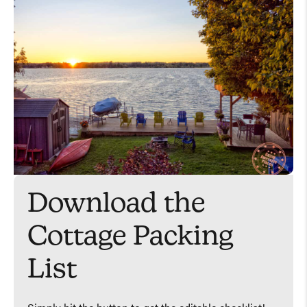
Download the
Cottage Packing
List