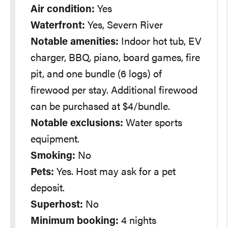
Air condition:
Yes
Waterfront:
Yes, Severn River
Notable amenities:
Indoor hot tub, EV
charger, BBQ, piano, board games, fire
pit, and one bundle (6 logs) of
firewood per stay. Additional firewood
can be purchased at $4/bundle.
Notable exclusions:
Water sports
equipment.
Smoking:
No
Pets:
Yes. Host may ask for a pet
deposit.
Superhost:
No
Minimum booking:
4 nights