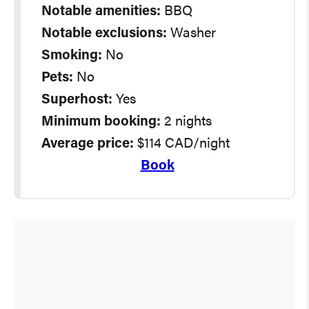
Notable amenities:
BBQ
Notable exclusions:
Washer
Smoking:
No
Pets:
No
Superhost:
Yes
Minimum booking:
2 nights
Average
price:
$114 CAD/night
Book