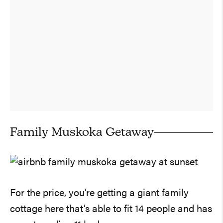
Family Muskoka Getaway
For the price, you’re getting a giant family
cottage here that’s able to fit 14 people and has