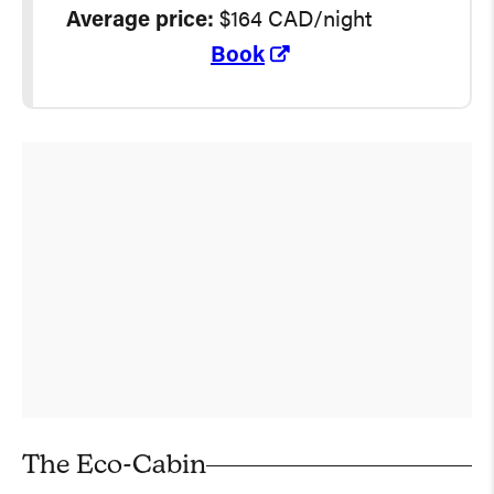
Average
price:
$164 CAD/night
Book
The Eco-Cabin