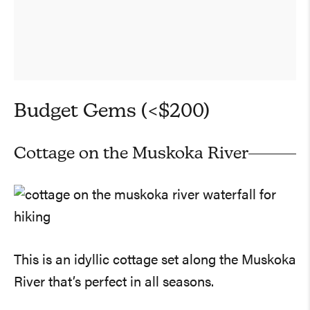
Budget Gems (<$200)
Cottage on the Muskoka River
This is an idyllic cottage set along the Muskoka
River that’s perfect in all seasons.