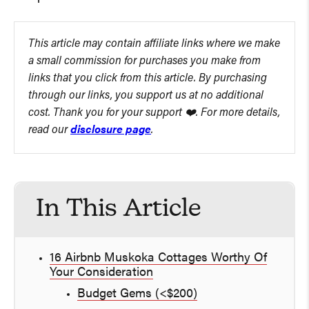
This article may contain affiliate links where we make
a small commission for purchases you make from
links that you click from this article. By purchasing
through our links, you support us at no additional
cost. Thank you for your support ❤️. For more details,
read our
disclosure page
.
In This Article
16 Airbnb Muskoka Cottages Worthy Of
Your Consideration
Budget Gems (<$200)