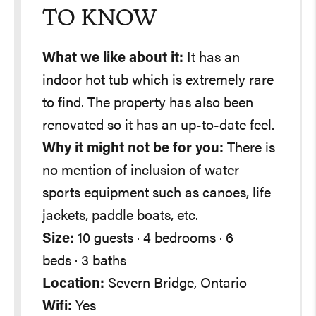
TO KNOW
What we like about it:
It has an
indoor hot tub which is extremely rare
to find. The property has also been
renovated so it has an up-to-date feel.
Why it might not be for you:
There is
no mention of inclusion of water
sports equipment such as canoes, life
jackets, paddle boats, etc.
Size:
10 guests · 4 bedrooms · 6
beds · 3 baths
Location:
Severn Bridge, Ontario
Wifi:
Yes