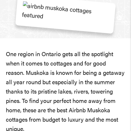
One region in Ontario gets all the spotlight
when it comes to cottages and for good
reason. Muskoka is known for being a getaway
all year round but especially in the summer
thanks to its pristine lakes, rivers, towering
pines. To find your perfect home away from
home, these are the best Airbnb Muskoka
cottages from budget to luxury and the most
unique.