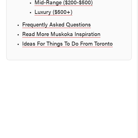
Mid-Range ($200-$500)
Luxury ($500+)
Frequently Asked Questions
Read More Muskoka Inspiration
Ideas For Things To Do From Toronto