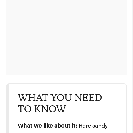
WHAT YOU NEED
TO KNOW
What we like about it:
Rare sandy