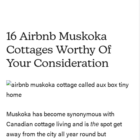
16 Airbnb Muskoka
Cottages Worthy Of
Your Consideration
Muskoka has become synonymous with
Canadian cottage living and is
the
spot get
away from the city all year round but