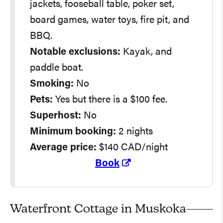
jackets, fooseball table, poker set,
board games, water toys, fire pit, and
BBQ.
Notable exclusions:
Kayak, and
paddle boat.
Smoking:
No
Pets:
Yes but there is a $100 fee.
Superhost:
No
Minimum booking:
2 nights
Average
price:
$140 CAD/night
Book
Waterfront Cottage in Muskoka