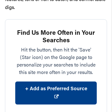
digs.
Find Us More Often in Your
Searches
Hit the button, then hit the 'Save'
(Star icon) on the Google page to
personalize your searches to include
this site more often in your results.
+ Add as Preferred Source