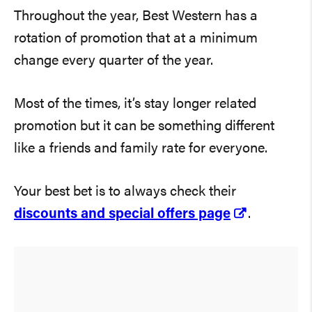
Throughout the year, Best Western has a
rotation of promotion that at a minimum
change every quarter of the year.
Most of the times, it’s stay longer related
promotion but it can be something different
like a friends and family rate for everyone.
Your best bet is to always check their
discounts and special offers page
.