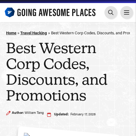
Skip
to
content
Home
»
Travel Hacking
»
Best Western Corp Codes, Discounts, and Promot
Best Western
Corp Codes,
Discounts, and
Promotions
Author:
William Tang
Updated:
February 17, 2026