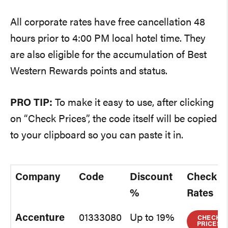
All corporate rates have free cancellation 48
hours prior to 4:00 PM local hotel time. They
are also eligible for the accumulation of Best
Western Rewards points and status.
PRO TIP:
To make it easy to use, after clicking
on “Check Prices”, the code itself will be copied
to your clipboard so you can paste it in.
Company
Code
Discount
Check
%
Rates
Accenture
01333080
Up to 19%
CHECK
PRICES