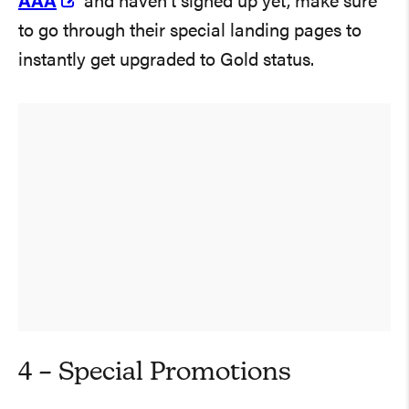
AAA
and haven’t signed up yet, make sure
to go through their special landing pages to
instantly get upgraded to Gold status.
4 – Special Promotions