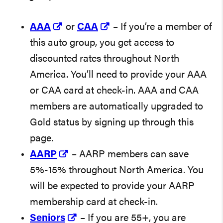
AAA
or
CAA
– If you’re a member of
this auto group, you get access to
discounted rates throughout North
America. You’ll need to provide your AAA
or CAA card at check-in. AAA and CAA
members are automatically upgraded to
Gold status by signing up through this
page.
AARP
– AARP members can save
5%-15% throughout North America. You
will be expected to provide your AARP
membership card at check-in.
Seniors
– If you are 55+, you are