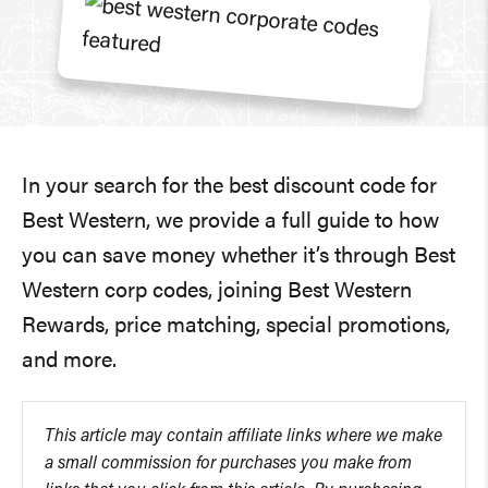
In your search for the best discount code for
Best Western, we provide a full guide to how
you can save money whether it’s through Best
Western corp codes, joining Best Western
Rewards, price matching, special promotions,
and more.
This article may contain affiliate links where we make
a small commission for purchases you make from