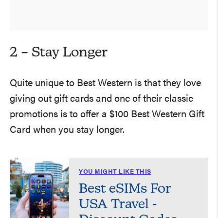
2 – Stay Longer
Quite unique to Best Western is that they love
giving out gift cards and one of their classic
promotions is to offer a $100 Best Western Gift
Card when you stay longer.
YOU MIGHT LIKE THIS
Best eSIMs For
USA Travel -