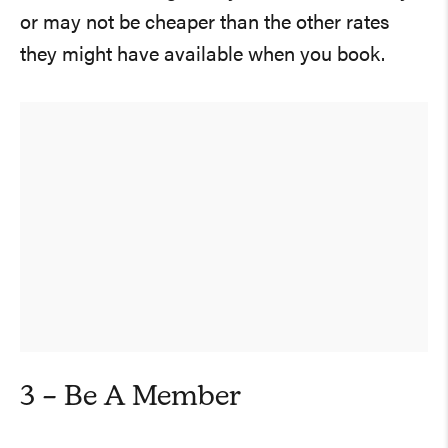
or may not be cheaper than the other rates
they might have available when you book.
3 – Be A Member