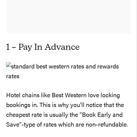
1 – Pay In Advance
Hotel chains like Best Western love locking
bookings in. This is why you’ll notice that the
cheapest rate is usually the “Book Early and
Save”-type of rates which are non-refundable.