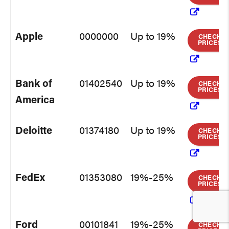
Apple
0000000
Up to 19%
CHECK
PRICES
Bank of
01402540
Up to 19%
CHECK
PRICES
America
Deloitte
01374180
Up to 19%
CHECK
PRICES
FedEx
01353080
19%-25%
CHECK
PRICES
Ford
00101841
19%-25%
CHECK