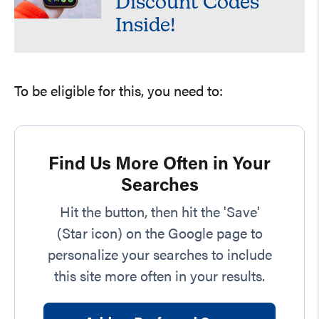
Discount Codes
Inside!
To be eligible for this, you need to:
Find Us More Often in Your
Searches
Hit the button, then hit the 'Save'
(Star icon) on the Google page to
personalize your searches to include
this site more often in your results.