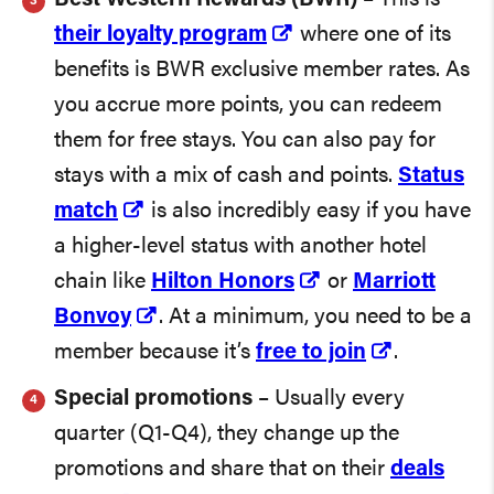
their loyalty program
where one of its
benefits is BWR exclusive member rates. As
you accrue more points, you can redeem
them for free stays. You can also pay for
stays with a mix of cash and points.
Status
match
is also incredibly easy if you have
a higher-level status with another hotel
chain like
Hilton Honors
or
Marriott
Bonvoy
. At a minimum, you need to be a
member because it’s
free to join
.
Special promotions
– Usually every
quarter (Q1-Q4), they change up the
promotions and share that on their
deals