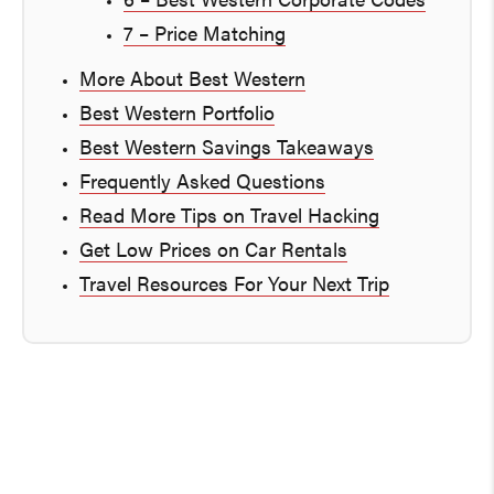
6 – Best Western Corporate Codes
7 – Price Matching
More About Best Western
Best Western Portfolio
Best Western Savings Takeaways
Frequently Asked Questions
Read More Tips on Travel Hacking
Get Low Prices on Car Rentals
Travel Resources For Your Next Trip