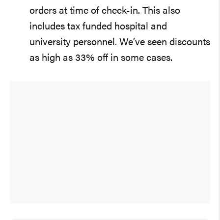
orders at time of check-in. This also
includes tax funded hospital and
university personnel. We’ve seen discounts
as high as 33% off in some cases.