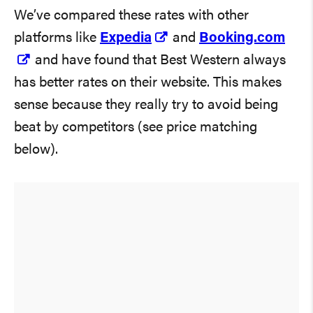
We’ve compared these rates with other
platforms like
Expedia
and
Booking.com
and have found that Best Western always
has better rates on their website. This makes
sense because they really try to avoid being
beat by competitors (see price matching
below).