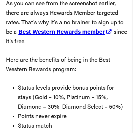
As you can see from the screenshot earlier,
there are always Rewards Member targeted
rates. That’s why it’s a no brainer to sign up to
be a
Best Western Rewards member
since
it’s free.
Here are the benefits of being in the Best
Western Rewards program:
Status levels provide bonus points for
stays (Gold – 10%, Platinum – 15%,
Diamond – 30%, Diamond Select – 50%)
Points never expire
Status match