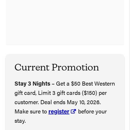
Current Promotion
Stay 3 Nights
– Get a $50 Best Western
gift card, Limit 3 gift cards ($150) per
customer. Deal ends May 10, 2026.
Make sure to
register
before your
stay.