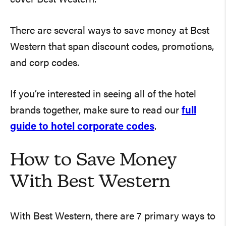
There are several ways to save money at Best
Western that span discount codes, promotions,
and corp codes.
If you’re interested in seeing all of the hotel
brands together, make sure to read our
full
guide to hotel corporate codes
.
How to Save Money
With Best Western
With Best Western, there are 7 primary ways to