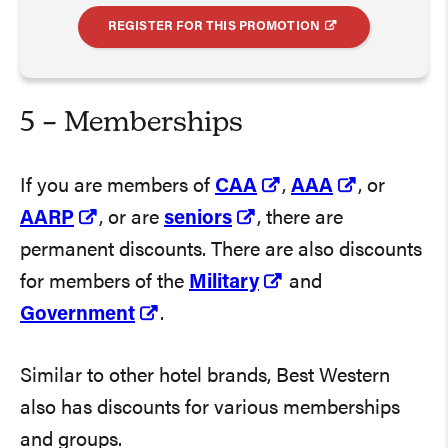
REGISTER FOR THIS PROMOTION
5 – Memberships
If you are members of
CAA
,
AAA
, or
AARP
, or are
seniors
, there are
permanent discounts. There are also discounts
for members of the
Military
and
Government
.
Similar to other hotel brands, Best Western
also has discounts for various memberships
and groups.