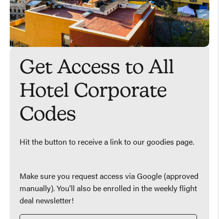
Get Access to All
Hotel Corporate
Codes
Hit the button to receive a link to our goodies page.
Make sure you request access via Google (approved
manually). You'll also be enrolled in the weekly flight
deal newsletter!