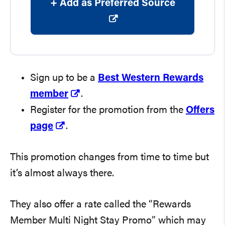
+ Add as Preferred Source
Sign up to be a
Best Western Rewards
member
.
Register for the promotion from the
Offers
page
.
This promotion changes from time to time but
it’s almost always there.
They also offer a rate called the “Rewards
Member Multi Night Stay Promo” which may