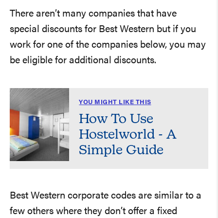
There aren’t many companies that have
special discounts for Best Western but if you
work for one of the companies below, you may
be eligible for additional discounts.
YOU MIGHT LIKE THIS
How To Use
Hostelworld - A
Simple Guide
Best Western corporate codes are similar to a
few others where they don’t offer a fixed