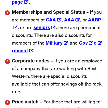
page
.
Memberships and Special Status
– If you
are members of
CAA
,
AAA
, or
AARP
, or are
seniors
, there are permanent
discounts. There are also discounts for
members of the
Military
and
Gov
e
rnment
.
Corporate codes
– If you are an employee
of a company that are working with Best
Western, there are special discounts
available that can offer savings off the rack
rate.
Price match
– For those that are willing to