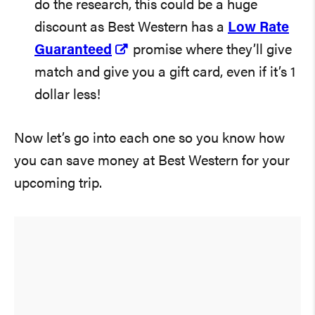
do the research, this could be a huge
discount as Best Western has a
Low Rate
Guaranteed
promise where they’ll give
match and give you a gift card, even if it’s 1
dollar less!
Now let’s go into each one so you know how
you can save money at Best Western for your
upcoming trip.