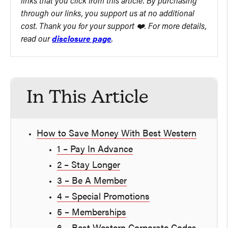
links that you click from this article. By purchasing
through our links, you support us at no additional
cost. Thank you for your support ❤️. For more details,
read our
disclosure page
.
In This Article
How to Save Money With Best Western
1 – Pay In Advance
2 – Stay Longer
3 – Be A Member
4 – Special Promotions
5 – Memberships