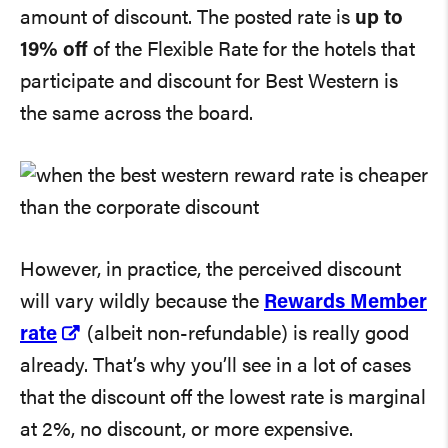
amount of discount. The posted rate is
up to
19% off
of the Flexible Rate for the hotels that
participate and discount for Best Western is
the same across the board.
However, in practice, the perceived discount
will vary wildly because the
Rewards Member
rate
(albeit non-refundable) is really good
already. That’s why you’ll see in a lot of cases
that the discount off the lowest rate is marginal
at 2%, no discount, or more expensive.