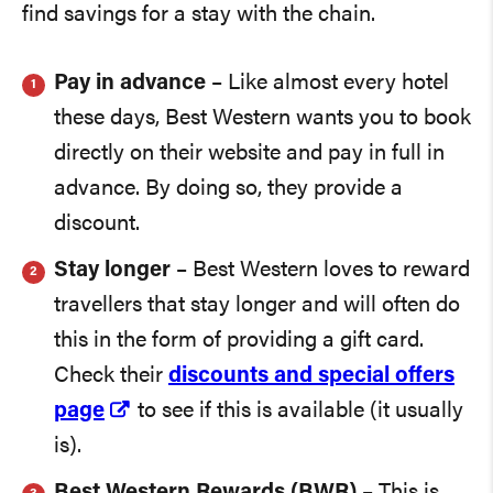
find savings for a stay with the chain.
Pay in advance
– Like almost every hotel
these days, Best Western wants you to book
directly on their website and pay in full in
advance. By doing so, they provide a
discount.
Stay longer
– Best Western loves to reward
travellers that stay longer and will often do
this in the form of providing a gift card.
Check their
discounts and special offers
page
to see if this is available (it usually
is).
Best Western Rewards (BWR)
– This is