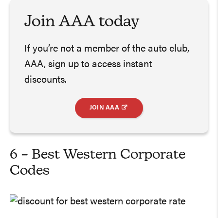
Join AAA today
If you’re not a member of the auto club,
AAA, sign up to access instant
discounts.
JOIN AAA
6 – Best Western Corporate
Codes