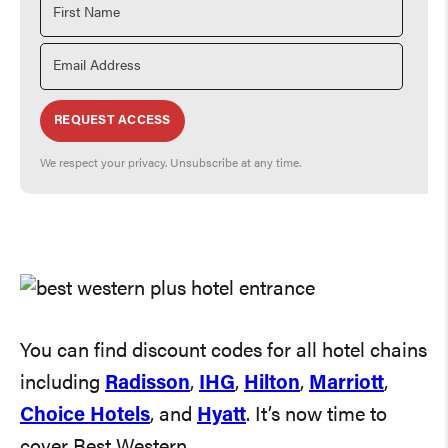
REQUEST ACCESS
We respect your privacy. Unsubscribe at any time.
You can find discount codes for all hotel chains
including
Radisson
,
IHG
,
Hilton
,
Marriott
,
Choice Hotels
, and
Hyatt
. It’s now time to
cover Best Western.