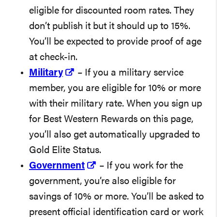
eligible for discounted room rates. They
don’t publish it but it should up to 15%.
You’ll be expected to provide proof of age
at check-in.
Military
– If you a military service
member, you are eligible for 10% or more
with their military rate. When you sign up
for Best Western Rewards on this page,
you’ll also get automatically upgraded to
Gold Elite Status.
Government
– If you work for the
government, you’re also eligible for
savings of 10% or more. You’ll be asked to
present official identification card or work