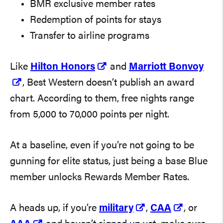
BMR exclusive member rates
Redemption of points for stays
Transfer to airline programs
Like
Hilton Honors
and
Marriott Bonvoy
, Best Western doesn’t publish an award
chart. According to them, free nights range
from 5,000 to 70,000 points per night.
At a baseline, even if you’re not going to be
gunning for elite status, just being a base Blue
member unlocks Rewards Member Rates.
A heads up, if you’re
military
,
CAA
, or